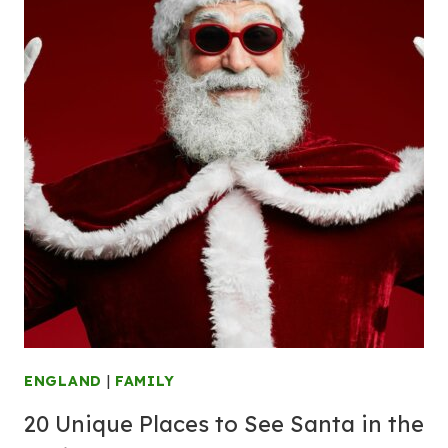
ENGLAND
|
FAMILY
20 Unique Places to See Santa in the