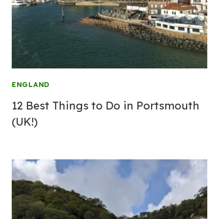
ENGLAND
12 Best Things to Do in Portsmouth
(UK!)