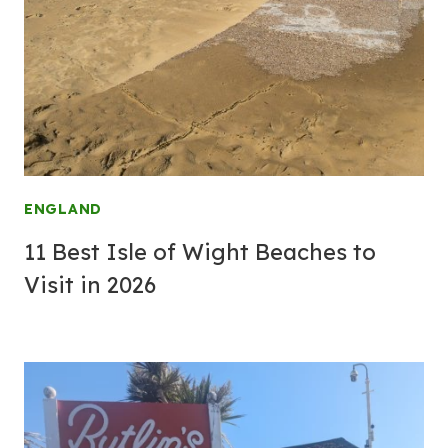
ENGLAND
11 Best Isle of Wight Beaches to
Visit in 2026