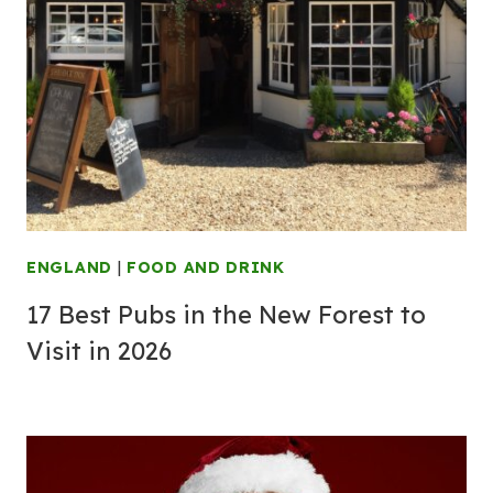
ENGLAND
|
FOOD AND DRINK
17 Best Pubs in the New Forest to
Visit in 2026