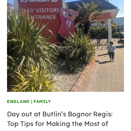
ENGLAND
|
FAMILY
Day out at Butlin’s Bognor Regis:
Top Tips for Making the Most of