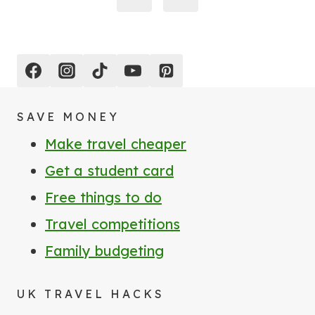
Page
SAVE MONEY
Make travel cheaper
Get a student card
Free things to do
Travel competitions
Family budgeting
UK TRAVEL HACKS