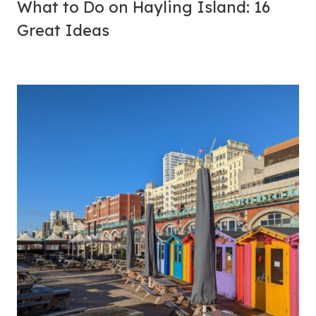
What to Do on Hayling Island: 16
Great Ideas