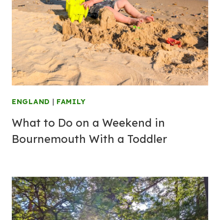
ENGLAND
|
FAMILY
What to Do on a Weekend in
Bournemouth With a Toddler