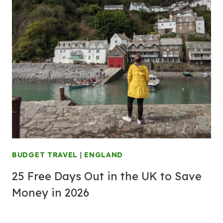
BUDGET TRAVEL
|
ENGLAND
25 Free Days Out in the UK to Save
Money in 2026