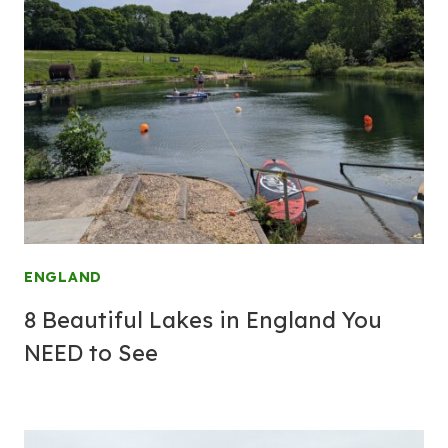
ENGLAND
8 Beautiful Lakes in England You
NEED to See