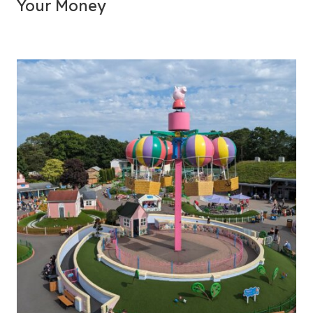
Your Money