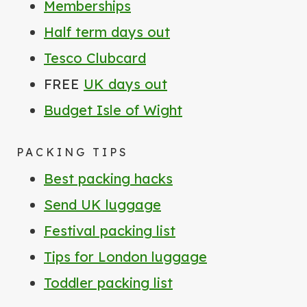
Memberships
Half term days out
Tesco Clubcard
FREE
UK days out
Budget Isle of Wight
PACKING TIPS
Best packing hacks
Send UK luggage
Festival packing list
Tips for London luggage
Toddler packing list