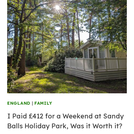
ENGLAND
|
FAMILY
I Paid £412 for a Weekend at Sandy
Balls Holiday Park, Was it Worth it?