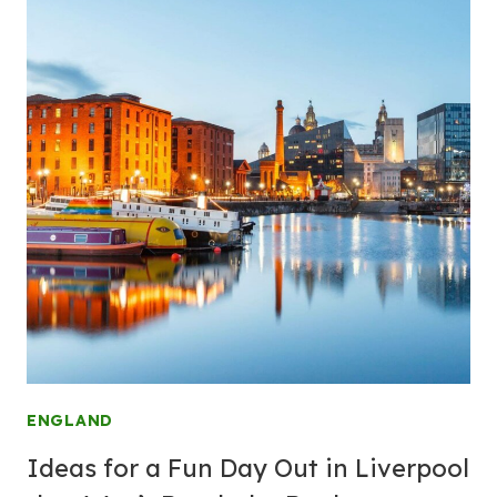
ENGLAND
Ideas for a Fun Day Out in Liverpool