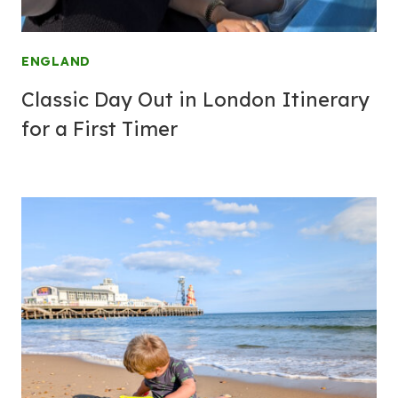
ENGLAND
Classic Day Out in London Itinerary
for a First Timer