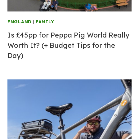
ENGLAND
|
FAMILY
Is £45pp for Peppa Pig World Really
Worth It? (+ Budget Tips for the
Day)