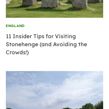
ENGLAND
11 Insider Tips for Visiting
Stonehenge (and Avoiding the
Crowds!)