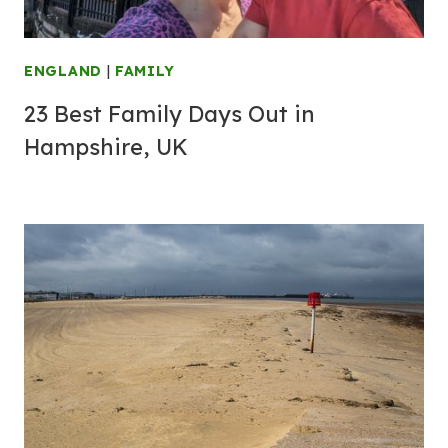
ENGLAND
|
FAMILY
23 Best Family Days Out in
Hampshire, UK