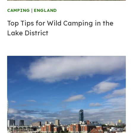
CAMPING
|
ENGLAND
Top Tips for Wild Camping in the
Lake District