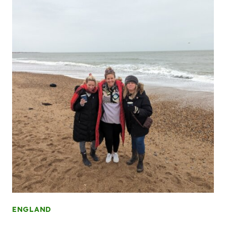
ENGLAND