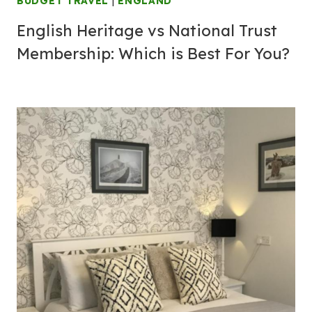
BUDGET TRAVEL
|
ENGLAND
English Heritage vs National Trust
Membership: Which is Best For You?