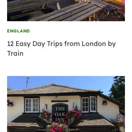
ENGLAND
12 Easy Day Trips from London by
Train