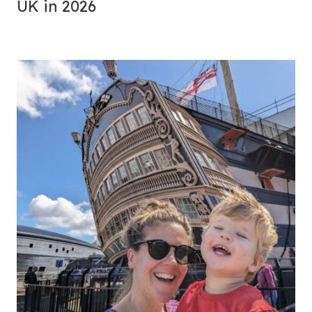
UK in 2026