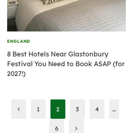
ENGLAND
8 Best Hotels Near Glastonbury
Festival You Need to Book ASAP (for
2027!)
Page
Previous
1
2
3
4
…
navigation
Page
Next
6