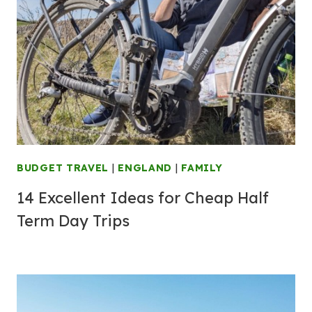
BUDGET TRAVEL
|
ENGLAND
|
FAMILY
14 Excellent Ideas for Cheap Half
Term Day Trips