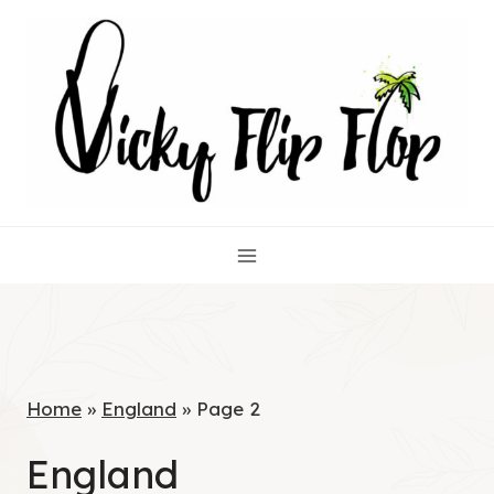
Skip
to
content
Home
»
England
»
Page 2
England