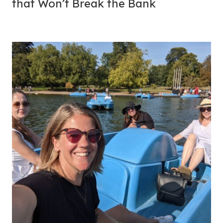
that Won’t Break the Bank