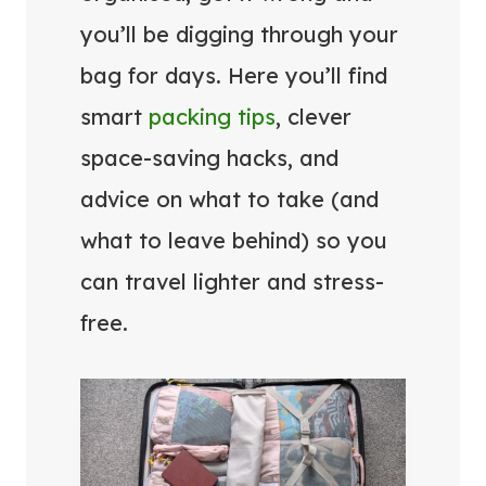
you’ll be digging through your
bag for days. Here you’ll find
smart
packing tips
, clever
space-saving hacks, and
advice on what to take (and
what to leave behind) so you
can travel lighter and stress-
free.