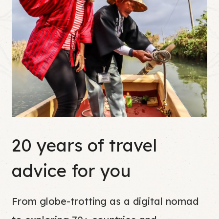
20 years of travel
advice for you
From globe-trotting as a digital nomad