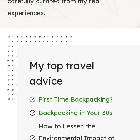
carefully curated from my real
experiences.
My top travel
advice
First Time Backpacking?
Backpacking in Your 30s
How to Lessen the
Environmental Impact of