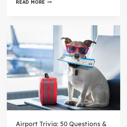
1
READ MORE
T
2
Y
S
T
E
P
S
T
O
A
G
O
O
D
S
Airport Trivia: 50 Questions &