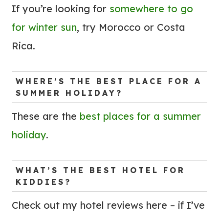
U
B
If you’re looking for
somewhere to go
N
Y
for winter sun
, try Morocco or Costa
D
T
Rica.
!
O
)
M
A
WHERE’S THE BEST PLACE FOR A
SUMMER HOLIDAY?
K
E
These are the
best places for a summer
T
holiday
.
H
E
J
WHAT’S THE BEST HOTEL FOR
KIDDIES?
O
U
Check out my hotel reviews here – if I’ve
R