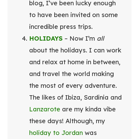
blog, I’ve been lucky enough
to have been invited on some
incredible press trips.
HOLIDAYS
– Now I’m
all
about the holidays. I can work
and relax at home in between,
and travel the world making
the most of every adventure.
The likes of Ibiza, Sardinia and
Lanzarote
are my kinda vibe
these days! Although, my
holiday to Jordan
was