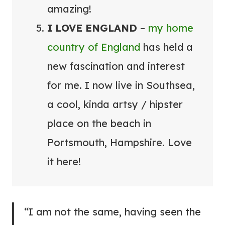
amazing!
I LOVE ENGLAND
–
my home
country of England
has held a
new fascination and interest
for me. I now live in Southsea,
a cool, kinda artsy / hipster
place on the beach in
Portsmouth, Hampshire. Love
it here!
“I am not the same, having seen the