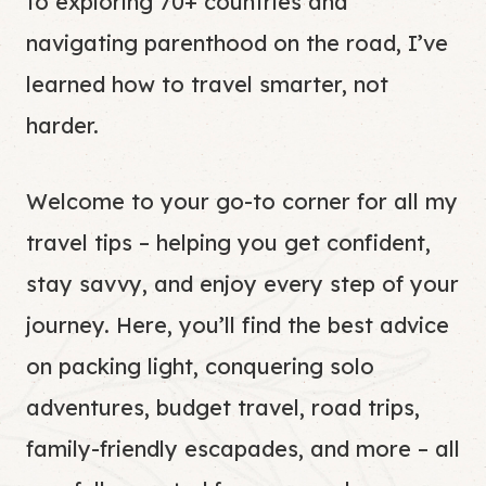
to exploring 70+ countries and
navigating parenthood on the road, I’ve
learned how to travel smarter, not
harder.
Welcome to your go-to corner for all my
travel tips – helping you get confident,
stay savvy, and enjoy every step of your
journey. Here, you’ll find the best advice
on packing light, conquering solo
adventures, budget travel, road trips,
family-friendly escapades, and more – all