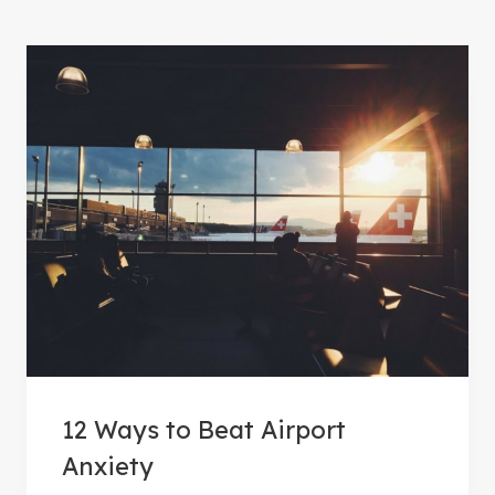
12 Ways to Beat Airport
Anxiety