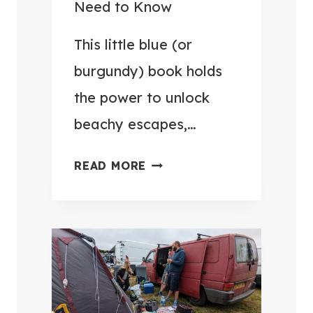
Need to Know
V
U
E
G
This little blue (or
R
G
burgundy) book holds
Y
A
T
the power to unlock
G
R
beachy escapes,…
E
I
H
P
U
READ MORE
O
E
K
M
A
P
E
S
A
F
I
S
O
E
S
R
R
P
£
(
O