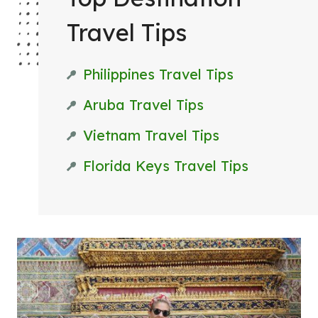
T
Travel Tips
T
R
Philippines Travel Tips
I
P
Aruba Travel Tips
Vietnam Travel Tips
Florida Keys Travel Tips