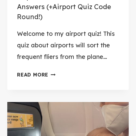
L
Answers (+Airport Quiz Code
E
Round!)
E
P
Welcome to my airport quiz! This
O
quiz about airports will sort the
N
A
frequent fliers from the plane…
F
A
L
READ MORE
I
I
R
G
P
H
O
T
R
T