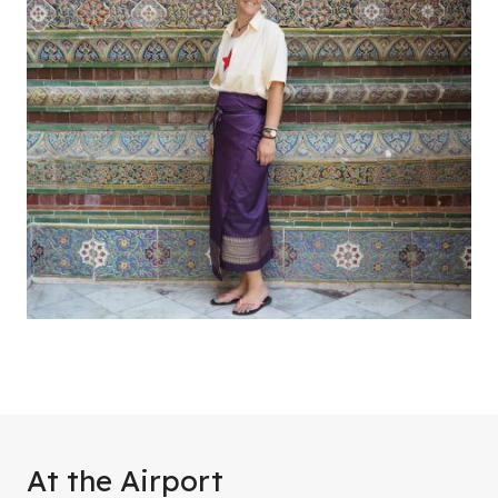
At the Airport