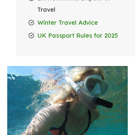
Travel
Winter Travel Advice
UK Passport Rules for 2025