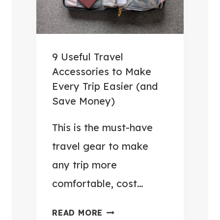
9 Useful Travel
Accessories to Make
Every Trip Easier (and
Save Money)
This is the must-have
travel gear to make
any trip more
comfortable, cost…
9
READ MORE