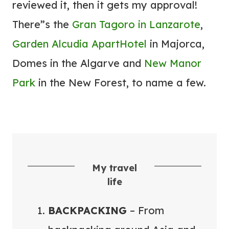
reviewed it, then it gets my approval!
N
E
There”s the
Gran Tagoro in Lanzarote
,
Y
Garden Alcudia ApartHotel
in Majorca,
E
Domes in the Algarve and
New Manor
A
Park
in the New Forest, to name a few.
S
I
E
R
My travel
life
BACKPACKING
– From