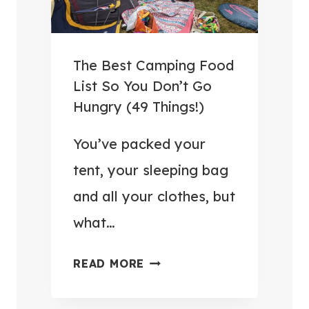
3
A
R
.
N
T
9
D
R
9
The Best Camping Food
S
U
W
List So You Don’t Go
A
L
I
Hungry (49 Things!)
V
E
T
E
S
You’ve packed your
H
M
I
I
tent, your sleeping bag
O
N
N
and all your clothes, but
N
2
P
E
what…
0
O
Y
2
S
)
T
READ MORE
6
T
H
:
E
E