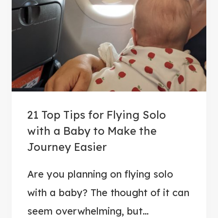
T
R
I
V
I
A
:
5
21 Top Tips for Flying Solo
0
with a Baby to Make the
Q
Journey Easier
U
E
Are you planning on flying solo
S
T
with a baby? The thought of it can
I
seem overwhelming, but…