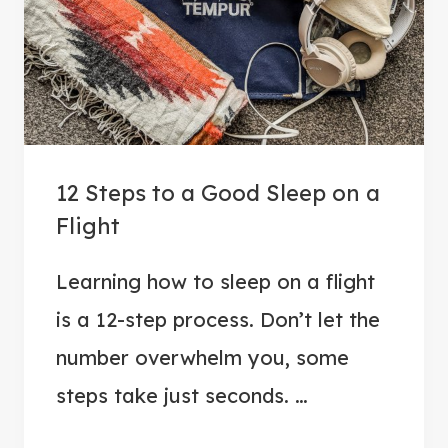
E
A
T
A
I
R
12 Steps to a Good Sleep on a
P
Flight
O
R
Learning how to sleep on a flight
T
is a 12-step process. Don’t let the
A
N
number overwhelm you, some
X
steps take just seconds. …
I
E