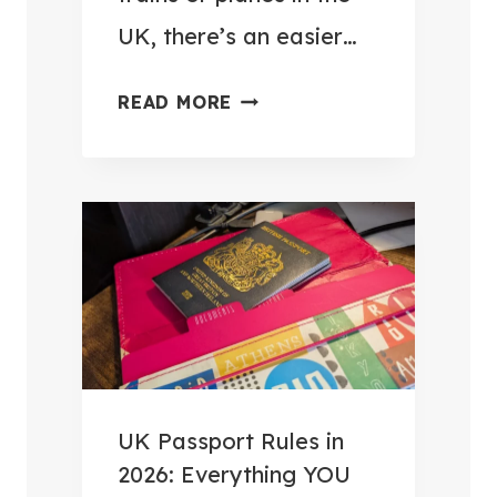
E
UK, there’s an easier…
S
S
H
READ MORE
O
O
R
W
I
I
E
P
S
O
T
S
O
T
M
E
A
D
K
M
UK Passport Rules in
E
Y
2026: Everything YOU
E
L