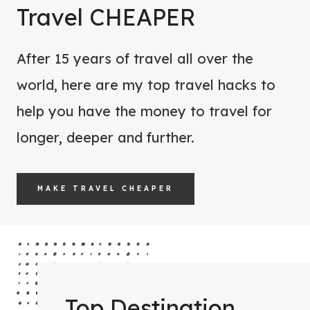
W
Travel CHEAPER
O
O
R
M
E
After 15 years of travel all over the
E
Y
world, here are my top travel hacks to
N
O
help you have the money to travel for
F
U
O
longer, deeper and further.
G
R
O
Y
MAKE TRAVEL CHEAPER
O
U
R
N
E
X
Top Destination