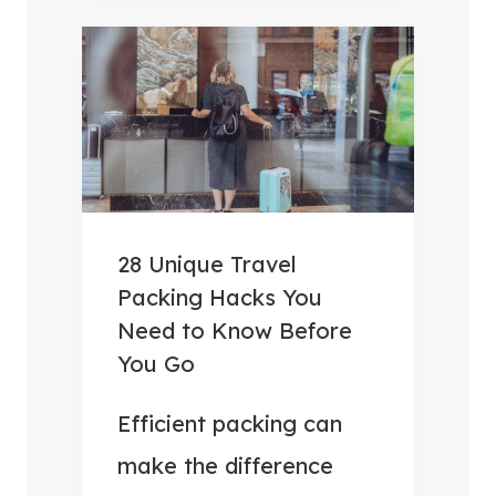
B
V
E
E
S
R
T
Y
C
T
A
H
M
I
P
N
28 Unique Travel
I
G
Packing Hacks You
N
Y
Need to Know Before
G
O
You Go
F
U
O
Efficient packing can
N
O
E
make the difference
D
E