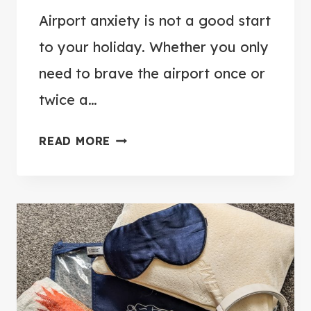
Airport anxiety is not a good start
to your holiday. Whether you only
need to brave the airport once or
twice a…
1
READ MORE
2
W
A
Y
S
T
O
B