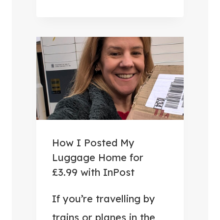
U
S
E
F
U
L
T
R
A
V
How I Posted My
E
Luggage Home for
L
£3.99 with InPost
A
C
If you’re travelling by
C
trains or planes in the