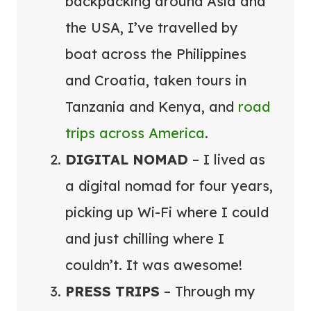
backpacking around Asia and
the USA, I’ve travelled by
boat across the Philippines
and Croatia, taken tours in
Tanzania and Kenya, and
road
trips across America
.
DIGITAL NOMAD
– I lived as
a digital nomad for four years,
picking up Wi-Fi where I could
and just chilling where I
couldn’t. It was awesome!
PRESS TRIPS
– Through my