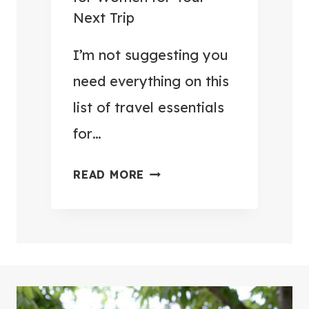
E
O
Next Trip
L
H
P
I’m not suggesting you
U
A
N
need everything on this
C
G
list of travel essentials
K
R
for…
I
Y
N
(
3
READ MORE
G
4
7
H
9
+
A
T
T
C
H
R
K
I
A
S
N
V
Y
G