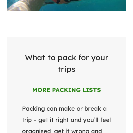
What to pack for your
trips
MORE PACKING LISTS
Packing can make or break a
trip – get it right and you’ll feel
organised, get it wrong and