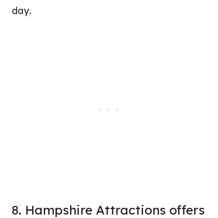
day.
8. Hampshire Attractions offers