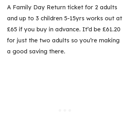
A Family Day Return ticket for 2 adults
and up to 3 children 5-15yrs works out at
£65 if you buy in advance. It’d be £61.20
for just the two adults so you’re making
a good saving there.