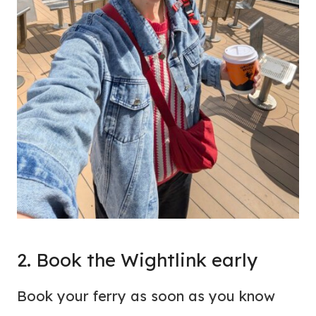
2. Book the Wightlink early
Book your ferry as soon as you know