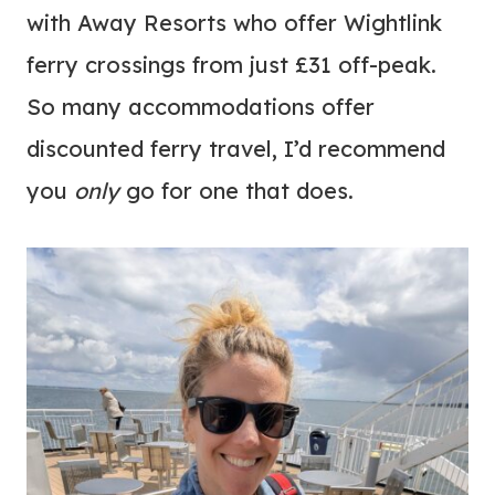
with Away Resorts who offer Wightlink
ferry crossings from just £31 off-peak.
So many accommodations offer
discounted ferry travel, I’d recommend
you
only
go for one that does.