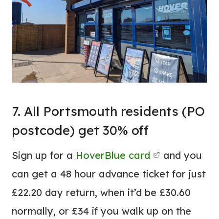
7. All Portsmouth residents (PO
postcode) get 30% off
Sign up for a
HoverBlue card
and you
can get a 48 hour advance ticket for just
£22.20 day return, when it’d be £30.60
normally, or £34 if you walk up on the