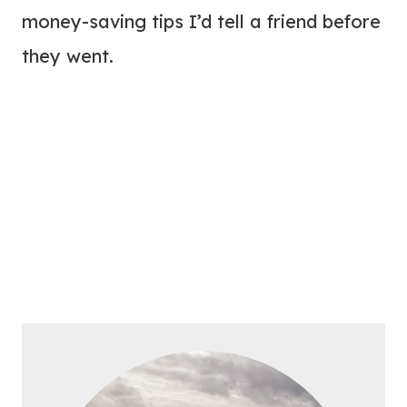
money-saving tips I’d tell a friend before
they went.