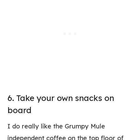
6. Take your own snacks on
board
I do really like the Grumpy Mule
independent coffee on the top floor of