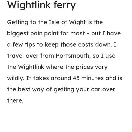
Wightlink ferry
Getting to the Isle of Wight is the
biggest pain point for most – but I have
a few tips to keep those costs down. I
travel over from Portsmouth, so I use
the Wightlink where the prices vary
wildly. It takes around 45 minutes and is
the best way of getting your car over
there.