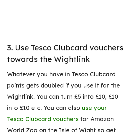
3. Use Tesco Clubcard vouchers
towards the Wightlink
Whatever you have in Tesco Clubcard
points gets doubled if you use it for the
Wightlink. You can turn £5 into £10, £10
into £10 etc. You can also
use your
Tesco Clubcard vouchers
for Amazon
World Zoo on the Isle of Wight so get