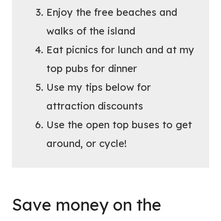
Enjoy the free beaches and
walks of the island
Eat picnics for lunch and at my
top pubs for dinner
Use my tips below for
attraction discounts
Use the open top buses to get
around, or cycle!
Save money on the