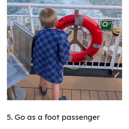
5. Go as a foot passenger