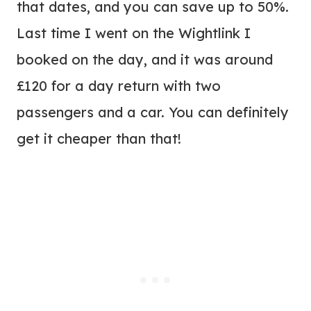
that dates, and you can save up to 50%.
Last time I went on the Wightlink I
booked on the day, and it was around
£120 for a day return with two
passengers and a car. You can definitely
get it cheaper than that!