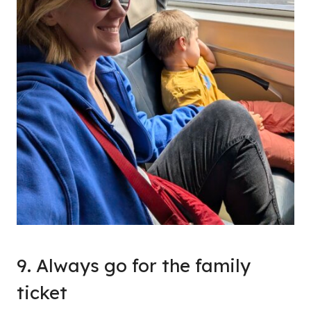
9. Always go for the family
ticket