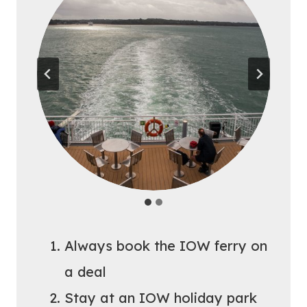
Always book the IOW ferry on
a deal
Stay at an IOW holiday park