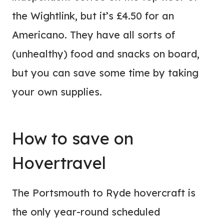
the Wightlink, but it’s £4.50 for an
Americano. They have all sorts of
(unhealthy) food and snacks on board,
but you can save some time by taking
your own supplies.
How to save on
Hovertravel
The Portsmouth to Ryde hovercraft is
the only year-round scheduled