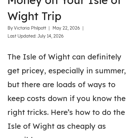
Money on Your Isle of
Wight Trip
By
Victoria Philpott
May 22, 2026
Last Updated:
July 14, 2026
The Isle of Wight can definitely
get pricey, especially in summer,
but there are loads of ways to
keep costs down if you know the
right tricks. Here’s how to do the
Isle of Wight as cheaply as