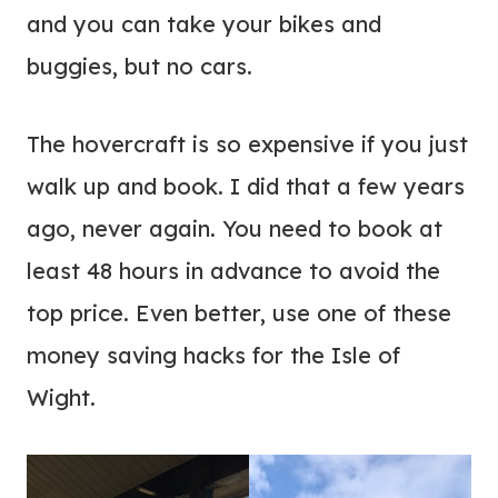
and you can take your bikes and
buggies, but no cars.
The hovercraft is so expensive if you just
walk up and book. I did that a few years
ago, never again. You need to book at
least 48 hours in advance to avoid the
top price. Even better, use one of these
money saving hacks for the Isle of
Wight.