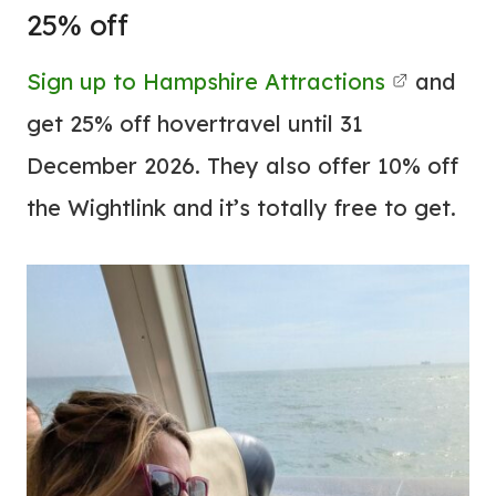
25% off
Sign up to Hampshire Attractions
and
get 25% off hovertravel until 31
December 2026. They also offer 10% off
the Wightlink and it’s totally free to get.