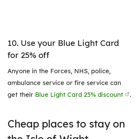
10. Use your Blue Light Card
for 25% off
Anyone in the Forces, NHS, police,
ambulance service or fire service can
get their
Blue Light Card 25% discount
.
Cheap places to stay on
the Isle of Wight