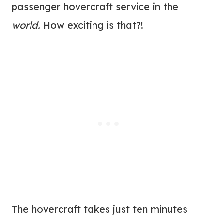
passenger hovercraft service in the
world.
How exciting is that?!
The hovercraft takes just ten minutes