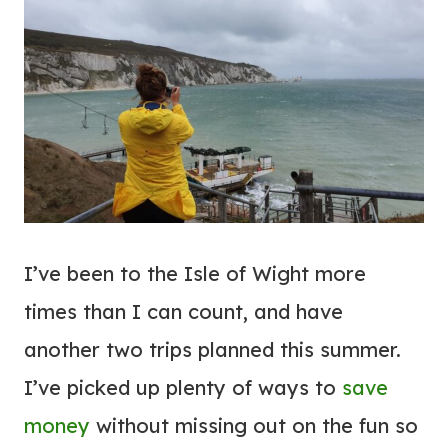
I’ve been to the Isle of Wight more
times than I can count, and have
another two trips planned this summer.
I’ve picked up plenty of ways to
save
money
without missing out on the fun so