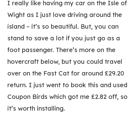
I really like having my car on the Isle of
Wight as I just love driving around the
island – it’s so beautiful. But, you can
stand to save a lot if you just go as a
foot passenger. There’s more on the
hovercraft below, but you could travel
over on the Fast Cat for around £29.20
return. I just went to book this and used
Coupon Birds which got me £2.82 off, so
it’s worth installing.