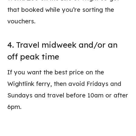
that booked while you’re sorting the
vouchers.
4. Travel midweek and/or an
off peak time
If you want the best price on the
Wightlink ferry, then avoid Fridays and
Sundays and travel before 10am or after
6pm.