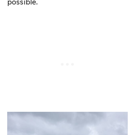
possible.