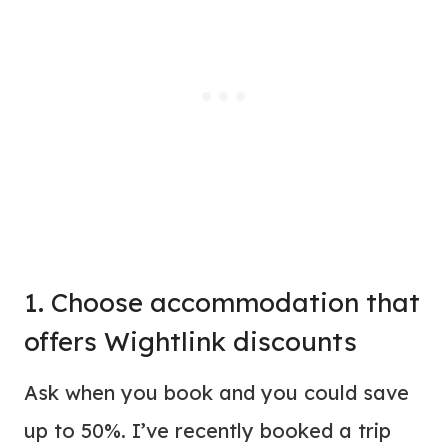
1. Choose accommodation that
offers Wightlink discounts
Ask when you book and you could save
up to 50%. I’ve recently booked a trip