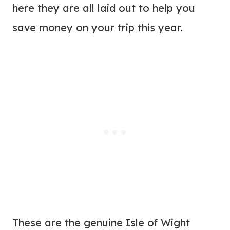
here they are all laid out to help you
save money on your trip this year.
These are the genuine Isle of Wight