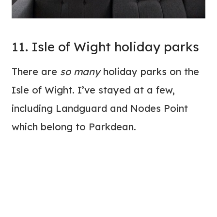
11. Isle of Wight holiday parks
There are
so many
holiday parks on the
Isle of Wight. I’ve stayed at a few,
including Landguard and Nodes Point
which belong to Parkdean.