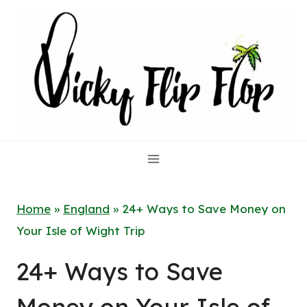
Skip
to
content
Home
»
England
»
24+ Ways to Save Money on
Your Isle of Wight Trip
24+ Ways to Save