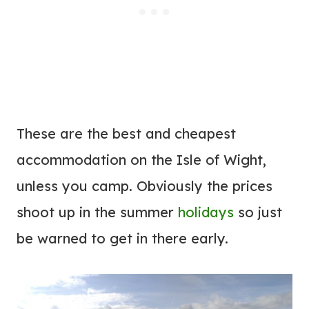
These are the best and cheapest
accommodation on the Isle of Wight,
unless you camp. Obviously the prices
shoot up in the summer
holidays
so just
be warned to get in there early.