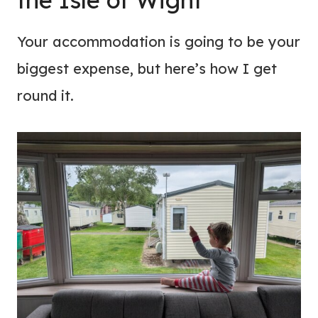
Your accommodation is going to be your
biggest expense, but here’s how I get
round it.