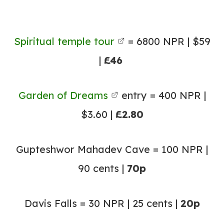
Spiritual temple tour
= 6800 NPR | $59
|
£46
Garden of Dreams
entry = 400 NPR |
$3.60 |
£2.80
Gupteshwor Mahadev Cave = 100 NPR |
90 cents |
70p
Davis Falls = 30 NPR | 25 cents |
20p