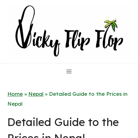
Skip
to
content
Home
»
Nepal
»
Detailed Guide to the Prices in
Nepal
Detailed Guide to the