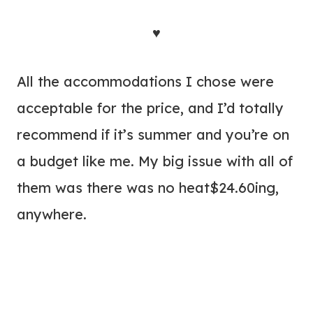
♥
All the accommodations I chose were
acceptable for the price, and I’d totally
recommend if it’s summer and you’re on
a budget like me. My big issue with all of
them was there was no heat$24.60ing,
anywhere.