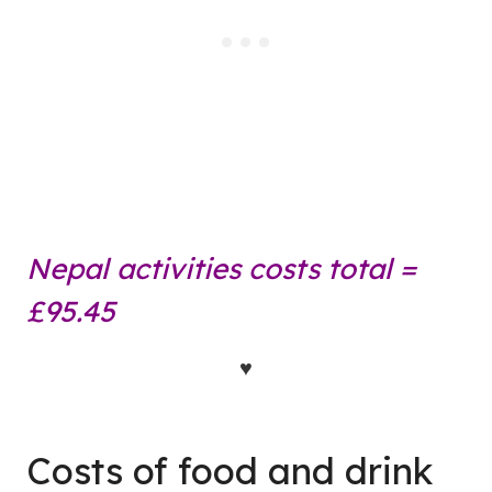
Nepal activities costs total =
£95.45
♥
Costs of food and drink