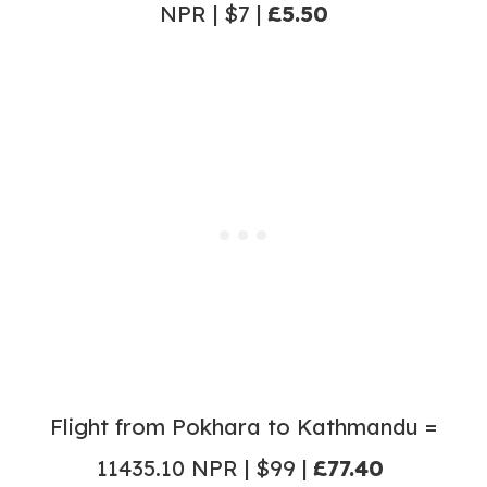
NPR | $7 |
£5.50
Flight from Pokhara to Kathmandu =
11435.10 NPR | $99 |
£77.40