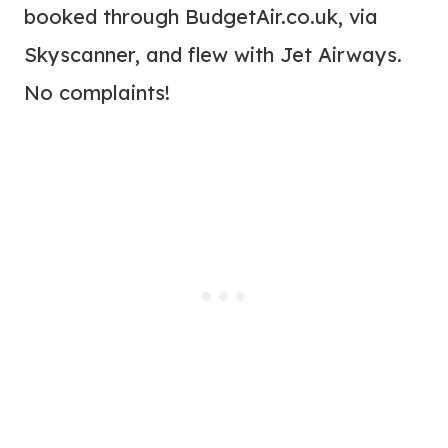
booked through BudgetAir.co.uk, via
Skyscanner, and flew with Jet Airways.
No complaints!