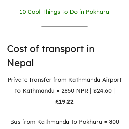
10 Cool Things to Do in Pokhara
Cost of transport in
Nepal
Private transfer from Kathmandu Airport
to Kathmandu = 2850 NPR | $24.60 |
£19.22
Bus from Kathmandu to Pokhara = 800