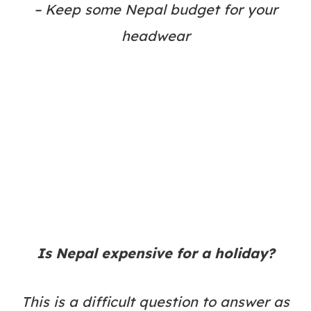
– Keep some Nepal budget for your
headwear
Is Nepal expensive for a holiday?
This is a difficult question to answer as