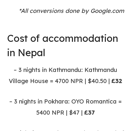
*All conversions done by Google.com
Cost of accommodation
in Nepal
– 3 nights in Kathmandu: Kathmandu
Village House = 4700 NPR | $40.50 |
£32
– 3 nights in Pokhara: OYO Romantica =
5400 NPR | $47 |
£37