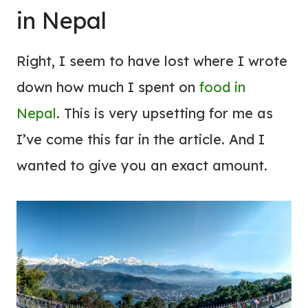
in Nepal
Right, I seem to have lost where I wrote
down how much I spent on
food in
Nepal
. This is very upsetting for me as
I’ve come this far in the article. And I
wanted to give you an exact amount.