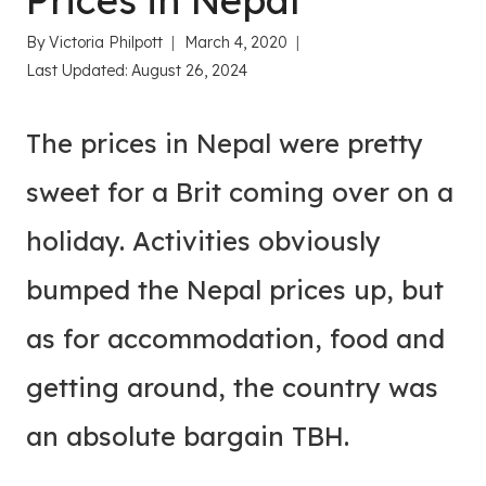
Prices in Nepal
By
Victoria Philpott
March 4, 2020
Last Updated:
August 26, 2024
The prices in Nepal were pretty
sweet for a Brit coming over on a
holiday. Activities obviously
bumped the Nepal prices up, but
as for accommodation, food and
getting around, the country was
an absolute bargain TBH.