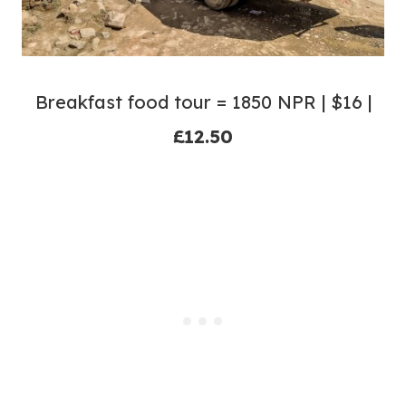
Breakfast food tour = 1850 NPR | $16 |
£12.50