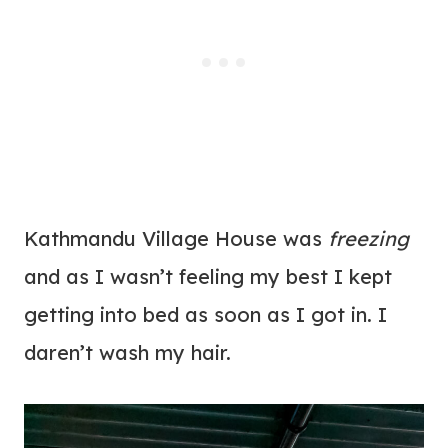
Kathmandu Village House was
freezing
and as I wasn’t feeling my best I kept
getting into bed as soon as I got in. I
daren’t wash my hair.