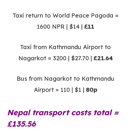
Taxi return to World Peace Pagoda =
1600 NPR | $14 |
£11
Taxi from Kathmandu Airport to
Nagarkot = 3200 | $27.70 |
£21.64
Bus from Nagarkot to Kathmandu
Airport = 110 | $1 |
80p
Nepal transport costs total =
£135.56