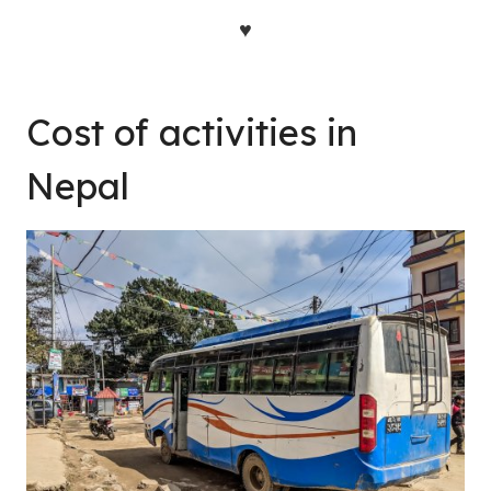
♥
Cost of activities in
Nepal