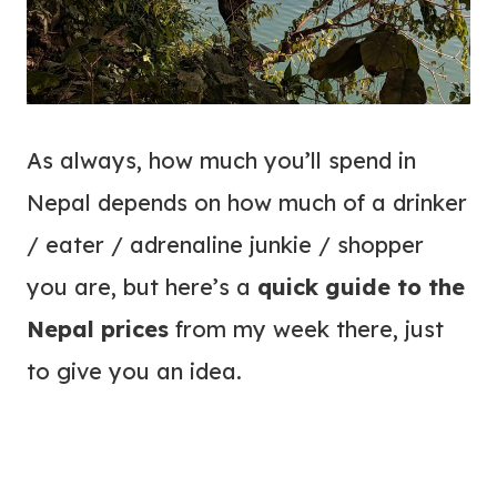
As always, how much you’ll spend in
Nepal depends on how much of a drinker
/ eater / adrenaline junkie / shopper
you are, but here’s a
quick guide to the
Nepal prices
from my week there, just
to give you an idea.