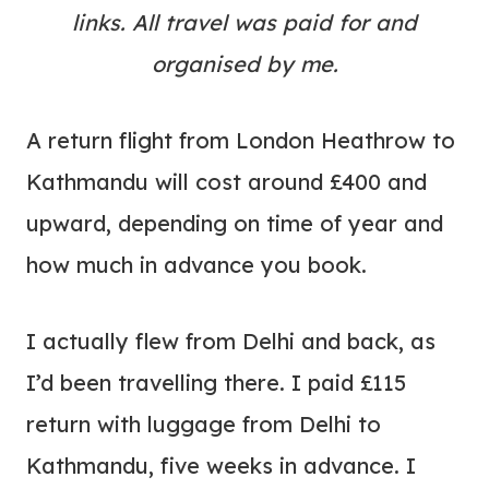
links. All travel was paid for and
organised by me.
A return flight from London Heathrow to
Kathmandu will cost around £400 and
upward, depending on time of year and
how much in advance you book.
I actually flew from Delhi and back, as
I’d been travelling there. I paid £115
return with luggage from Delhi to
Kathmandu, five weeks in advance. I