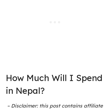
How Much Will I Spend
in Nepal?
– Disclaimer: this post contains affiliate