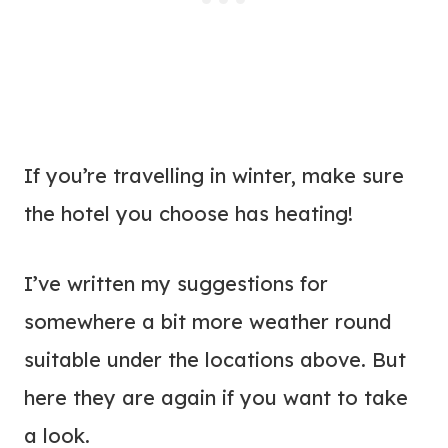
If you’re travelling in winter, make sure
the hotel you choose has heating!
I’ve written my suggestions for
somewhere a bit more weather round
suitable under the locations above. But
here they are again if you want to take
a look.