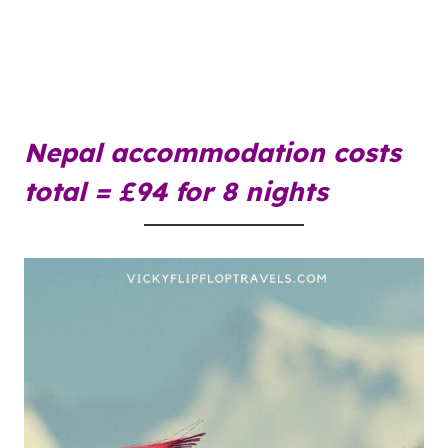
Nepal accommodation costs
total = £94 for 8 nights