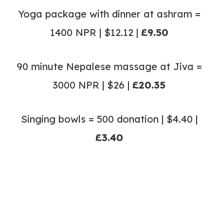
Yoga package with dinner at ashram =
1400 NPR | $12.12 |
£9.50
90 minute Nepalese massage at Jiva =
3000 NPR | $26 |
£20.35
Singing bowls = 500 donation | $4.40 |
£3.40