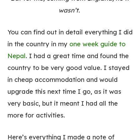
wasn’t.
You can find out in detail everything I did
in the country in my
one week guide to
Nepal
. I had a great time and found the
country to be very good value. I stayed
in cheap accommodation and would
upgrade this next time I go, as it was
very basic, but it meant I had all the
more for activities.
Here’s everything I made a note of