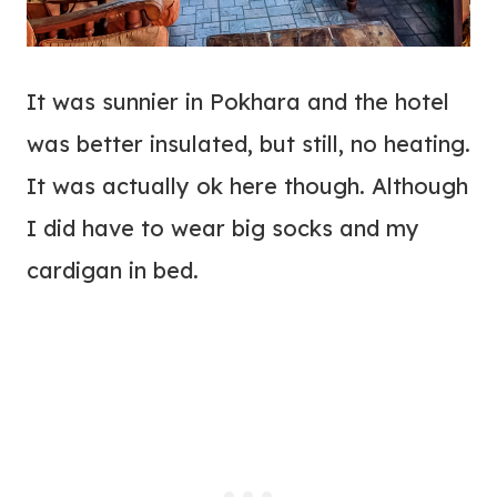
It was sunnier in Pokhara and the hotel
was better insulated, but still, no heating.
It was actually ok here though. Although
I did have to wear big socks and my
cardigan in bed.