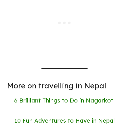
More on travelling in Nepal
6 Brilliant Things to Do in Nagarkot
10 Fun Adventures to Have in Nepal