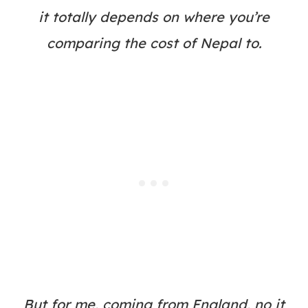
it totally depends on where you’re
comparing the cost of Nepal to.
But for me, coming from England, no it