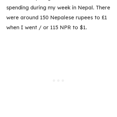
spending during my week in Nepal. There
were around 150 Nepalese rupees to £1
when I went / or 115 NPR to $1.