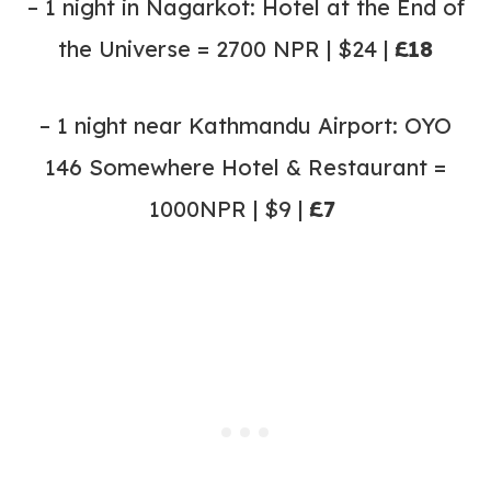
– 1 night in Nagarkot: Hotel at the End of
the Universe = 2700 NPR | $24 |
£18
– 1 night near Kathmandu Airport: OYO
146 Somewhere Hotel & Restaurant =
1000NPR | $9 |
£7