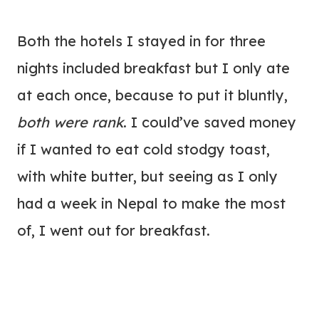
Both the hotels I stayed in for three
nights included breakfast but I only ate
at each once, because to put it bluntly,
both were rank
. I could’ve saved money
if I wanted to eat cold stodgy toast,
with white butter, but seeing as I only
had a week in Nepal to make the most
of, I went out for breakfast.