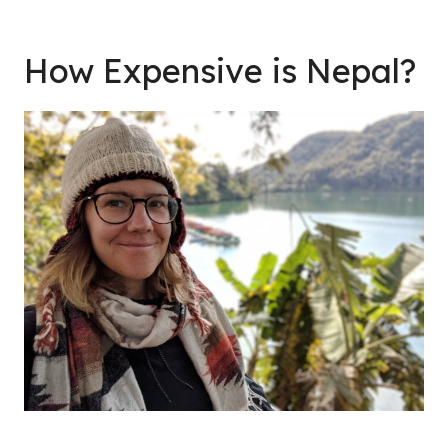
How Expensive is Nepal?