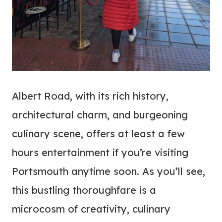
Albert Road, with its rich history,
architectural charm, and burgeoning
culinary scene, offers at least a few
hours entertainment if you’re visiting
Portsmouth anytime soon. As you’ll see,
this bustling thoroughfare is a
microcosm of creativity, culinary