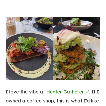
I love the vibe at
Hunter Gatherer
. If I
owned a coffee shop, this is what I’d like