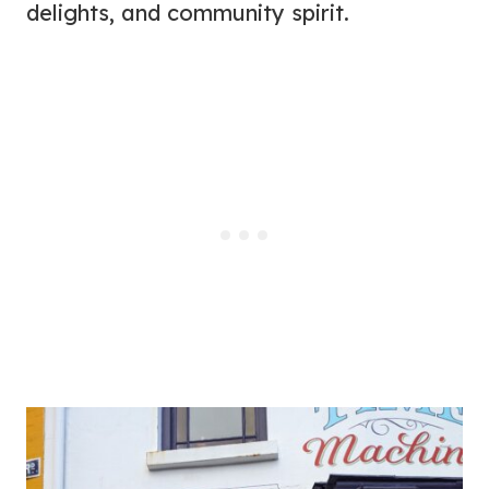
delights, and community spirit.