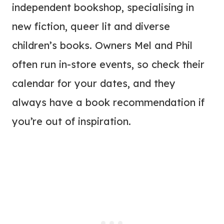
independent bookshop, specialising in
new fiction, queer lit and diverse
children’s books. Owners Mel and Phil
often run in-store events, so check their
calendar for your dates, and they
always have a book recommendation if
you’re out of inspiration.