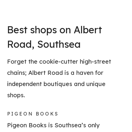
Best shops on Albert
Road, Southsea
Forget the cookie-cutter high-street
chains; Albert Road is a haven for
independent boutiques and unique
shops.
PIGEON BOOKS
Pigeon Books is Southsea’s only