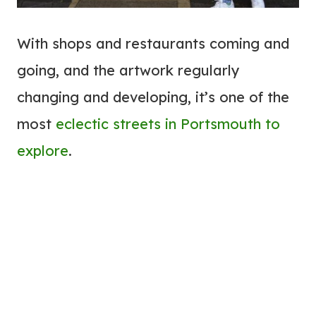
With shops and restaurants coming and
going, and the artwork regularly
changing and developing, it’s one of the
most
eclectic streets in Portsmouth to
explore
.