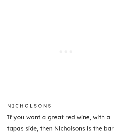
NICHOLSONS
If you want a great red wine, with a
tapas side, then Nicholsons is the bar