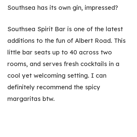
Southsea has its own gin, impressed?
Southsea Spirit Bar is one of the latest
additions to the fun of Albert Road. This
little bar seats up to 40 across two
rooms, and serves fresh cocktails in a
cool yet welcoming setting. I can
definitely recommend the spicy
margaritas btw.