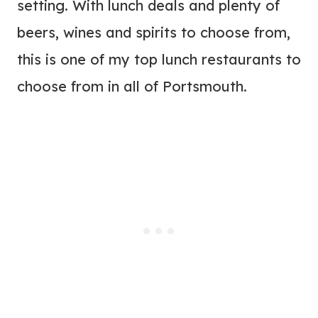
setting. With lunch deals and plenty of
beers, wines and spirits to choose from,
this is one of my top lunch restaurants to
choose from in all of Portsmouth.