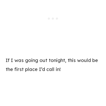
If I was going out tonight, this would be
the first place I’d call in!