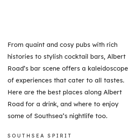
From quaint and cosy pubs with rich
histories to stylish cocktail bars, Albert
Road’s bar scene offers a kaleidoscope
of experiences that cater to all tastes.
Here are the best places along Albert
Road for a drink, and where to enjoy
some of Southsea’s nightlife too.
SOUTHSEA SPIRIT