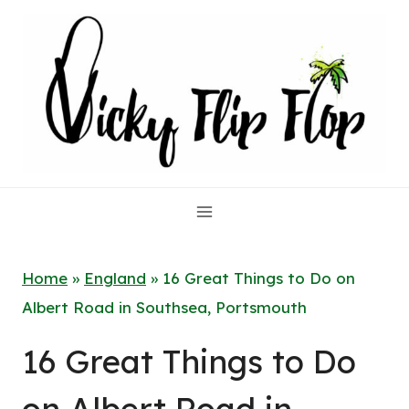
Skip
to
content
Home
»
England
»
16 Great Things to Do on
Albert Road in Southsea, Portsmouth
16 Great Things to Do