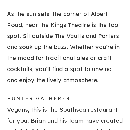
As the sun sets, the corner of Albert
Road, near the Kings Theatre is the top
spot. Sit outside The Vaults and Porters
and soak up the buzz. Whether you’re in
the mood for traditional ales or craft
cocktails, you’ll find a spot to unwind
and enjoy the lively atmosphere.
HUNTER GATHERER
Vegans, this is the Southsea restaurant
for you. Brian and his team have created