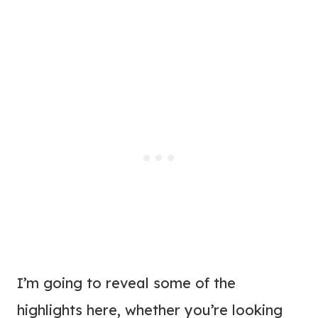
I’m going to reveal some of the
highlights here, whether you’re looking