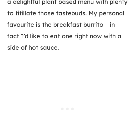
a delightful plant based menu with plenty
to titillate those tastebuds. My personal
favourite is the breakfast burrito – in
fact I’d like to eat one right now with a
side of hot sauce.