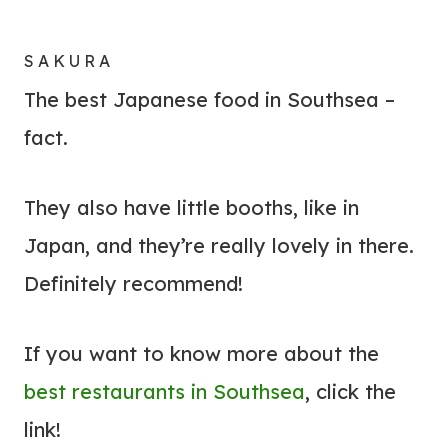
SAKURA
The best Japanese food in Southsea –
fact.
They also have little booths, like in
Japan, and they’re really lovely in there.
Definitely recommend!
If you want to know more about the
best restaurants in Southsea
, click the
link!