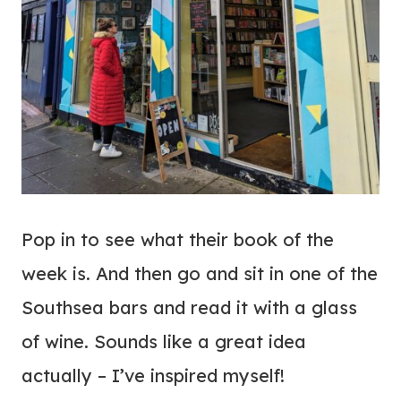
Pop in to see what their book of the
week is. And then go and sit in one of the
Southsea bars and read it with a glass
of wine. Sounds like a great idea
actually – I’ve inspired myself!