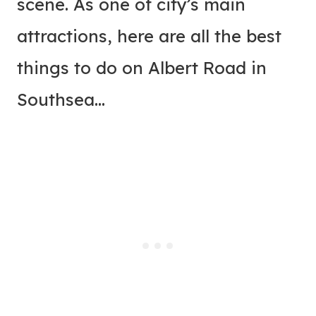
scene. As one of city’s main
attractions, here are all the best
things to do on Albert Road in
Southsea…