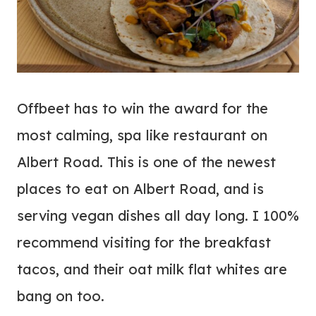
Offbeet has to win the award for the
most calming, spa like restaurant on
Albert Road. This is one of the newest
places to eat on Albert Road, and is
serving vegan dishes all day long. I 100%
recommend visiting for the breakfast
tacos, and their oat milk flat whites are
bang on too.