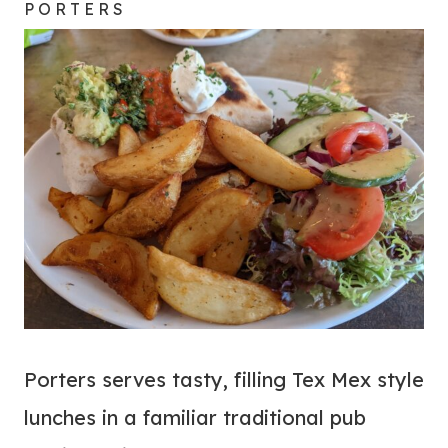
PORTERS
Porters serves tasty, filling Tex Mex style
lunches in a familiar traditional pub