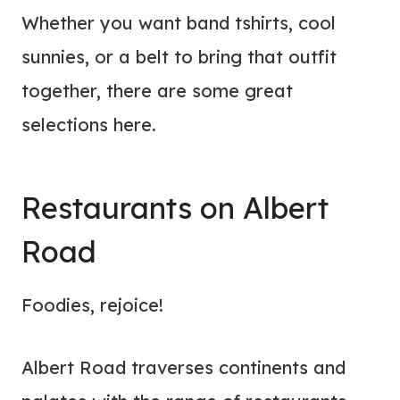
Whether you want band tshirts, cool
sunnies, or a belt to bring that outfit
together, there are some great
selections here.
Restaurants on Albert
Road
Foodies, rejoice!
Albert Road traverses continents and