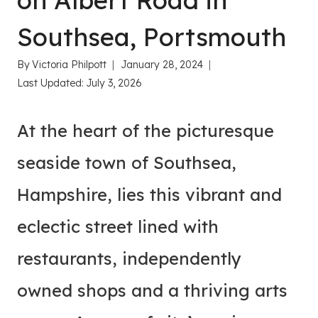
on Albert Road in
Southsea, Portsmouth
By
Victoria Philpott
January 28, 2024
Last Updated:
July 3, 2026
At the heart of the picturesque
seaside town of Southsea,
Hampshire, lies this vibrant and
eclectic street lined with
restaurants, independently
owned shops and a thriving arts