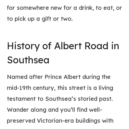
for somewhere new for a drink, to eat, or
to pick up a gift or two.
History of Albert Road in
Southsea
Named after Prince Albert during the
mid-19th century, this street is a living
testament to Southsea’s storied past.
Wander along and you’ll find well-
preserved Victorian-era buildings with