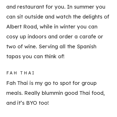
and restaurant for you. In summer you
can sit outside and watch the delights of
Albert Road, while in winter you can
cosy up indoors and order a carafe or
two of wine. Serving all the Spanish
tapas you can think of!
FAH THAI
Fah Thai is my go to spot for group
meals. Really blummin good Thai food,
and it’s BYO too!