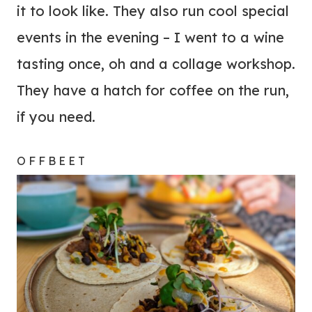
it to look like. They also run cool special
events in the evening – I went to a wine
tasting once, oh and a collage workshop.
They have a hatch for coffee on the run,
if you need.
OFFBEET