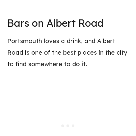
Bars on Albert Road
Portsmouth loves a drink, and Albert
Road is one of the best places in the city
to find somewhere to do it.