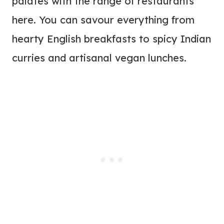
palates with the range of restaurants
here. You can savour everything from
hearty English breakfasts to spicy Indian
curries and artisanal vegan lunches.