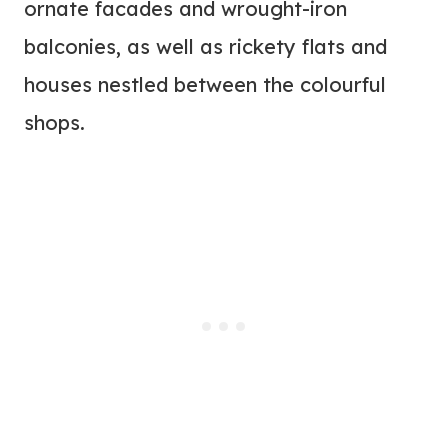
ornate facades and wrought-iron
balconies, as well as rickety flats and
houses nestled between the colourful
shops.