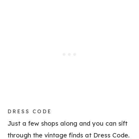
DRESS CODE
Just a few shops along and you can sift
through the vintage finds at Dress Code.