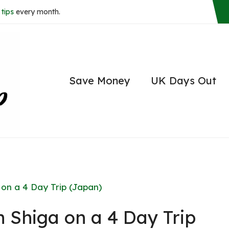
tips
every month.
Save Money
UK Days Out
 on a 4 Day Trip (Japan)
n Shiga on a 4 Day Trip