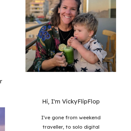
r
Hi, I'm VickyFlipFlop
I've gone from weekend
traveller, to solo digital