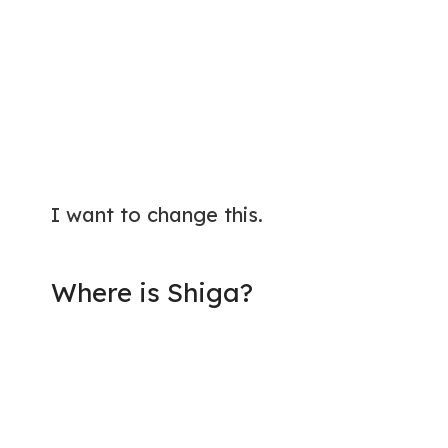
I want to change this.
Where is Shiga?