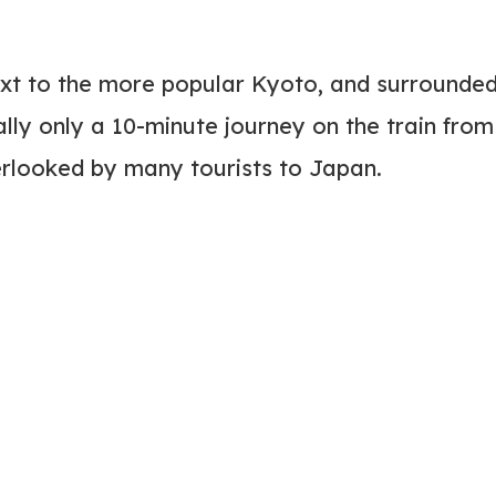
next to the more popular Kyoto, and surrounde
ally only a 10-minute journey on the train from
rlooked by many tourists to Japan.