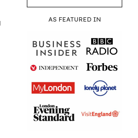
AS FEATURED IN
d