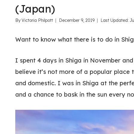
(Japan)
By
Victoria Philpott
December 9, 2019
Last Updated:
Ju
Want to know what there is to do in Shi
I spent 4 days in Shiga in November and ab
believe it’s not more of a popular place to
and domestic. I was in Shiga at the perfec
and a chance to bask in the sun every n