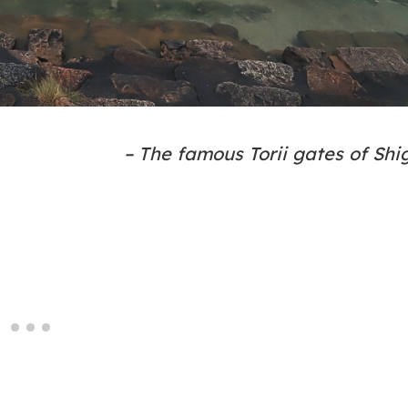
– The famous Torii gates of Shi