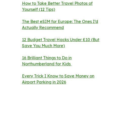
How to Take Better Travel Photos of
Yourself (12 Tips)
The Best eSIM for Europe: The Ones I’d
Actually Recommend
12 Budget Travel Hacks Under £10 (But
Save You Much More)
16 Brilliant Things to Do in
Northumberland for Kids
Every Trick I Know to Save Money on
Airport Parking in 2026