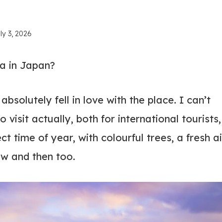
ly 3, 2026
ga in Japan?
solutely fell in love with the place. I can’t
 visit actually, both for international tourists,
t time of year, with colourful trees, a fresh ai
ow and then too.