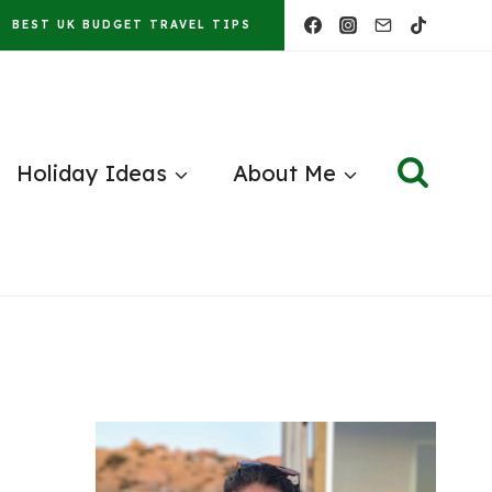
BEST UK BUDGET TRAVEL TIPS
Holiday Ideas
About Me