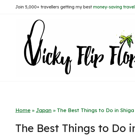
Skip
Join 5,000+ travellers getting my best
money-saving travel 
to
content
Home
»
Japan
»
The Best Things to Do in Shiga
The Best Things to Do i