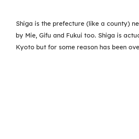
Shiga is the prefecture (like a county) 
by Mie, Gifu and Fukui too. Shiga is actu
Kyoto but for some reason has been ove