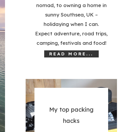
nomad, to owning a home in
sunny Southsea, UK –
holidaying when I can.
Expect adventure, road trips,
camping, festivals and food!
READ MORE...
My top packing
hacks