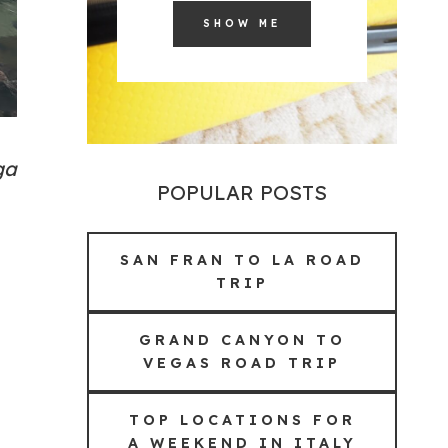
SHOW ME
ga
POPULAR POSTS
SAN FRAN TO LA ROAD
TRIP
GRAND CANYON TO
VEGAS ROAD TRIP
TOP LOCATIONS FOR
A WEEKEND IN ITALY