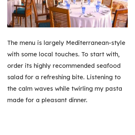
The menu is largely Mediterranean-style
with some local touches. To start with,
order its highly recommended seafood
salad for a refreshing bite. Listening to
the calm waves while twirling my pasta
made for a pleasant dinner.
My Latest Videos