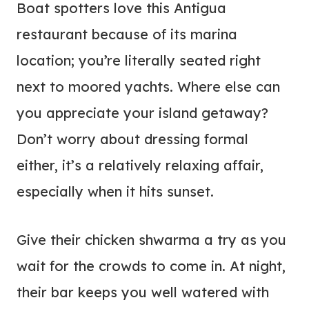
Boat spotters love this Antigua
restaurant because of its marina
location; you’re literally seated right
next to moored yachts. Where else can
you appreciate your island getaway?
Don’t worry about dressing formal
either, it’s a relatively relaxing affair,
especially when it hits sunset.
Give their chicken shwarma a try as you
wait for the crowds to come in. At night,
their bar keeps you well watered with