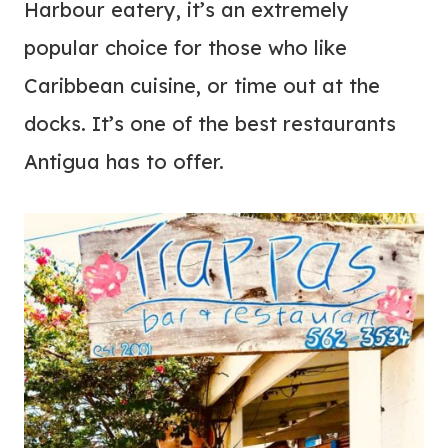
Harbour eatery, it’s an extremely
popular choice for those who like
Caribbean cuisine, or time out at the
docks. It’s one of the best restaurants
Antigua has to offer.