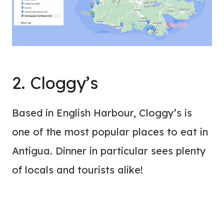
2. Cloggy’s
Based in English Harbour, Cloggy’s is
one of the most popular places to eat in
Antigua. Dinner in particular sees plenty
of locals and tourists alike!