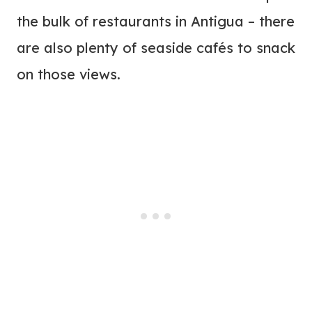
the bulk of restaurants in Antigua – there
are also plenty of seaside cafés to snack
on those views.