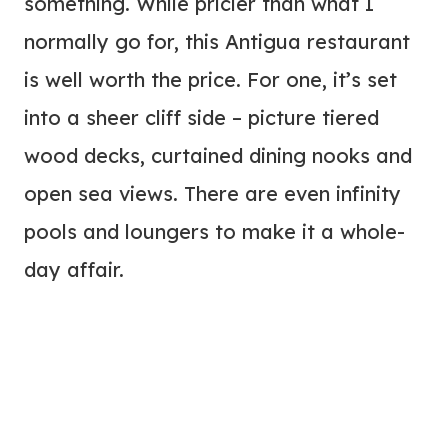
something. While pricier than what I
normally go for, this Antigua restaurant
is well worth the price. For one, it’s set
into a sheer cliff side – picture tiered
wood decks, curtained dining nooks and
open sea views. There are even infinity
pools and loungers to make it a whole-
day affair.