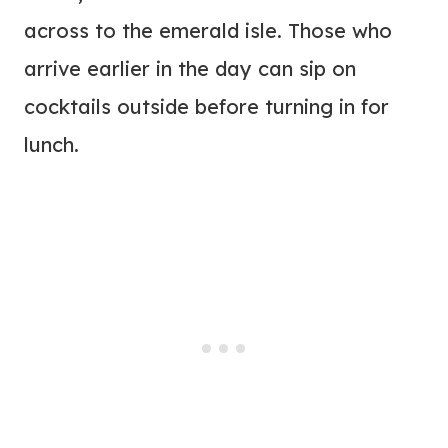
across to the emerald isle. Those who
arrive earlier in the day can sip on
cocktails outside before turning in for
lunch.