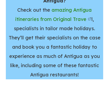
Antigua?
Check out the
amazing Antigua
itineraries from Original Trave
l,
specialists in tailor made holidays.
They’ll get their specialists on the case
and book you a fantastic holiday to
experience as much of Antigua as you
like, including some of these fantastic
Antigua restaurants!