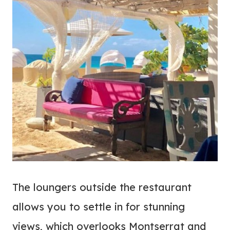
The loungers outside the restaurant
allows you to settle in for stunning
views, which overlooks Montserrat and