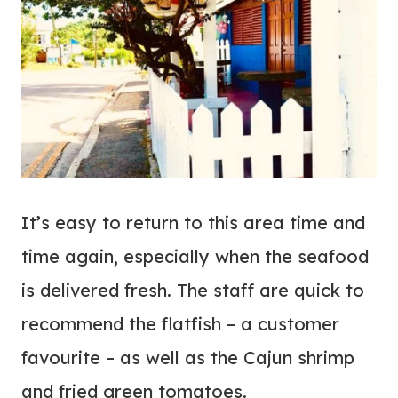
It’s easy to return to this area time and
time again, especially when the seafood
is delivered fresh. The staff are quick to
recommend the flatfish – a customer
favourite – as well as the Cajun shrimp
and fried green tomatoes.