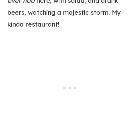
ever had
here, with salad, and drank
beers, watching a majestic storm. My
kinda restaurant!