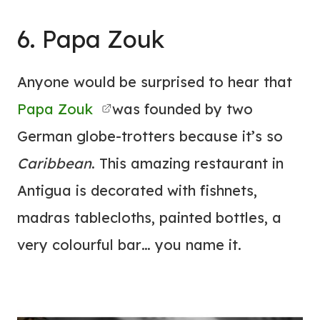
6. Papa Zouk
Anyone would be surprised to hear that
Papa Zouk
was founded by two
German globe-trotters because it’s so
Caribbean
. This amazing restaurant in
Antigua is decorated with fishnets,
madras tablecloths, painted bottles, a
very colourful bar… you name it.