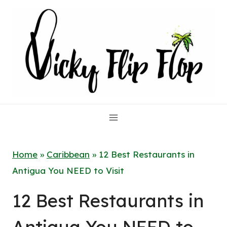
Skip
to
content
Home
»
Caribbean
»
12 Best Restaurants in
Antigua You NEED to Visit
12 Best Restaurants in