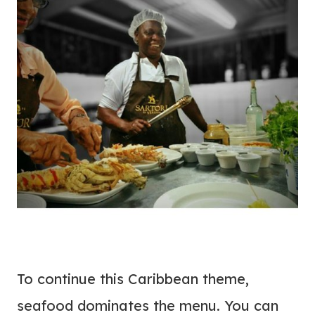
To continue this Caribbean theme,
seafood dominates the menu. You can