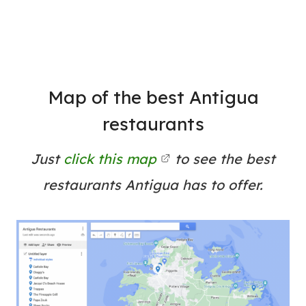
Map of the best Antigua
restaurants
Just
click this map
to see the best
restaurants Antigua has to offer.