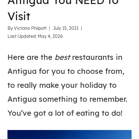
Antigua You NEED to
Visit
By
Victoria Philpott
July 15, 2021
Last Updated:
May 4, 2026
Here are the
best
restaurants in
Antigua for you to choose from,
to really make your holiday to
Antigua something to remember.
You’ve got a lot of eating to do!