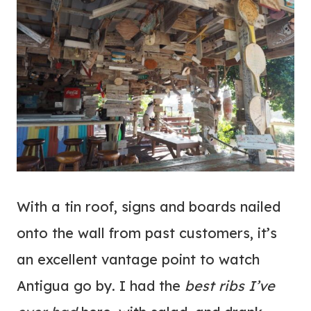
With a tin roof, signs and boards nailed
onto the wall from past customers, it’s
an excellent vantage point to watch
Antigua go by. I had the
best ribs I’ve