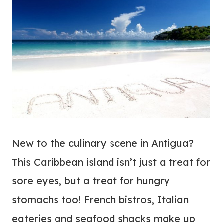
New to the culinary scene in Antigua?
This Caribbean island isn’t just a treat for
sore eyes, but a treat for hungry
stomachs too! French bistros, Italian
eateries and seafood shacks make up