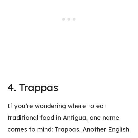
4. Trappas
If you’re wondering where to eat
traditional food in Antigua, one name
comes to mind: Trappas. Another English