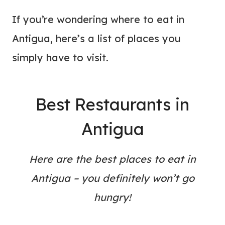
If you’re wondering where to eat in
Antigua, here’s a list of places you
simply have to visit.
Best Restaurants in
Antigua
Here are the best places to eat in
Antigua – you definitely won’t go
hungry!