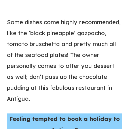
Some dishes come highly recommended,
like the ‘black pineapple’ gazpacho,
tomato bruschetta and pretty much all
of the seafood plates! The owner
personally comes to offer you dessert
as well; don’t pass up the chocolate
pudding at this fabulous restaurant in
Antigua.
Feeling tempted to book a holiday to