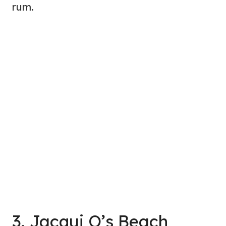
rum.
3. Jacqui O’s Beach