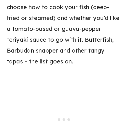
choose how to cook your fish (deep-
fried or steamed) and whether you’d like
a tomato-based or guava-pepper
teriyaki sauce to go with it. Butterfish,
Barbudan snapper and other tangy
tapas – the list goes on.