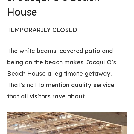
House
TEMPORARILY CLOSED
The white beams, covered patio and
being on the beach makes Jacqui O’s
Beach House a legitimate getaway.
That’s not to mention quality service
that all visitors rave about.