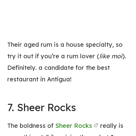
Their aged rum is a house specialty, so
try it out if you’re a rum lover (
like moi
).
Definitely. a candidate for the best
restaurant in Antigua!
7. Sheer Rocks
The boldness of
Sheer Rocks
really is