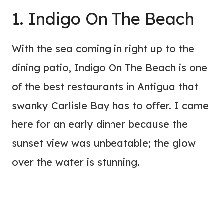
1. Indigo On The Beach
With the sea coming in right up to the
dining patio, Indigo On The Beach is one
of the best restaurants in Antigua that
swanky Carlisle Bay has to offer. I came
here for an early dinner because the
sunset view was unbeatable; the glow
over the water is stunning.