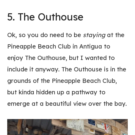
5. The Outhouse
Ok, so you do need to be
staying
at the
Pineapple Beach Club in Antigua to
enjoy The Outhouse, but I wanted to
include it anyway. The Outhouse is in the
grounds of the Pineapple Beach Club,
but kinda hidden up a pathway to
emerge at a beautiful view over the bay.