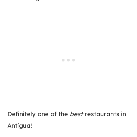
Definitely one of the
best
restaurants in
Antigua!