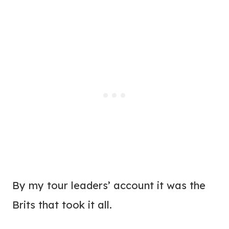
By my tour leaders’ account it was the
Brits that took it all.