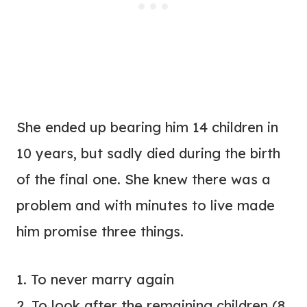
She ended up bearing him 14 children in
10 years, but sadly died during the birth
of the final one. She knew there was a
problem and with minutes to live made
him promise three things.
1. To never marry again
2. To look after the remaining children (8