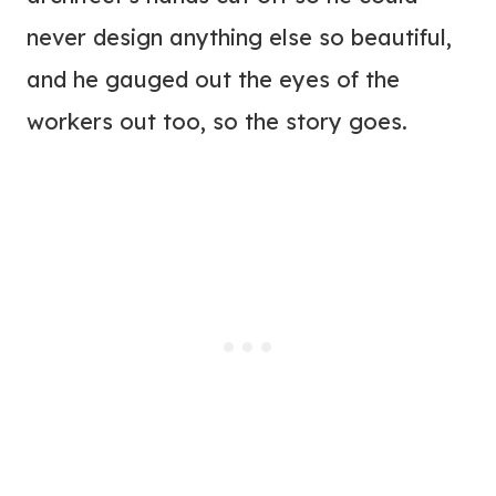
never design anything else so beautiful,
and he gauged out the eyes of the
workers out too, so the story goes.