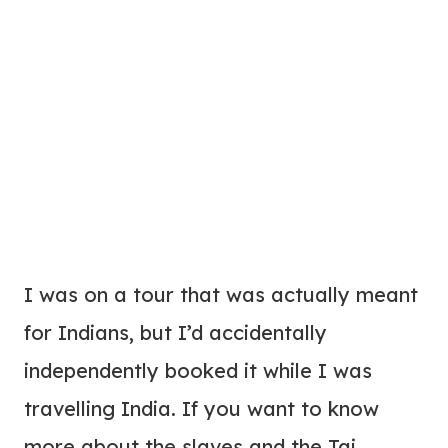
I was on a tour that was actually meant
for Indians, but I’d accidentally
independently booked it while I was
travelling India. If you want to know
more about the slaves and the Taj