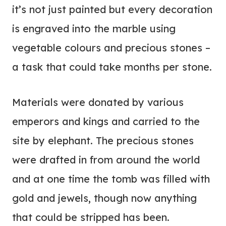
it’s not just painted but every decoration
is engraved into the marble using
vegetable colours and precious stones –
a task that could take months per stone.
Materials were donated by various
emperors and kings and carried to the
site by elephant. The precious stones
were drafted in from around the world
and at one time the tomb was filled with
gold and jewels, though now anything
that could be stripped has been.