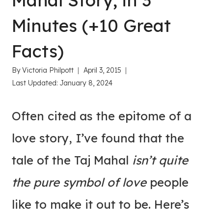
Mahal Story, in 3
Minutes (+10 Great
Facts)
By
Victoria Philpott
April 3, 2015
Last Updated:
January 8, 2024
Often cited as the epitome of a
love story, I’ve found that the
tale of the Taj Mahal
isn’t quite
the pure symbol of love
people
like to make it out to be. Here’s