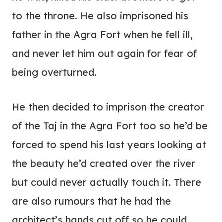
to the throne. He also imprisoned his
father in the Agra Fort when he fell ill,
and never let him out again for fear of
being overturned.
He then decided to imprison the creator
of the Taj in the Agra Fort too so he’d be
forced to spend his last years looking at
the beauty he’d created over the river
but could never actually touch it. There
are also rumours that he had the
architect’s hands cut off so he could