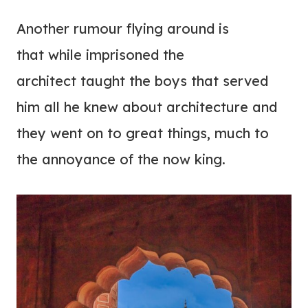
Another rumour flying around is
that while imprisoned the
architect taught the boys that served
him all he knew about architecture and
they went on to great things, much to
the annoyance of the now king.