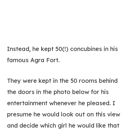
Instead, he kept 50(!) concubines in his
famous Agra Fort.
They were kept in the 50 rooms behind
the doors in the photo below for his
entertainment whenever he pleased. I
presume he would look out on this view
and decide which girl he would like that