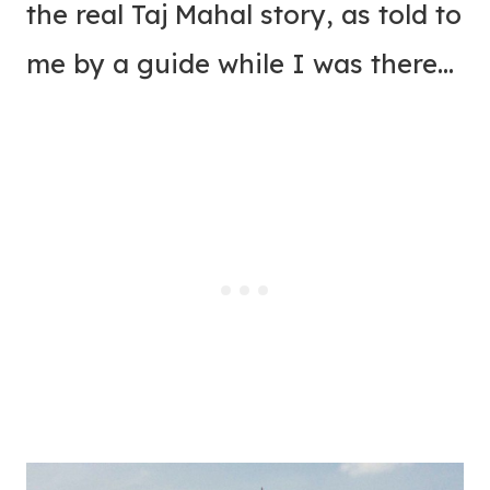
the real Taj Mahal story, as told to
me by a guide while I was there…