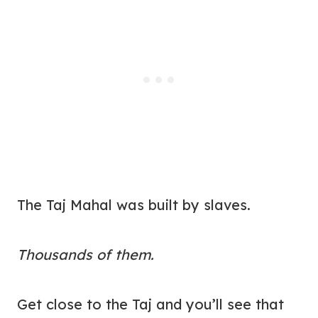
The Taj Mahal was built by slaves.
Thousands of them.
Get close to the Taj and you’ll see that