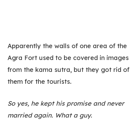
Apparently the walls of one area of the
Agra Fort used to be covered in images
from the kama sutra, but they got rid of
them for the tourists.
So yes, he kept his promise and never
married again. What a guy.