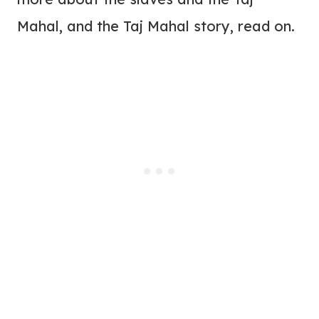
Mahal, and the Taj Mahal story, read on.