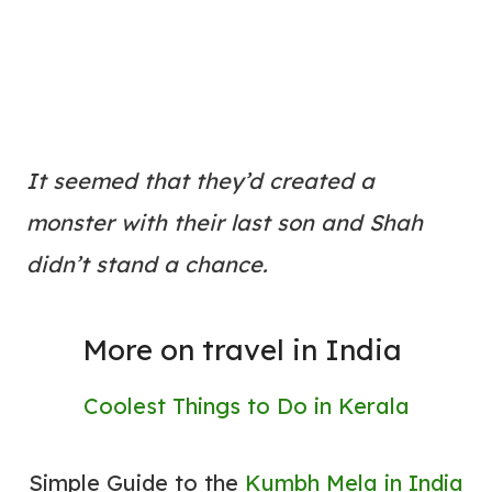
It seemed that they’d created a
monster with their last son and Shah
didn’t stand a chance.
More on travel in India
Coolest Things to Do in Kerala
Simple Guide to the
Kumbh Mela in India