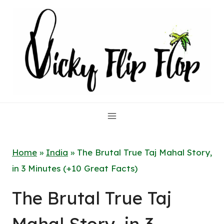
Skip
to
content
Home
»
India
»
The Brutal True Taj Mahal Story,
in 3 Minutes (+10 Great Facts)
The Brutal True Taj