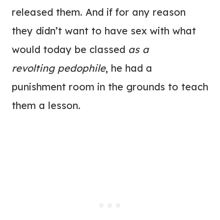
released them. And if for any reason
they didn’t want to have sex with what
would today be classed
as a
revolting pedophile
, he had a
punishment room in the grounds to teach
them a lesson.