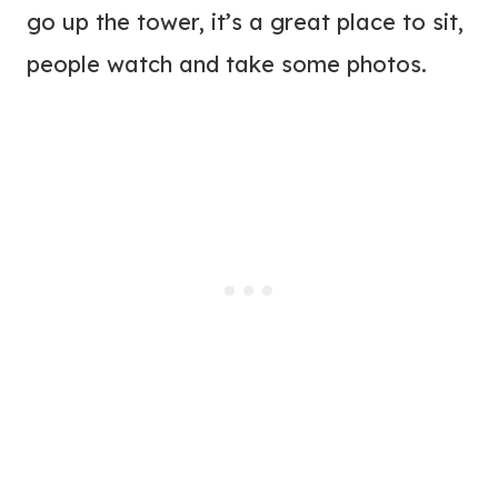
go up the tower, it’s a great place to sit,
people watch and take some photos.