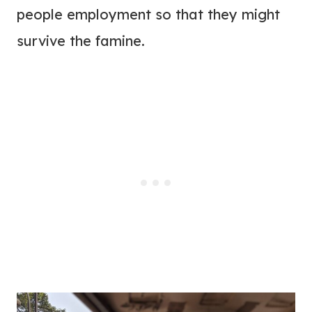
people employment so that they might
survive the famine.