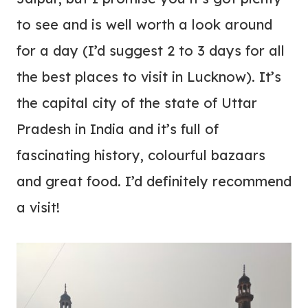
to see and is well worth a look around
for a day (I’d suggest 2 to 3 days for all
the best places to visit in Lucknow). It’s
the capital city of the state of Uttar
Pradesh in India and it’s full of
fascinating history, colourful bazaars
and great food.
I’d definitely recommend
a visit!