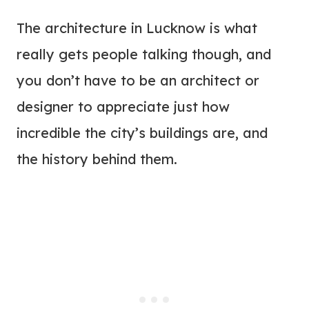
The architecture in Lucknow is what
really gets people talking though, and
you don’t have to be an architect or
designer to appreciate just how
incredible the city’s buildings are, and
the history behind them.