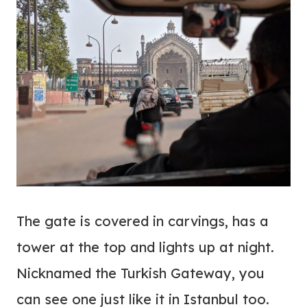
The gate is covered in carvings, has a
tower at the top and lights up at night.
Nicknamed the Turkish Gateway, you
can see one just like it in Istanbul too.