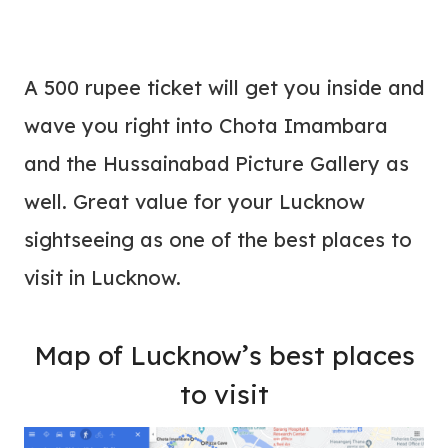
A 500 rupee ticket will get you inside and
wave you right into Chota Imambara
and the Hussainabad Picture Gallery as
well. Great value for your Lucknow
sightseeing as one of the best places to
visit in Lucknow.
Map of Lucknow’s best places
to visit