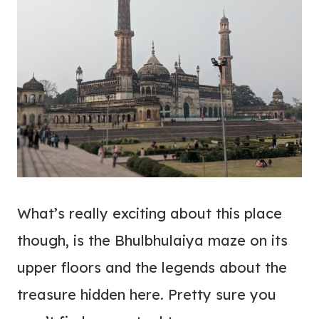
What’s really exciting about this place
though, is the Bhulbhulaiya maze on its
upper floors and the legends about the
treasure hidden here. Pretty sure you