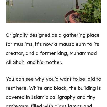
O
riginally designed as a gathering place
for muslims, it’s now a mausoleum to its
creator, and a former king, Muhammad
Ali Shah, and his mother.
You can see why you’d want to be laid to
rest here. White and black, the building is
covered in Islamic calligraphy and tiny
archways, filled with glass lamps and