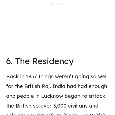
6. The Residency
Back in 1857 things weren’t going so well
for the British Raj. India had had enough
and people in Lucknow began to attack
the British so over 3,000 civilians and