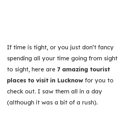
If time is tight, or you just don’t fancy
spending all your time going from sight
to sight, here are
7 amazing tourist
places to visit in Lucknow
for you to
check out. I saw them all in a day
(although it was a bit of a rush).