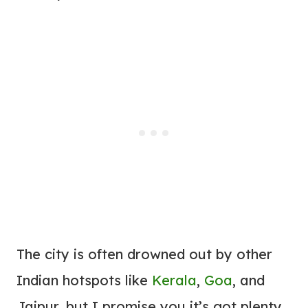
The city is often drowned out by other
Indian hotspots like
Kerala
,
Goa
, and
Jaipur, but I promise you it’s got plenty