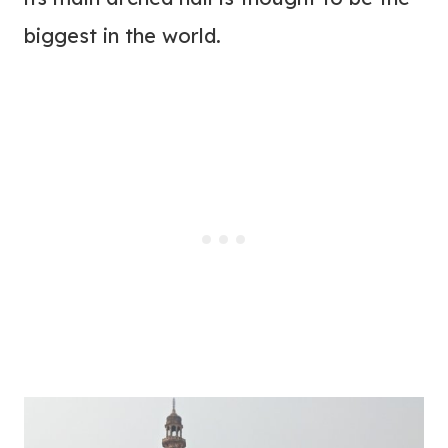
biggest in the world.