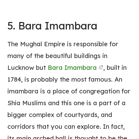
5. Bara Imambara
The Mughal Empire is responsible for
many of the beautiful buildings in
Lucknow but
Bara Imambara
, built in
1784, is probably the most famous.
An
imambara is a place of congregation for
Shia Muslims and this one is a part of a
bigger complex of courtyards, and
corridors that you can explore. In fact,
its main arched hall is thought to be the