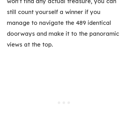
won’t find any actual treasure, you can
still count yourself a winner if you
manage to navigate the 489 identical
doorways and make it to the panoramic
views at the top.