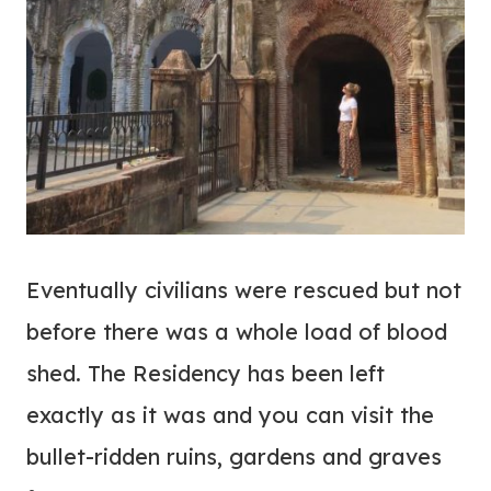
Eventually civilians were rescued but not
before there was a whole load of blood
shed. The Residency has been left
exactly as it was and you can visit the
bullet-ridden ruins, gardens and graves