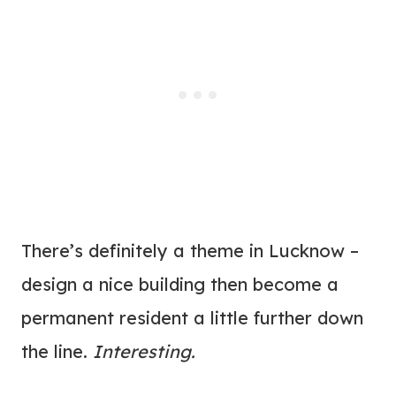
There’s definitely a theme in Lucknow –
design a nice building then become a
permanent resident a little further down
the line.
Interesting.