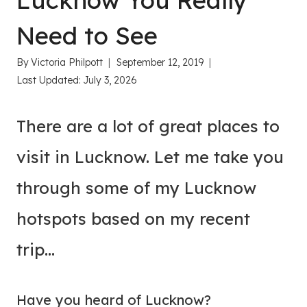
Lucknow You Really
Need to See
By
Victoria Philpott
September 12, 2019
Last Updated:
July 3, 2026
There are a lot of great places to
visit in Lucknow. Let me take you
through some of my Lucknow
hotspots based on my recent
trip…
Have you heard of Lucknow?