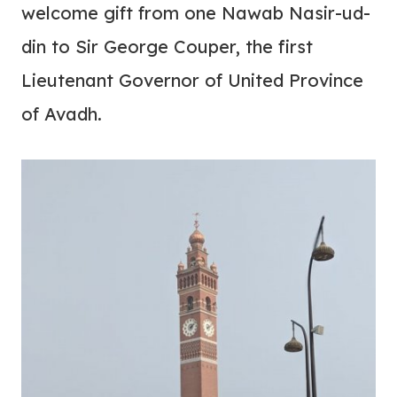
welcome gift from one Nawab Nasir-ud-
din to Sir George Couper, the first
Lieutenant Governor of United Province
of Avadh.