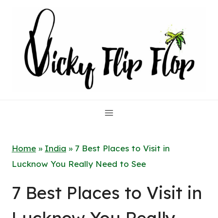
Skip
to
content
Home
»
India
»
7 Best Places to Visit in
Lucknow You Really Need to See
7 Best Places to Visit in