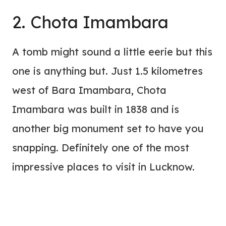
2. Chota Imambara
A tomb might sound a little eerie but this
one is anything but. Just 1.5 kilometres
west of Bara Imambara, Chota
Imambara was built in 1838 and is
another big monument set to have you
snapping. Definitely one of the most
impressive places to visit in Lucknow.