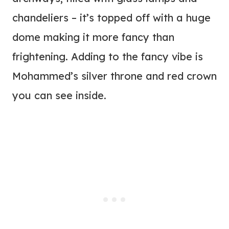
chandeliers – it’s topped off with a huge
dome making it more fancy than
frightening. Adding to the fancy vibe is
Mohammed’s silver throne and red crown
you can see inside.