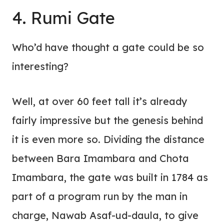
4. Rumi Gate
Who’d have thought a gate could be so
interesting?
Well, at over 60 feet tall it’s already
fairly impressive but the genesis behind
it is even more so. Dividing the distance
between Bara Imambara and Chota
Imambara, the gate was built in 1784 as
part of a program run by the man in
charge, Nawab Asaf-ud-daula, to give