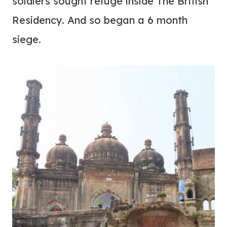
soldiers sought refuge inside The British
Residency. And so began a 6 month
siege.