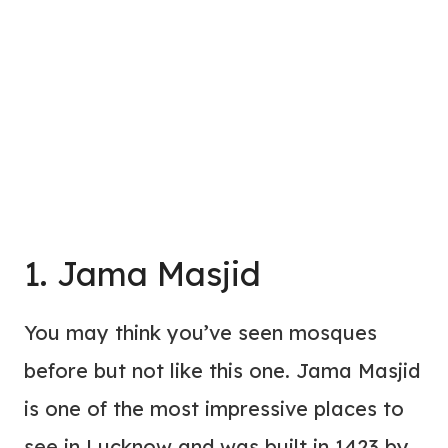
1. Jama Masjid
You may think you’ve seen mosques
before but not like this one. Jama Masjid
is one of the most impressive places to
see in Lucknow and was built in 1423 by