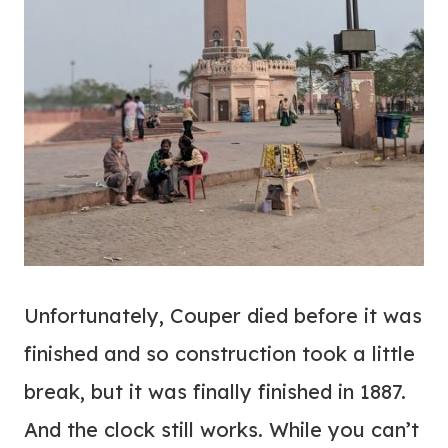
Unfortunately, Couper died before it was
finished and so construction took a little
break, but it was finally finished in 1887.
And the clock still works. While you can’t