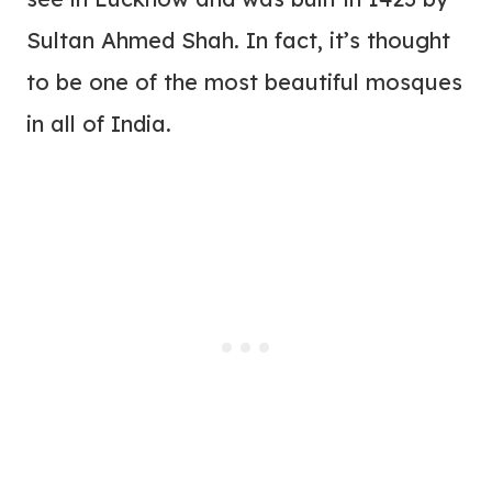
Sultan Ahmed Shah. In fact, it’s thought
to be one of the most beautiful mosques
in all of India.