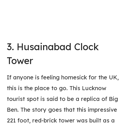
3. Husainabad Clock
Tower
If anyone is feeling homesick for the UK,
this is the place to go. This Lucknow
tourist spot is said to be a replica of Big
Ben. The story goes that this impressive
221 foot, red-brick tower was built as a