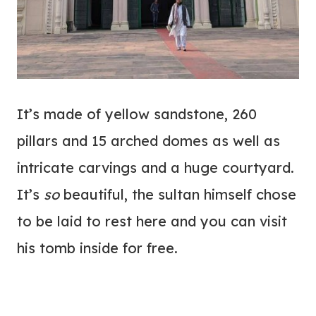
It’s made of yellow sandstone, 260
pillars and 15 arched domes as well as
intricate carvings and a huge courtyard.
It’s
so
beautiful, the sultan himself chose
to be laid to rest here and you can visit
his tomb inside for free.