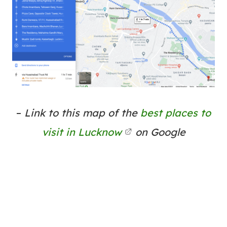
–
Link to this map of the
best places to
visit in Lucknow
on Google