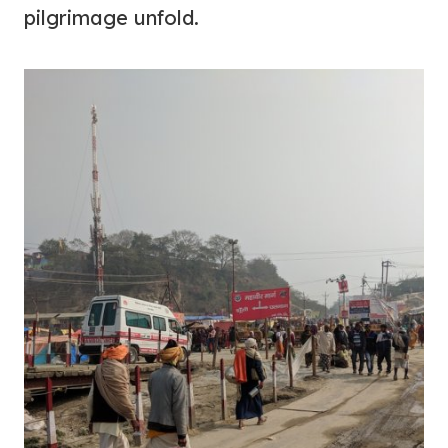
pilgrimage unfold.