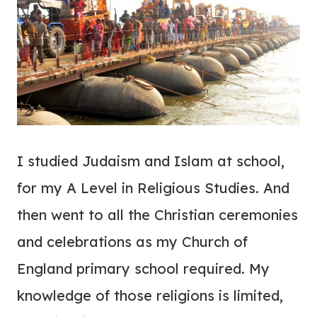
I studied Judaism and Islam at school,
for my A Level in Religious Studies. And
then went to all the Christian ceremonies
and celebrations as my Church of
England primary school required. My
knowledge of those religions is limited,