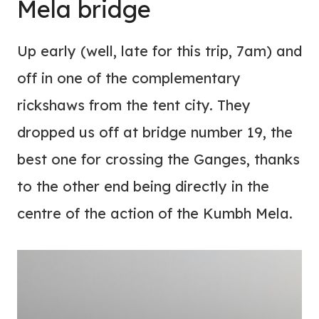
Mela bridge
Up early (well, late for this trip, 7am) and
off in one of the complementary
rickshaws from the tent city. They
dropped us off at bridge number 19, the
best one for crossing the Ganges, thanks
to the other end being directly in the
centre of the action of the Kumbh Mela.