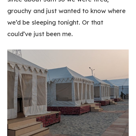
grouchy and just wanted to know where
we’d be sleeping tonight. Or that
could’ve just been me.