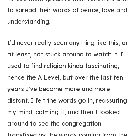
to spread their words of peace, love and
understanding.
I’d never really seen anything like this, or
at least, not stuck around to watch it. I
used to find religion kinda fascinating,
hence the A Level, but over the last ten
years I’ve become more and more
distant. I felt the words go in, reassuring
my mind, calming it, and then I looked
around to see the congregation
transfixed by the words coming from the