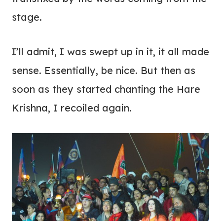
stage.
I’ll admit, I was swept up in it, it all made
sense. Essentially, be nice. But then as
soon as they started chanting the Hare
Krishna, I recoiled again.