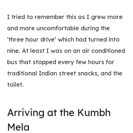
I tried to remember this as I grew more
and more uncomfortable during the
‘three hour drive’ which had turned into
nine. At least I was on an air conditioned
bus that stopped every few hours for
traditional Indian street snacks, and the
toilet.
Arriving at the Kumbh
Mela