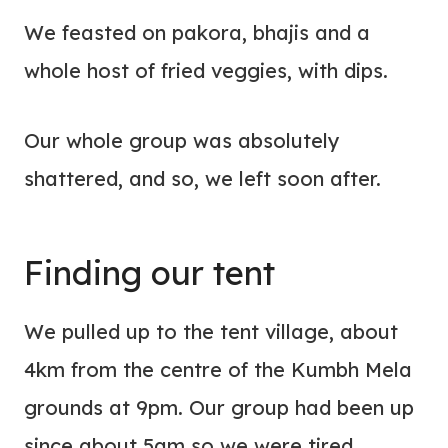
We feasted on pakora, bhajis and a
whole host of fried veggies, with dips.
Our whole group was absolutely
shattered, and so, we left soon after.
Finding our tent
We pulled up to the tent village, about
4km from the centre of the Kumbh Mela
grounds at 9pm. Our group had been up
since about 5am so we were tired,