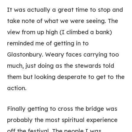
It was actually a great time to stop and
take note of what we were seeing. The
view from up high (I climbed a bank)
reminded me of getting in to
Glastonbury. Weary faces carrying too
much, just doing as the stewards told
them but looking desperate to get to the
action.
Finally getting to cross the bridge was
probably the most spiritual experience
off the festival. The people I was