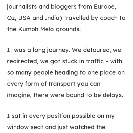
journalists and bloggers from Europe,
Oz, USA and India) travelled by coach to
the Kumbh Mela grounds.
It was a long journey. We detoured, we
redirected, we got stuck in traffic – with
so many people heading to one place on
every form of transport you can
imagine, there were bound to be delays.
I sat in every position possible on my
window seat and just watched the