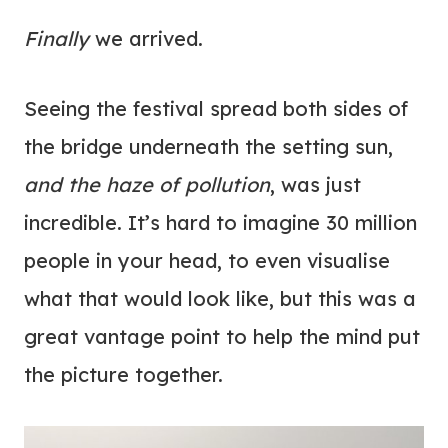
Finally
we arrived.
Seeing the festival spread both sides of
the bridge underneath the setting sun,
and the haze of pollution
, was just
incredible. It’s hard to imagine 30 million
people in your head, to even visualise
what that would look like, but this was a
great vantage point to help the mind put
the picture together.