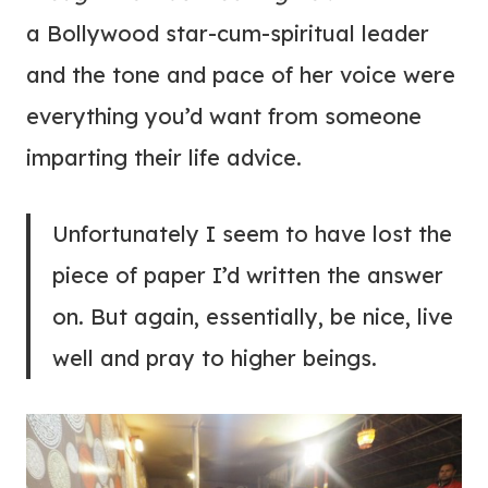
a Bollywood star-cum-spiritual leader
and the tone and pace of her voice were
everything you’d want from someone
imparting their life advice.
Unfortunately I seem to have lost the
piece of paper I’d written the answer
on. But again, essentially, be nice, live
well and pray to higher beings.