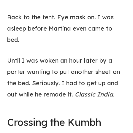
Back to the tent. Eye mask on. I was
asleep before Martina even came to
bed.
Until I was woken an hour later by a
porter wanting to put another sheet on
the bed. Seriously. I had to get up and
out while he remade it.
Classic India.
Crossing the Kumbh