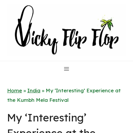
Skip
to
content
Home
»
India
»
My ‘Interesting’ Experience at
the Kumbh Mela Festival
My ‘Interesting’