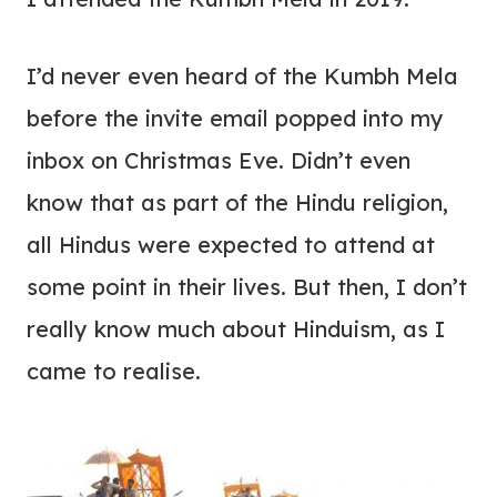
I’d never even heard of the Kumbh Mela
before the invite email popped into my
inbox on Christmas Eve. Didn’t even
know that as part of the Hindu religion,
all Hindus were expected to attend at
some point in their lives. But then, I don’t
really know much about Hinduism, as I
came to realise.