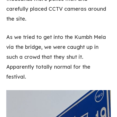
carefully placed CCTV cameras around
the site.
As we tried to get into the Kumbh Mela
via the bridge, we were caught up in
such a crowd that they shut it.
Apparently totally normal for the
festival.