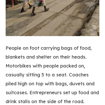
People on foot carrying bags of food,
blankets and shelter on their heads.
Motorbikes with people packed on,
casually sitting 5 to a seat. Coaches
piled high on top with bags, duvets and
suitcases. Entrepreneurs set up food and
drink stalls on the side of the road.