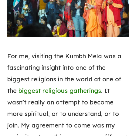
For me, visiting the Kumbh Mela was a
fascinating insight into one of the
biggest religions in the world at one of
the
biggest religious gatherings
. It
wasn’t really an attempt to become
more spiritual, or to understand, or to
join. My agreement to come was my