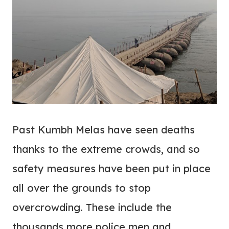
Past Kumbh Melas have seen deaths
thanks to the extreme crowds, and so
safety measures have been put in place
all over the grounds to stop
overcrowding. These include the
thousands more police men and