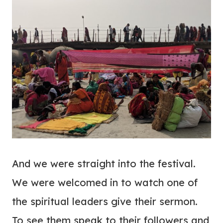
And we were straight into the festival.
We were welcomed in to watch one of
the spiritual leaders give their sermon.
To see them speak to their followers and