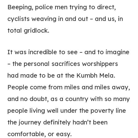
Beeping, police men trying to direct,
cyclists weaving in and out – and us, in
total gridlock.
It was incredible to see – and to imagine
– the personal sacrifices worshippers
had made to be at the Kumbh Mela.
People come from miles and miles away,
and no doubt, as a country with so many
people living well under the poverty line
the journey definitely hadn’t been
comfortable, or easy.