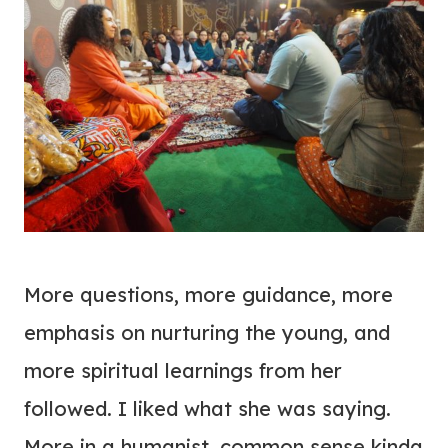
More questions, more guidance, more
emphasis on nurturing the young, and
more spiritual learnings from her
followed. I liked what she was saying.
More in a humanist, common sense kinda