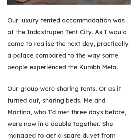
Our luxury tented accommodation was
at the Indastrupen Tent City. As I would
come to realise the next day, practically
a palace compared to the way some
people experienced the Kumbh Mela.
Our group were sharing tents. Or as it
turned out, sharing beds. Me and
Martina, who I’d met three days before,
were now in a double together. She
managed to get a spare duvet from