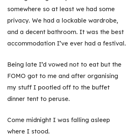
somewhere so at least we had some
privacy. We had a lockable wardrobe,
and a decent bathroom. It was the best
accommodation I’ve ever had a festival.
Being late I’d vowed not to eat but the
FOMO got to me and after organising
my stuff I pootled off to the buffet
dinner tent to peruse.
Come midnight I was falling asleep
where I stood.