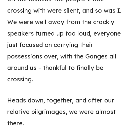
crossing with were silent, and so was I.
We were well away from the crackly
speakers turned up too loud, everyone
just focused on carrying their
possessions over, with the Ganges all
around us – thankful to finally be
crossing.
Heads down, together, and after our
relative pilgrimages, we were almost
there.