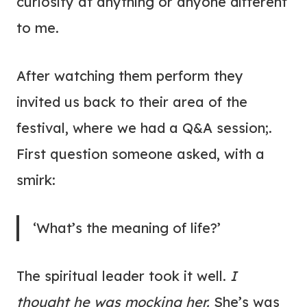
curiosity at anything or anyone different
to me.
After watching them perform they
invited us back to their area of the
festival, where we had a Q&A session;.
First question someone asked, with a
smirk:
‘What’s the meaning of life?’
The spiritual leader took it well.
I
thought he was mocking her.
She’s was