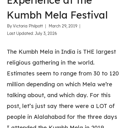
Experience at the
Kumbh Mela Festival
By
Victoria Philpott
March 29, 2019
Last Updated:
July 3, 2026
The Kumbh Mela in India is THE largest
religious gathering in the world.
Estimates seem to range from 30 to 120
million depending on which Mela we’re
talking about, and which day. For this
post, let’s just say there were a LOT of
people in Alalahabad for the three days
I attended the Kumbh Mela in 2019.