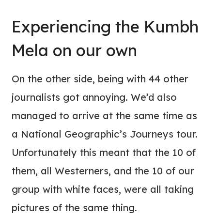
Experiencing the Kumbh
Mela on our own
On the other side, being with 44 other
journalists got annoying. We’d also
managed to arrive at the same time as
a National Geographic’s Journeys tour.
Unfortunately this meant that the 10 of
them, all Westerners, and the 10 of our
group with white faces, were all taking
pictures of the same thing.