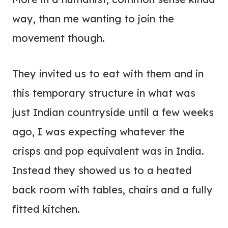
way, than me wanting to join the
movement though.
They invited us to eat with them and in
this temporary structure in what was
just Indian countryside until a few weeks
ago, I was expecting whatever the
crisps and pop equivalent was in India.
Instead they showed us to a heated
back room with tables, chairs and a fully
fitted kitchen.