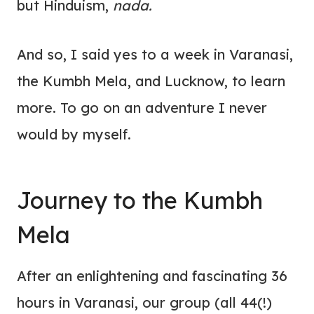
but Hinduism,
nada.
And so, I said yes to a week in Varanasi,
the Kumbh Mela, and Lucknow, to learn
more. To go on an adventure I never
would by myself.
Journey to the Kumbh
Mela
After an enlightening and fascinating 36
hours in Varanasi, our group (all 44(!)