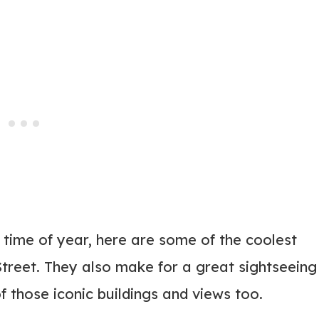
 time of year, here are some of the coolest
treet. They also make for a great sightseeing
f those iconic buildings and views too.