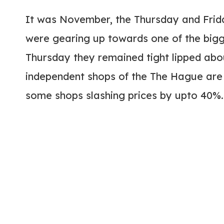
It was November, the Thursday and Frid
were gearing up towards one of the bigg
Thursday they remained tight lipped abou
independent shops of the The Hague are 
some shops slashing prices by upto 40%.