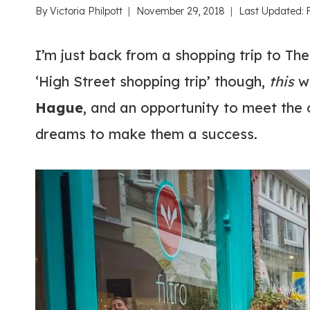
By
Victoria Philpott
November 29, 2018
Last Updated:
I’m just back from a shopping trip to The
‘High Street shopping trip’ though,
this
wa
Hague
, and an opportunity to meet the
dreams to make them a success.