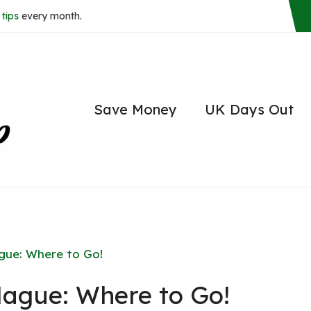
tips
every month.
Save Money
UK Days Out
ague: Where to Go!
Hague: Where to Go!