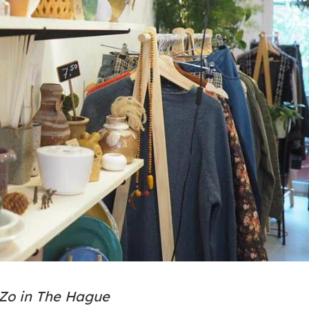
 Zo in The Hague