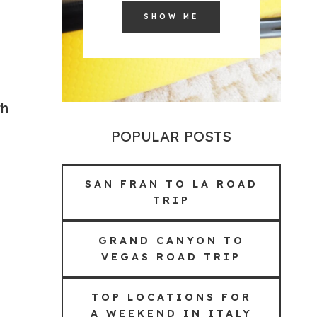
SHOW ME
th
POPULAR POSTS
SAN FRAN TO LA ROAD
TRIP
GRAND CANYON TO
VEGAS ROAD TRIP
TOP LOCATIONS FOR
A WEEKEND IN ITALY