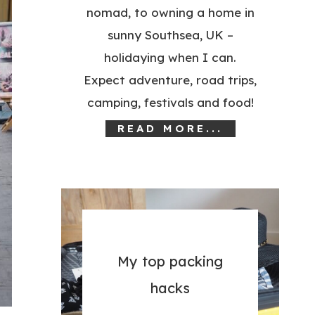
nomad, to owning a home in
sunny Southsea, UK –
holidaying when I can.
Expect adventure, road trips,
camping, festivals and food!
READ MORE...
My top packing
hacks