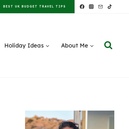
BEST UK BUDGET TRAVEL TIPS
Holiday Ideas
About Me