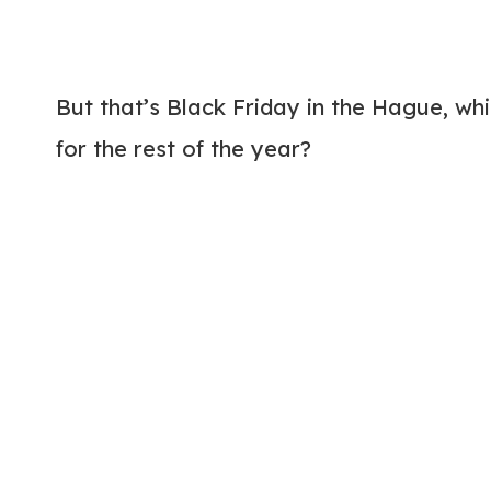
But that’s Black Friday in the Hague, wh
for the rest of the year?