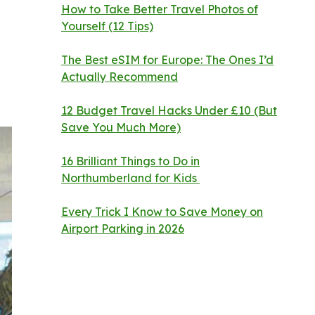
How to Take Better Travel Photos of
Yourself (12 Tips)
The Best eSIM for Europe: The Ones I’d
Actually Recommend
12 Budget Travel Hacks Under £10 (But
Save You Much More)
16 Brilliant Things to Do in
Northumberland for Kids
Every Trick I Know to Save Money on
Airport Parking in 2026