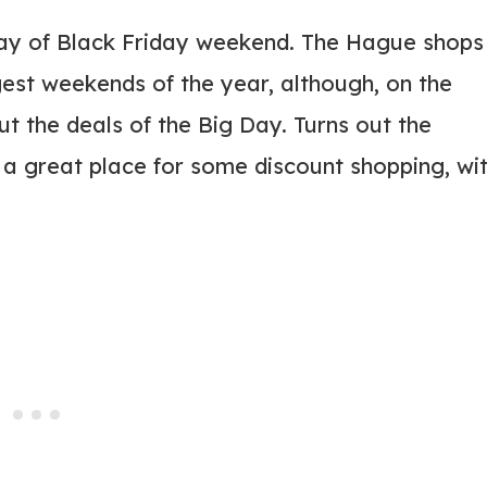
ay of Black Friday weekend. The Hague shops
est weekends of the year, although, on the
t the deals of the Big Day. Turns out the
a great place for some discount shopping, wi