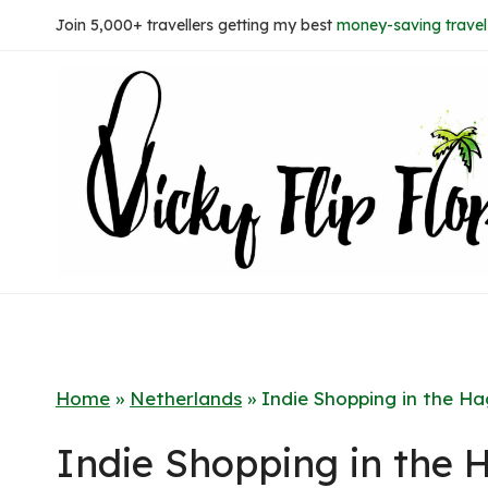
Skip
Join 5,000+ travellers getting my best
money-saving travel 
to
content
Home
»
Netherlands
»
Indie Shopping in the H
Indie Shopping in the 