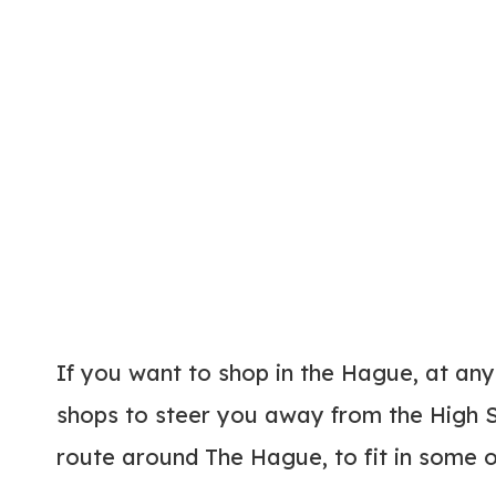
If you want to shop in the Hague, at any
shops to steer you away from the High S
route around The Hague, to fit in some o