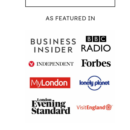
AS FEATURED IN