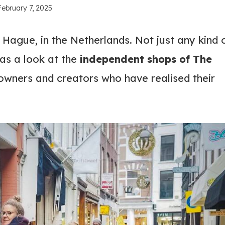
February 7, 2025
 Hague, in the Netherlands. Not just any kind 
s a look at the
independent shops of The
 owners and creators who have realised their