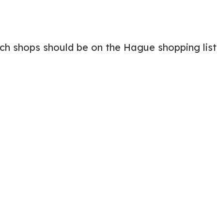
ich shops should be on the Hague shopping list