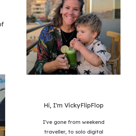
of
Hi, I'm VickyFlipFlop
I've gone from weekend
traveller, to solo digital