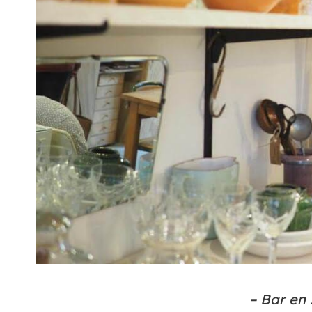
– Bar en