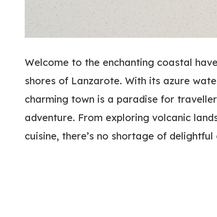
Welcome to the enchanting coastal haven
shores of Lanzarote. With its azure water
charming town is a paradise for traveller
adventure. From exploring volcanic land
cuisine, there’s no shortage of delightful 