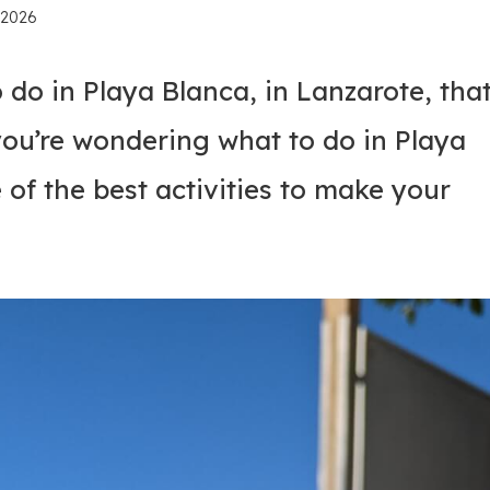
, 2026
 do in Playa Blanca, in Lanzarote, tha
you’re wondering what to do in Playa
of the best activities to make your