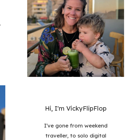
t
Hi, I'm VickyFlipFlop
I've gone from weekend
traveller, to solo digital