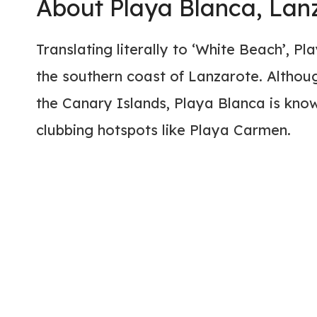
About Playa Blanca, Lan
Translating literally to ‘White Beach’, P
the southern coast of Lanzarote. Although
the Canary Islands, Playa Blanca is know
clubbing hotspots like Playa Carmen.