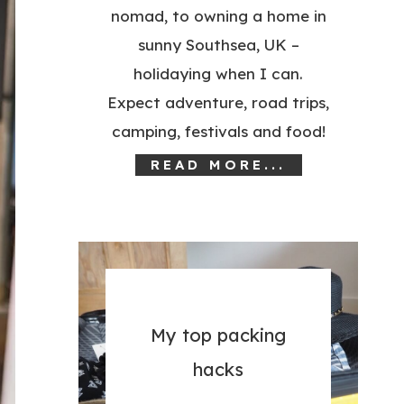
nomad, to owning a home in
sunny Southsea, UK –
holidaying when I can.
Expect adventure, road trips,
camping, festivals and food!
READ MORE...
My top packing
hacks