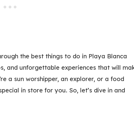
through the best things to do in Playa Blanca
ps, and unforgettable experiences that will ma
’re a sun worshipper, an explorer, or a food
ecial in store for you. So, let’s dive in and