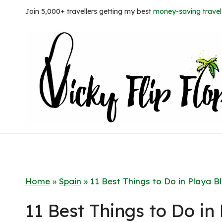
Skip
Join 5,000+ travellers getting my best
money-saving travel 
to
content
Home
»
Spain
»
11 Best Things to Do in Playa 
11 Best Things to Do in