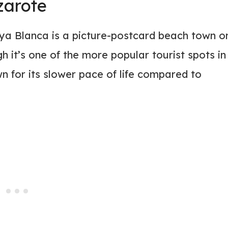
zarote
laya Blanca is a picture-postcard beach town o
 it’s one of the more popular tourist spots in
n for its slower pace of life compared to