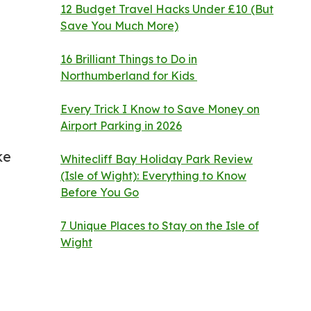
12 Budget Travel Hacks Under £10 (But
Save You Much More)
16 Brilliant Things to Do in
Northumberland for Kids
Every Trick I Know to Save Money on
Airport Parking in 2026
ke
Whitecliff Bay Holiday Park Review
(Isle of Wight): Everything to Know
Before You Go
7 Unique Places to Stay on the Isle of
Wight