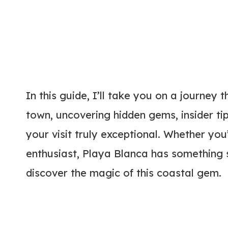
In this guide, I’ll take you on a journey 
town, uncovering hidden gems, insider ti
your visit truly exceptional. Whether you
enthusiast, Playa Blanca has something sp
discover the magic of this coastal gem.