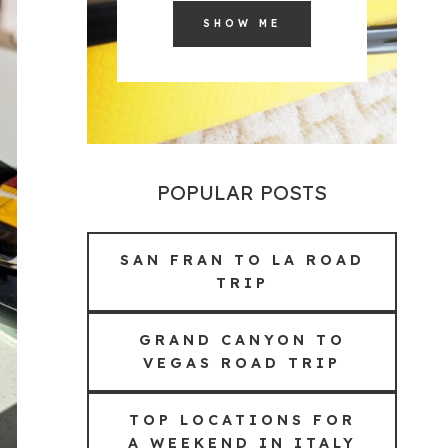
SHOW ME
POPULAR POSTS
SAN FRAN TO LA ROAD
TRIP
GRAND CANYON TO
VEGAS ROAD TRIP
TOP LOCATIONS FOR
A WEEKEND IN ITALY