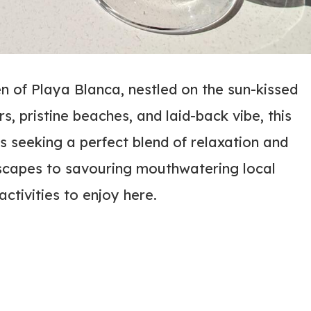
 of Playa Blanca, nestled on the sun-kissed
s, pristine beaches, and laid-back vibe, this
s seeking a perfect blend of relaxation and
scapes to savouring mouthwatering local
activities to enjoy here.