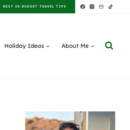
BEST UK BUDGET TRAVEL TIPS
Holiday Ideas
About Me