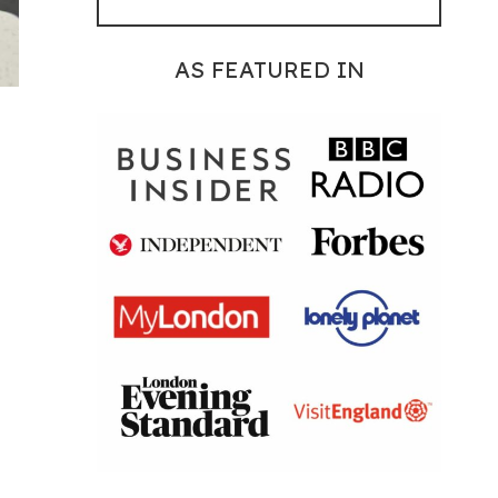
AS FEATURED IN