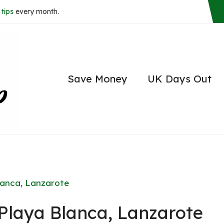
tips
every month.
Save Money
UK Days Out
Blanca, Lanzarote
 Playa Blanca, Lanzarote