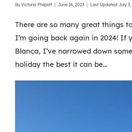
By
Victoria Philpott
June 14, 2023
Last Updated:
July 3
There are so many great things to
I’m going back again in 2024! If 
Blanca, I’ve narrowed down some 
holiday the best it can be…