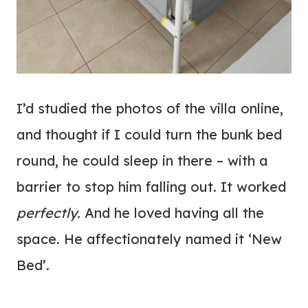
I’d studied the photos of the villa online,
and thought if I could turn the bunk bed
round, he could sleep in there – with a
barrier to stop him falling out. It worked
perfectly.
And he loved having all the
space. He affectionately named it ‘New
Bed’.