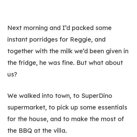
Next morning and I’d packed some
instant porridges for Reggie, and
together with the milk we’d been given in
the fridge, he was fine. But what about
us?
We walked into town, to SuperDino
supermarket, to pick up some essentials
for the house, and to make the most of
the BBQ at the villa.