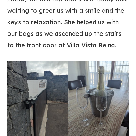
waiting to greet us with a smile and the
keys to relaxation. She helped us with
our bags as we ascended up the stairs
to the front door at Villa Vista Reina.