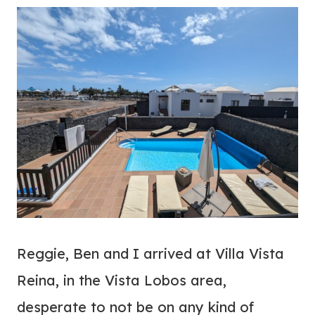
Reggie, Ben and I arrived at Villa Vista
Reina, in the Vista Lobos area,
desperate to not be on any kind of