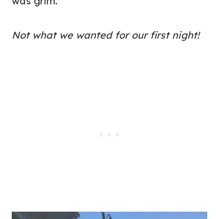
was grim.
Not what we wanted for our first night!