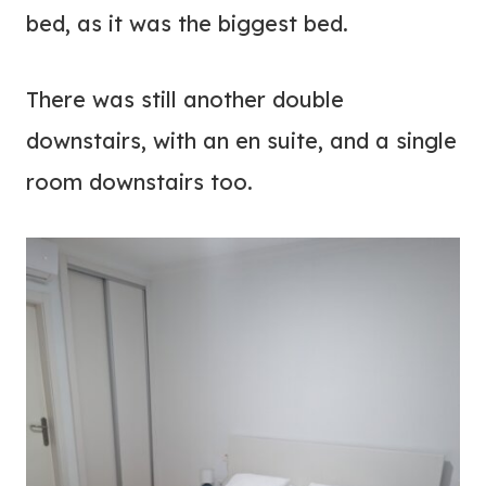
bed, as it was the biggest bed.
There was still another double
downstairs, with an en suite, and a single
room downstairs too.