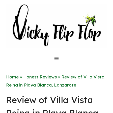
Skip
to
content
Home
»
Honest Reviews
»
Review of Villa Vista
Reina in Playa Blanca, Lanzarote
Review of Villa Vista