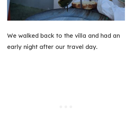
We walked back to the villa and had an
early night after our travel day.