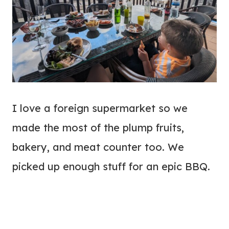
I love a foreign supermarket so we
made the most of the plump fruits,
bakery, and meat counter too. We
picked up enough stuff for an epic BBQ.