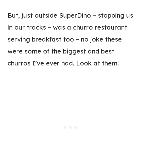
But, just outside SuperDino – stopping us
in our tracks – was a churro restaurant
serving breakfast too – no joke these
were some of the biggest and best
churros I’ve ever had. Look at them!