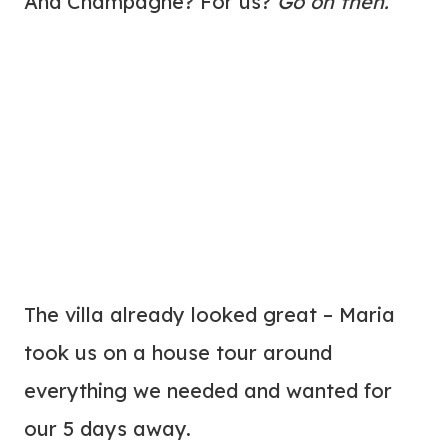
And Champagne? For us?
Go on then.
The villa already looked great – Maria
took us on a house tour around
everything we needed and wanted for
our 5 days away.