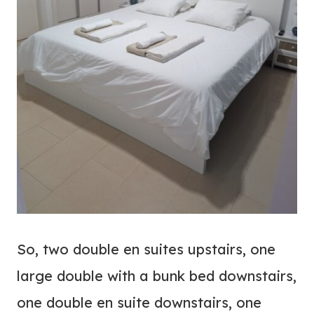
So, two double en suites upstairs, one
large double with a bunk bed downstairs,
one double en suite downstairs, one