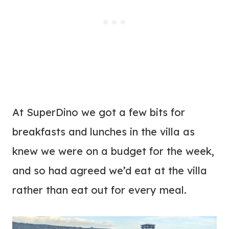
At SuperDino we got a few bits for
breakfasts and lunches in the villa as
knew we were on a budget for the week,
and so had agreed we’d eat at the villa
rather than eat out for every meal.