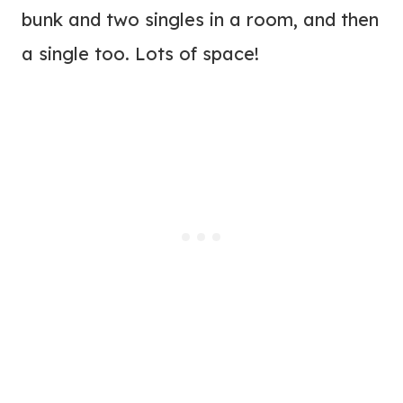
bunk and two singles in a room, and then
a single too. Lots of space!