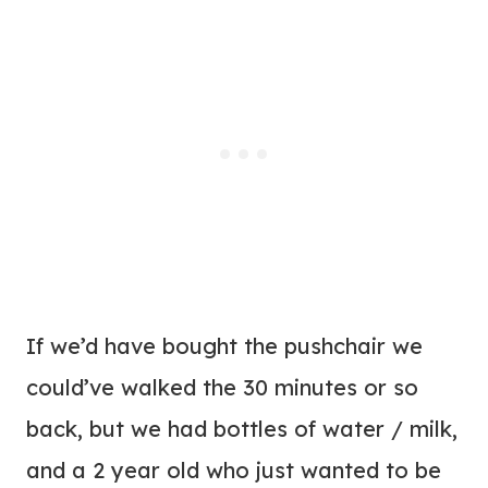
If we’d have bought the pushchair we
could’ve walked the 30 minutes or so
back, but we had bottles of water / milk,
and a 2 year old who just wanted to be