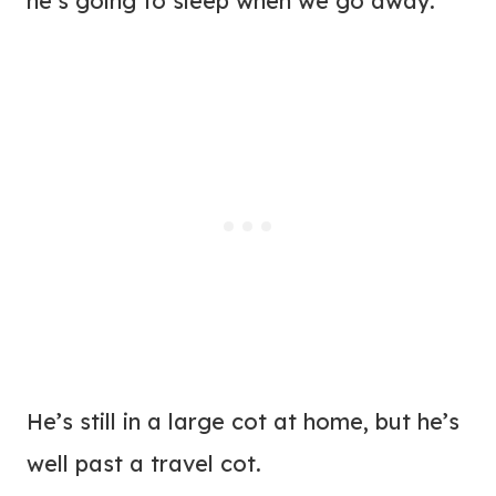
he’s going to sleep when we go away.
He’s still in a large cot at home, but he’s
well past a travel cot.