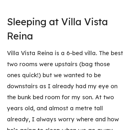
Sleeping at Villa Vista
Reina
Villa Vista Reina is a 6-bed villa. The best
two rooms were upstairs (bag those
ones quick!) but we wanted to be
downstairs as I already had my eye on
the bunk bed room for my son. At two
years old, and almost a metre tall
already, I always worry where and how