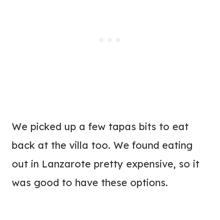
We picked up a few tapas bits to eat
back at the villa too. We found eating
out in Lanzarote pretty expensive, so it
was good to have these options.