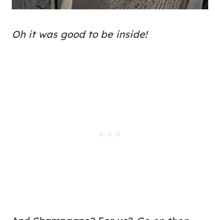
Oh it was good to be inside!