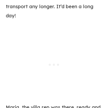
transport any longer. It’d been a long
day!
Maria, the villa rep was there, ready and