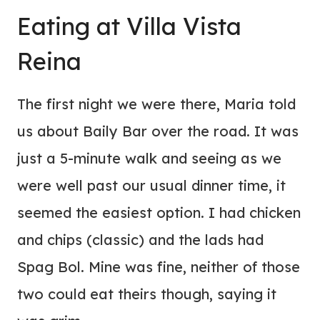
Eating at Villa Vista
Reina
The first night we were there, Maria told
us about Baily Bar over the road. It was
just a 5-minute walk and seeing as we
were well past our usual dinner time, it
seemed the easiest option. I had chicken
and chips (classic) and the lads had
Spag Bol. Mine was fine, neither of those
two could eat theirs though, saying it