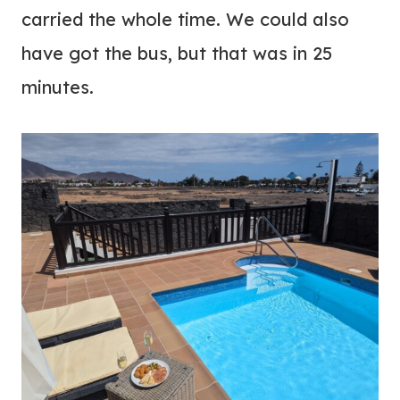
carried the whole time. We could also
have got the bus, but that was in 25
minutes.