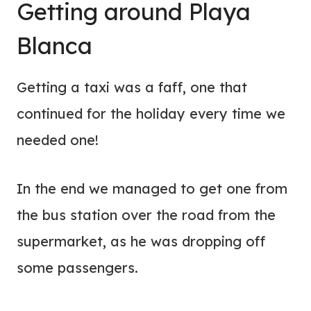
Getting around Playa
Blanca
Getting a taxi was a faff, one that
continued for the holiday every time we
needed one!
In the end we managed to get one from
the bus station over the road from the
supermarket, as he was dropping off
some passengers.