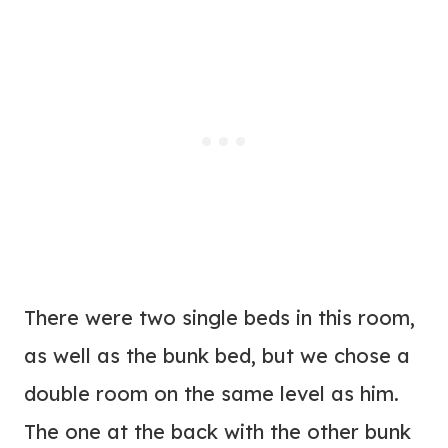
There were two single beds in this room,
as well as the bunk bed, but we chose a
double room on the same level as him.
The one at the back with the other bunk