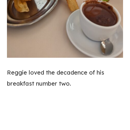
Reggie loved the decadence of his
breakfast number two.