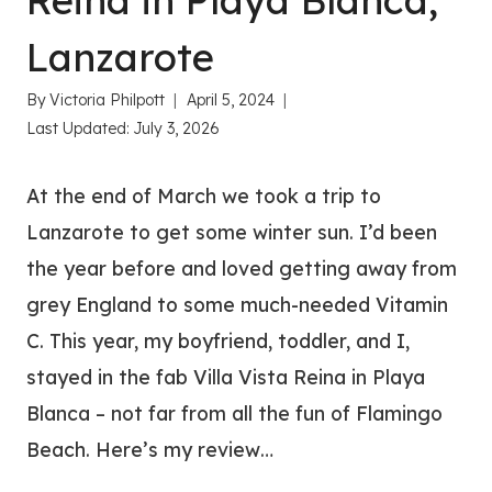
Reina in Playa Blanca,
Lanzarote
By
Victoria Philpott
April 5, 2024
Last Updated:
July 3, 2026
At the end of March we took a trip to
Lanzarote to get some winter sun. I’d been
the year before and loved getting away from
grey England to some much-needed Vitamin
C. This year, my boyfriend, toddler, and I,
stayed in the fab Villa Vista Reina in Playa
Blanca – not far from all the fun of Flamingo
Beach. Here’s my review…