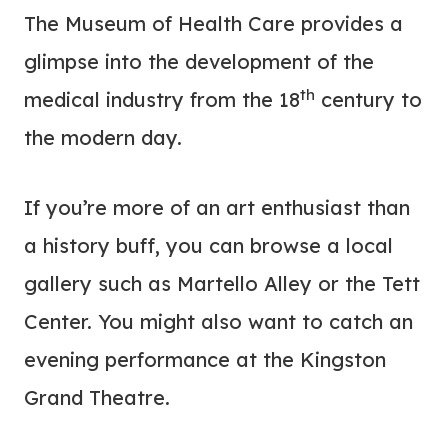
The Museum of Health Care provides a
glimpse into the development of the
th
medical industry from the 18
century to
the modern day.
If you’re more of an art enthusiast than
a history buff, you can browse a local
gallery such as Martello Alley or the Tett
Center. You might also want to catch an
evening performance at the Kingston
Grand Theatre.