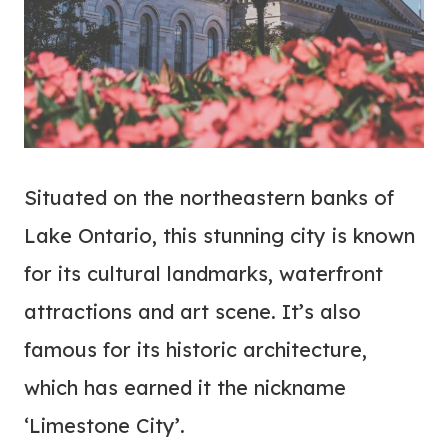
Situated on the northeastern banks of
Lake Ontario, this stunning city is known
for its cultural landmarks, waterfront
attractions and art scene. It’s also
famous for its historic architecture,
which has earned it the nickname
‘Limestone City’.