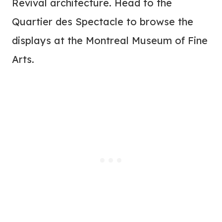
Revival architecture. Head to the
Quartier des Spectacle to browse the
displays at the Montreal Museum of Fine
Arts.