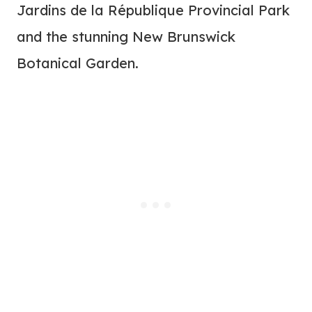
Jardins de la République Provincial Park
and the stunning New Brunswick
Botanical Garden.