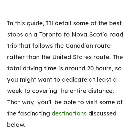
In this guide, I’ll detail some of the best
stops on a Toronto to Nova Scotia road
trip that follows the Canadian route
rather than the United States route. The
total driving time is around 20 hours, so
you might want to dedicate at least a
week to covering the entire distance.
That way, you’ll be able to visit some of
the fascinating
destinations
discussed
below.