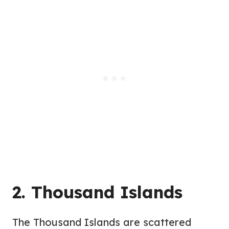
2. Thousand Islands
The Thousand Islands are scattered