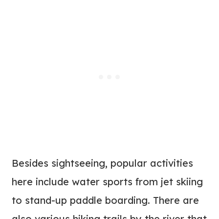
Besides sightseeing, popular activities
here include water sports from jet skiing
to stand-up paddle boarding. There are
also various hiking trails by the river that