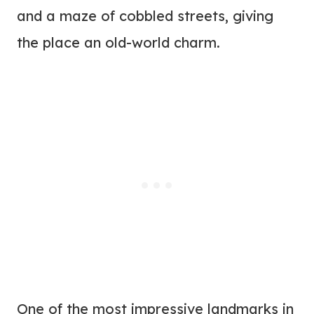
and a maze of cobbled streets, giving
the place an old-world charm.
One of the most impressive landmarks in