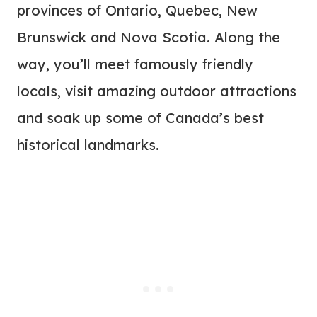
provinces of Ontario, Quebec, New
Brunswick and Nova Scotia. Along the
way, you’ll meet famously friendly
locals, visit amazing outdoor attractions
and soak up some of Canada’s best
historical landmarks.