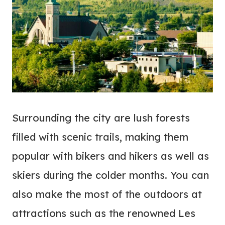
Surrounding the city are lush forests
filled with scenic trails, making them
popular with bikers and hikers as well as
skiers during the colder months. You can
also make the most of the outdoors at
attractions such as the renowned Les