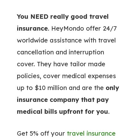
You NEED really good travel
insurance
. HeyMondo offer 24/7
worldwide assistance with travel
cancellation and interruption
cover. They have tailor made
policies, cover medical expenses
up to $10 million and are the
only
insurance company that pay
medical bills upfront for you
.
Get 5% off your
travel insurance