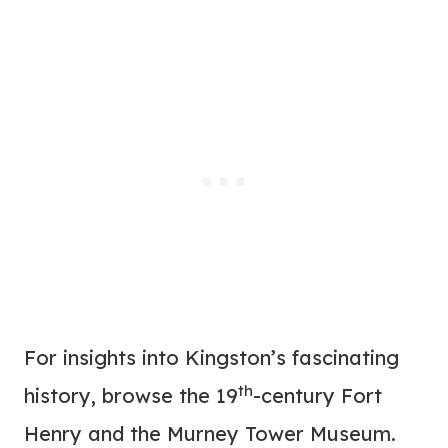
For insights into Kingston’s fascinating
th
history, browse the 19
-century Fort
Henry and the Murney Tower Museum.