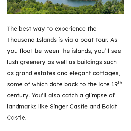
The best way to experience the
Thousand Islands is via a boat tour. As
you float between the islands, you’ll see
lush greenery as well as buildings such
as grand estates and elegant cottages,
th
some of which date back to the late 19
century. You’ll also catch a glimpse of
landmarks like Singer Castle and Boldt
Castle.