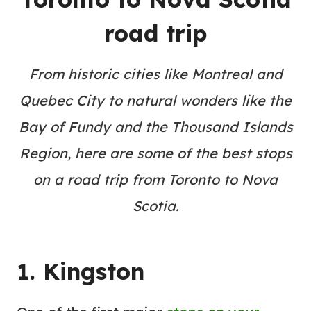
road trip
From historic cities like Montreal and
Quebec City to natural wonders like the
Bay of Fundy and the Thousand Islands
Region, here are some of the best stops
on a road trip from Toronto to Nova
Scotia.
1. Kingston