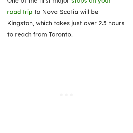
One of the first major
stops on your
road trip
to Nova Scotia will be
Kingston, which takes just over 2.5 hours
to reach from Toronto.