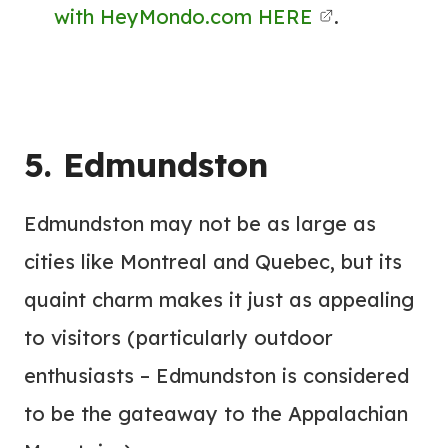
with HeyMondo.com HERE
.
5. Edmundston
Edmundston may not be as large as
cities like Montreal and Quebec, but its
quaint charm makes it just as appealing
to visitors (particularly outdoor
enthusiasts – Edmundston is considered
to be the gateaway to the Appalachian