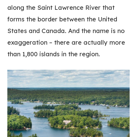
along the Saint Lawrence River that
forms the border between the United
States and Canada. And the name is no
exaggeration – there are actually more
than 1,800 islands in the region.