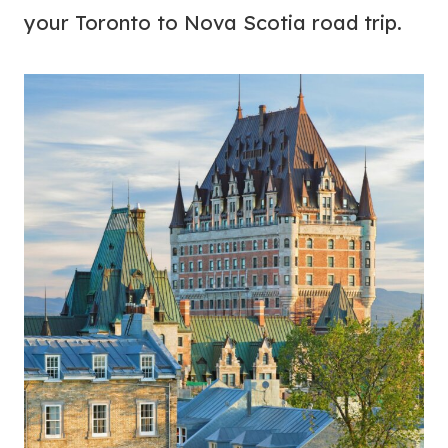
your Toronto to Nova Scotia road trip.