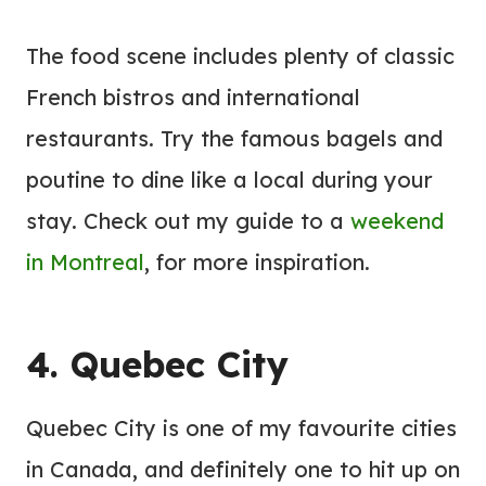
The food scene includes plenty of classic
French bistros and international
restaurants. Try the famous bagels and
poutine to dine like a local during your
stay. Check out my guide to a
weekend
in Montreal
, for more inspiration.
4. Quebec City
Quebec City is one of my favourite cities
in Canada, and definitely one to hit up on