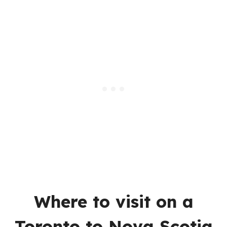
Where to visit on a
Toronto to Nova Scotia