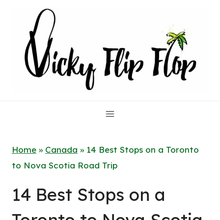
Skip
to
content
Home
»
Canada
»
14 Best Stops on a Toronto
to Nova Scotia Road Trip
14 Best Stops on a