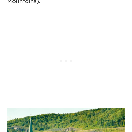
Mountains).