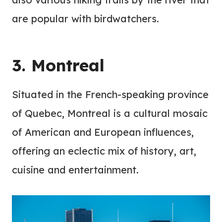
are popular with birdwatchers.
3. Montreal
Situated in the French-speaking province
of Quebec, Montreal is a cultural mosaic
of American and European influences,
offering an eclectic mix of history, art,
cuisine and entertainment.