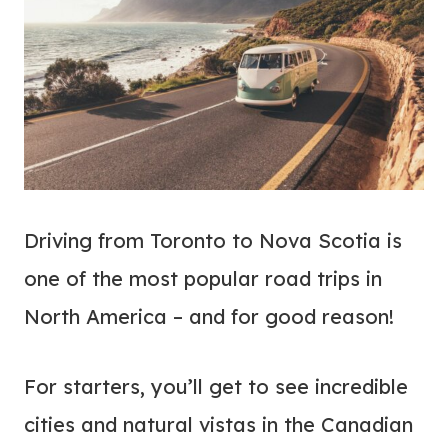
Driving from Toronto to Nova Scotia is
one of the most popular road trips in
North America – and for good reason!
For starters, you’ll get to see incredible
cities and natural vistas in the Canadian