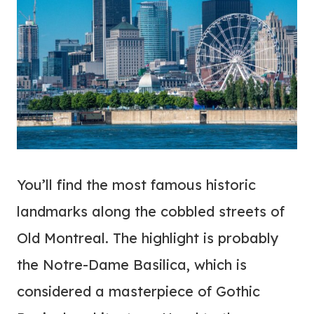
You’ll find the most famous historic
landmarks along the cobbled streets of
Old Montreal. The highlight is probably
the Notre-Dame Basilica, which is
considered a masterpiece of Gothic