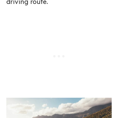
driving route.