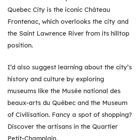
Quebec City is the iconic Château
Frontenac, which overlooks the city and
the Saint Lawrence River from its hilltop
position.
I’d also suggest learning about the city’s
history and culture by exploring
museums like the Musée national des
beaux-arts du Québec and the Museum
of Civilisation. Fancy a spot of shopping?
Discover the artisans in the Quartier
Petit-Champlain.