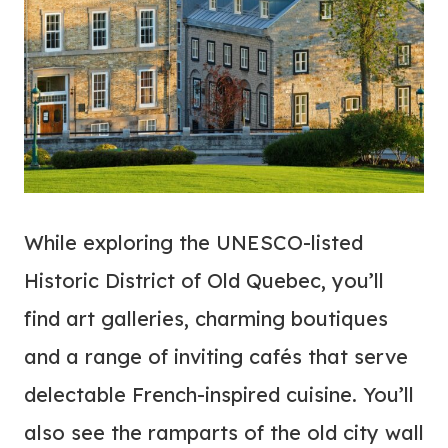
While exploring the UNESCO-listed
Historic District of Old Quebec, you’ll
find art galleries, charming boutiques
and a range of inviting cafés that serve
delectable French-inspired cuisine. You’ll
also see the ramparts of the old city wall