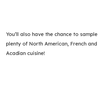
You’ll also have the chance to sample
plenty of North American, French and
Acadian cuisine!