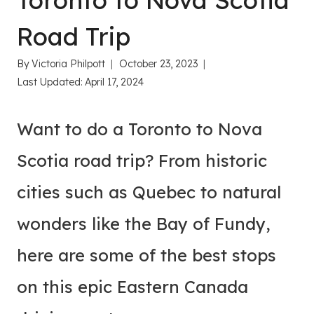
Toronto to Nova Scotia
Road Trip
By
Victoria Philpott
October 23, 2023
Last Updated:
April 17, 2024
Want to do a Toronto to Nova
Scotia road trip? From historic
cities such as Quebec to natural
wonders like the Bay of Fundy,
here are some of the best stops
on this epic Eastern Canada