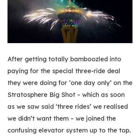
After getting totally bamboozled into
paying for the special three-ride deal
they were doing for ‘one day only’ on the
Stratosphere Big Shot – which as soon
as we saw said ‘three rides’ we realised
we didn’t want them – we joined the
confusing elevator system up to the top.