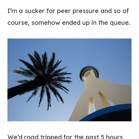
I’m a sucker for peer pressure and so of
course, somehow ended up in the queue.
We’d road tripped for the past 5 hours