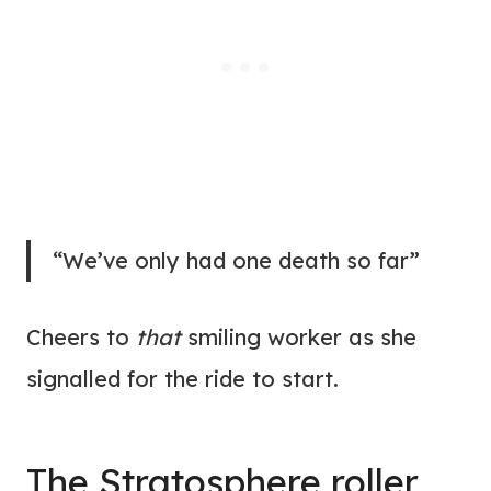
“We’ve only had one death so far”
Cheers to
that
smiling worker as she
signalled for the ride to start.
The Stratosphere roller