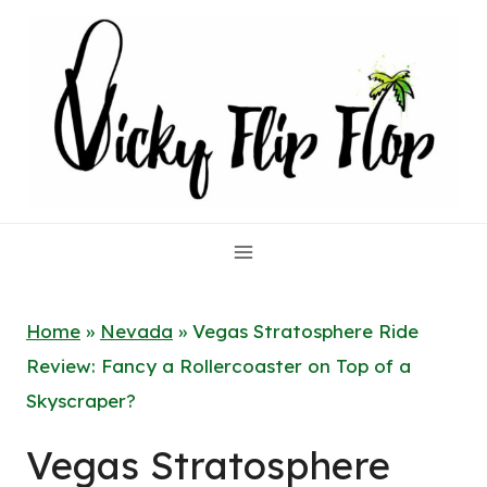
Skip
to
content
Home
»
Nevada
»
Vegas Stratosphere Ride
Review: Fancy a Rollercoaster on Top of a
Skyscraper?
Vegas Stratosphere