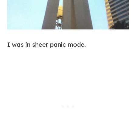
I was in sheer panic mode.