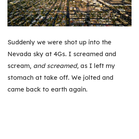
Suddenly we were shot up into the
Nevada sky at 4Gs. I screamed and
scream,
and screamed,
as I left my
stomach at take off. We jolted and
came back to earth again.