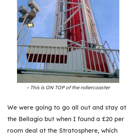
– This is ON TOP of the rollercoaster
We were going to go all out and stay at
the Bellagio but when I found a £20 per
room deal at the Stratosphere, which