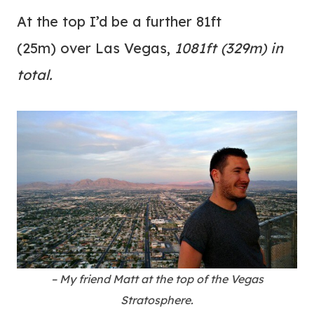
At the top I’d be a further 81ft
(25m) over Las Vegas,
1081ft (329m) in
total.
– My friend Matt at the top of the Vegas
Stratosphere.