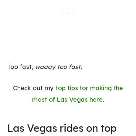
Too fast,
waaay too fast.
Check out my
top tips for making the
most of Las Vegas here
.
Las Vegas rides on top