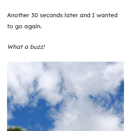
Another 30 seconds later and I wanted
to go again.
What a buzz!