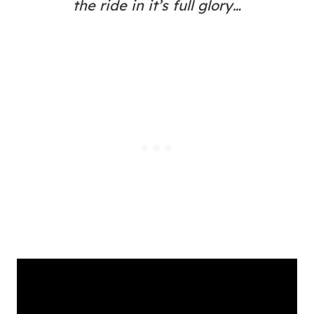
the ride in it’s full glory…