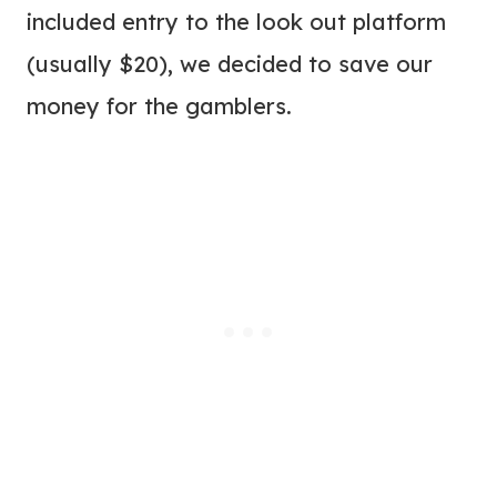
included entry to the look out platform
(usually $20), we decided to save our
money for the gamblers.