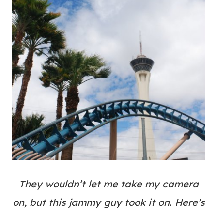
They wouldn’t let me take my camera
on, but this jammy guy took it on. Here’s