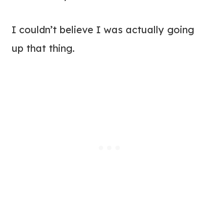
I couldn’t believe I was actually going
up that thing.