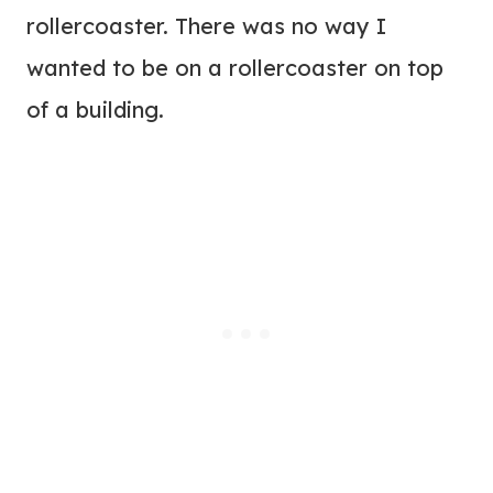
rollercoaster. There was no way I
wanted to be on a rollercoaster on top
of a building.