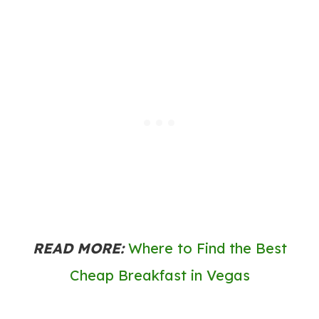
READ MORE:
Where to Find the Best
Cheap Breakfast in Vegas