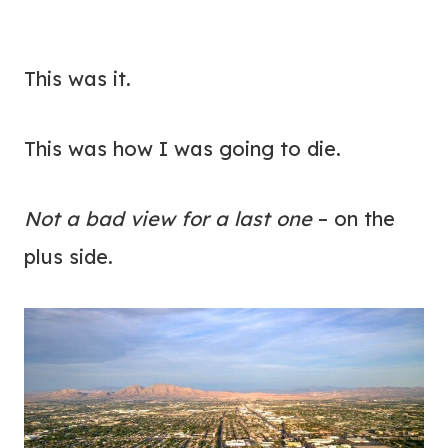
This was it.
This was how I was going to die.
Not a bad view for a last one
– on the
plus side.