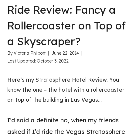
Ride Review: Fancy a
Rollercoaster on Top of
a Skyscraper?
By
Victoria Philpott
June 22, 2014
Last Updated:
October 3, 2022
Here’s my Stratosphere Hotel Review. You
know the one – the hotel with a rollercoaster
on top of the building in Las Vegas…
I’d said a definite no, when my friends
asked if I’d ride the Vegas Stratosphere