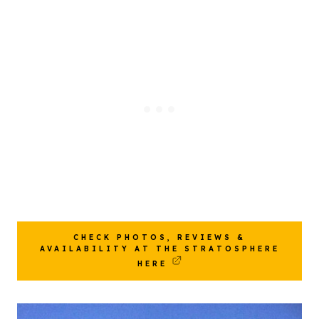
CHECK PHOTOS, REVIEWS &
AVAILABILITY AT THE STRATOSPHERE
HERE