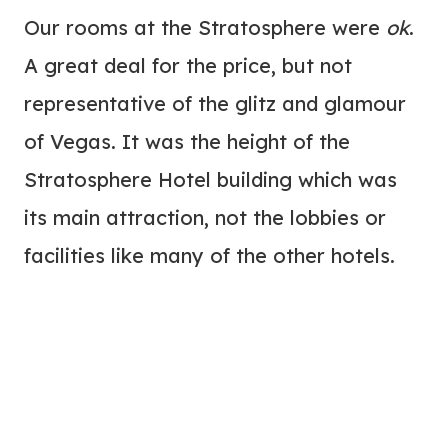
Our rooms at the Stratosphere were
ok
.
A great deal for the price, but not
representative of the glitz and glamour
of Vegas. It was the height of the
Stratosphere Hotel building which was
its main attraction, not the lobbies or
facilities like many of the other hotels.