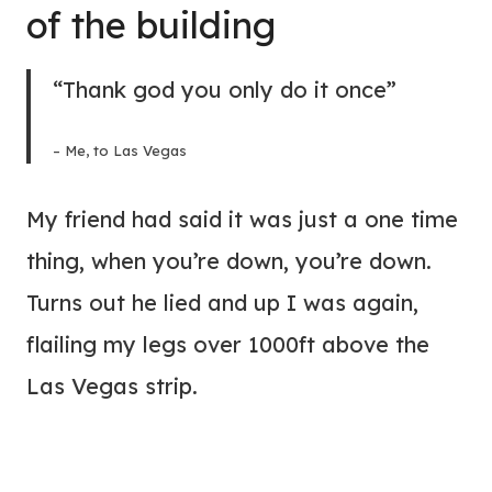
of the building
“Thank god you only do it once”
– Me, to Las Vegas
My friend had said it was just a one time
thing, when you’re down, you’re down.
Turns out he lied and up I was again,
flailing my legs over 1000ft above the
Las Vegas strip.