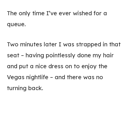
The only time I’ve ever wished for a
queue.
Two minutes later I was strapped in that
seat – having pointlessly done my hair
and put a nice dress on to enjoy the
Vegas nightlife – and there was no
turning back.