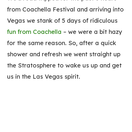
from Coachella Festival and arriving into
Vegas we stank of 5 days of ridiculous
fun from Coachella
– we were a bit hazy
for the same reason. So, after a quick
shower and refresh we went straight up
the Stratosphere to wake us up and get
us in the Las Vegas spirit.