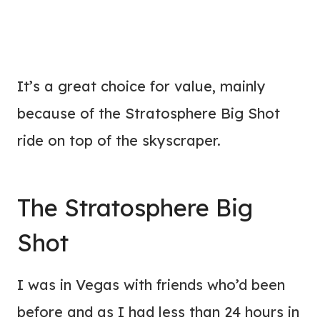
It’s a great choice for value, mainly
because of the Stratosphere Big Shot
ride on top of the skyscraper.
The Stratosphere Big
Shot
I was in Vegas with friends who’d been
before and as I had less than 24 hours in