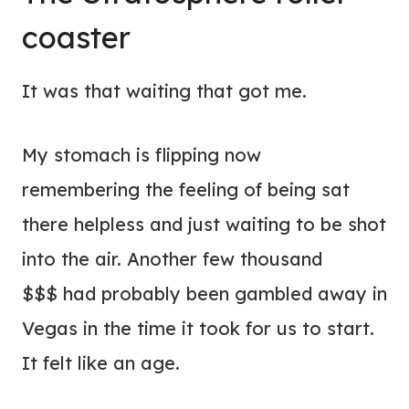
coaster
It was that waiting that got me.
My stomach is flipping now
remembering the feeling of being sat
there helpless and just waiting to be shot
into the air. Another few thousand
$$$ had probably been gambled away in
Vegas in the time it took for us to start.
It felt like an age.