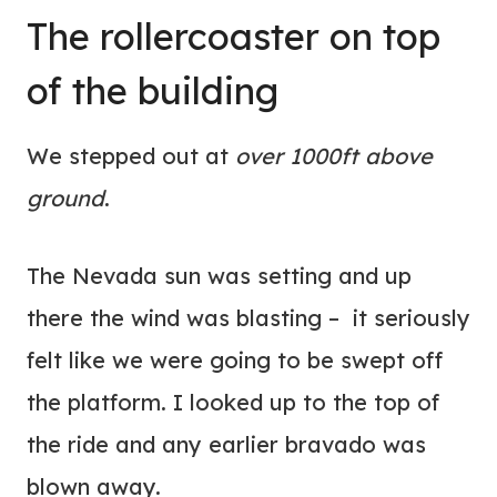
The rollercoaster on top
of the building
We stepped out at
over 1000ft above
ground
.
The Nevada sun was setting and up
there the wind was blasting – it seriously
felt like we were going to be swept off
the platform. I looked up to the top of
the ride and any earlier bravado was
blown away.