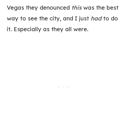
Vegas they denounced
this
was the best
way to see the city, and I just
had
to do
it. Especially as they all were.