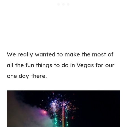
We really wanted to make the most of
all the fun things to do in Vegas for our
one day there.