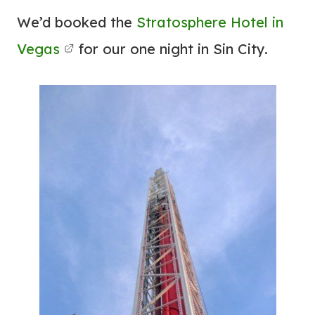
We’d booked the
Stratosphere Hotel in
Vegas
for our one night in Sin City.