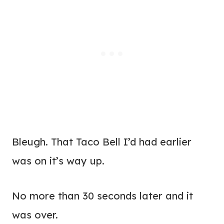
Bleugh. That Taco Bell I’d had earlier
was on it’s way up.
No more than 30 seconds later and it
was over.