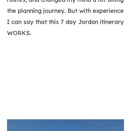
the planning journey. But with experience
I can say that this 7 day Jordan itinerary
WORKS.