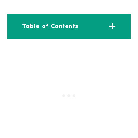
Table of Contents