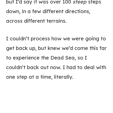
but I’d say it was over 100
steep
steps
down, in a few different directions,
across different terrains.
I couldn’t process how we were going to
get back up, but knew we’d come this far
to experience the Dead Sea, so I
couldn’t back out now. I had to deal with
one step at a time, literally.