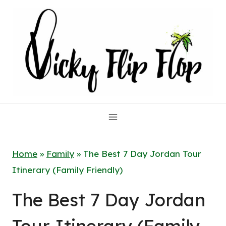
Skip
to
content
Home
»
Family
»
The Best 7 Day Jordan Tour
Itinerary (Family Friendly)
The Best 7 Day Jordan