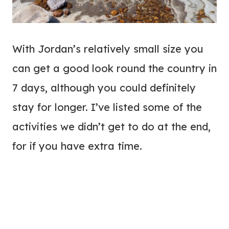
With Jordan’s relatively small size you
can get a good look round the country in
7 days, although you could definitely
stay for longer. I’ve listed some of the
activities we didn’t get to do at the end,
for if you have extra time.