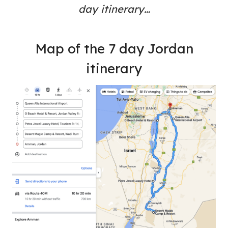
day itinerary…
Map of the 7 day Jordan
itinerary