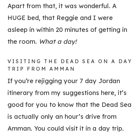
Apart from that, it was wonderful. A
HUGE bed, that Reggie and I were
asleep in within 20 minutes of getting in
the room.
What a day!
VISITING THE DEAD SEA ON A DAY
TRIP FROM AMMAN
If you’re rejigging your 7 day Jordan
itinerary from my suggestions here, it’s
good for you to know that the Dead Sea
is actually only an hour’s drive from
Amman. You could visit it in a day trip.