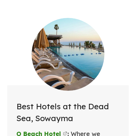
Best Hotels at the Dead
Sea, Sowayma
O Beach Hotel
:
Where we