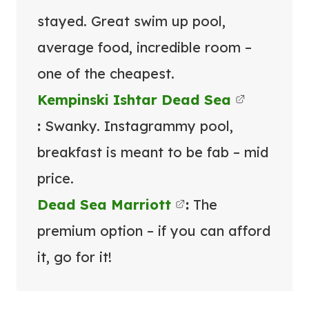
stayed. Great swim up pool,
average food, incredible room –
one of the cheapest.
Kempinski Ishtar Dead Sea
:
Swanky. Instagrammy pool,
breakfast is meant to be fab – mid
price.
Dead Sea Marriott
:
The
premium option – if you can afford
it, go for it!