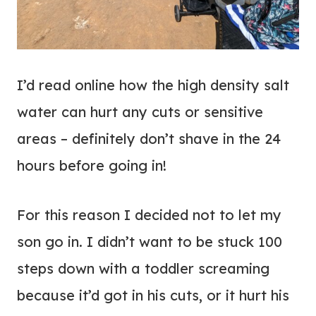
I’d read online how the high density salt
water can hurt any cuts or sensitive
areas – definitely don’t shave in the 24
hours before going in!
For this reason I decided not to let my
son go in. I didn’t want to be stuck 100
steps down with a toddler screaming
because it’d got in his cuts, or it hurt his