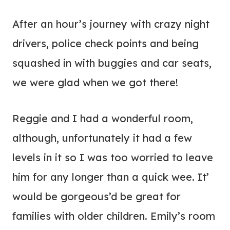
After an hour’s journey with crazy night
drivers, police check points and being
squashed in with buggies and car seats,
we were glad when we got there!
Reggie and I had a wonderful room,
although, unfortunately it had a few
levels in it so I was too worried to leave
him for any longer than a quick wee. It’
would be gorgeous’d be great for
families with older children. Emily’s room