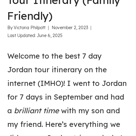
Tour Itinerary (Family
Friendly)
By
Victoria Philpott
November 2, 2023
Last Updated:
June 6, 2025
Welcome to the best 7 day
Jordan tour itinerary on the
internet (IMHO)! I went to Jordan
for 7 days in September and had
a
brilliant time
with my son and
my friend. Here’s everything we