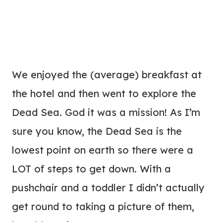
We enjoyed the (average) breakfast at
the hotel and then went to explore the
Dead Sea. God it was a mission! As I’m
sure you know, the Dead Sea is the
lowest point on earth so there were a
LOT of steps to get down. With a
pushchair and a toddler I didn’t actually
get round to taking a picture of them,