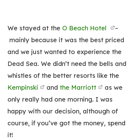
We stayed at the
O Beach Hotel
–
mainly because it was the best priced
and we just wanted to experience the
Dead Sea. We didn’t need the bells and
whistles of the better resorts like the
Kempinski
and
the Marriott
as we
only really had one morning. I was
happy with our decision, although of
course, if you’ve got the money, spend
it!