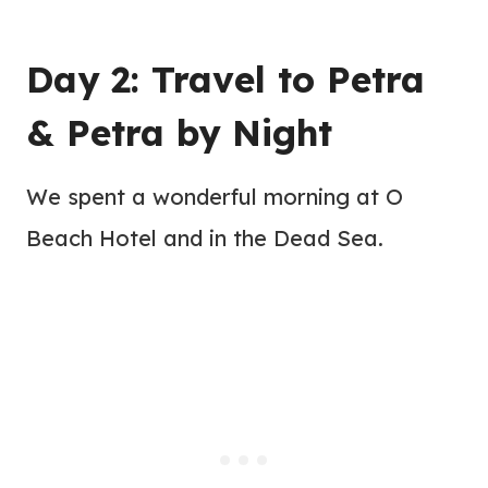
Day 2: Travel to Petra
& Petra by Night
We spent a wonderful morning at O
Beach Hotel and in the Dead Sea.