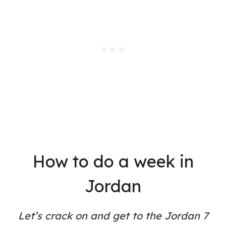
How to do a week in
Jordan
Let’s crack on and get to the Jordan 7