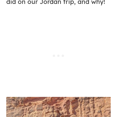
did on our Jordan trip, and why!