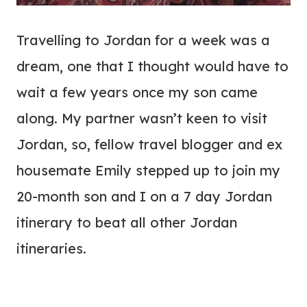
Travelling to Jordan for a week was a
dream, one that I thought would have to
wait a few years once my son came
along. My partner wasn’t keen to visit
Jordan, so, fellow travel blogger and ex
housemate Emily stepped up to join my
20-month son and I on a 7 day Jordan
itinerary to beat all other Jordan
itineraries.