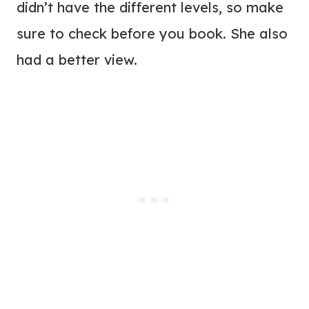
didn’t have the different levels, so make
sure to check before you book. She also
had a better view.