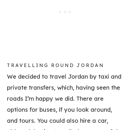
TRAVELLING ROUND JORDAN
We decided to travel Jordan by taxi and
private transfers, which, having seen the
roads I’m happy we did. There are
options for buses, if you look around,
and tours. You could also hire a car,