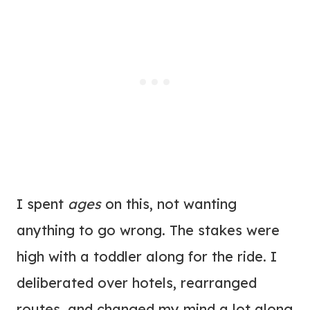
I spent
ages
on this, not wanting
anything to go wrong. The stakes were
high with a toddler along for the ride. I
deliberated over hotels, rearranged
routes, and changed my mind a lot along