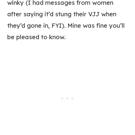
winky (I had messages from women
after saying it’d stung their VJJ when
they’d gone in, FYI). Mine was fine you’ll
be pleased to know.