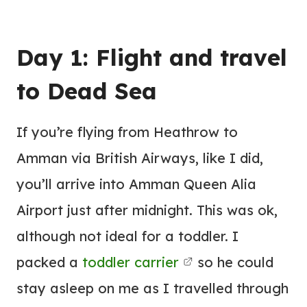
Day 1: Flight and travel
to Dead Sea
If you’re flying from Heathrow to
Amman via British Airways, like I did,
you’ll arrive into Amman Queen Alia
Airport just after midnight. This was ok,
although not ideal for a toddler. I
packed a
toddler carrier
so he could
stay asleep on me as I travelled through