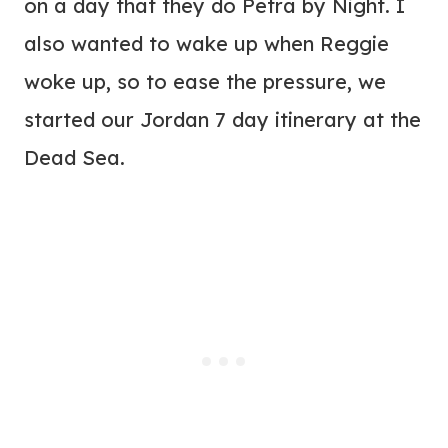
on a day that they do Petra by Night. I
also wanted to wake up when Reggie
woke up, so to ease the pressure, we
started our Jordan 7 day itinerary at the
Dead Sea.