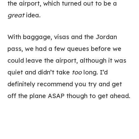
the airport, which turned out to be a
great
idea.
With baggage, visas and the Jordan
pass, we had a few queues before we
could leave the airport, although it was
quiet and didn’t take
too
long. I’d
definitely recommend you try and get
off the plane ASAP though to get ahead.