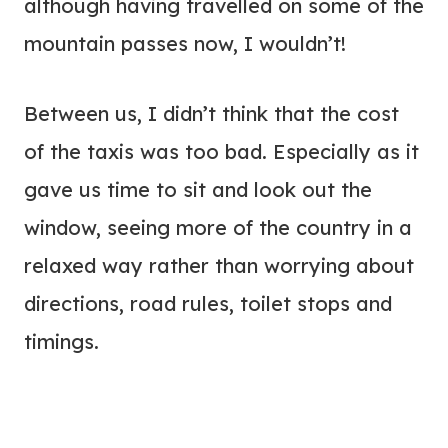
although having travelled on some of the
mountain passes now, I wouldn’t!
Between us, I didn’t think that the cost
of the taxis was too bad. Especially as it
gave us time to sit and look out the
window, seeing more of the country in a
relaxed way rather than worrying about
directions, road rules, toilet stops and
timings.