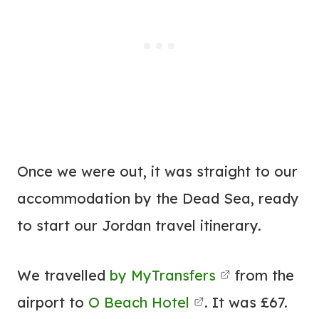
Once we were out, it was straight to our
accommodation by the Dead Sea, ready
to start our Jordan travel itinerary.
We travelled
by MyTransfers
from the
airport to
O Beach Hotel
. It was £67.