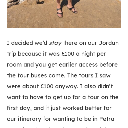
I decided we’d
stay
there on our Jordan
trip because it was £100 a night per
room and you get earlier access before
the tour buses come. The tours I saw
were about £100 anyway. I also didn’t
want to have to get up for a tour on the
first day, and it just worked better for
our itinerary for wanting to be in Petra