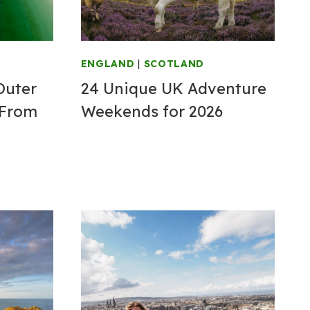
ENGLAND
|
SCOTLAND
Outer
24 Unique UK Adventure
 From
Weekends for 2026