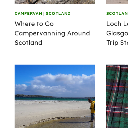
CAMPERVAN
|
SCOTLAND
SCOTLA
Where to Go
Loch 
Campervanning Around
Glasgo
Scotland
Trip S