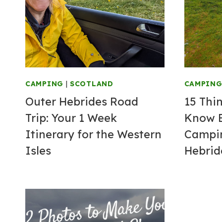
CAMPING
|
SCOTLAND
CAMPIN
Outer Hebrides Road
15 Thi
Trip: Your 1 Week
Know B
Itinerary for the Western
Campin
Isles
Hebrid