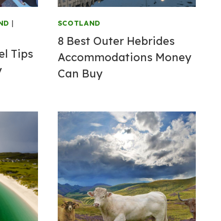
ND
|
SCOTLAND
8 Best Outer Hebrides
l Tips
Accommodations Money
y
Can Buy