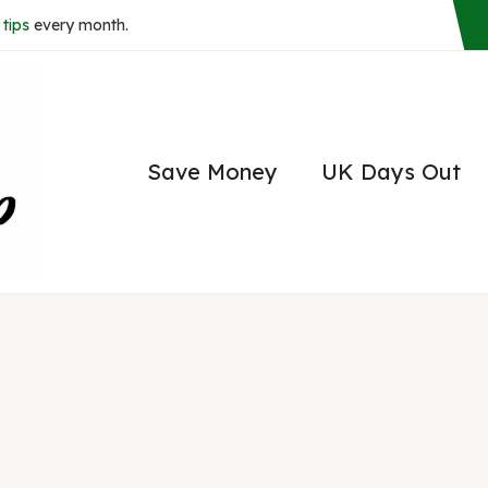
tips
every month.
Save Money
UK Days Out