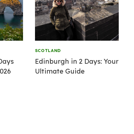
SCOTLAND
 Days
Edinburgh in 2 Days: Your
2026
Ultimate Guide