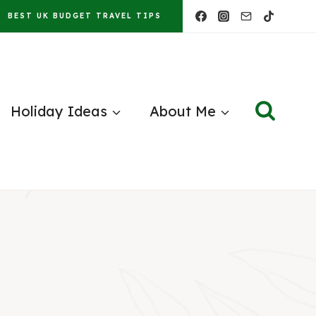
BEST UK BUDGET TRAVEL TIPS
Holiday Ideas
About Me