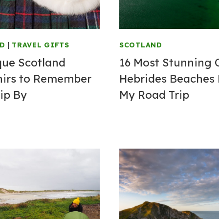
ND
|
TRAVEL GIFTS
SCOTLAND
que Scotland
16 Most Stunning 
irs to Remember
Hebrides Beaches
ip By
My Road Trip