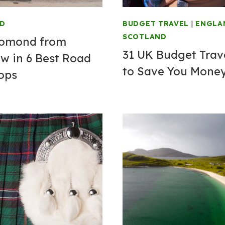
ND
BUDGET TRAVEL
|
ENGLA
SCOTLAND
Lomond from
31 UK Budget Trave
w in 6 Best Road
to Save You Mone
tops