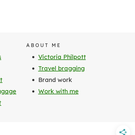
ABOUT ME
s
Victoria Philpott
Travel bragging
t
Brand work
uggage
Work with me
t