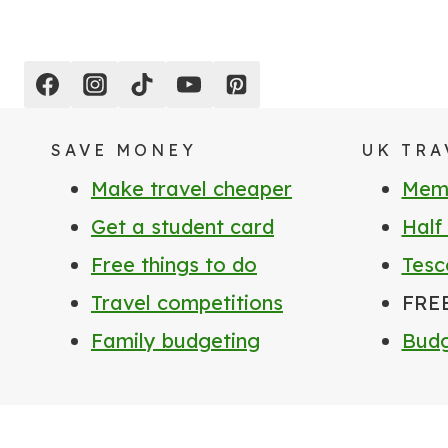
SAVE MONEY
UK TRA
Make travel cheaper
Memb
Get a student card
Half
Free things to do
Tesc
Travel competitions
FRE
Family budgeting
Budg