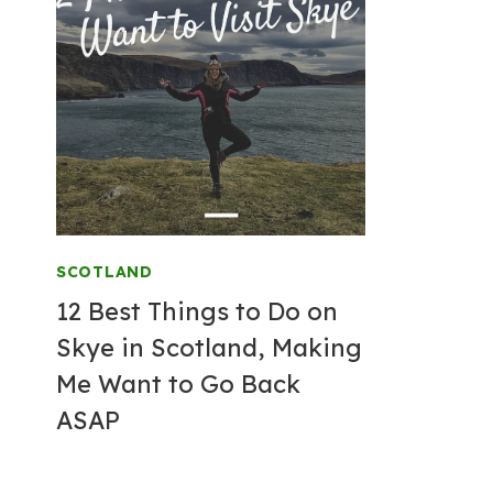
SCOTLAND
12 Best Things to Do on
Skye in Scotland, Making
Me Want to Go Back
ASAP