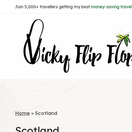
Skip
Join 5,000+ travellers getting my best
money-saving travel 
to
content
Home
»
Scotland
Scotland