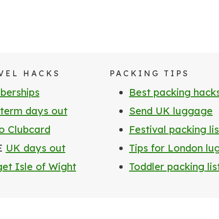
VEL HACKS
PACKING TIPS
erships
Best packing hack
 term days out
Send UK luggage
o Clubcard
Festival packing lis
E
UK days out
Tips for London l
et Isle of Wight
Toddler packing lis