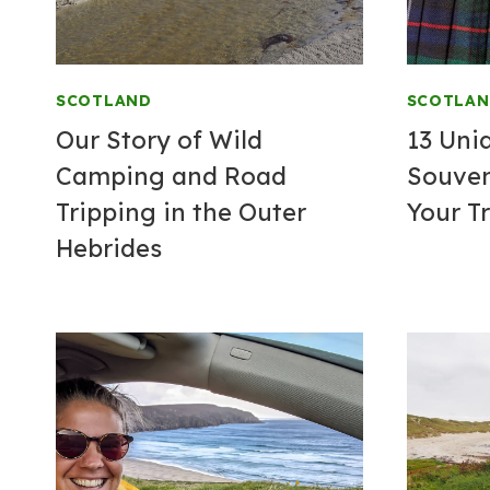
SCOTLAND
SCOTLA
Our Story of Wild
13 Uni
Camping and Road
Souven
Tripping in the Outer
Your Tr
Hebrides