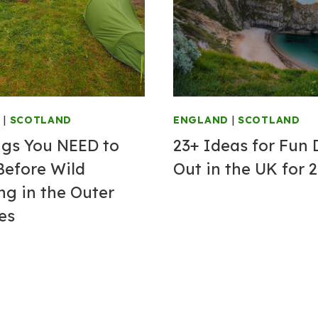
G
|
SCOTLAND
ENGLAND
|
SCOTLAND
ngs You NEED to
23+ Ideas for Fun
efore Wild
Out in the UK for 
g in the Outer
es