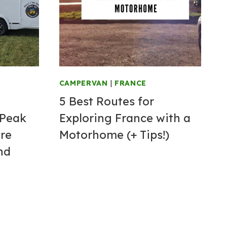
CAMPERVAN
|
FRANCE
5 Best Routes for
 Peak
Exploring France with a
ire
Motorhome (+ Tips!)
nd