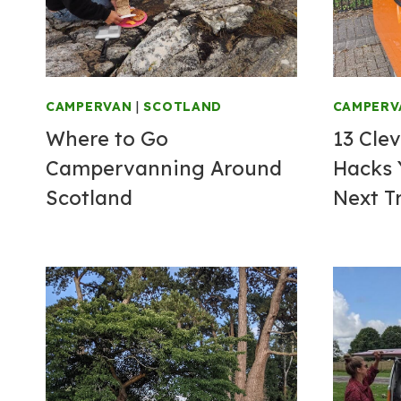
CAMPERVAN
|
SCOTLAND
CAMPERV
Where to Go
13 Cle
Campervanning Around
Hacks 
Scotland
Next T