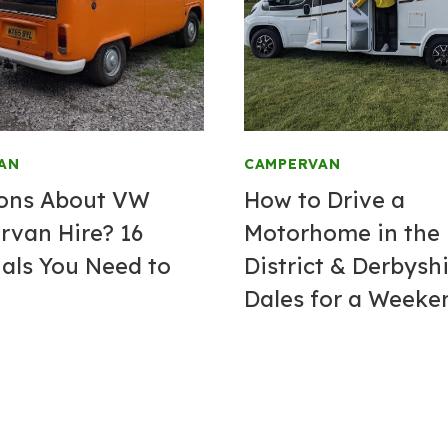
AN
CAMPERVAN
ons About VW
How to Drive a
van Hire? 16
Motorhome in the
ials You Need to
District & Derbysh
Dales for a Weeke