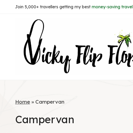
Skip
Join 5,000+ travellers getting my best
money-saving travel 
to
content
Home
»
Campervan
Campervan