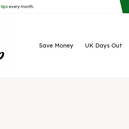
tips
every month.
Save Money
UK Days Out