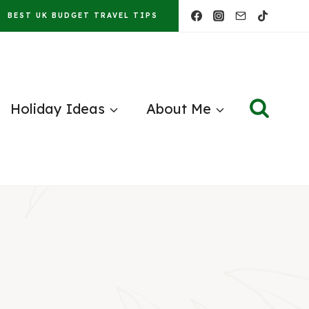
BEST UK BUDGET TRAVEL TIPS
Holiday Ideas
About Me