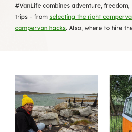
#VanLife combines adventure, freedom, 
trips – from
selecting the right camperv
campervan hacks
. Also, where to hire t