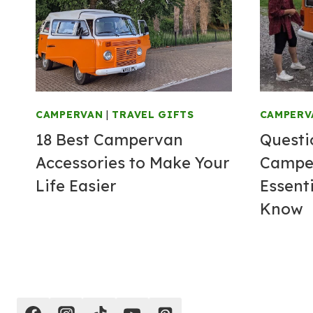
CAMPERVAN
|
TRAVEL GIFTS
CAMPERV
18 Best Campervan
Questi
Accessories to Make Your
Camper
Life Easier
Essent
Know