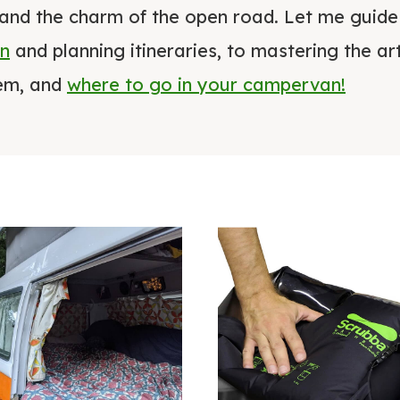
and the charm of the open road. Let me guid
an
and planning itineraries, to mastering the 
hem, and
where to go in your campervan!