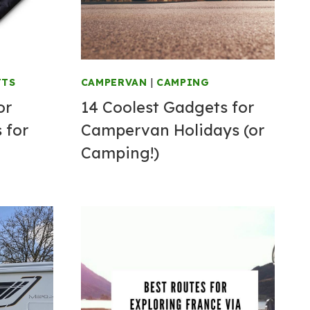
FTS
CAMPERVAN
|
CAMPING
or
14 Coolest Gadgets for
 for
Campervan Holidays (or
Camping!)