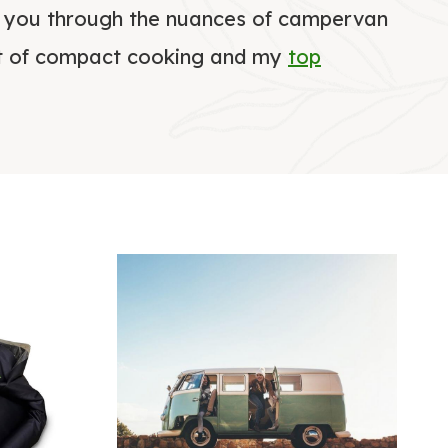
e you through the nuances of campervan
art of compact cooking and my
top