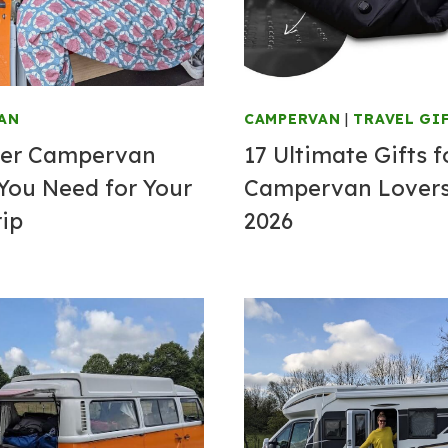
AN
CAMPERVAN
|
TRAVEL GI
ver Campervan
17 Ultimate Gifts f
You Need for Your
Campervan Lovers
rip
2026