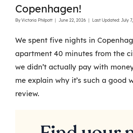
Copenhagen!
By
Victoria Philpott
June 22, 2026
Last Updated:
July 7
We spent five nights in Copenhag
apartment 40 minutes from the c
we didn’t actually pay with money
me explain why it’s such a good 
review.