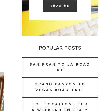
SHOW ME
POPULAR POSTS
SAN FRAN TO LA ROAD
TRIP
GRAND CANYON TO
VEGAS ROAD TRIP
TOP LOCATIONS FOR
A WEEKEND IN ITALY