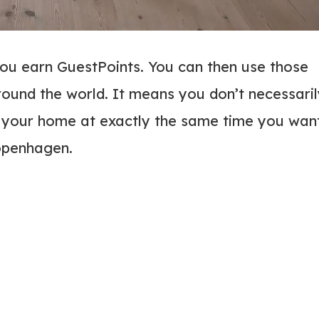
u earn GuestPoints. You can then use those
round the world. It means you don’t necessari
t your home at exactly the same time you wan
 Copenhagen.