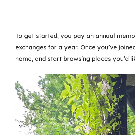
To get started, you pay an annual membe
exchanges for a year. Once you’ve joined
home, and start browsing places you’d li