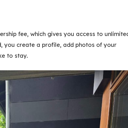
rship fee, which gives you access to unlimite
, you create a profile, add photos of your
ke to stay.