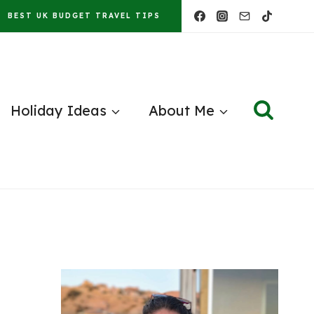
BEST UK BUDGET TRAVEL TIPS
Holiday Ideas
About Me