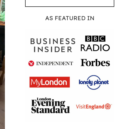
AS FEATURED IN