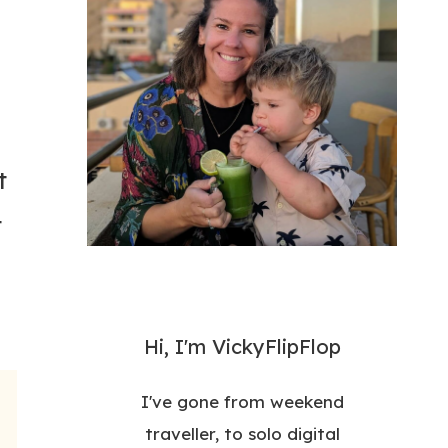
t
t
Hi, I'm VickyFlipFlop
I've gone from weekend
traveller, to solo digital