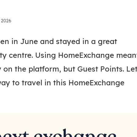
, 2026
en in June and stayed in a great
ity centre. Using HomeExchange mean
 on the platform, but Guest Points. Le
way to travel in this HomeExchange