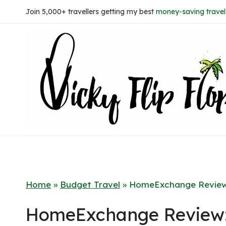
Skip
Join 5,000+ travellers getting my best
money-saving travel 
to
content
Home
»
Budget Travel
»
HomeExchange Review
HomeExchange Review: