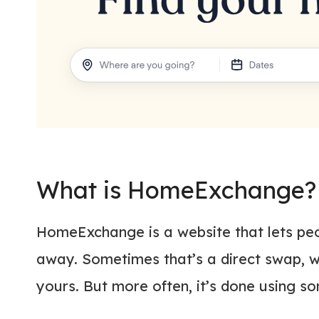
What is HomeExchange?
HomeExchange is a website that lets peo
away. Sometimes that’s a direct swap, wh
yours. But more often, it’s done using s