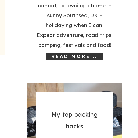
nomad, to owning a home in
sunny Southsea, UK –
holidaying when I can.
Expect adventure, road trips,
camping, festivals and food!
READ MORE...
My top packing
hacks