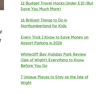
12 Budget Travel Hacks Under £10 (But
Save You Much More)
16 Brilliant Things to Do in
Northumberland for Kids
ly
Every Trick I Know to Save Money on
t
Airport Parking in 2026
Whitecliff Bay Holiday Park Review
(Isle of Wight): Everything to Know
Before You Go
7 Unique Places to Stay on the Isle of
Wight