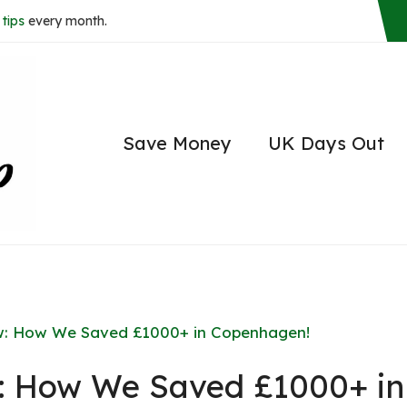
tips
every month.
Save Money
UK Days Out
: How We Saved £1000+ in Copenhagen!
 How We Saved £1000+ in