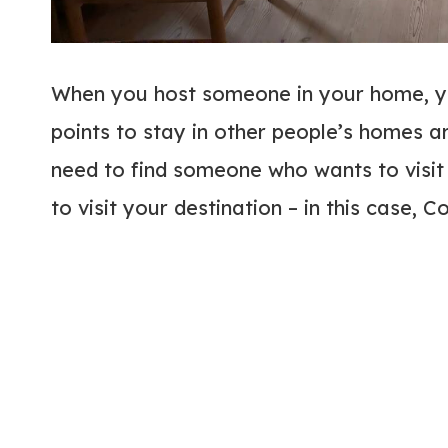
When you host someone in your home, yo
points to stay in other people’s homes a
need to find someone who wants to visi
to visit your destination – in this case,