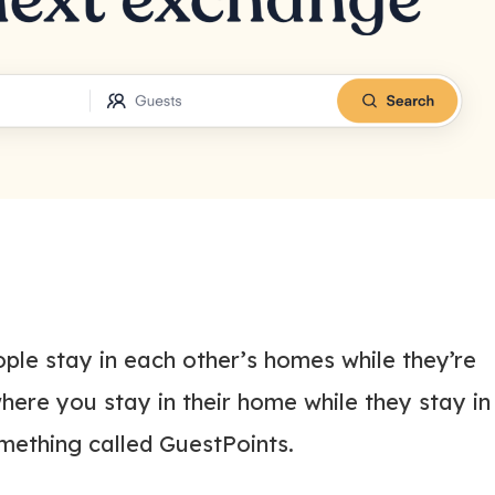
ple stay in each other’s homes while they’re
ere you stay in their home while they stay in
omething called GuestPoints.