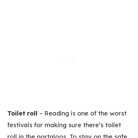
Toilet roll
– Reading is one of the worst
festivals for making sure there’s toilet
roll in the portaloos. To stay on the safe