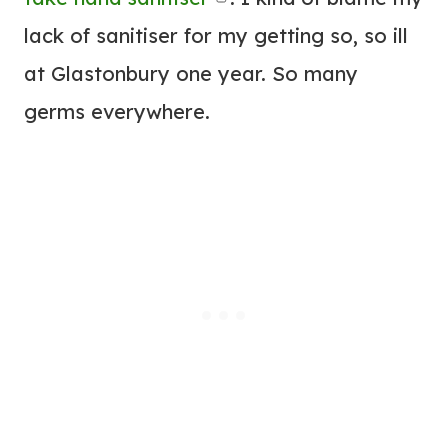
lack of sanitiser for my getting so, so ill
at Glastonbury one year. So many
germs everywhere.