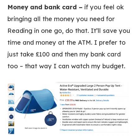
Money and bank card –
if you feel ok
bringing all the money you need for
Reading in one go, do that. It’ll save you
time and money at the ATM. I prefer to
just take £100 and then my bank card
too – that way I can watch my budget.