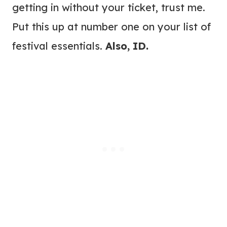
getting in without your ticket, trust me.
Put this up at number one on your list of
festival essentials.
Also, ID.