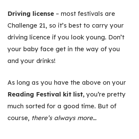
Driving license
– most festivals are
Challenge 21, so it’s best to carry your
driving licence if you look young. Don’t
your baby face get in the way of you
and your drinks!
As long as you have the above on your
Reading Festival kit list,
you’re pretty
much sorted for a good time. But of
course,
there’s always more…