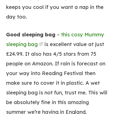
keeps you cool if you want a nap in the
day too.
Good sleeping bag
–
this cosy Mummy
sleeping bag
is excellent value at just
£24.99. It also has 4/5 stars from 75
people on Amazon. If rain is forecast on
your way into Reading Festival then
make sure to cover it in plastic. A wet
sleeping bag is not fun, trust me. This will
be absolutely fine in this amazing
summer we’re having in England.