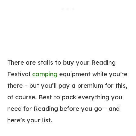
There are stalls to buy your Reading
Festival
camping
equipment while you’re
there – but you’ll pay a premium for this,
of course. Best to pack everything you
need for Reading before you go – and
here’s your list.