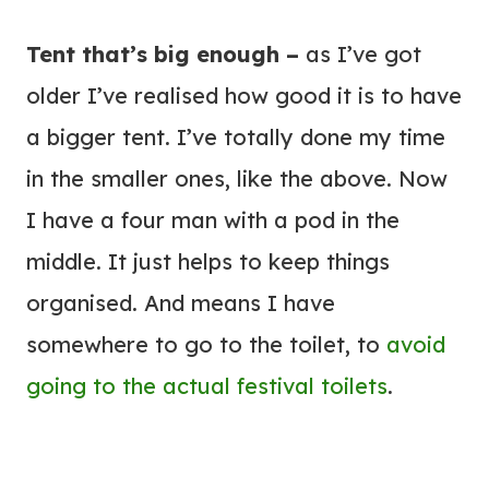
Tent that’s big enough –
as I’ve got
older I’ve realised how good it is to have
a bigger tent. I’ve totally done my time
in the smaller ones, like the above. Now
I have a four man with a pod in the
middle. It just helps to keep things
organised. And means I have
somewhere to go to the toilet, to
avoid
going to the actual festival toilets
.