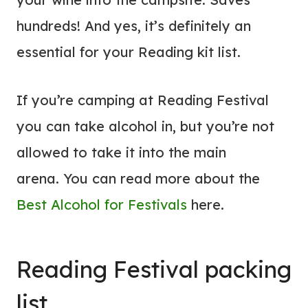
hundreds! And yes, it’s definitely an
essential for your Reading kit list.
If you’re camping at Reading Festival
you can take alcohol in, but you’re not
allowed to take it into the main
arena. You can read more about the
Best Alcohol for Festivals
here.
Reading Festival packing
list