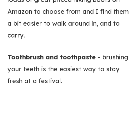
Amazon to choose from and I find them
a bit easier to walk around in, and to
carry.
Toothbrush and toothpaste
– brushing
your teeth is the easiest way to stay
fresh at a festival.