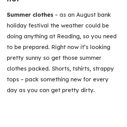
Summer clothes
– as an August bank
holiday festival the weather could be
doing anything at Reading, so you need
to be prepared. Right now it’s looking
pretty sunny so get those summer
clothes packed. Shorts, tshirts, strappy
tops – pack something new for every
day as you can get pretty dirty.