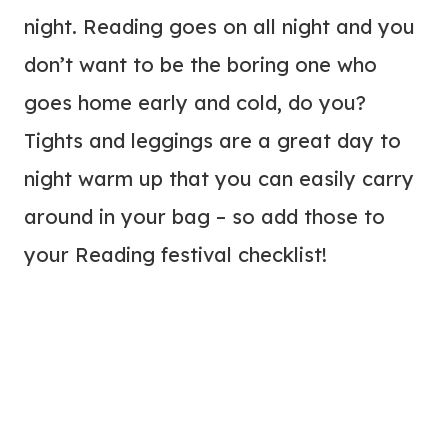
night. Reading goes on all night and you
don’t want to be the boring one who
goes home early and cold, do you?
Tights and leggings are a great day to
night warm up that you can easily carry
around in your bag – so add those to
your Reading festival checklist!