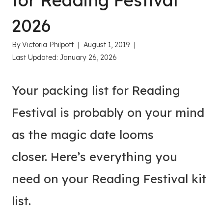
for Reading Festival
2026
By
Victoria Philpott
August 1, 2019
Last Updated:
January 26, 2026
Your packing list for Reading
Festival is probably on your mind
as the magic date looms
closer. Here’s everything you
need on your Reading Festival kit
list.