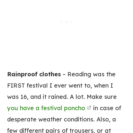
Rainproof clothes
– Reading was the
FIRST festival I ever went to, when I
was 16, and it rained. A lot. Make sure
you have a festival poncho
in case of
desperate weather conditions. Also, a
few different pairs of trousers, or at