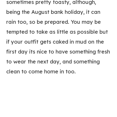
sometimes pretty toasty, although,
being the August bank holiday, it can
rain too, so be prepared. You may be
tempted to take as little as possible but
if your outfit gets caked in mud on the
first day its nice to have something fresh
to wear the next day, and something
clean to come home in too.