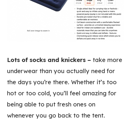
Lots of socks and knickers –
take more
underwear than you actually need for
the days you’re there. Whether it’s too
hot or too cold, you’ll feel amazing for
being able to put fresh ones on
whenever you go back to the tent.