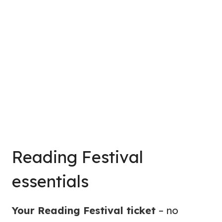
Reading Festival
essentials
Your Reading Festival ticket
– no