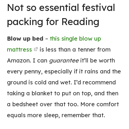
Not so essential festival
packing for Reading
Blow up bed
–
this single blow up
mattress
is less than a tenner from
Amazon. I can
guarantee
it’ll be worth
every penny, especially if it rains and the
ground is cold and wet. I’d recommend
taking a blanket to put on top, and then
a bedsheet over that too. More comfort
equals more sleep, remember that.