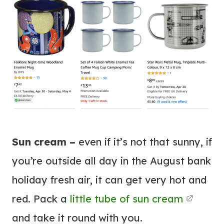
Sun cream –
even if it’s not that sunny, if
you’re outside all day in the August bank
holiday fresh air, it can get very hot and
red.
Pack a
little tube of sun cream
and take it round with you.