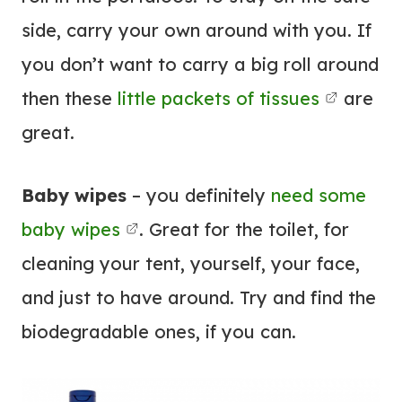
side, carry your own around with you. If
you don’t want to carry a big roll around
then these
little packets of tissues
are
great.
Baby wipes
– you definitely
need some
baby wipes
. Great for the toilet, for
cleaning your tent, yourself, your face,
and just to have around. Try and find the
biodegradable ones, if you can.