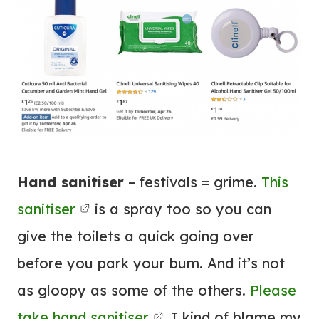
Hand sanitiser
– festivals = grime.
This
sanitiser
is a spray too so you can
give the toilets a quick going over
before you park your bum. And it’s not
as gloopy as some of the others.
Please
take hand sanitiser
. I kind of blame my