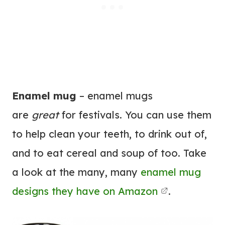
Enamel mug
– enamel mugs
are
great
for festivals. You can use them
to help clean your teeth, to drink out of,
and to eat cereal and soup of too. Take
a look at the many, many
enamel mug
designs they have on Amazon
.