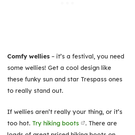
Comfy wellies
– it’s a festival, you need
some wellies! Get a cool design like
these funky sun and star Trespass ones
to really stand out.
If wellies aren’t really your thing, or it’s
too hot.
Try hiking boots
. There are
loads of great priced hiking boots on