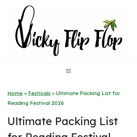
Skip
to
content
Home
»
Festivals
»
Ultimate Packing List for
Reading Festival 2026
Ultimate Packing List