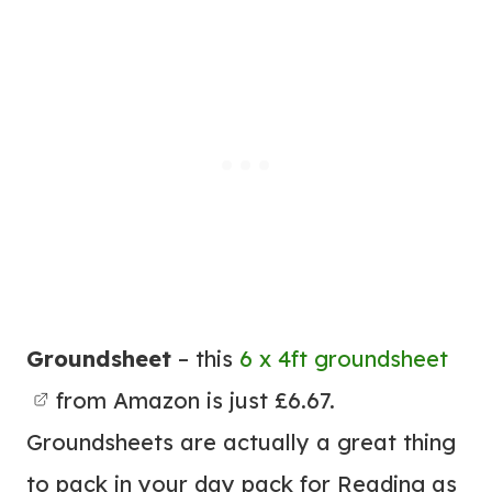
Groundsheet
– this
6 x 4ft groundsheet
from Amazon is just £6.67.
Groundsheets are actually a great thing
to pack in your day pack for Reading as