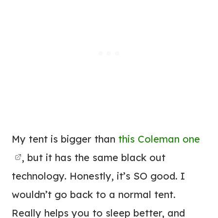
My tent is bigger than
this Coleman one
, but it has the same black out
technology. Honestly, it’s SO good. I
wouldn’t go back to a normal tent.
Really helps you to sleep better, and