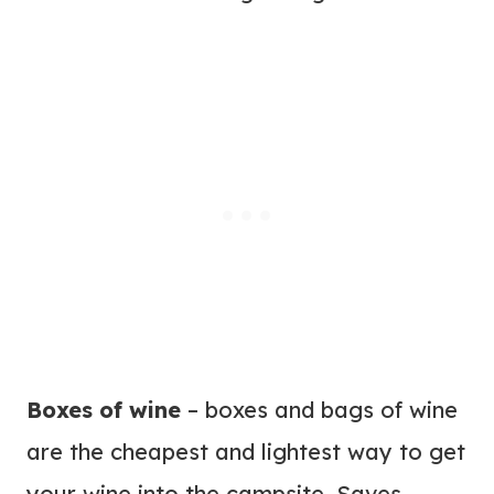
Boxes of wine
– boxes and bags of wine
are the cheapest and lightest way to get
your wine into the campsite. Saves