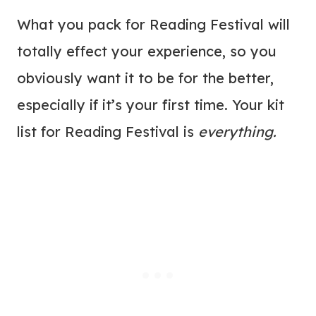
What you pack for Reading Festival will
totally effect your experience, so you
obviously want it to be for the better,
especially if it’s your first time. Your kit
list for Reading Festival is
everything.