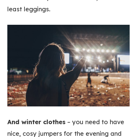
least leggings.
And winter clothes
– you need to have
nice, cosy jumpers for the evening and