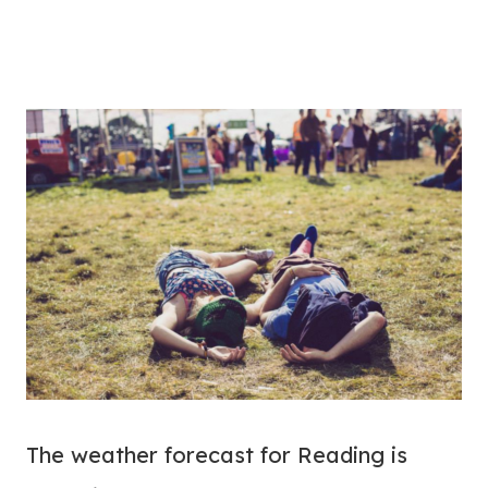
The weather forecast for Reading is