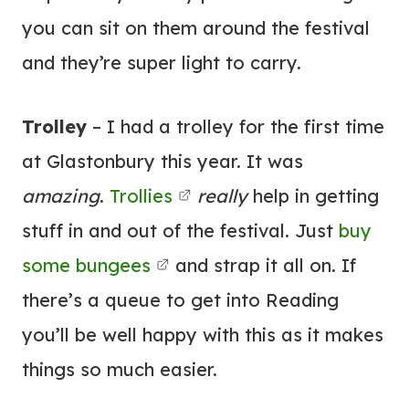
you can sit on them around the festival
and they’re super light to carry.
Trolley
– I had a trolley for the first time
at Glastonbury this year. It was
amazing
.
Trollies
really
help in getting
stuff in and out of the festival. Just
buy
some bungees
and strap it all on. If
there’s a queue to get into Reading
you’ll be well happy with this as it makes
things so much easier.