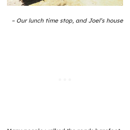
– Our lunch time stop, and Joel’s house