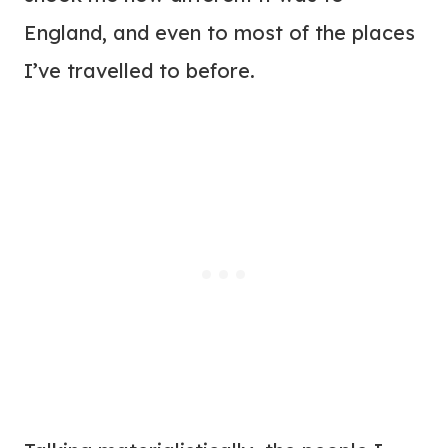
England, and even to most of the places
I’ve travelled to before.