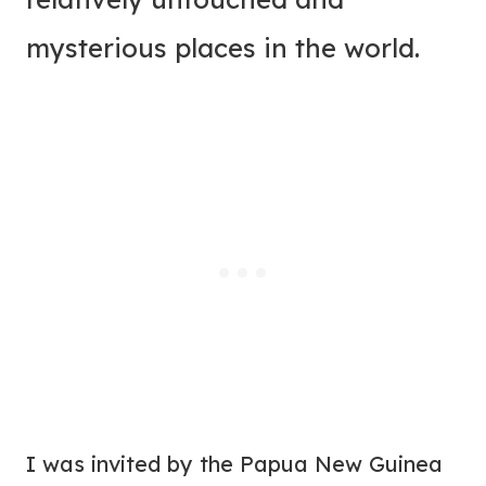
mysterious places in the world.
I was invited by the Papua New Guinea