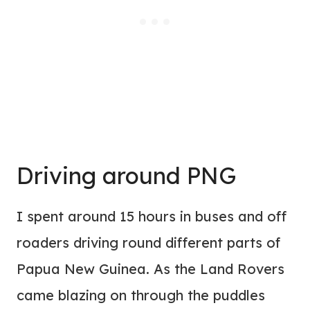
Driving around PNG
I spent around 15 hours in buses and off
roaders driving round different parts of
Papua New Guinea. As the Land Rovers
came blazing on through the puddles