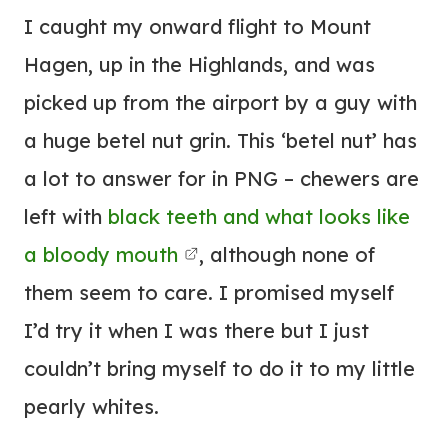
I caught my onward flight to Mount
Hagen, up in the Highlands, and was
picked up from the airport by a guy with
a huge betel nut grin. This ‘betel nut’ has
a lot to answer for in PNG – chewers are
left with
black teeth and what looks like
a bloody mouth
, although none of
them seem to care. I promised myself
I’d try it when I was there but I just
couldn’t bring myself to do it to my little
pearly whites.