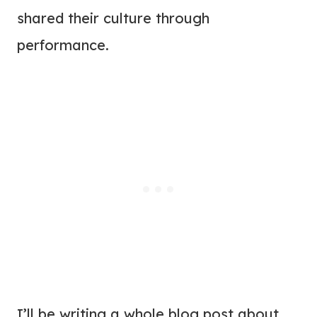
shared their culture through
performance.
I’ll be writing a whole blog post about