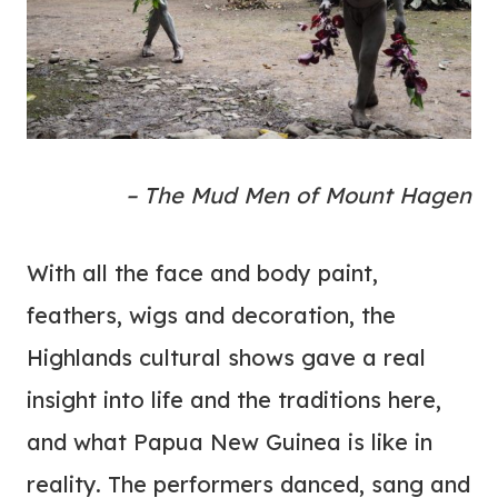
– The Mud Men of Mount Hagen
With all the face and body paint,
feathers, wigs and decoration, the
Highlands cultural shows gave a real
insight into life and the traditions here,
and what Papua New Guinea is like in
reality. The performers danced, sang and