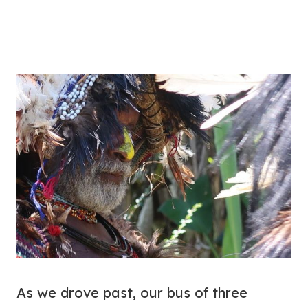
As we drove past, our bus of three