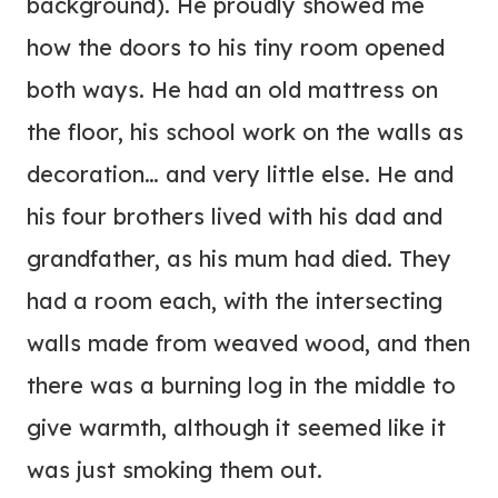
background). He proudly showed me
how the doors to his tiny room opened
both ways. He had an old mattress on
the floor, his school work on the walls as
decoration… and very little else. He and
his four brothers lived with his dad and
grandfather, as his mum had died. They
had a room each, with the intersecting
walls made from weaved wood, and then
there was a burning log in the middle to
give warmth, although it seemed like it
was just smoking them out.