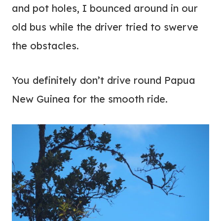
and pot holes, I bounced around in our
old bus while the driver tried to swerve
the obstacles.
You definitely don’t drive round Papua
New Guinea for the smooth ride.