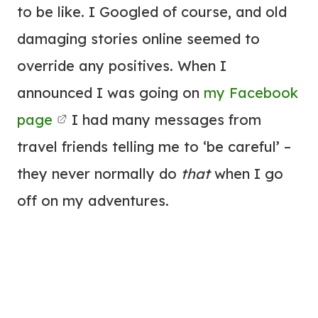
to be like. I Googled of course, and old
damaging stories online seemed to
override any positives. When I
announced I was going on
my Facebook
page
I had many messages from
travel friends telling me to ‘be careful’ –
they never normally do
that
when I go
off on my adventures.