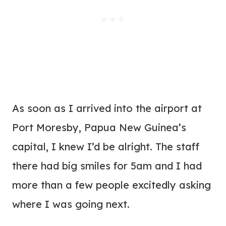
As soon as I arrived into the airport at
Port Moresby, Papua New Guinea’s
capital, I knew I’d be alright. The staff
there had big smiles for 5am and I had
more than a few people excitedly asking
where I was going next.