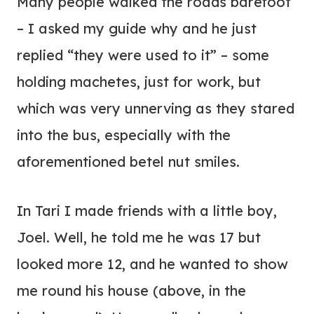
Many people walked the roads barefoot
– I asked my guide why and he just
replied “they were used to it” – some
holding machetes, just for work, but
which was very unnerving as they stared
into the bus, especially with the
aforementioned betel nut smiles.
In Tari I made friends with a little boy,
Joel. Well, he told me he was 17 but
looked more 12, and he wanted to show
me round his house (above, in the