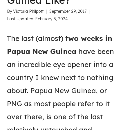
Guinea Like?
By
Victoria Philpott
September 29, 2017
Last Updated:
February 5, 2024
The last (almost)
two weeks in
Papua New Guinea
have been
an incredible eye opener into a
country I knew next to nothing
about. Papua New Guinea, or
PNG as most people refer to it
over there, is one of the last
relatively untouched and