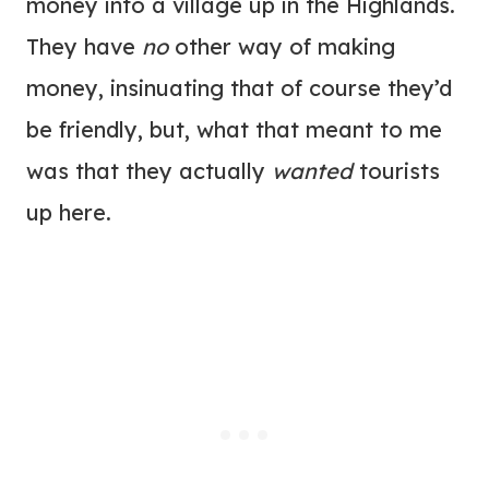
money into a village up in the Highlands.
They have
no
other way of making
money, insinuating that of course they’d
be friendly, but, what that meant to me
was that they actually
wanted
tourists
up here.