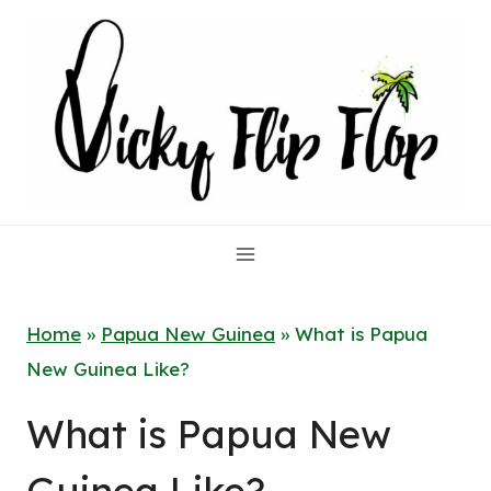
Skip
to
content
Home
»
Papua New Guinea
»
What is Papua
New Guinea Like?
What is Papua New