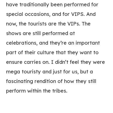
have traditionally been performed for
special occasions, and for VIPS. And
now, the tourists are the VIPs. The
shows are still performed at
celebrations, and they’re an important
part of their culture that they want to
ensure carries on. I didn’t feel they were
mega touristy and just for us, but a
fascinating rendition of how they still
perform within the tribes.