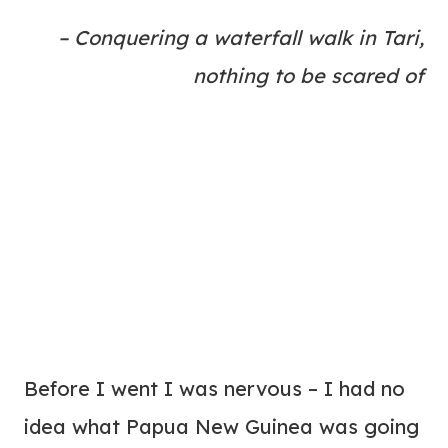
– Conquering a waterfall walk in Tari,
nothing to be scared of
Before I went I was nervous – I had no
idea what Papua New Guinea was going