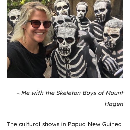
– Me with the Skeleton Boys of Mount
Hagen
The cultural shows in Papua New Guinea