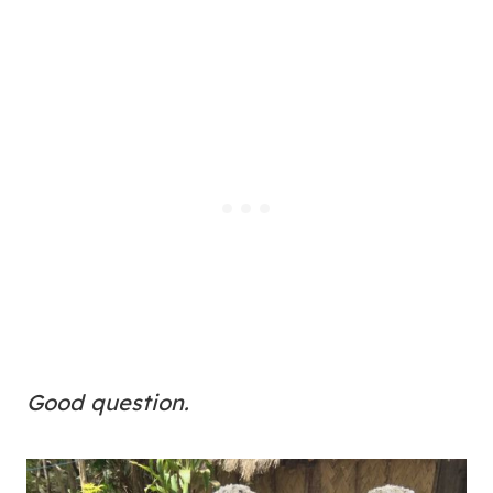
Good question.