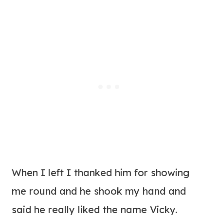
When I left I thanked him for showing
me round and he shook my hand and
said he really liked the name Vicky.