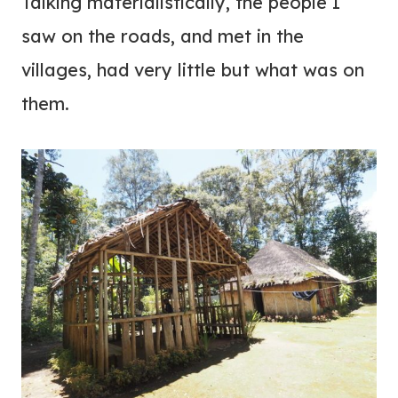
Talking materialistically, the people I
saw on the roads, and met in the
villages, had very little but what was on
them.