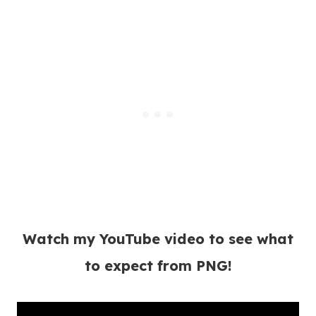
Watch my YouTube video to see what
to expect from PNG!