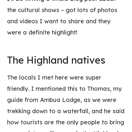
the cultural shows – got lots of photos
and videos I want to share and they
were a definite highlight!
The Highland natives
The locals I met here were super
friendly. I mentioned this to Thomas, my
guide from Ambua Lodge, as we were
trekking down to a waterfall, and he said
how tourists are the only people to bring