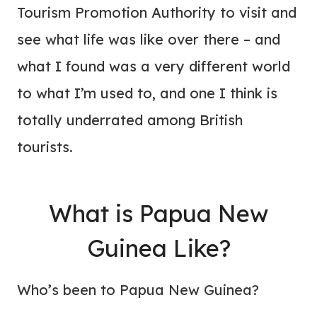
Tourism Promotion Authority to visit and
see what life was like over there – and
what I found was a very different world
to what I’m used to, and one I think is
totally underrated among British
tourists.
What is Papua New
Guinea Like?
Who’s been to Papua New Guinea?