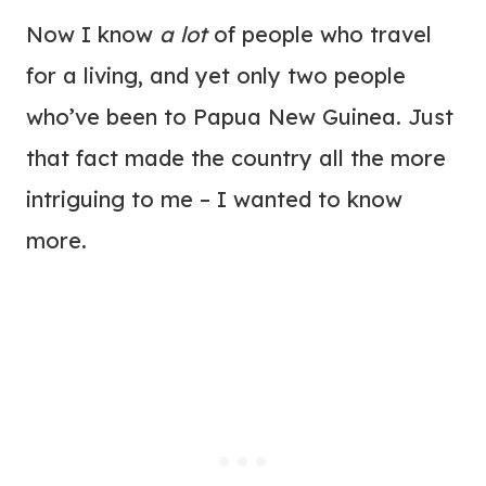
Now I know
a lot
of people who travel
for a living, and yet only two people
who’ve been to Papua New Guinea. Just
that fact made the country all the more
intriguing to me – I wanted to know
more.