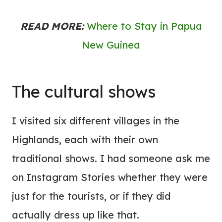
READ MORE:
Where to Stay in Papua
New Guinea
The cultural shows
I visited six different villages in the
Highlands, each with their own
traditional shows. I had someone ask me
on Instagram Stories whether they were
just for the tourists, or if they did
actually dress up like that.