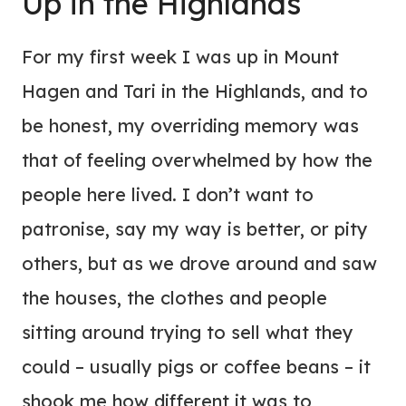
Up in the Highlands
For my first week I was up in Mount
Hagen and Tari in the Highlands, and to
be honest, my overriding memory was
that of feeling overwhelmed by how the
people here lived. I don’t want to
patronise, say my way is better, or pity
others, but as we drove around and saw
the houses, the clothes and people
sitting around trying to sell what they
could – usually pigs or coffee beans – it
shook me how different it was to