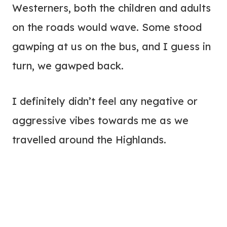
Westerners, both the children and adults
on the roads would wave. Some stood
gawping at us on the bus, and I guess in
turn, we gawped back.
I definitely didn’t feel any negative or
aggressive vibes towards me as we
travelled around the Highlands.