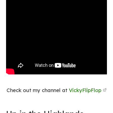
Check out my channel at
VickyFlipFlop