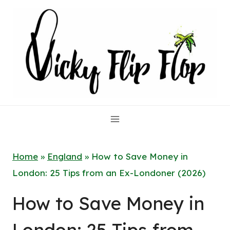
Skip
to
content
Home
»
England
»
How to Save Money in
London: 25 Tips from an Ex-Londoner (2026)
How to Save Money in