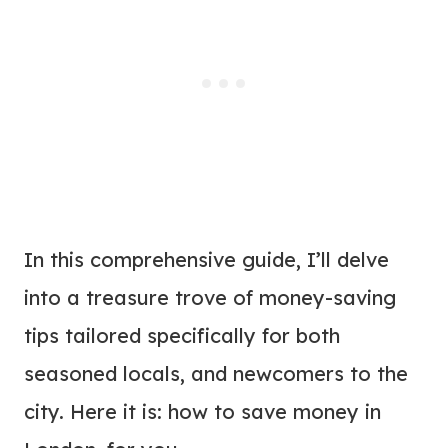
In this comprehensive guide, I’ll delve
into a treasure trove of money-saving
tips tailored specifically for both
seasoned locals, and newcomers to the
city. Here it is: how to save money in