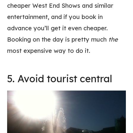
cheaper West End Shows and similar
entertainment, and if you book in
advance you’ll get it even cheaper.
Booking on the day is pretty much
the
most expensive way to do it.
5. Avoid tourist central