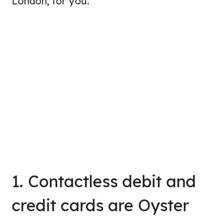
London, for you.
1. Contactless debit and
credit cards are Oyster