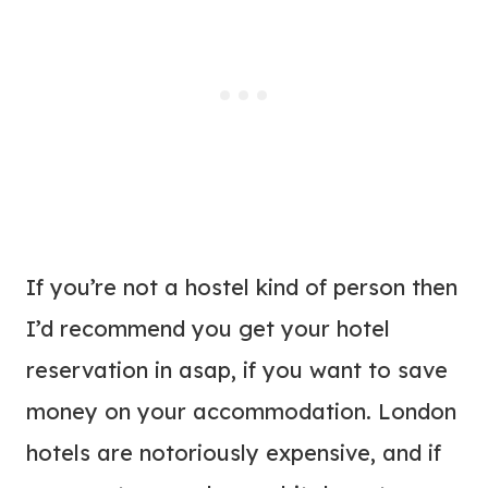
If you’re not a hostel kind of person then
I’d recommend you get your hotel
reservation in asap, if you want to save
money on your accommodation. London
hotels are notoriously expensive, and if