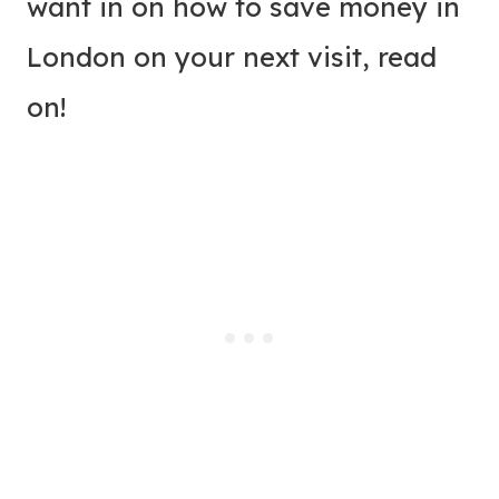
want in on how to save money in
London on your next visit, read
on!