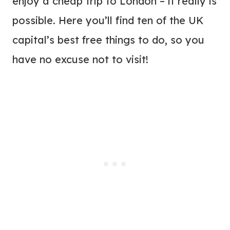
enjoy a cheap trip to London – it really is
possible. Here you’ll find ten of the UK
capital’s best free things to do, so you
have no excuse not to visit!