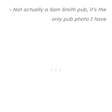
– Not actually a Sam Smith pub, it’s the
only pub photo I have