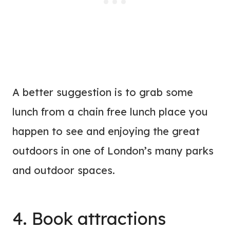
A better suggestion is to grab some
lunch from a chain free lunch place you
happen to see and enjoying the great
outdoors in one of London’s many parks
and outdoor spaces.
4. Book attractions