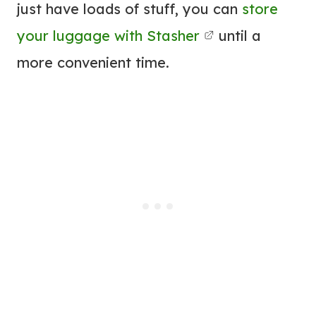
just have loads of stuff, you can
store
your luggage with Stasher
until a
more convenient time.