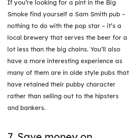
If you’re looking for a pint in the Big
Smoke find yourself a Sam Smith pub –
nothing to do with the pop star – it’s a
local brewery that serves the beer for a
lot less than the big chains. You’ll also
have a more interesting experience as
many of them are in olde style pubs that
have retained their pubby character
rather than selling out to the hipsters
and bankers.
7. Save money on