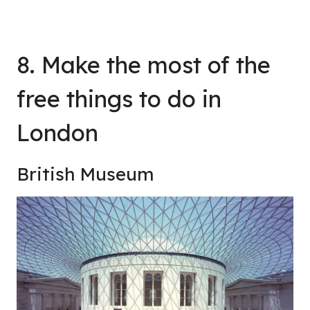
8. Make the most of the
free things to do in
London
British Museum