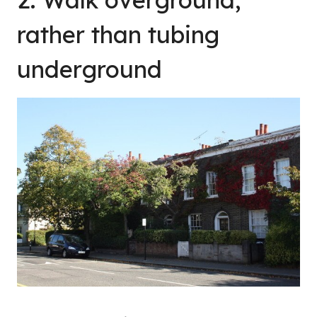
rather than tubing
underground