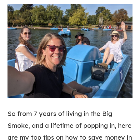
So from 7 years of living in the Big
Smoke, and a lifetime of popping in, here
are my top tips on how to save money in