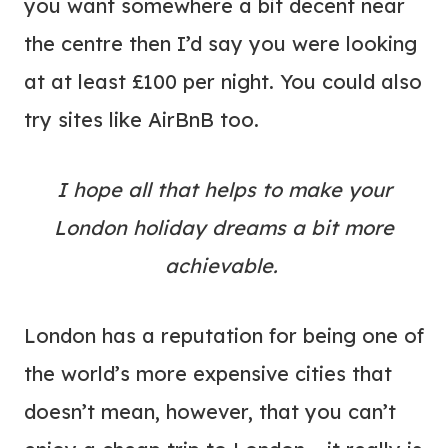
you want somewhere a bit decent near
the centre then I’d say you were looking
at at least £100 per night. You could also
try sites like AirBnB too.
I hope all that helps to make your
London holiday dreams a bit more
achievable.
London has a reputation for being one of
the world’s more expensive cities that
doesn’t mean, however, that you can’t