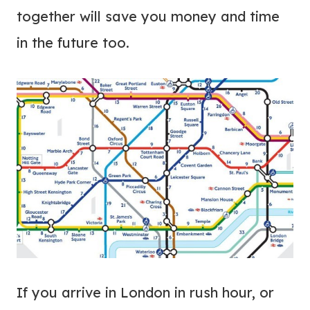
together will save you money and time
in the future too.
If you arrive in London in rush hour, or