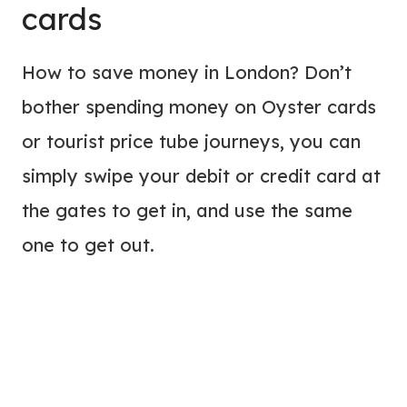
cards
How to save money in London? Don’t
bother spending money on Oyster cards
or tourist price tube journeys, you can
simply swipe your debit or credit card at
the gates to get in, and use the same
one to get out.