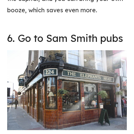
booze, which saves even more.
6. Go to Sam Smith pubs