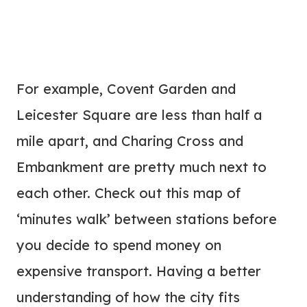
For example, Covent Garden and
Leicester Square are less than half a
mile apart, and Charing Cross and
Embankment are pretty much next to
each other. Check out this map of
‘minutes walk’ between stations before
you decide to spend money on
expensive transport. Having a better
understanding of how the city fits