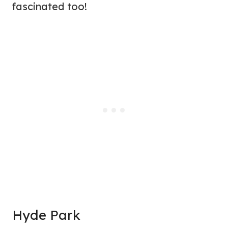
fascinated too!
Hyde Park