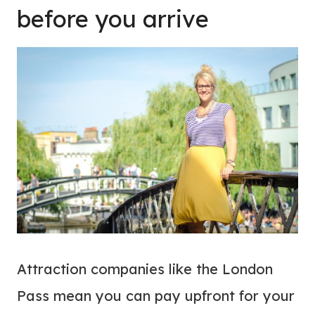
before you arrive
Attraction companies like the London
Pass mean you can pay upfront for your