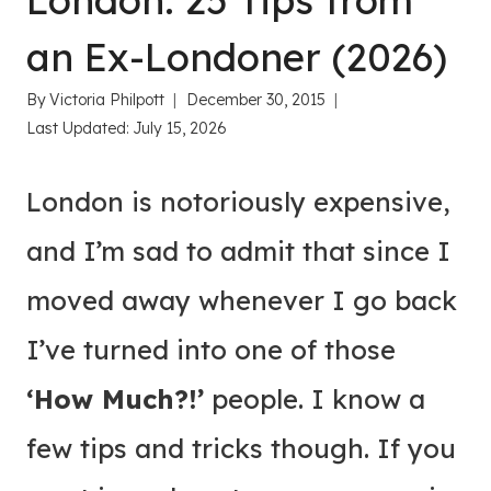
London: 25 Tips from
an Ex-Londoner (2026)
By
Victoria Philpott
December 30, 2015
Last Updated:
July 15, 2026
London is notoriously expensive,
and I’m sad to admit that since I
moved away whenever I go back
I’ve turned into one of those
‘How Much?!’
people. I know a
few tips and tricks though. If you