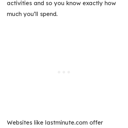
activities and so you know exactly how
much you’ll spend.
Websites like lastminute.com offer