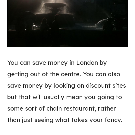
You can save money in London by
getting out of the centre. You can also
save money by looking on discount sites
but that will usually mean you going to
some sort of chain restaurant, rather
than just seeing what takes your fancy.