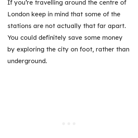
If you’re travelling around the centre of
London keep in mind that some of the
stations are not actually that far apart.
You could definitely save some money
by exploring the city on foot, rather than
underground.