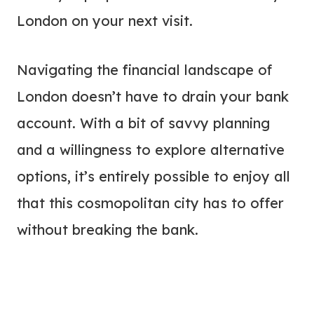
London on your next visit.
Navigating the financial landscape of
London doesn’t have to drain your bank
account. With a bit of savvy planning
and a willingness to explore alternative
options, it’s entirely possible to enjoy all
that this cosmopolitan city has to offer
without breaking the bank.