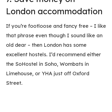
London accommodation
If you’re footloose and fancy free – I like
that phrase even though I sound like an
old dear – then London has some
excellent hostels. I’d recommend either
the SoHostel in Soho, Wombats in
Limehouse, or YHA just off Oxford
Street.