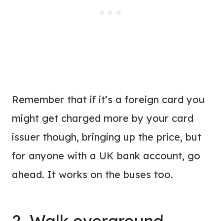
Remember that if it’s a foreign card you
might get charged more by your card
issuer though, bringing up the price, but
for anyone with a UK bank account, go
ahead. It works on the buses too.
2. Walk overground,