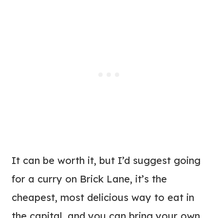
It can be worth it, but I’d suggest going
for a curry on Brick Lane, it’s the
cheapest, most delicious way to eat in
the capital, and you can bring your own