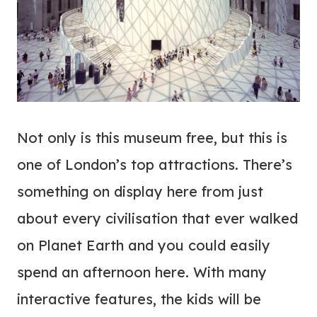
Not only is this museum free, but this is
one of London’s top attractions. There’s
something on display here from just
about every civilisation that ever walked
on Planet Earth and you could easily
spend an afternoon here. With many
interactive features, the kids will be