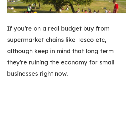
If you’re on a real budget buy from
supermarket chains like Tesco etc,
although keep in mind that long term
they’re ruining the economy for small
businesses right now.