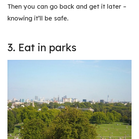
Then you can go back and get it later –
knowing it’ll be safe.
3. Eat in parks