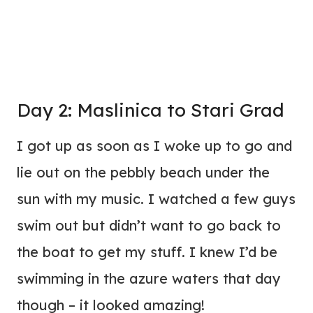
Day 2: Maslinica to Stari Grad
I got up as soon as I woke up to go and
lie out on the pebbly beach under the
sun with my music. I watched a few guys
swim out but didn’t want to go back to
the boat to get my stuff. I knew I’d be
swimming in the azure waters that day
though – it looked amazing!