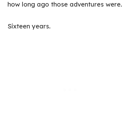
how long ago those adventures were.
Sixteen years.