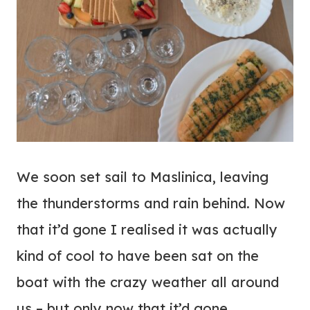
We soon set sail to Maslinica, leaving
the thunderstorms and rain behind. Now
that it’d gone I realised it was actually
kind of cool to have been sat on the
boat with the crazy weather all around
us – but only now that it’d gone.