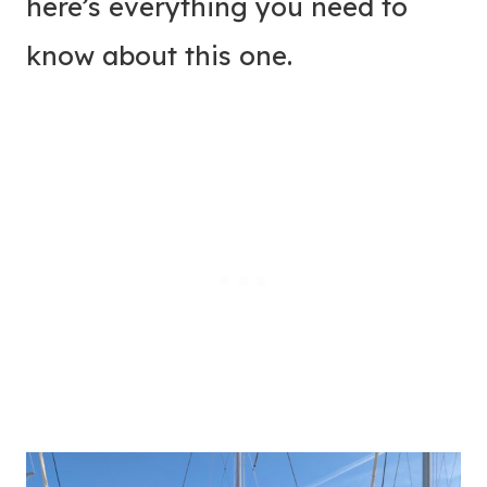
here’s everything you need to
know about this one.