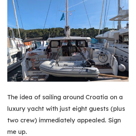
The idea of sailing around Croatia on a
luxury yacht with just eight guests (plus
two crew) immediately appealed. Sign
me up.