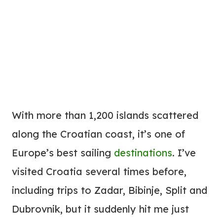
With more than 1,200 islands scattered
along the Croatian coast, it’s one of
Europe’s best sailing
destinations
. I’ve
visited Croatia several times before,
including trips to Zadar, Bibinje, Split and
Dubrovnik, but it suddenly hit me just