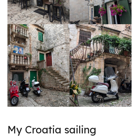
My Croatia sailing