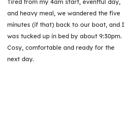
Tired from my 4am start, eventful day,
and heavy meal, we wandered the five
minutes (if that) back to our boat, and I
was tucked up in bed by about 9:30pm.
Cosy, comfortable and ready for the
next day.