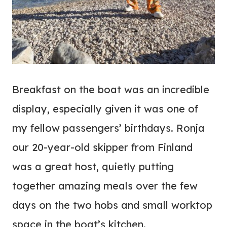
Breakfast on the boat was an incredible
display, especially given it was one of
my fellow passengers’ birthdays. Ronja
our 20-year-old skipper from Finland
was a great host, quietly putting
together amazing meals over the few
days on the two hobs and small worktop
space in the boat’s kitchen.