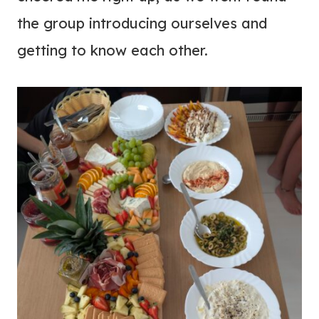
the group introducing ourselves and
getting to know each other.