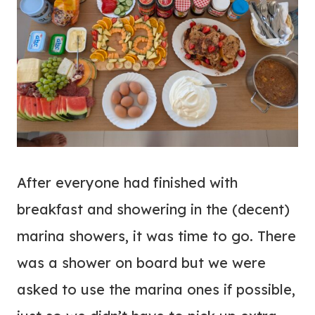
After everyone had finished with
breakfast and showering in the (decent)
marina showers, it was time to go. There
was a shower on board but we were
asked to use the marina ones if possible,