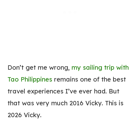
Don’t get me wrong,
my sailing trip with
Tao Philippines
remains one of the best
travel experiences I’ve ever had. But
that was very much 2016 Vicky. This is
2026 Vicky.