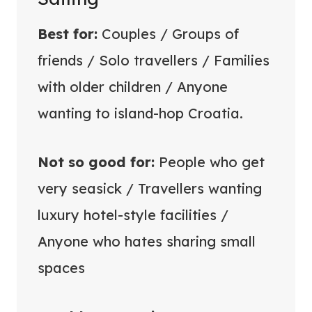
Best for:
Couples / Groups of
friends / Solo travellers / Families
with older children / Anyone
wanting to island-hop Croatia.
Not so good for:
People who get
very seasick / Travellers wanting
luxury hotel-style facilities /
Anyone who hates sharing small
spaces