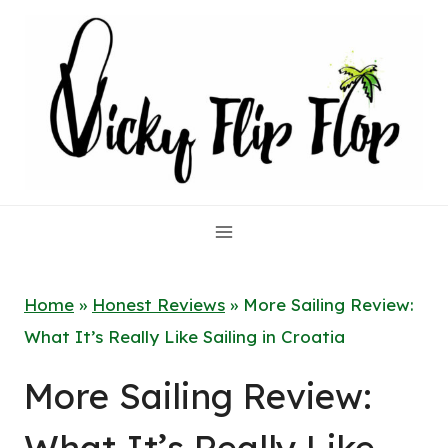
Skip
to
content
Home
»
Honest Reviews
»
More Sailing Review:
What It’s Really Like Sailing in Croatia
More Sailing Review: