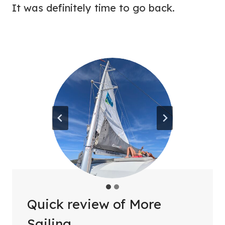
It was definitely time to go back.
Quick review of More
Sailing