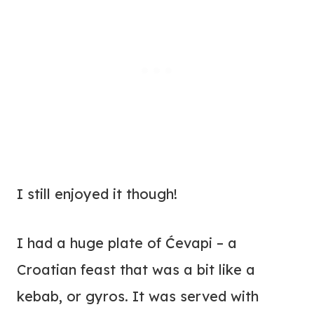
I still enjoyed it though!
I had a huge plate of Ćevapi – a
Croatian feast that was a bit like a
kebab, or gyros. It was served with