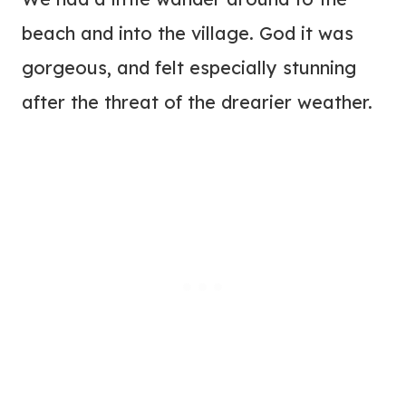
beach and into the village. God it was
gorgeous, and felt especially stunning
after the threat of the drearier weather.