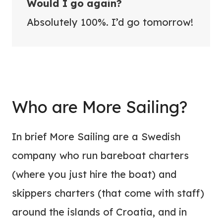
Would I go again?
Absolutely 100%. I’d go tomorrow!
Who are More Sailing?
In brief More Sailing are a Swedish
company who run bareboat charters
(where you just hire the boat) and
skippers charters (that come with staff)
around the islands of Croatia, and in