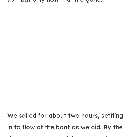
We sailed for about two hours, settling
in to flow of the boat as we did. By the