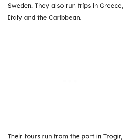
Sweden. They also run trips in Greece,
Italy and the Caribbean.
Their tours run from the port in Trogir,