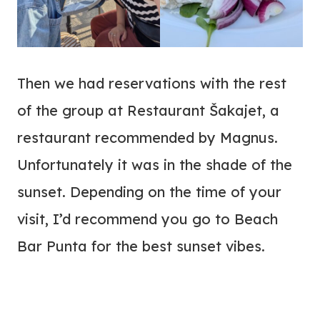
Then we had reservations with the rest
of the group at Restaurant Šakajet, a
restaurant recommended by Magnus.
Unfortunately it was in the shade of the
sunset. Depending on the time of your
visit, I’d recommend you go to Beach
Bar Punta for the best sunset vibes.