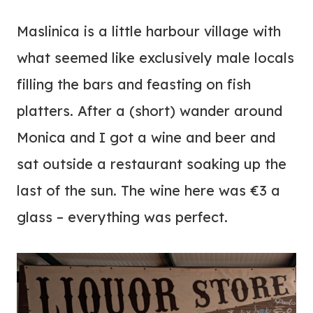
Maslinica is a little harbour village with
what seemed like exclusively male locals
filling the bars and feasting on fish
platters. After a (short) wander around
Monica and I got a wine and beer and
sat outside a restaurant soaking up the
last of the sun. The wine here was €3 a
glass – everything was perfect.