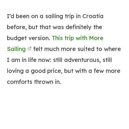
I’d been on a sailing trip in Croatia
before, but that was definitely the
budget version.
This trip with More
Sailing
felt much more suited to where
I am in life now: still adventurous, still
loving a good price, but with a few more
comforts thrown in.