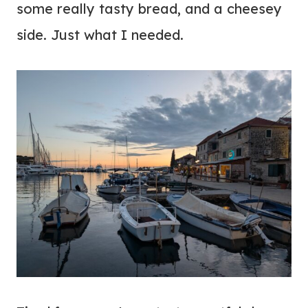
some really tasty bread, and a cheesey
side. Just what I needed.