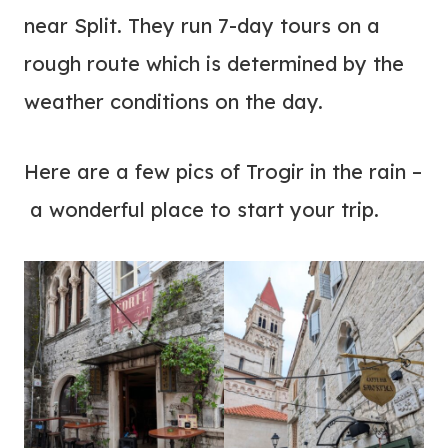
near Split. They run 7-day tours on a
rough route which is determined by the
weather conditions on the day.
Here are a few pics of Trogir in the rain –
a wonderful place to start your trip.