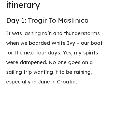
itinerary
Day 1: Trogir To Maslinica
It was lashing rain and thunderstorms
when we boarded White Ivy – our boat
for the next four days. Yes, my spirits
were dampened. No one goes on a
sailing trip wanting it to be raining,
especially in June in Croatia.