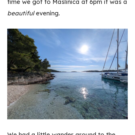
time we got to Maslinica at 6pm it was a
beautiful
evening.
We had a little wander around to the