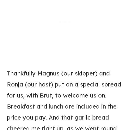
Thankfully Magnus (our skipper) and
Ronja (our host) put on a special spread
for us, with Brut, to welcome us on.
Breakfast and lunch are included in the
price you pay. And that garlic bread
cheered me right up, as we went round