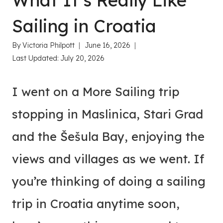
What It’s Really Like
Sailing in Croatia
By
Victoria Philpott
June 16, 2026
Last Updated:
July 20, 2026
I went on a More Sailing trip
stopping in Maslinica, Stari Grad
and the Šešula Bay, enjoying the
views and villages as we went. If
you’re thinking of doing a sailing
trip in Croatia anytime soon,