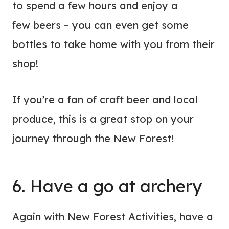
to spend a few hours and enjoy a
few beers – you can even get some
bottles to take home with you from their
shop!
If you’re a fan of craft beer and local
produce, this is a great stop on your
journey through the New Forest!
6. Have a go at archery
Again with New Forest Activities, have a