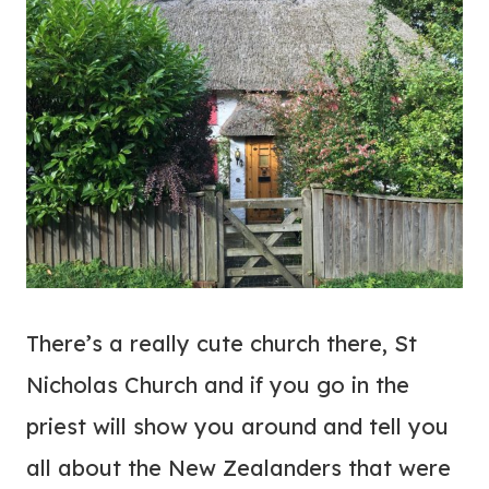
There’s a really cute church there, St
Nicholas Church and if you go in the
priest will show you around and tell you
all about the New Zealanders that were