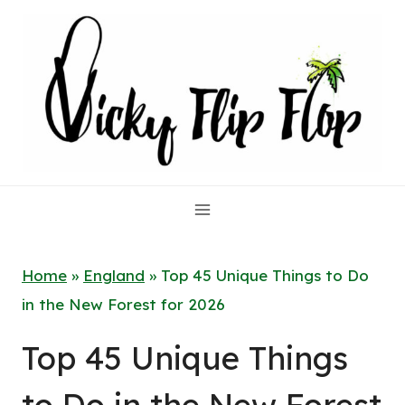
Skip
to
content
Home
»
England
»
Top 45 Unique Things to Do
in the New Forest for 2026
Top 45 Unique Things