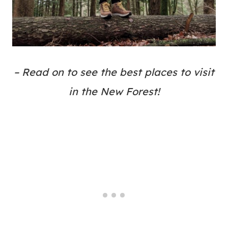
– Read on to see the best places to visit
in the New Forest!