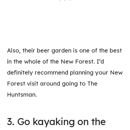
Also, their beer garden is one of the best
in the whole of the New Forest. I’d
definitely recommend planning your New
Forest visit around going to The
Huntsman.
3. Go kayaking on the