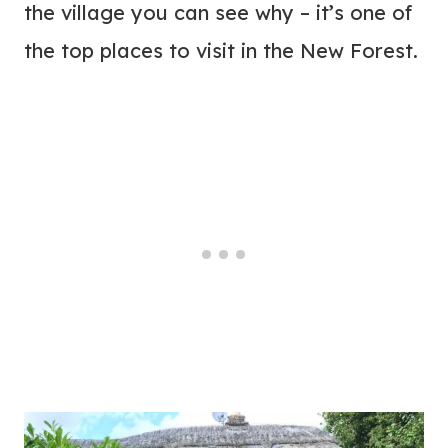
the village you can see why – it’s one of
the top places to visit in the New Forest.