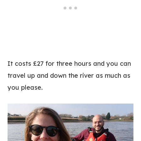
It costs £27 for three hours and you can
travel up and down the river as much as
you please.