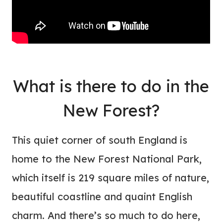
What is there to do in the
New Forest?
This quiet corner of south England is
home to the New Forest National Park,
which itself is 219 square miles of nature,
beautiful coastline and quaint English
charm. And there’s so much to do here,