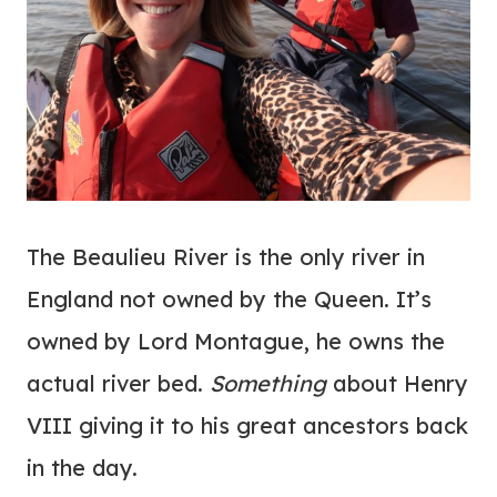
The Beaulieu River is the only river in
England not owned by the Queen. It’s
owned by Lord Montague, he owns the
actual river bed.
Something
about Henry
VIII giving it to his great ancestors back
in the day.