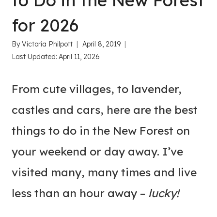
to Do in the New Forest
for 2026
By
Victoria Philpott
April 8, 2019
Last Updated:
April 11, 2026
From cute villages, to lavender,
castles and cars, here are the best
things to do in the New Forest on
your weekend or day away. I’ve
visited many, many times and live
less than an hour away –
lucky!