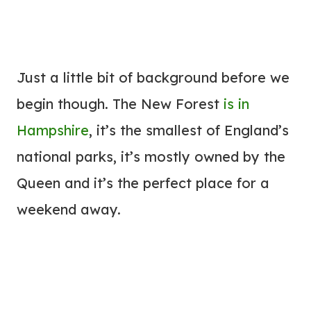
Just a little bit of background before we
begin though. The New Forest
is in
Hampshire
, it’s the smallest of England’s
national parks, it’s mostly owned by the
Queen and it’s the perfect place for a
weekend away.