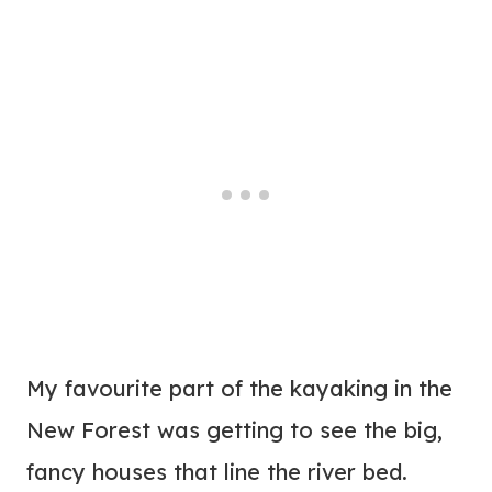
My favourite part of the kayaking in the
New Forest was getting to see the big,
fancy houses that line the river bed.