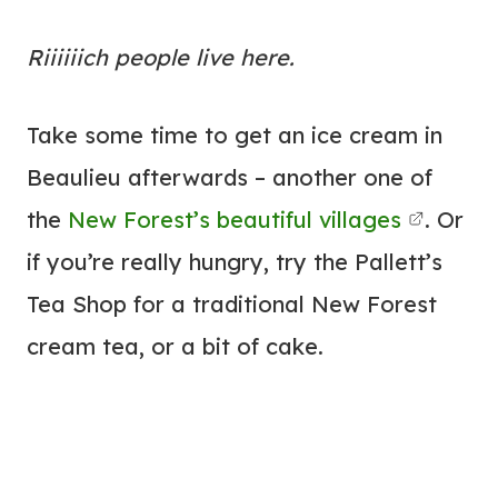
Riiiiiich people live here.
Take some time to get an ice cream in
Beaulieu afterwards – another one of
the
New Forest’s beautiful villages
. Or
if you’re really hungry, try the Pallett’s
Tea Shop for a traditional New Forest
cream tea, or a bit of cake.