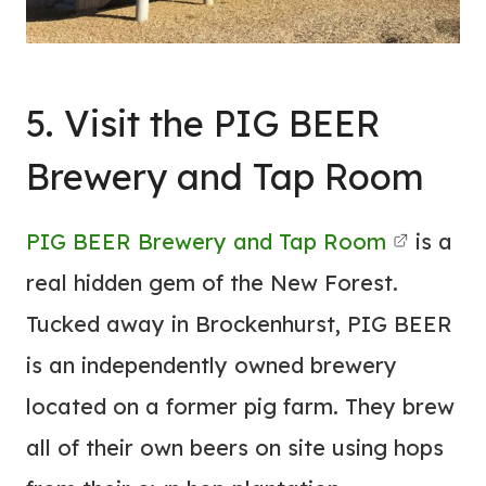
5. Visit the PIG BEER
Brewery and Tap Room
PIG BEER Brewery and Tap Room
is a
real hidden gem of the New Forest.
Tucked away in Brockenhurst, PIG BEER
is an independently owned brewery
located on a former pig farm. They brew
all of their own beers on site using hops