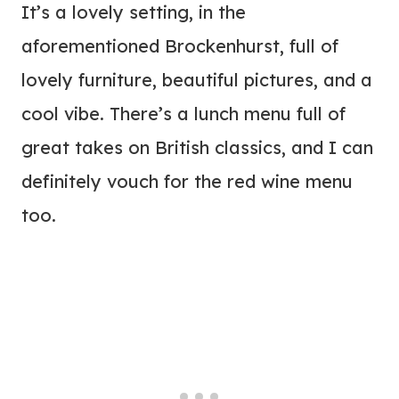
It’s a lovely setting, in the
aforementioned Brockenhurst, full of
lovely furniture, beautiful pictures, and a
cool vibe. There’s a lunch menu full of
great takes on British classics, and I can
definitely vouch for the red wine menu
too.