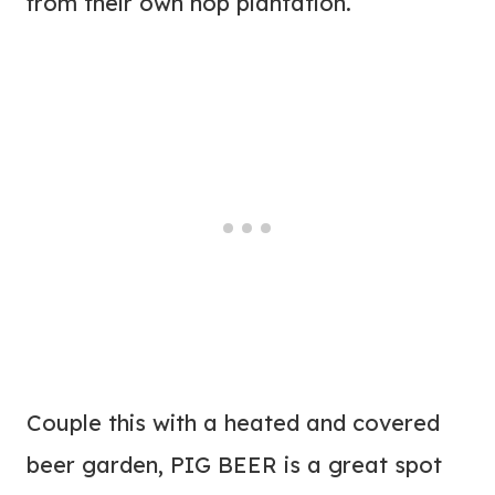
from their own hop plantation.
Couple this with a heated and covered
beer garden, PIG BEER is a great spot