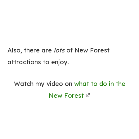
Also, there are
lots
of New Forest
attractions to enjoy.
Watch my video on
what to do in the
New Forest