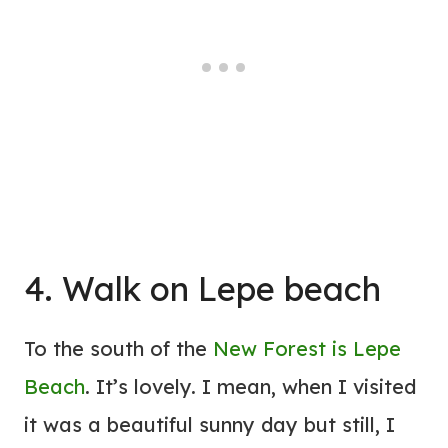
4. Walk on Lepe beach
To the south of the
New Forest is Lepe
Beach
. It’s lovely. I mean, when I visited
it was a beautiful sunny day but still, I