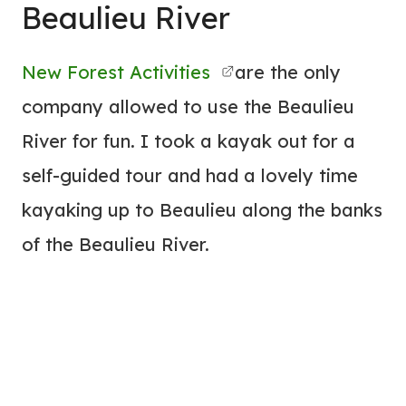
Beaulieu River
New Forest Activities
are the only
company allowed to use the Beaulieu
River for fun. I took a kayak out for a
self-guided tour and had a lovely time
kayaking up to Beaulieu along the banks
of the Beaulieu River.