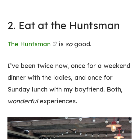
2. Eat at the Huntsman
The Huntsman
is
so
good.
I’ve been twice now, once for a weekend
dinner with the ladies, and once for
Sunday lunch with my boyfriend. Both,
wonderful
experiences.