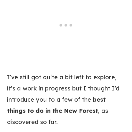
I’ve still got quite a bit left to explore,
it’s a work in progress but I thought I’d
introduce you to a few of the
best
things to do in the New Forest
, as
discovered so far.