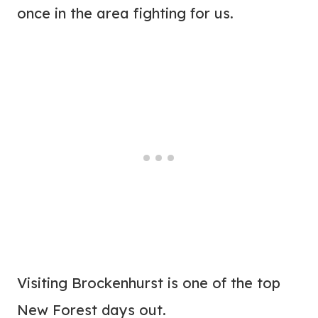
once in the area fighting for us.
Visiting Brockenhurst is one of the top
New Forest days out.