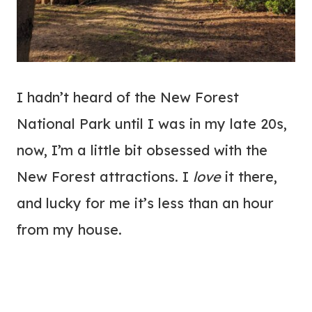
I hadn’t heard of the New Forest
National Park until I was in my late 20s,
now, I’m a little bit obsessed with the
New Forest attractions. I
love
it there,
and lucky for me it’s less than an hour
from my house.