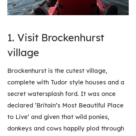
1. Visit Brockenhurst
village
Brockenhurst is the cutest village,
complete with Tudor style houses and a
secret watersplash ford. It was once
declared ‘Britain’s Most Beautiful Place
to Live’ and given that wild ponies,
donkeys and cows happily plod through