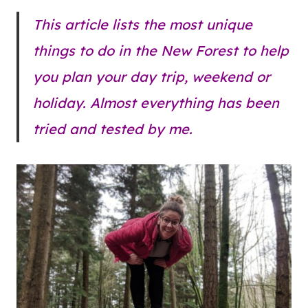
This article lists the most unique
things to do in the New Forest to help
you plan your day trip, weekend or
holiday. Almost everything has been
tried and tested by me.