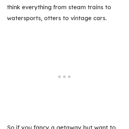
think everything from steam trains to
watersports, otters to vintage cars.
So if you fancy a getaway but want to