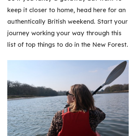
keep it closer to home, head here for an
authentically British weekend. Start your
journey working your way through this
list of top things to do in the New Forest.