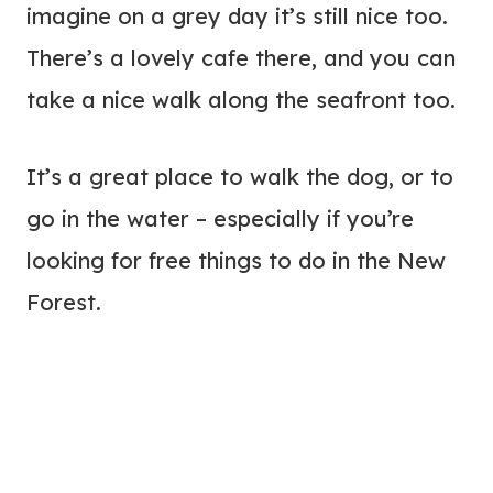
imagine on a grey day it’s still nice too.
There’s a lovely cafe there, and you can
take a nice walk along the seafront too.
It’s a great place to walk the dog, or to
go in the water – especially if you’re
looking for free things to do in the New
Forest.