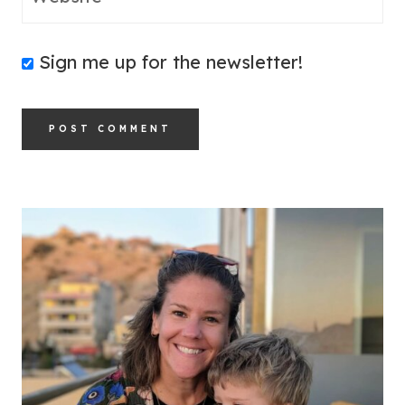
Sign me up for the newsletter!