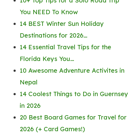
10+ Top Tips for a Solo Road Trip
You NEED To Know
14 BEST Winter Sun Holiday
Destinations for 2026…
14 Essential Travel Tips for the
Florida Keys You…
10 Awesome Adventure Activites in
Nepal
14 Coolest Things to Do in Guernsey
in 2026
20 Best Board Games for Travel for
2026 (+ Card Games!)