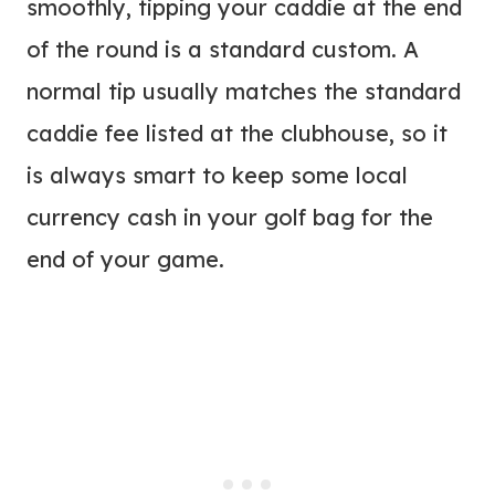
smoothly, tipping your caddie at the end
of the round is a standard custom. A
normal tip usually matches the standard
caddie fee listed at the clubhouse, so it
is always smart to keep some local
currency cash in your golf bag for the
end of your game.