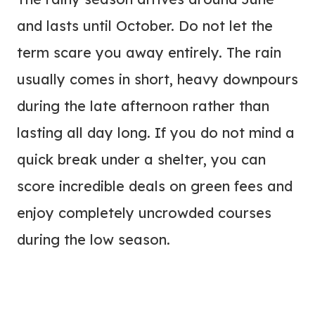
and lasts until October. Do not let the
term scare you away entirely. The rain
usually comes in short, heavy downpours
during the late afternoon rather than
lasting all day long. If you do not mind a
quick break under a shelter, you can
score incredible deals on green fees and
enjoy completely uncrowded courses
during the low season.