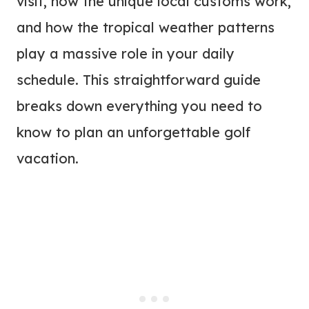
visit, how the unique local customs work,
and how the tropical weather patterns
play a massive role in your daily
schedule. This straightforward guide
breaks down everything you need to
know to plan an unforgettable golf
vacation.