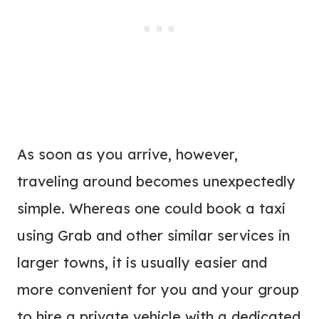
As soon as you arrive, however,
traveling around becomes unexpectedly
simple. Whereas one could book a taxi
using Grab and other similar services in
larger towns, it is usually easier and
more convenient for you and your group
to hire a private vehicle with a dedicated