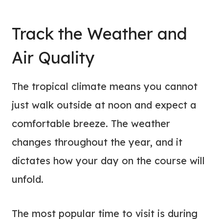
Track the Weather and
Air Quality
The tropical climate means you cannot
just walk outside at noon and expect a
comfortable breeze. The weather
changes throughout the year, and it
dictates how your day on the course will
unfold.
The most popular time to visit is during