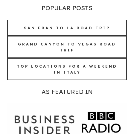
POPULAR POSTS
SAN FRAN TO LA ROAD TRIP
GRAND CANYON TO VEGAS ROAD
TRIP
TOP LOCATIONS FOR A WEEKEND
IN ITALY
AS FEATURED IN