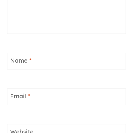
Name
*
Email
*
Website