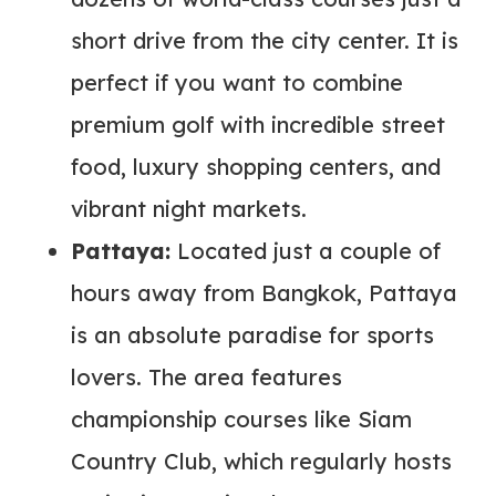
short drive from the city center. It is
perfect if you want to combine
premium golf with incredible street
food, luxury shopping centers, and
vibrant night markets.
Pattaya:
Located just a couple of
hours away from Bangkok, Pattaya
is an absolute paradise for sports
lovers. The area features
championship courses like Siam
Country Club, which regularly hosts