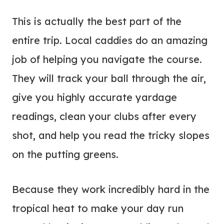
This is actually the best part of the
entire trip. Local caddies do an amazing
job of helping you navigate the course.
They will track your ball through the air,
give you highly accurate yardage
readings, clean your clubs after every
shot, and help you read the tricky slopes
on the putting greens.
Because they work incredibly hard in the
tropical heat to make your day run