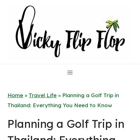
Skip
to
content
Home
»
Travel Life
»
Planning a Golf Trip in
Thailand: Everything You Need to Know
Planning a Golf Trip in