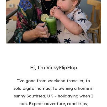
Hi, I'm VickyFlipFlop
I've gone from weekend traveller, to
solo digital nomad, to owning a home in
sunny Southsea, UK – holidaying when I
can. Expect adventure, road trips,