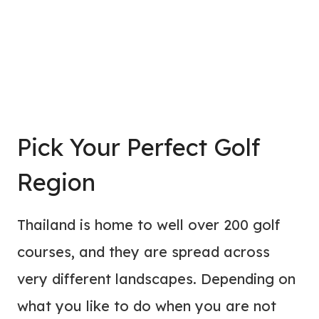
Pick Your Perfect Golf
Region
Thailand is home to well over 200 golf
courses, and they are spread across
very different landscapes. Depending on
what you like to do when you are not