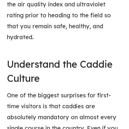
the air quality index and ultraviolet
rating prior to heading to the field so
that you remain safe, healthy, and
hydrated.
Understand the Caddie
Culture
One of the biggest surprises for first-
time visitors is that caddies are
absolutely mandatory on almost every
single course in the country. Even if you