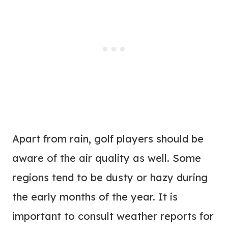
Apart from rain, golf players should be
aware of the air quality as well. Some
regions tend to be dusty or hazy during
the early months of the year. It is
important to consult weather reports for