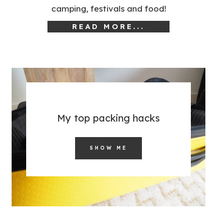
camping, festivals and food!
READ MORE...
My top packing hacks
SHOW ME