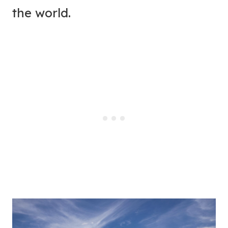
the world.