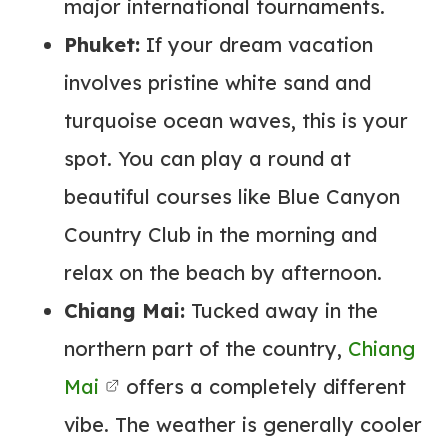
major international tournaments.
Phuket:
If your dream vacation
involves pristine white sand and
turquoise ocean waves, this is your
spot. You can play a round at
beautiful courses like Blue Canyon
Country Club in the morning and
relax on the beach by afternoon.
Chiang Mai:
Tucked away in the
northern part of the country,
Chiang
Mai
offers a completely different
vibe. The weather is generally cooler