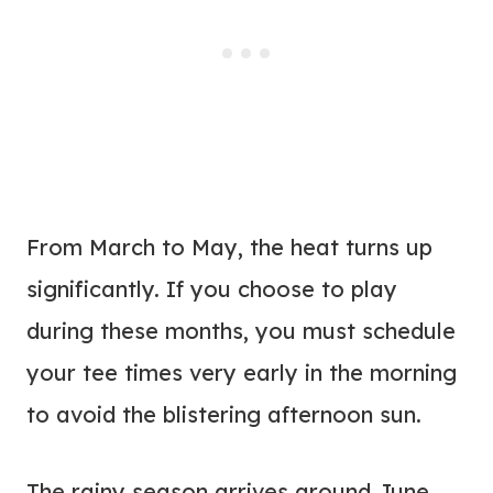
From March to May, the heat turns up
significantly. If you choose to play
during these months, you must schedule
your tee times very early in the morning
to avoid the blistering afternoon sun.
The rainy season arrives around June