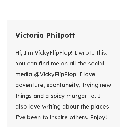
Victoria Philpott
Hi, I'm VickyFlipFlop! I wrote this.
You can find me on all the social
media @VickyFlipFlop. I love
adventure, spontaneity, trying new
things and a spicy margarita. I
also love writing about the places
I've been to inspire others. Enjoy!