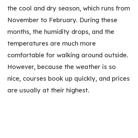
the cool and dry season, which runs from
November to February. During these
months, the humidity drops, and the
temperatures are much more
comfortable for walking around outside.
However, because the weather is so
nice, courses book up quickly, and prices
are usually at their highest.