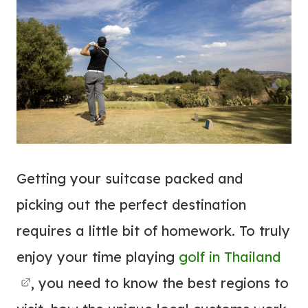
Getting your suitcase packed and
picking out the perfect destination
requires a little bit of homework. To truly
enjoy your time playing
golf in Thailand
, you need to know the best regions to