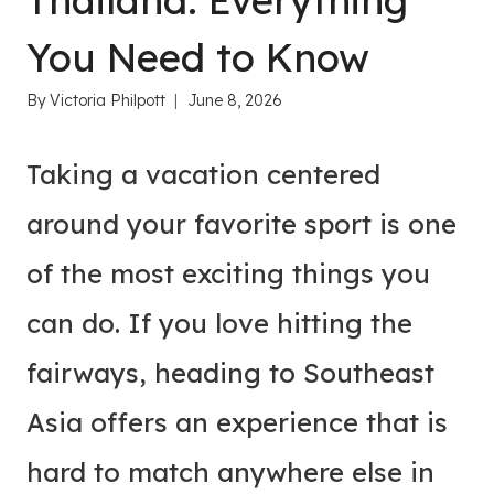
Thailand: Everything
You Need to Know
By
Victoria Philpott
June 8, 2026
Taking a vacation centered
around your favorite sport is one
of the most exciting things you
can do. If you love hitting the
fairways, heading to Southeast
Asia offers an experience that is
hard to match anywhere else in