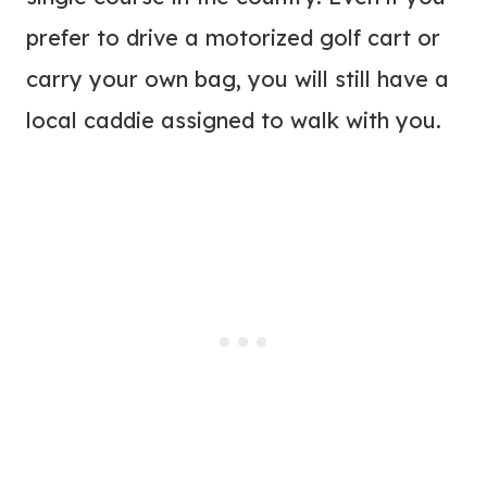
prefer to drive a motorized golf cart or
carry your own bag, you will still have a
local caddie assigned to walk with you.