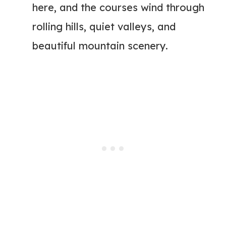
here, and the courses wind through
rolling hills, quiet valleys, and
beautiful mountain scenery.