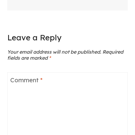
Leave a Reply
Your email address will not be published.
Required
fields are marked
*
Comment
*