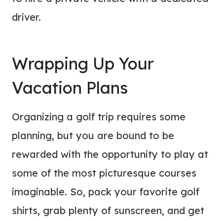
driver.
Wrapping Up Your
Vacation Plans
Organizing a golf trip requires some
planning, but you are bound to be
rewarded with the opportunity to play at
some of the most picturesque courses
imaginable. So, pack your favorite golf
shirts, grab plenty of sunscreen, and get