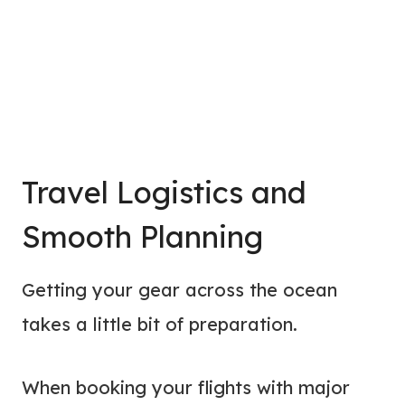
Travel Logistics and
Smooth Planning
Getting your gear across the ocean
takes a little bit of preparation.
When booking your flights with major