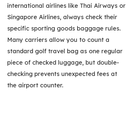
international airlines like Thai Airways or
Singapore Airlines, always check their
specific sporting goods baggage rules.
Many carriers allow you to count a
standard golf travel bag as one regular
piece of checked luggage, but double-
checking prevents unexpected fees at
the airport counter.