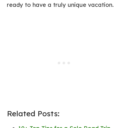
ready to have a truly unique vacation.
Related Posts: