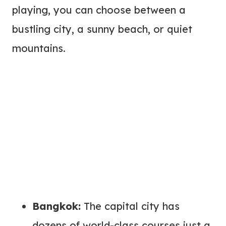
playing, you can choose between a
bustling city, a sunny beach, or quiet
mountains.
Bangkok:
The capital city has
dozens of world-class courses just a