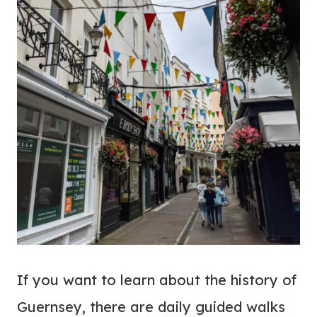
If you want to learn about the history of
Guernsey, there are daily guided walks