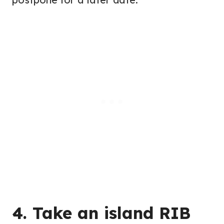
4. Take an island RIB