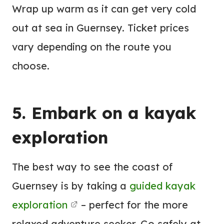
Wrap up warm as it can get very cold
out at sea in Guernsey. Ticket prices
vary depending on the route you
choose.
5. Embark on a kayak
exploration
The best way to see the coast of
Guernsey is by taking a
guided kayak
exploration
– perfect for the more
relaxed adventure seeker. Go safely at