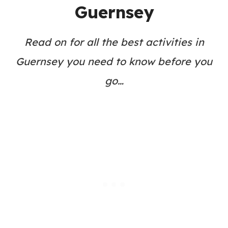
Guernsey
Read on for all the best activities in
Guernsey you need to know before you
go…