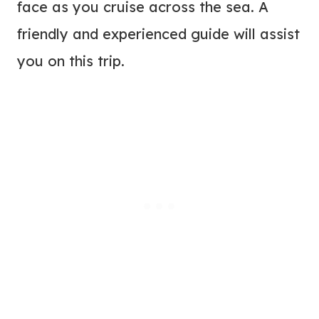
face as you cruise across the sea. A
friendly and experienced guide will assist
you on this trip.