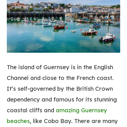
The island of Guernsey is in the English
Channel and close to the French coast.
It’s self-governed by the British Crown
dependency and famous for its stunning
coastal cliffs and
amazing Guernsey
beaches
, like Cobo Bay. There are many