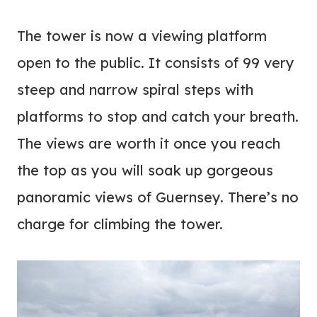
The tower is now a viewing platform
open to the public. It consists of 99 very
steep and narrow spiral steps with
platforms to stop and catch your breath.
The views are worth it once you reach
the top as you will soak up gorgeous
panoramic views of Guernsey. There’s no
charge for climbing the tower.