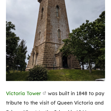
Victoria Tower
was built in 1848 to pay
tribute to the visit of Queen Victoria and