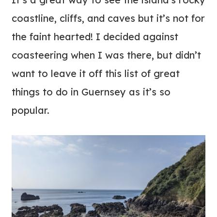
coastline, cliffs, and caves but it’s not for
the faint hearted! I decided against
coasteering when I was there, but didn’t
want to leave it off this list of great
things to do in Guernsey as it’s so
popular.