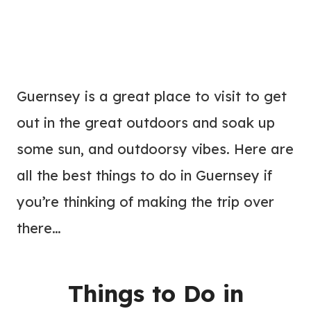
Guernsey is a great place to visit to get
out in the great outdoors and soak up
some sun, and outdoorsy vibes. Here are
all the best things to do in Guernsey if
you’re thinking of making the trip over
there…
Things to Do in