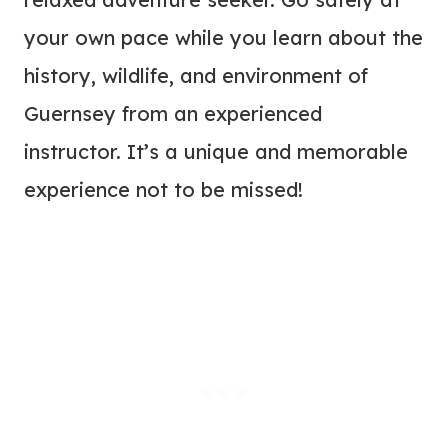
your own pace while you learn about the
history, wildlife, and environment of
Guernsey from an experienced
instructor. It’s a unique and memorable
experience not to be missed!