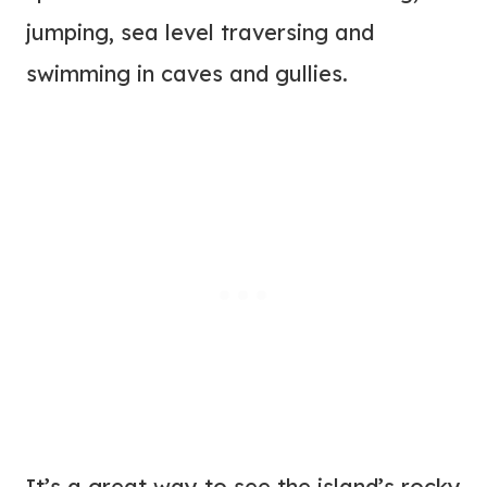
jumping, sea level traversing and
swimming in caves and gullies.
It’s a great way to see the island’s rocky