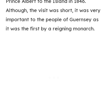
Prince Albert to the Island in 1846.
Although, the visit was short, it was very
important to the people of Guernsey as
it was the first by a reigning monarch.