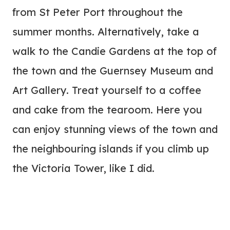
from St Peter Port throughout the
summer months. Alternatively, take a
walk to the Candie Gardens at the top of
the town and the Guernsey Museum and
Art Gallery. Treat yourself to a coffee
and cake from the tearoom. Here you
can enjoy stunning views of the town and
the neighbouring islands if you climb up
the Victoria Tower, like I did.