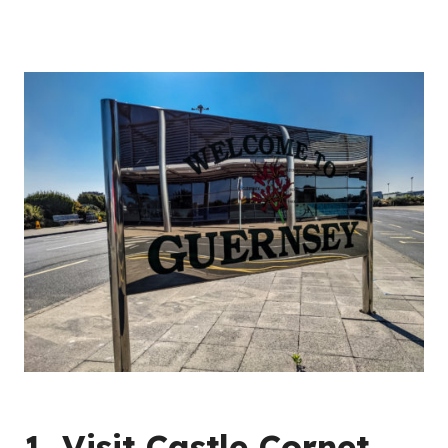
1. Visit Castle Cornet