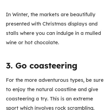
In Winter, the markets are beautifully
presented with Christmas displays and
stalls where you can indulge in a mulled
wine or hot chocolate.
3. Go coasteering
For the more adventurous types, be sure
to enjoy the natural coastline and give
coasteering a try. This is an extreme
sport which involves rock scrambling,