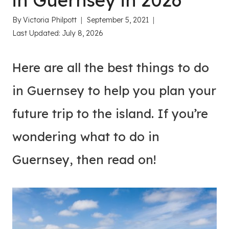
in Guernsey in 2026
By
Victoria Philpott
September 5, 2021
Last Updated:
July 8, 2026
Here are all the best things to do
in Guernsey to help you plan your
future trip to the island. If you’re
wondering what to do in
Guernsey, then read on!