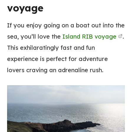
voyage
If you enjoy going on a boat out into the
sea, you’ll love the
Island RIB voyage
.
This exhilaratingly fast and fun
experience is perfect for adventure
lovers craving an adrenaline rush.