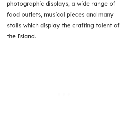
photographic displays, a wide range of
food outlets, musical pieces and many
stalls which display the crafting talent of
the Island.