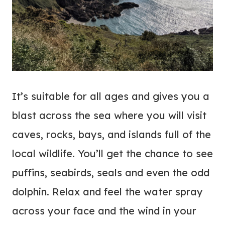
It’s suitable for all ages and gives you a
blast across the sea where you will visit
caves, rocks, bays, and islands full of the
local wildlife. You’ll get the chance to see
puffins, seabirds, seals and even the odd
dolphin. Relax and feel the water spray
across your face and the wind in your