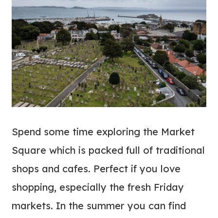
Spend some time exploring the Market
Square which is packed full of traditional
shops and cafes. Perfect if you love
shopping, especially the fresh Friday
markets. In the summer you can find