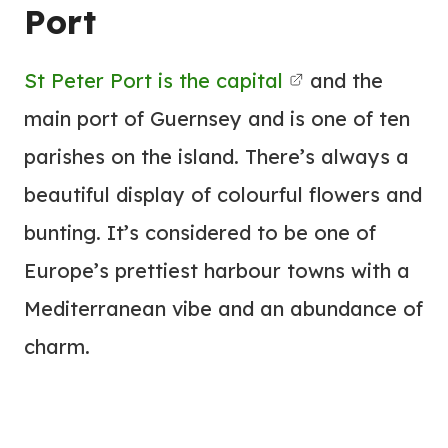
Port
St Peter Port is the capital
and the
main port of Guernsey and is one of ten
parishes on the island. There’s always a
beautiful display of colourful flowers and
bunting. It’s considered to be one of
Europe’s prettiest harbour towns with a
Mediterranean vibe and an abundance of
charm.