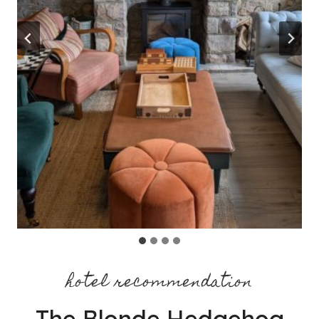
hotel recommendation
The Blonde Hedgehog