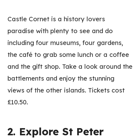
Castle Cornet is a history lovers
paradise with plenty to see and do
including four museums, four gardens,
the café to grab some lunch or a coffee
and the gift shop. Take a look around the
battlements and enjoy the stunning
views of the other islands. Tickets cost
£10.50.
2. Explore St Peter