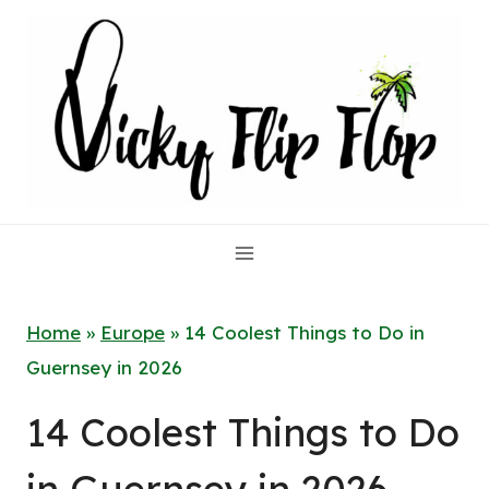
Skip
to
content
Home
»
Europe
»
14 Coolest Things to Do in
Guernsey in 2026
14 Coolest Things to Do