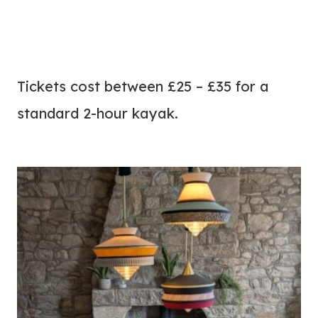
Tickets cost between £25 – £35 for a
standard 2-hour kayak.