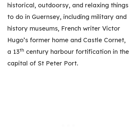
historical, outdoorsy, and relaxing things
to do in Guernsey, including military and
history museums, French writer Victor
Hugo’s former home and Castle Cornet,
th
a 13
century harbour fortification in the
capital of St Peter Port.