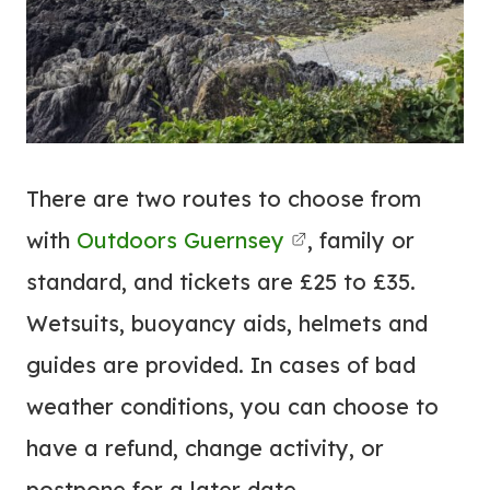
There are two routes to choose from
with
Outdoors Guernsey
, family or
standard, and tickets are £25 to £35.
Wetsuits, buoyancy aids, helmets and
guides are provided. In cases of bad
weather conditions, you can choose to
have a refund, change activity, or
postpone for a later date.