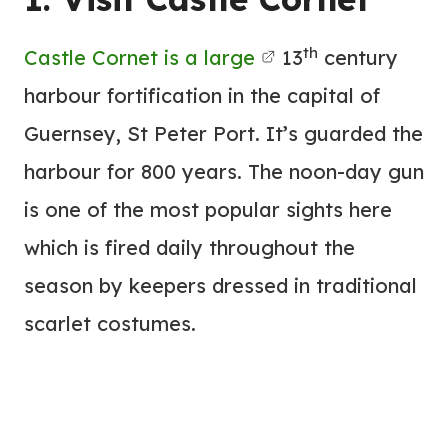
th
Castle Cornet is a large
13
century
harbour fortification in the capital of
Guernsey, St Peter Port. It’s guarded the
harbour for 800 years. The noon-day gun
is one of the most popular sights here
which is fired daily throughout the
season by keepers dressed in traditional
scarlet costumes.