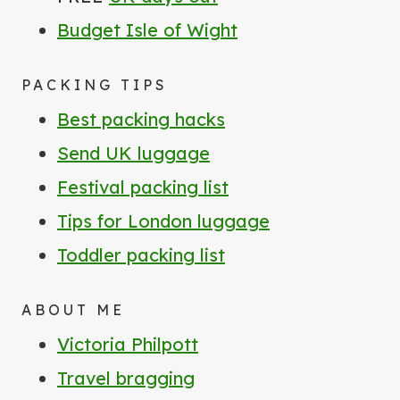
Budget Isle of Wight
PACKING TIPS
Best packing hacks
Send UK luggage
Festival packing list
Tips for London luggage
Toddler packing list
ABOUT ME
Victoria Philpott
Travel bragging