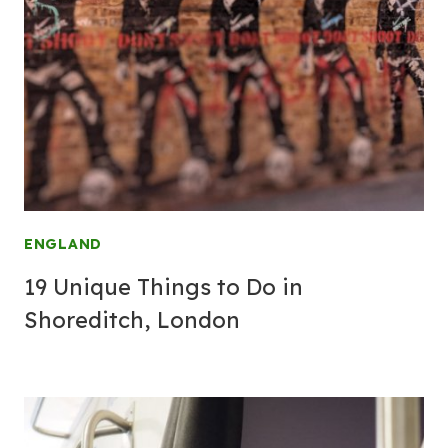
ENGLAND
19 Unique Things to Do in
Shoreditch, London