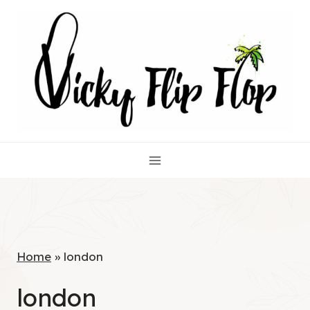
Skip
to
content
Home
»
london
london