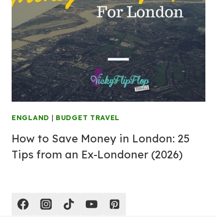
ENGLAND
|
BUDGET TRAVEL
How to Save Money in London: 25
Tips from an Ex-Londoner (2026)