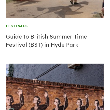
FESTIVALS
Guide to British Summer Time
Festival (BST) in Hyde Park