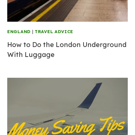
ENGLAND
|
TRAVEL ADVICE
How to Do the London Underground
With Luggage