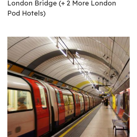
London Bridge (+ 2 More London
Pod Hotels)