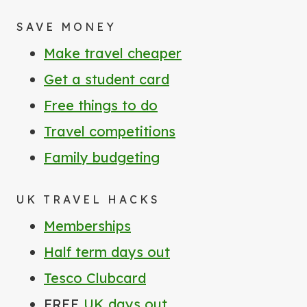
SAVE MONEY
Make travel cheaper
Get a student card
Free things to do
Travel competitions
Family budgeting
UK TRAVEL HACKS
Memberships
Half term days out
Tesco Clubcard
FREE
UK days out