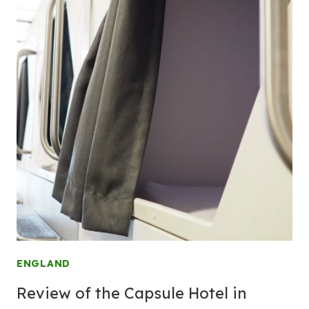
ENGLAND
Review of the Capsule Hotel in