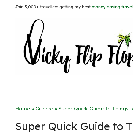
Skip
Join 5,000+ travellers getting my best
money-saving travel 
to
content
Home
»
Greece
»
Super Quick Guide to Things t
Super Quick Guide to T