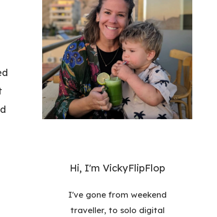
ed
t
rd
Hi, I'm VickyFlipFlop
I've gone from weekend
traveller, to solo digital