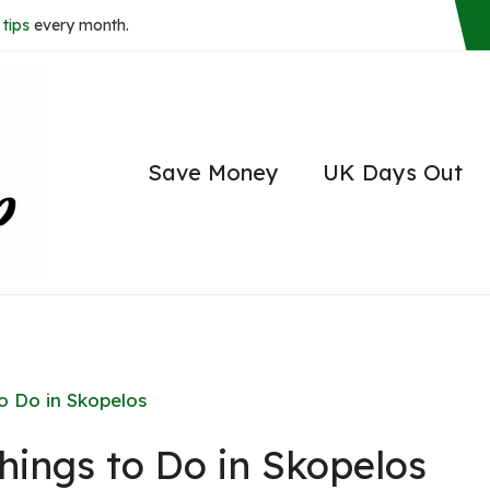
tips
every month.
Save Money
UK Days Out
o Do in Skopelos
hings to Do in Skopelos