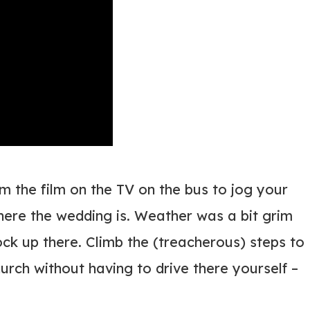
m the film on the TV on the bus to jog your
where the wedding is. Weather was a bit grim
ock up there. Climb the (treacherous) steps to
hurch without having to drive there yourself –