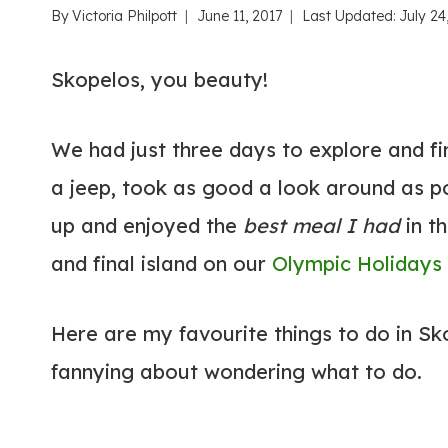
By
Victoria Philpott
June 11, 2017
Last Updated:
July 24
Skopelos, you beauty!
We had just three days to explore and fin
a jeep, took as good a look around as p
up and enjoyed the
best meal I had
in t
and final island on our
Olympic Holidays
Here are my favourite things to do in S
fannying about wondering what to do.