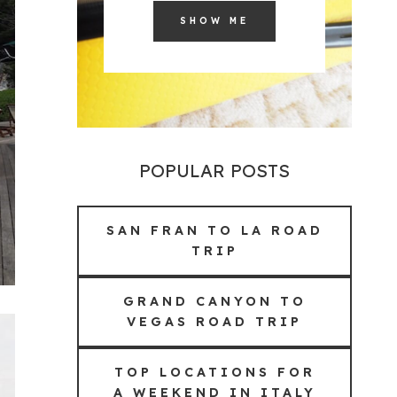
SHOW ME
POPULAR POSTS
SAN FRAN TO LA ROAD
TRIP
GRAND CANYON TO
VEGAS ROAD TRIP
TOP LOCATIONS FOR
A WEEKEND IN ITALY