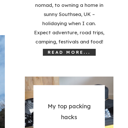
nomad, to owning a home in
sunny Southsea, UK –
holidaying when I can.
Expect adventure, road trips,
camping, festivals and food!
READ MORE...
My top packing
hacks