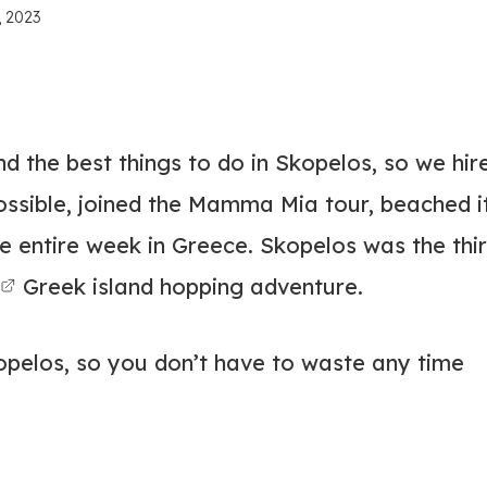
, 2023
d the best things to do in Skopelos, so we hir
ossible, joined the Mamma Mia tour, beached i
he entire week in Greece. Skopelos was the thi
Greek island hopping adventure.
kopelos, so you don’t have to waste any time