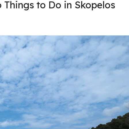
 Things to Do in Skopelos