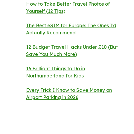
How to Take Better Travel Photos of
Yourself (12 Tips)
The Best eSIM for Europe: The Ones I’d
Actually Recommend
12 Budget Travel Hacks Under £10 (But
Save You Much More)
16 Brilliant Things to Do in
Northumberland for Kids
Every Trick I Know to Save Money on
Airport Parking in 2026