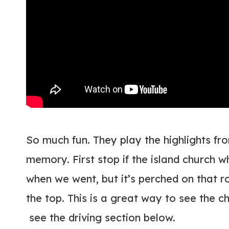
So much fun. They play the highlights fro
memory. First stop if the island church 
when we went, but it’s perched on that r
the top. This is a great way to see the c
see the driving section below.