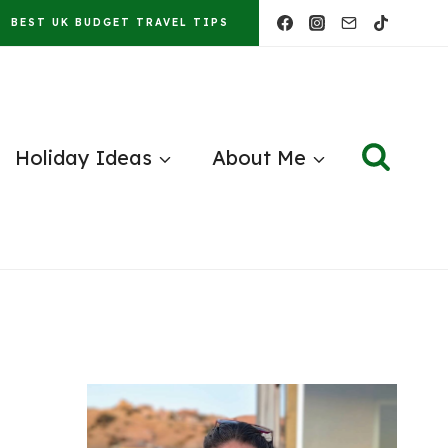
BEST UK BUDGET TRAVEL TIPS
Holiday Ideas
About Me