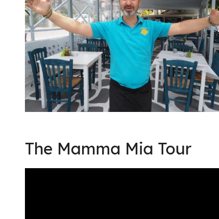
The Mamma Mia Tour