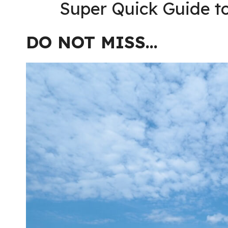
Super Quick Guide to
DO NOT MISS…