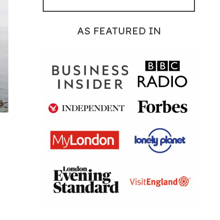
AS FEATURED IN