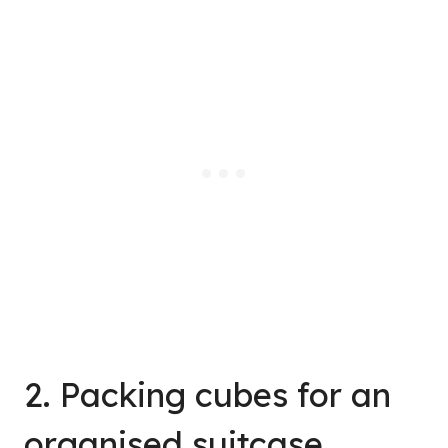
2. Packing cubes for an
organised suitcase