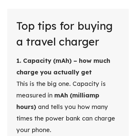
Top tips for buying
a travel charger
1. Capacity (mAh) – how much
charge you actually get
This is the big one. Capacity is
measured in
mAh (milliamp
hours)
and tells you how many
times the power bank can charge
your phone.