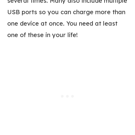
several times. Many also include multiple
USB ports so you can charge more than
one device at once. You need at least
one of these in your life!