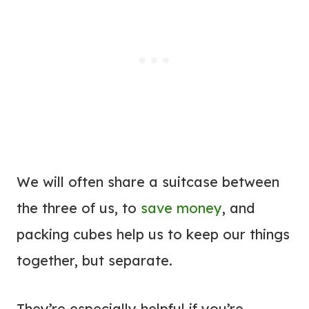
We will often share a suitcase between
the three of us, to
save money
, and
packing cubes help us to keep our things
together, but separate.
They’re especially helpful if you’re