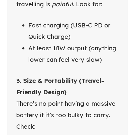
travelling is
painful
. Look for:
Fast charging (USB-C PD or
Quick Charge)
At least 18W output (anything
lower can feel very slow)
3. Size & Portability (Travel-
Friendly Design)
There’s no point having a massive
battery if it’s too bulky to carry.
Check: