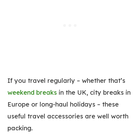
If you travel regularly – whether that’s
weekend breaks
in the UK, city breaks in
Europe or long-haul holidays – these
useful travel accessories are well worth
packing.