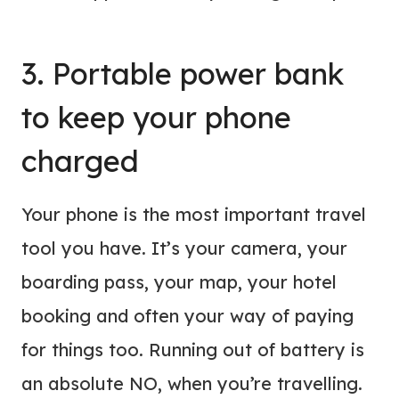
3. Portable power bank
to keep your phone
charged
Your phone is the most important travel
tool you have. It’s your camera, your
boarding pass, your map, your hotel
booking and often your way of paying
for things too. Running out of battery is
an absolute NO, when you’re travelling.