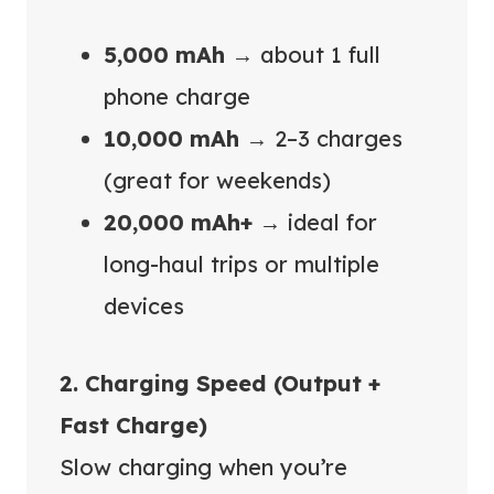
5,000 mAh
→ about 1 full
phone charge
10,000 mAh
→ 2–3 charges
(great for weekends)
20,000 mAh+
→ ideal for
long-haul trips or multiple
devices
2. Charging Speed (Output +
Fast Charge)
Slow charging when you’re