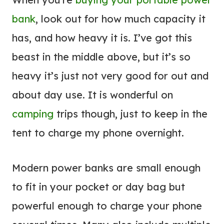
bank
, look out for how much capacity it
has, and how heavy it is. I’ve got this
beast in the middle above, but it’s so
heavy it’s just not very good for out and
about day use. It is wonderful on
camping
trips though, just to keep in the
tent to charge my phone overnight.
Modern power banks are small enough
to fit in your pocket or day bag but
powerful enough to charge your phone