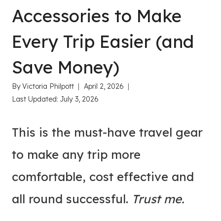
Accessories to Make
Every Trip Easier (and
Save Money)
By
Victoria Philpott
April 2, 2026
Last Updated:
July 3, 2026
This is the must-have travel gear
to make any trip more
comfortable, cost effective and
all round successful.
Trust me.