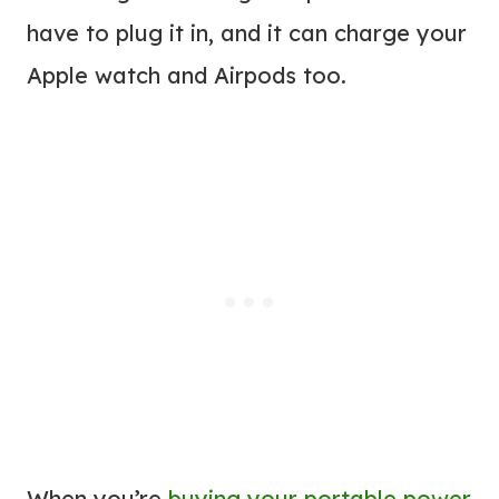
have to plug it in, and it can charge your
Apple watch and Airpods too.
When you’re
buying your portable power