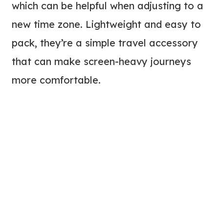
which can be helpful when adjusting to a
new time zone. Lightweight and easy to
pack, they’re a simple travel accessory
that can make screen-heavy journeys
more comfortable.