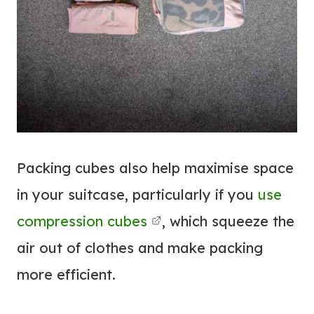
Packing cubes also help maximise space
in your suitcase, particularly if you
use
compression cubes
, which squeeze the
air out of clothes and make packing
more efficient.