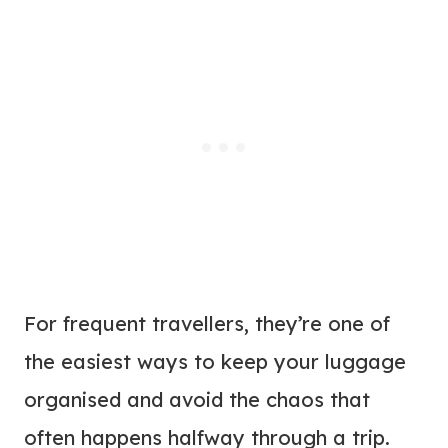
For frequent travellers, they’re one of
the easiest ways to keep your luggage
organised and avoid the chaos that
often happens halfway through a trip.