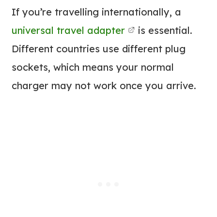
If you’re travelling internationally, a
universal travel adapter
is essential.
Different countries use different plug
sockets, which means your normal
charger may not work once you arrive.