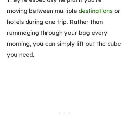
moving between multiple
destinations
or
hotels during one trip. Rather than
rummaging through your bag every
morning, you can simply lift out the cube
you need.