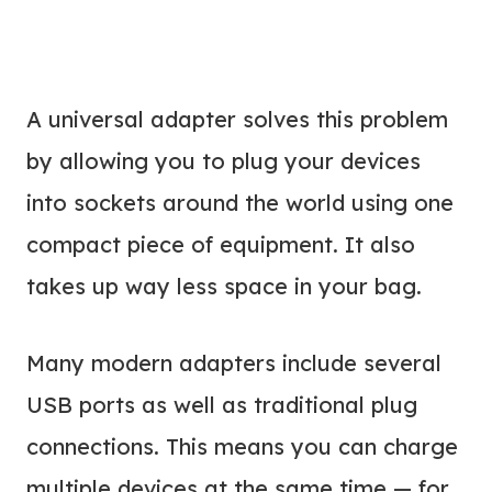
A universal adapter solves this problem
by allowing you to plug your devices
into sockets around the world using one
compact piece of equipment. It also
takes up way less space in your bag.
Many modern adapters include several
USB ports as well as traditional plug
connections. This means you can charge
multiple devices at the same time — for