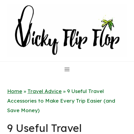
Skip
to
content
Home
»
Travel Advice
»
9 Useful Travel
Accessories to Make Every Trip Easier (and
Save Money)
9 Useful Travel