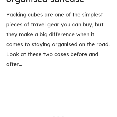
Packing cubes are one of the simplest
pieces of travel gear you can buy, but
they make a big difference when it
comes to staying organised on the road.
Look at these two cases before and
after…