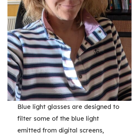
Blue light glasses are designed to
filter some of the blue light
emitted from digital screens,