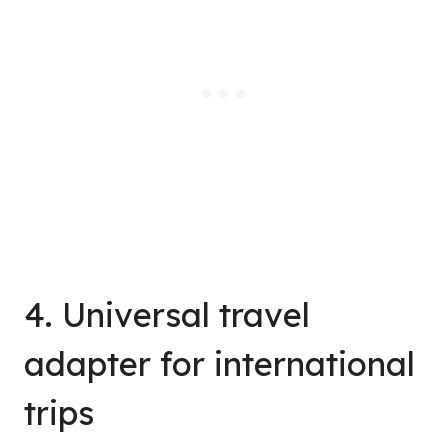
4. Universal travel
adapter for international
trips