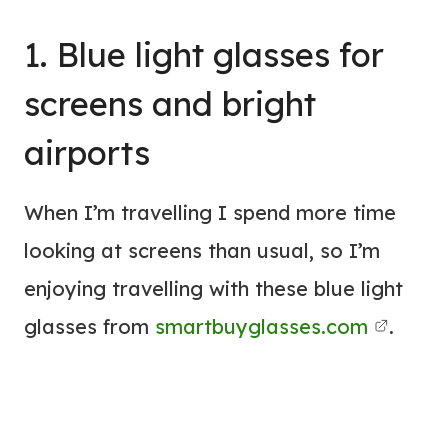
1. Blue light glasses for
screens and bright
airports
When I’m travelling I spend more time
looking at screens than usual, so I’m
enjoying travelling with these blue light
glasses from
smartbuyglasses.com
.