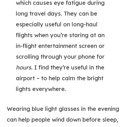
which causes eye fatigue during
long travel days. They can be
especially useful on long-haul
flights when you’re staring at an
in-flight entertainment screen or
scrolling through your phone for
hours
. I find they’re useful in the
airport – to help calm the bright
lights everywhere.
Wearing blue light glasses in the evening
can help people wind down before sleep,