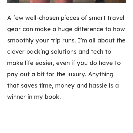
A few well-chosen pieces of smart travel
gear can make a huge difference to how
smoothly your trip runs. I’m all about the
clever packing solutions and tech to
make life easier, even if you do have to
pay out a bit for the luxury. Anything
that saves time, money and hassle is a
winner in my book.