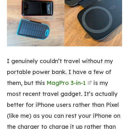
I genuinely couldn’t travel without my
portable power bank. I have a few of
them, but this
MagPro 3-in-1
is my
most recent travel gadget. It’s actually
better for iPhone users rather than Pixel
(like me) as you can rest your iPhone on
the charger to charge it up rather than