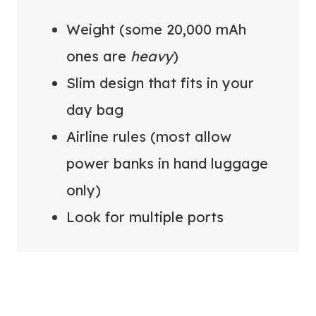
Weight (some 20,000 mAh
ones are
heavy
)
Slim design that fits in your
day bag
Airline rules (most allow
power banks in hand luggage
only)
Look for multiple ports