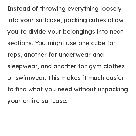
Instead of throwing everything loosely
into your suitcase, packing cubes allow
you to divide your belongings into neat
sections. You might use one cube for
tops, another for underwear and
sleepwear, and another for gym clothes
or swimwear. This makes it much easier
to find what you need without unpacking
your entire suitcase.