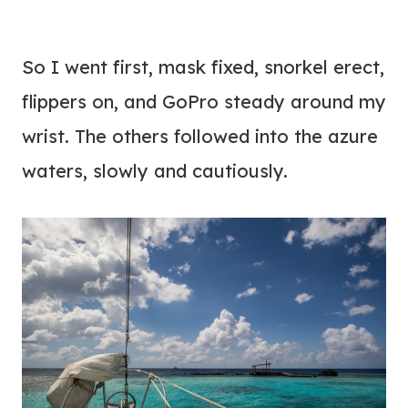
So I went first, mask fixed, snorkel erect,
flippers on, and GoPro steady around my
wrist. The others followed into the azure
waters, slowly and cautiously.