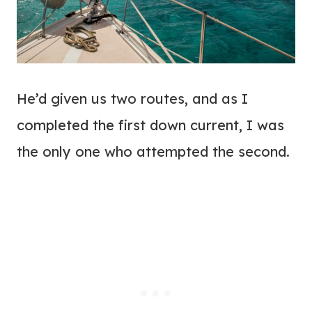
He’d given us two routes, and as I
completed the first down current, I was
the only one who attempted the second.