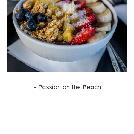
– Passion on the Beach