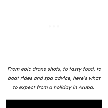
From epic drone shots, to tasty food, to
boat rides and spa advice, here’s what
to expect from a holiday in Aruba.