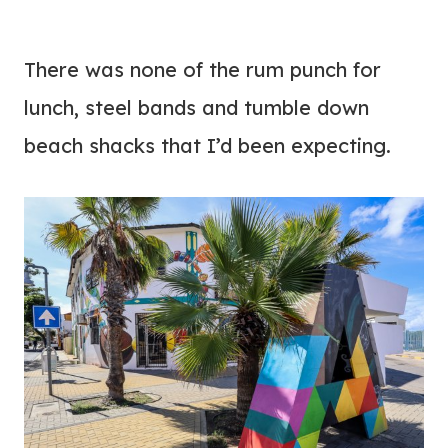
There was none of the rum punch for
lunch, steel bands and tumble down
beach shacks that I’d been expecting.