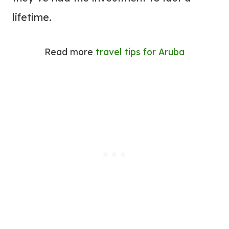
lifetime.
Read more
travel tips for Aruba