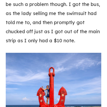
be such a problem though. I got the bus,
as the lady selling me the swimsuit had
told me to, and then promptly got
chucked off just as I got out of the main
strip as I only had a $10 note.