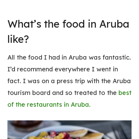
What’s the food in Aruba
like?
All the food I had in Aruba was fantastic.
I’d recommend everywhere I went in
fact. I was on a press trip with the Aruba
tourism board and so treated to the
best
of the restaurants in Aruba.