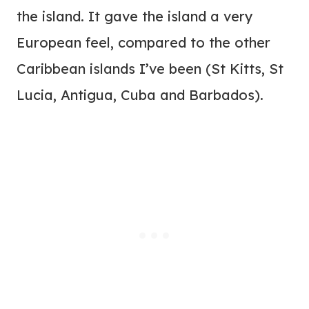
the island. It gave the island a very
European feel, compared to the other
Caribbean islands I’ve been (St Kitts, St
Lucia, Antigua, Cuba and Barbados).