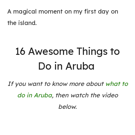
A magical moment on my first day on
the island.
16 Awesome Things to
Do in Aruba
If you want to know more about
what to
do in Aruba
, then watch the video
below.