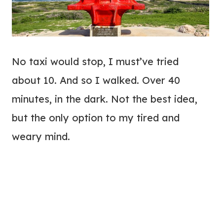
No taxi would stop, I must’ve tried
about 10. And so I walked. Over 40
minutes, in the dark. Not the best idea,
but the only option to my tired and
weary mind.