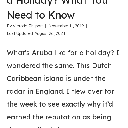
a Holiday? What You
Need to Know
By
Victoria Philpott
November 11, 2019
Last Updated:
August 26, 2024
What’s Aruba like for a holiday? I
wondered the same. This Dutch
Caribbean island is under the
radar in England. I flew over for
the week to see exactly why it’d
earned the reputation as being