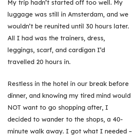
My trip hadn’t started off too well. My
luggage was still in Amsterdam, and we
wouldn’t be reunited until 30 hours later.
All I had was the trainers, dress,
leggings, scarf, and cardigan I’d
travelled 20 hours in.
Restless in the hotel in our break before
dinner, and knowing my tired mind would
NOT want to go shopping after, I
decided to wander to the shops, a 40-
minute walk away. I got what I needed –