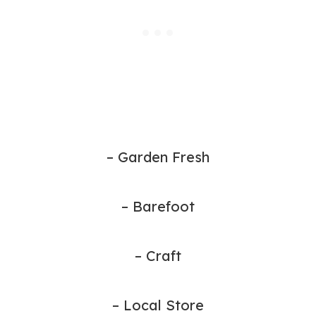
– Garden Fresh
– Barefoot
– Craft
– Local Store