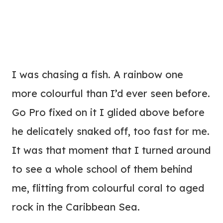
I was chasing a fish. A rainbow one
more colourful than I’d ever seen before.
Go Pro fixed on it I glided above before
he delicately snaked off, too fast for me.
It was that moment that I turned around
to see a whole school of them behind
me, flitting from colourful coral to aged
rock in the Caribbean Sea.