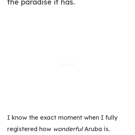
the paradise it has.
I know the exact moment when I fully
registered how
wonderful
Aruba is.