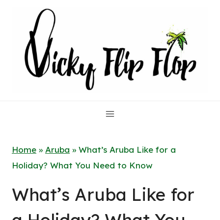
Skip
to
content
Home
»
Aruba
»
What’s Aruba Like for a
Holiday? What You Need to Know
What’s Aruba Like for