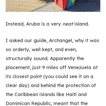
Instead, Aruba is a very
neat
island.
I asked our guide, Archangel, why it was
so orderly, well kept, and even,
structurally sound. Apparently the
placement, just 9 miles off Venezuela at
its closest point (you could see it on a
clear day) and behind the protection of
the Caribbean islands like Haiti and
Dominican Republic, meant that the