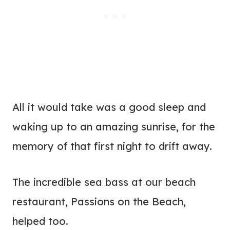
All it would take was a good sleep and
waking up to an amazing sunrise, for the
memory of that first night to drift away.
The incredible sea bass at our beach
restaurant, Passions on the Beach,
helped too.