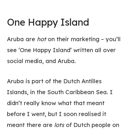
One Happy Island
Aruba are
hot
on their marketing – you’ll
see ‘One Happy Island’ written all over
social media, and Aruba.
Aruba is part of the Dutch Antilles
Islands, in the South Caribbean Sea. I
didn’t really know what that meant
before I went, but I soon realised it
meant there are
lots
of Dutch people on