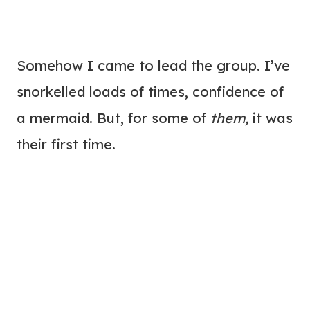
Somehow I came to lead the group. I’ve
snorkelled loads of times, confidence of
a mermaid. But, for some of
them,
it was
their first time.