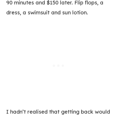
90 minutes and $150 later. Flip flops, a
dress, a swimsuit and sun lotion.
I hadn’t realised that getting back would