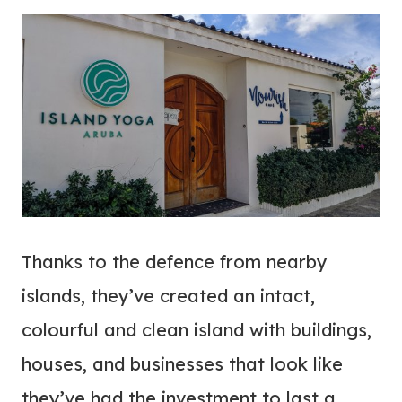
Thanks to the defence from nearby
islands, they’ve created an intact,
colourful and clean island with buildings,
houses, and businesses that look like
they’ve had the investment to last a