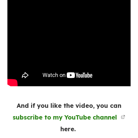
And if you like the video, you can
subscribe to my YouTube channel
here.