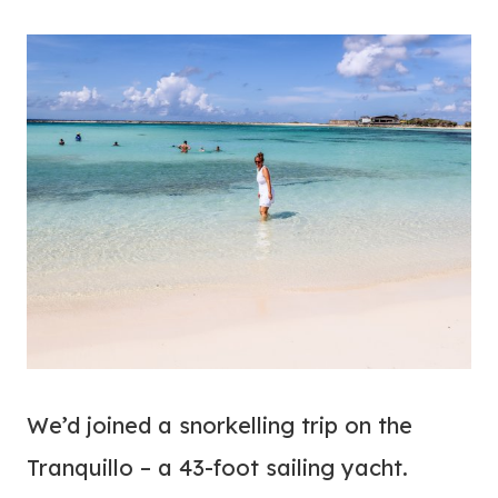
We’d joined a snorkelling trip on the
Tranquillo – a 43-foot sailing yacht.