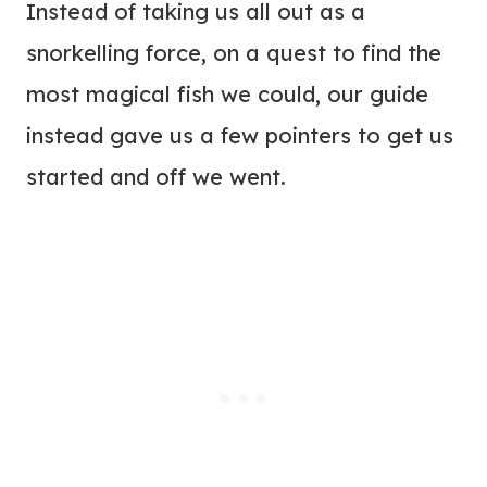
Instead of taking us all out as a
snorkelling force, on a quest to find the
most magical fish we could, our guide
instead gave us a few pointers to get us
started and off we went.