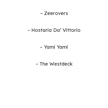
– Zeerovers
– Hostaria Da’ Vittorio
– Yami Yami
– The Westdeck