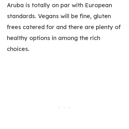
Aruba is totally on par with European
standards. Vegans will be fine, gluten
frees catered for and there are plenty of
healthy options in among the rich
choices.