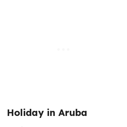
Holiday in Aruba