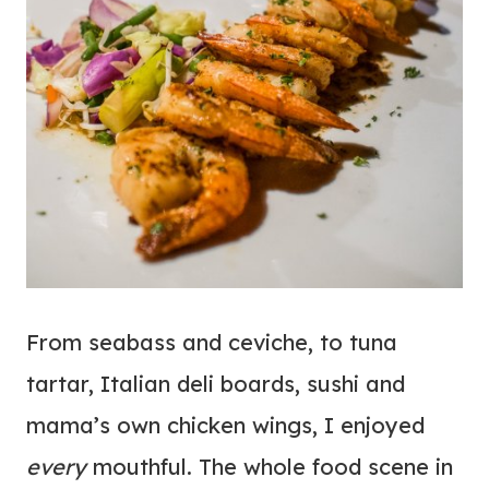
From seabass and ceviche, to tuna
tartar, Italian deli boards, sushi and
mama’s own chicken wings, I enjoyed
every
mouthful. The whole food scene in