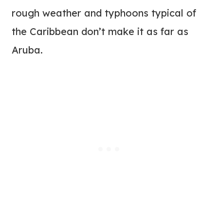
rough weather and typhoons typical of
the Caribbean don’t make it as far as
Aruba.