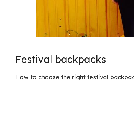
Festival backpacks
How to choose the right festival backpa