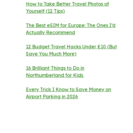
How to Take Better Travel Photos of
Yourself (12 Tips)
The Best eSIM for Europe: The Ones I’d
Actually Recommend
12 Budget Travel Hacks Under £10 (But
Save You Much More)
16 Brilliant Things to Do in
Northumberland for Kids
Every Trick I Know to Save Money on
Airport Parking in 2026