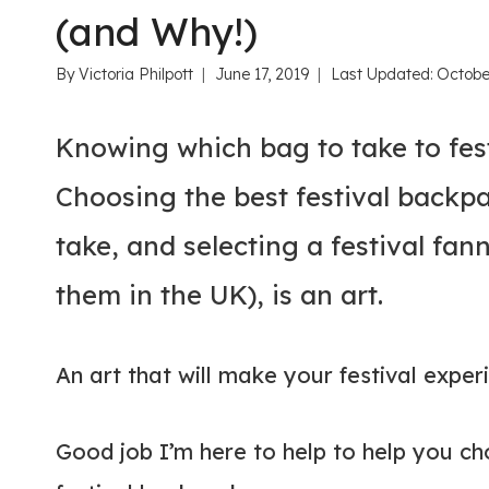
(and Why!)
By
Victoria Philpott
June 17, 2019
Last Updated:
Octobe
Knowing which bag to take to festi
Choosing the best festival backpa
take, and selecting a festival fan
them in the UK), is an art.
An art that will make your festival exper
Good job I’m here to help to help you ch