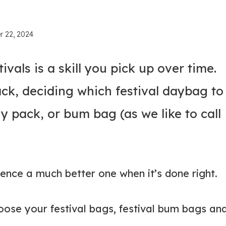
r 22, 2024
vals is a skill you pick up over time.
ck, deciding which festival daybag to
ny pack, or bum bag (as we like to call
ience a much better one when it’s done right.
oose your festival bags, festival bum bags an