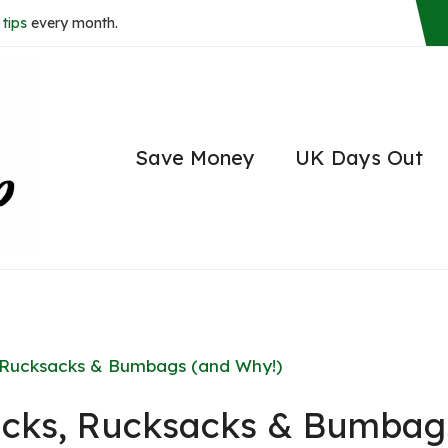
tips
every month.
Save Money
UK Days Out
, Rucksacks & Bumbags (and Why!)
packs, Rucksacks & Bumbag