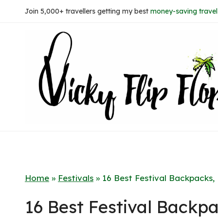
Skip
Join 5,000+ travellers getting my best
money-saving travel 
to
content
Home
»
Festivals
»
16 Best Festival Backpacks
16 Best Festival Back