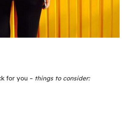
ck for you –
things to consider: