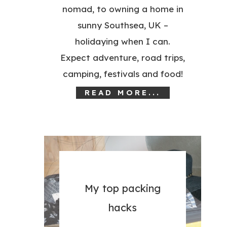
nomad, to owning a home in
sunny Southsea, UK –
holidaying when I can.
Expect adventure, road trips,
camping, festivals and food!
READ MORE...
My top packing
hacks