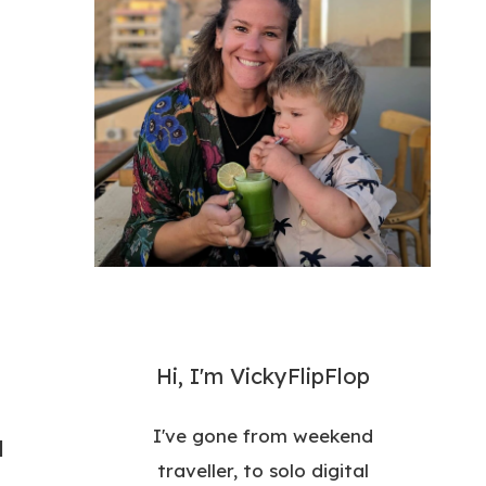
Hi, I'm VickyFlipFlop
I've gone from weekend
d
traveller, to solo digital