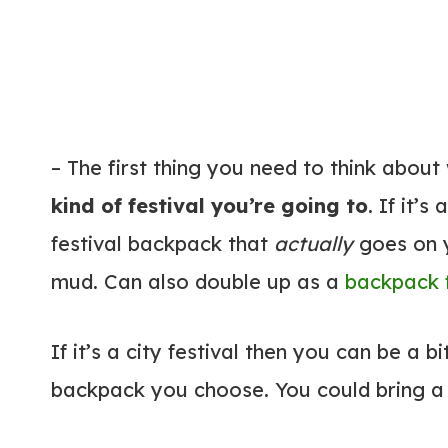
– The first thing you need to think about
kind of festival you’re going to
. If it’s
festival backpack that
actually
goes on y
mud. Can also double up as a
backpack f
If it’s a city festival then you can be a b
backpack you choose. You could bring a r