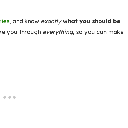
ries
, and know
exactly
what you should be
ake you through
everything,
so you can make