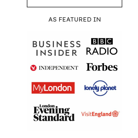
AS FEATURED IN