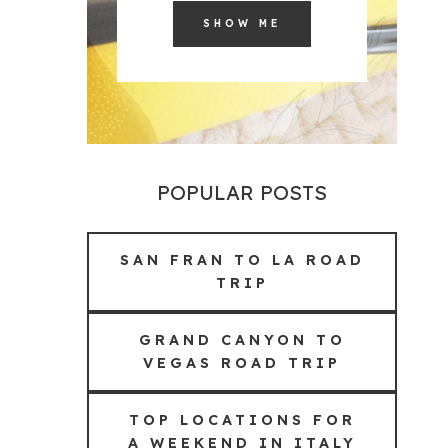
SHOW ME
POPULAR POSTS
SAN FRAN TO LA ROAD
TRIP
GRAND CANYON TO
VEGAS ROAD TRIP
TOP LOCATIONS FOR
A WEEKEND IN ITALY