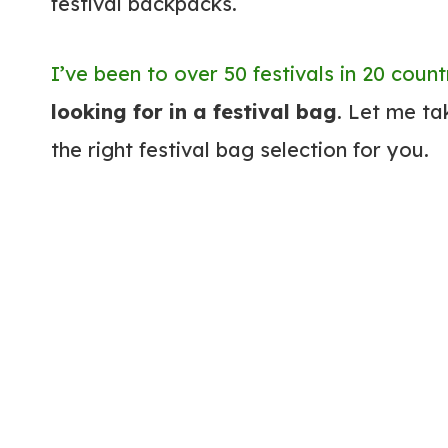
festival backpacks.
I’ve been to over 50 festivals in 20 count
looking for in a festival bag
. Let me t
the right festival bag selection for you.