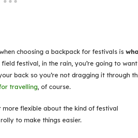
 when choosing a backpack for festivals is
wha
 a field festival, in the rain, you’re going to want
our back so you’re not dragging it through t
or travelling
, of course.
it more flexible about the kind of festival
olly to make things easier.