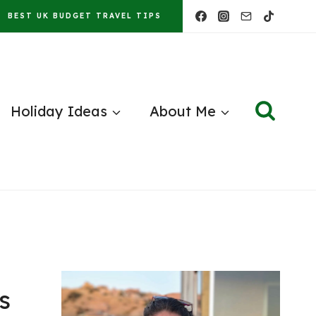
BEST UK BUDGET TRAVEL TIPS
Holiday Ideas
About Me
s