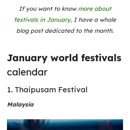
If you want to know
more about
festivals in January,
I have a whole
blog post dedicated to the month.
January world festivals
calendar
1. Thaipusam Festival
Malaysia