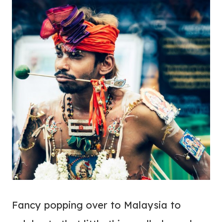
Fancy popping over to Malaysia to