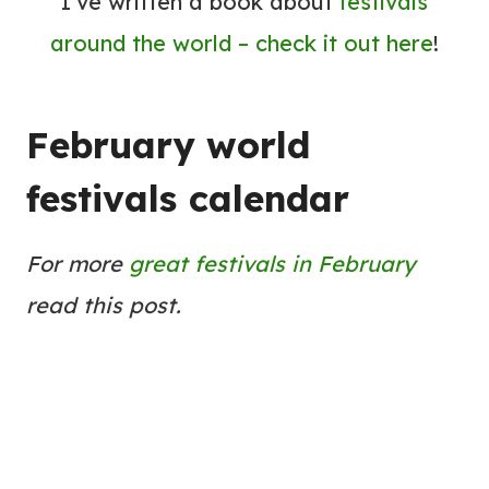
I’ve written a book about
festivals
around the world – check it out here
!
February world
festivals calendar
For more
great festivals in February
read this post.