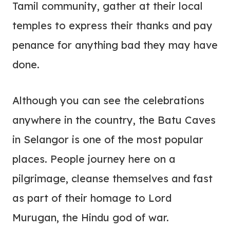
Tamil community, gather at their local
temples to express their thanks and pay
penance for anything bad they may have
done.
Although you can see the celebrations
anywhere in the country, the Batu Caves
in Selangor is one of the most popular
places. People journey here on a
pilgrimage, cleanse themselves and fast
as part of their homage to Lord
Murugan, the Hindu god of war.