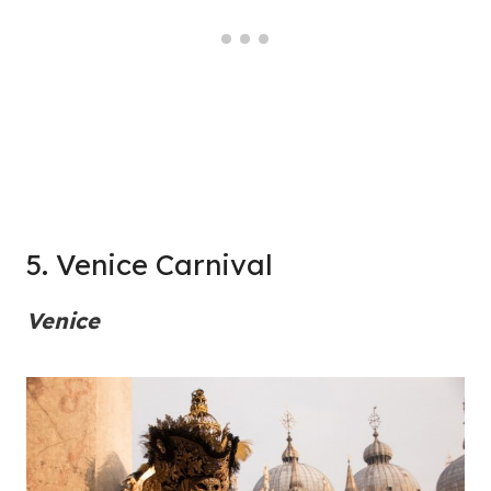
5. Venice Carnival
Venice