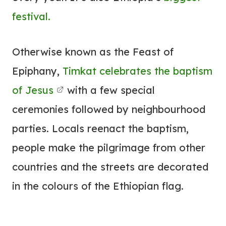
festival.
Otherwise known as the Feast of
Epiphany,
Timkat celebrates the baptism
of Jesus
with a few special
ceremonies followed by neighbourhood
parties. Locals reenact the baptism,
people make the pilgrimage from other
countries and the streets are decorated
in the colours of the Ethiopian flag.