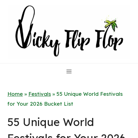
Skip
to
content
Home
»
Festivals
»
55 Unique World Festivals
for Your 2026 Bucket List
55 Unique World