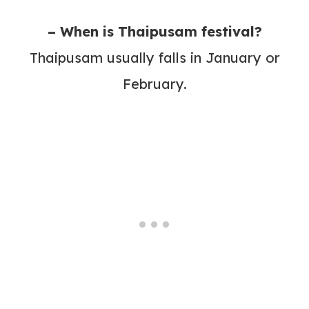
– When is Thaipusam festival?
Thaipusam usually falls in January or
February.