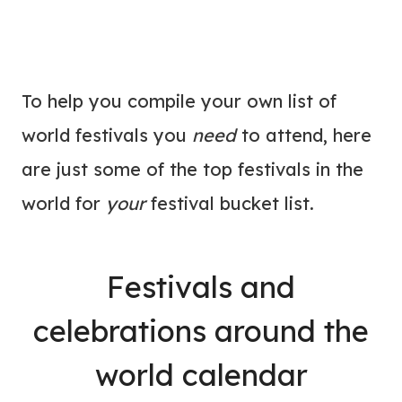
To help you compile your own list of
world festivals you
need
to attend, here
are just some of the top festivals in the
world for
your
festival bucket list.
Festivals and
celebrations around the
world calendar