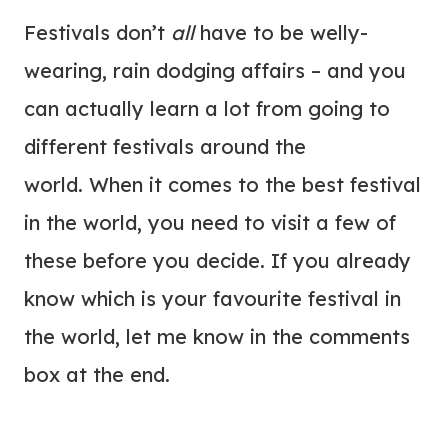
Festivals don’t
all
have to be welly-
wearing, rain dodging affairs – and you
can actually learn a lot from going to
different festivals around the
world. When it comes to the best festival
in the world, you need to visit a few of
these before you decide. If you already
know which is your favourite festival in
the world, let me know in the comments
box at the end.