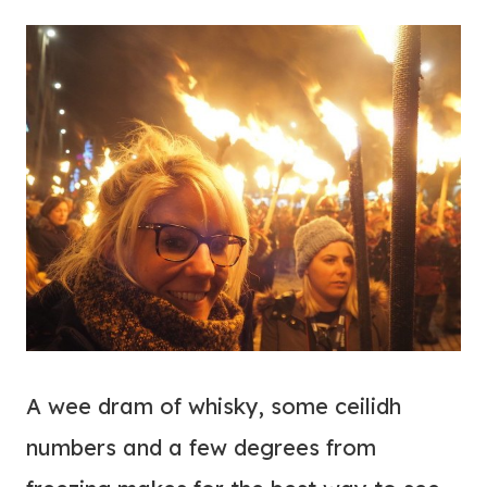
A wee dram of whisky, some ceilidh
numbers and a few degrees from