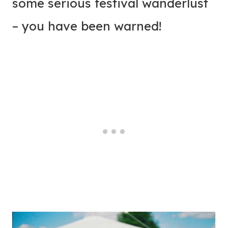
some serious festival wanderlust
– you have been warned!