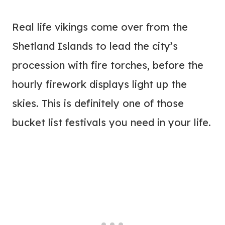
Real life vikings come over from the
Shetland Islands to lead the city’s
procession with fire torches, before the
hourly firework displays light up the
skies. This is definitely one of those
bucket list festivals you need in your life.