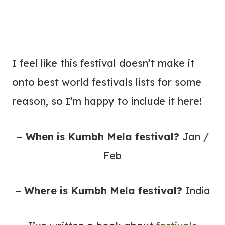
I feel like this festival doesn’t make it
onto best world festivals lists for some
reason, so I’m happy to include it here!
– When is Kumbh Mela festival?
Jan /
Feb
– Where is Kumbh Mela festival?
India