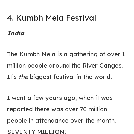
4. Kumbh Mela Festival
India
The Kumbh Mela is a gathering of over 1
million people around the River Ganges.
It’s
the
biggest festival in the world.
I went a few years ago, when it was
reported there was over 70 million
people in attendance over the month.
SEVENTY MILLION!