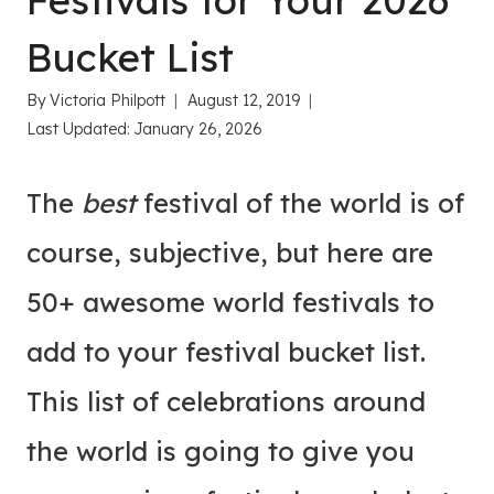
Festivals for Your 2026
Bucket List
By
Victoria Philpott
August 12, 2019
Last Updated:
January 26, 2026
The
best
festival of the world is of
course, subjective, but here are
50+ awesome world festivals to
add to your festival bucket list.
This list of celebrations around
the world is going to give you