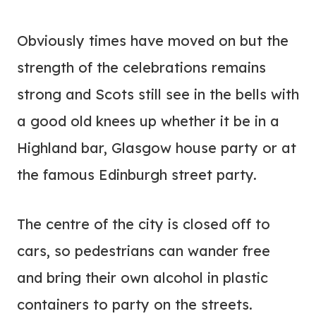
Obviously times have moved on but the
strength of the celebrations remains
strong and Scots still see in the bells with
a good old knees up whether it be in a
Highland bar, Glasgow house party or at
the famous Edinburgh street party.
The centre of the city is closed off to
cars, so pedestrians can wander free
and bring their own alcohol in plastic
containers to party on the streets.