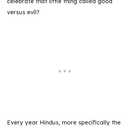
celebrate that little thing called good
versus evil?
Every year Hindus, more specifically the