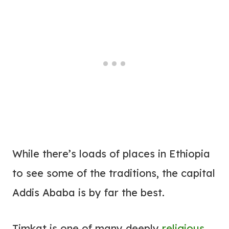
While there’s loads of places in Ethiopia
to see some of the traditions, the capital
Addis Ababa is by far the best.
Timkat is one of many deeply
religious