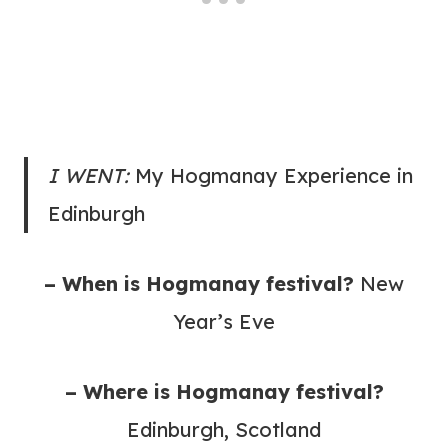
I WENT:
My Hogmanay Experience in
Edinburgh
– When is Hogmanay festival?
New
Year’s Eve
– Where is Hogmanay festival?
Edinburgh, Scotland