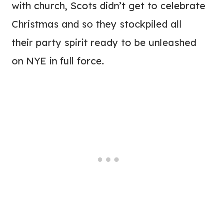
with church, Scots didn’t get to celebrate
Christmas and so they stockpiled all
their party spirit ready to be unleashed
on NYE in full force.