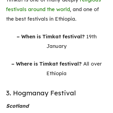
festivals around the world
, and one of
the best festivals in Ethiopia.
– When is Timkat festival?
19th
January
– Where is Timkat festival?
All over
Ethiopia
3. Hogmanay Festival
Scotland