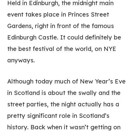
Held in Edinburgh, the midnight main
event takes place in Princes Street
Gardens, right in front of the famous
Edinburgh Castle. It could definitely be
the best festival of the world, on NYE
anyways.
Although today much of New Year’s Eve
in Scotland is about the swally and the
street parties, the night actually has a
pretty significant role in Scotland’s
history. Back when it wasn’t getting on