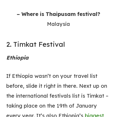
– Where is Thaipusam festival?
Malaysia
2. Timkat Festival
Ethiopia
If Ethiopia wasn’t on your travel list
before, slide it right in there. Next up on
the international festivals list is Timkat –
taking place on the 19th of January
every year. It’s also Ethiopia’s
biggest