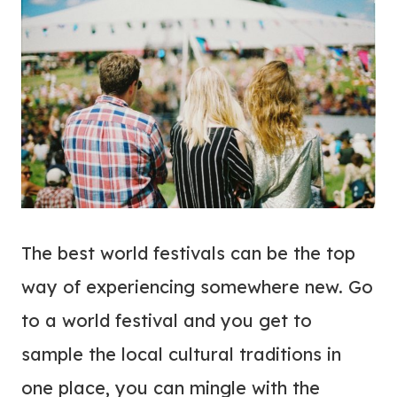
The best world festivals can be the top
way of experiencing somewhere new. Go
to a world festival and you get to
sample the local cultural traditions in
one place, you can mingle with the