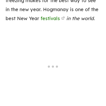
freezing makes for the best way to see
in the new year. Hogmanay is one of the
best New Year
festivals
in the world
.