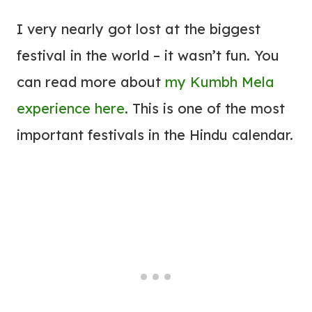
I very nearly got lost at the biggest
festival in the world – it wasn’t fun. You
can read more about
my Kumbh Mela
experience here
. This is one of the most
important festivals in the Hindu calendar.