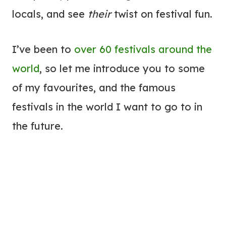
locals, and see
their
twist on festival fun.
I’ve been to
over 60 festivals around the
world
, so let me introduce you to some
of my favourites, and the famous
festivals in the world I want to go to in
the future.