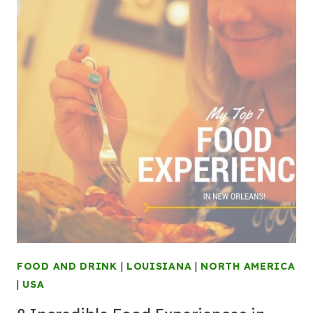
FOOD AND DRINK
|
LOUISIANA
|
NORTH AMERICA
|
USA