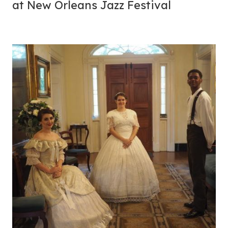
at New Orleans Jazz Festival