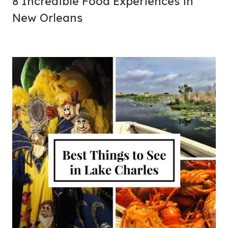
8 Incredible Food Experiences in
New Orleans