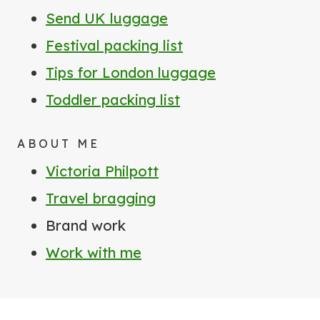
Send UK luggage
Festival packing list
Tips for London luggage
Toddler packing list
ABOUT ME
Victoria Philpott
Travel bragging
Brand work
Work with me