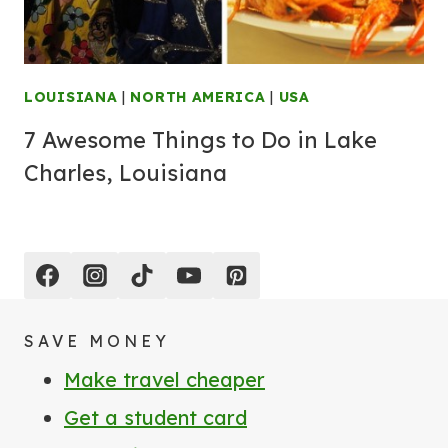
LOUISIANA
|
NORTH AMERICA
|
USA
7 Awesome Things to Do in Lake
Charles, Louisiana
SAVE MONEY
Make travel cheaper
Get a student card