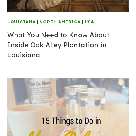
LOUISIANA
|
NORTH AMERICA
|
USA
What You Need to Know About
Inside Oak Alley Plantation in
Louisiana