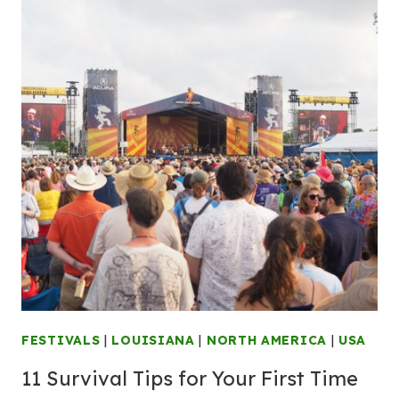
FESTIVALS
|
LOUISIANA
|
NORTH AMERICA
|
USA
11 Survival Tips for Your First Time