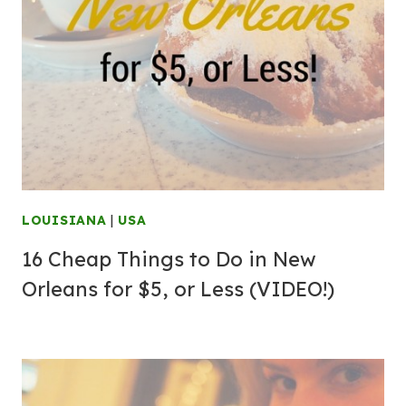
LOUISIANA
|
USA
16 Cheap Things to Do in New
Orleans for $5, or Less (VIDEO!)