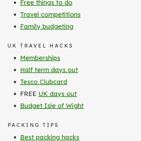
Free things to do
Travel competitions
Family budgeting
UK TRAVEL HACKS
Memberships
Half term days out
Tesco Clubcard
FREE
UK days out
Budget Isle of Wight
PACKING TIPS
Best packing hacks