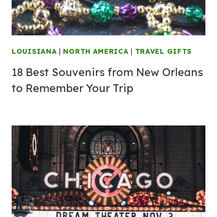
LOUISIANA
|
NORTH AMERICA
|
TRAVEL GIFTS
18 Best Souvenirs from New Orleans
to Remember Your Trip