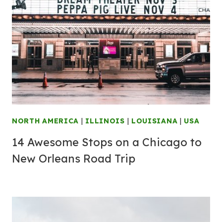
NORTH AMERICA
|
ILLINOIS
|
LOUISIANA
|
USA
14 Awesome Stops on a Chicago to
New Orleans Road Trip