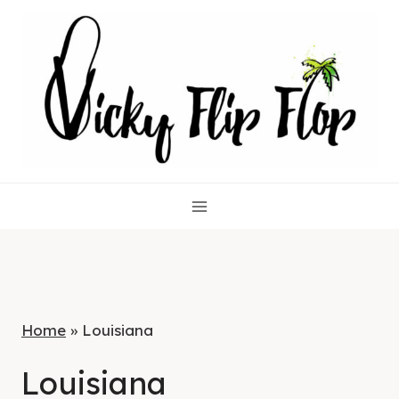
Skip
to
content
Home
»
Louisiana
Louisiana