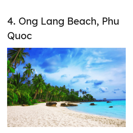
4. Ong Lang Beach, Phu
Quoc