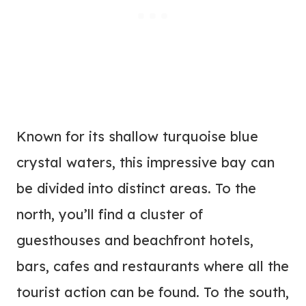
Known for its shallow turquoise blue
crystal waters, this impressive bay can
be divided into distinct areas. To the
north, you’ll find a cluster of
guesthouses and beachfront hotels,
bars, cafes and restaurants where all the
tourist action can be found. To the south,