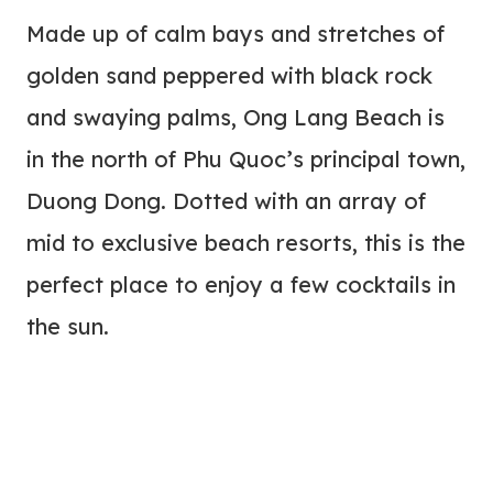
Made up of calm bays and stretches of
golden sand peppered with black rock
and swaying palms, Ong Lang Beach is
in the north of Phu Quoc’s principal town,
Duong Dong. Dotted with an array of
mid to exclusive beach resorts, this is the
perfect place to enjoy a few cocktails in
the sun.