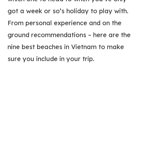
got a week or so’s holiday to play with.
From personal experience and on the
ground recommendations – here are the
nine best beaches in Vietnam to make
sure you include in your trip.