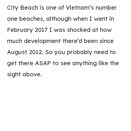
City Beach is one of Vietnam’s number
one beaches, although when I went in
February 2017 I was shocked at how
much development there’d been since
August 2012. So you probably need to
get there ASAP to see anything like the
sight above.