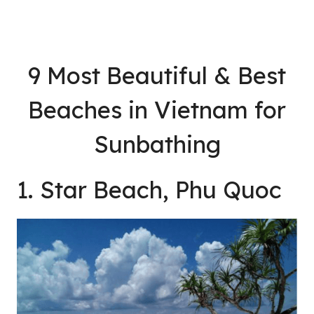
9 Most Beautiful & Best
Beaches in Vietnam for
Sunbathing
1. Star Beach, Phu Quoc