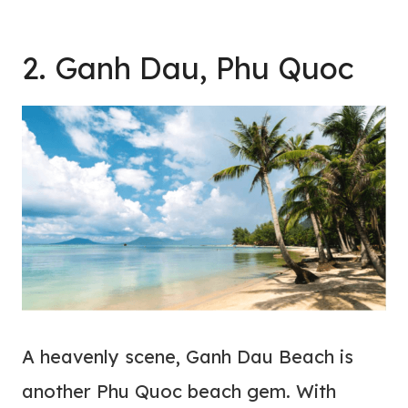
2. Ganh Dau, Phu Quoc
A heavenly scene, Ganh Dau Beach is
another Phu Quoc beach gem. With