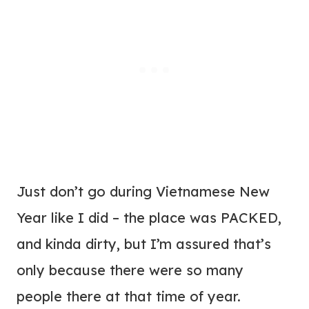
Just don’t go during Vietnamese New
Year like I did – the place was PACKED,
and kinda dirty, but I’m assured that’s
only because there were so many
people there at that time of year.