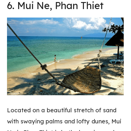
6. Mui Ne, Phan Thiet
Located on a beautiful stretch of sand
with swaying palms and lofty dunes, Mui