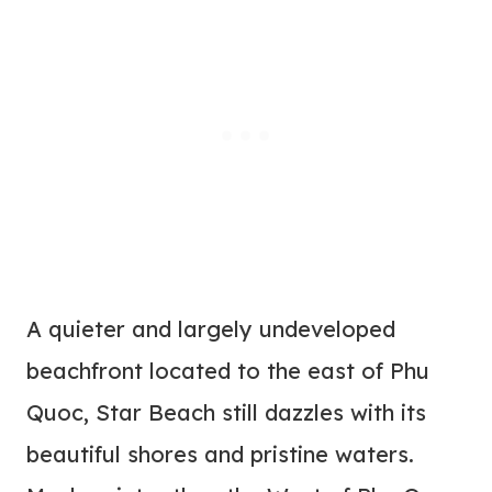
A quieter and largely undeveloped
beachfront located to the east of Phu
Quoc, Star Beach still dazzles with its
beautiful shores and pristine waters.