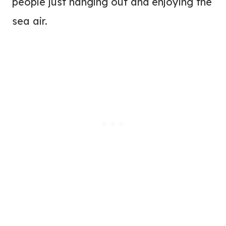
people just hanging out and enjoying the
sea air.