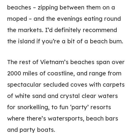
beaches – zipping between them on a
moped – and the evenings eating round
the markets. I’d definitely recommend
the island if you’re a bit of a beach bum.
The rest of Vietnam’s beaches span over
2000 miles of coastline, and range from
spectacular secluded coves with carpets
of white sand and crystal clear waters
for snorkelling, to fun ‘party’ resorts
where there’s watersports, beach bars
and party boats.