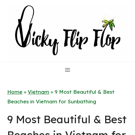
Skip
to
content
Home
»
Vietnam
»
9 Most Beautiful & Best
Beaches in Vietnam for Sunbathing
9 Most Beautiful & Best