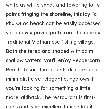
white as white sands and towering lofty
palms fringing the shoreline, this idyllic
Phu Quoc beach can be easily accessed
via a newly paved path from the nearby
traditional Vietnamese fishing village.
Both sheltered and shaded with calm
shallow waters, you’ll enjoy Peppercorn
Beach Resort that boasts discreet and
minimalistic yet elegant bungalows if
you’re looking for something a little
more laidback. The restaurant is first-
class and is an excellent lunch stop if