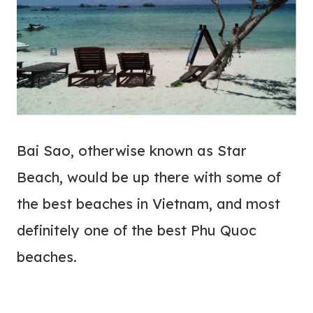
Bai Sao, otherwise known as Star
Beach, would be up there with some of
the best beaches in Vietnam, and most
definitely one of the best Phu Quoc
beaches.