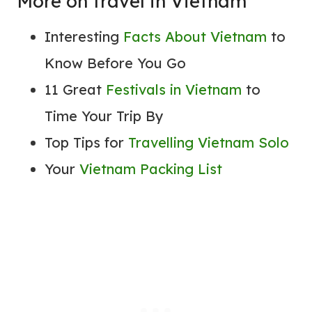
More on travel in Vietnam
Interesting
Facts About Vietnam
to
Know Before You Go
11 Great
Festivals in Vietnam
to
Time Your Trip By
Top Tips for
Travelling Vietnam Solo
Your
Vietnam Packing List