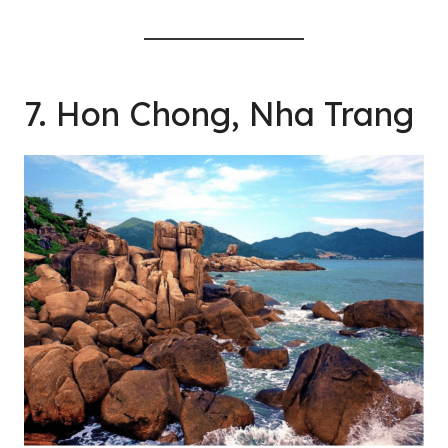
7. Hon Chong, Nha Trang