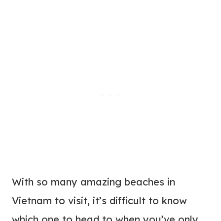
With so many amazing beaches in
Vietnam to visit, it’s difficult to know
which one to head to when you’ve only