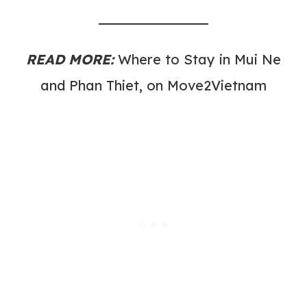
READ MORE:
Where to Stay in Mui Ne
and Phan Thiet, on Move2Vietnam