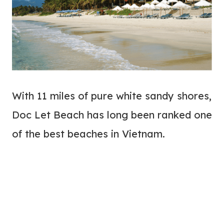
With 11 miles of pure white sandy shores,
Doc Let Beach has long been ranked one
of the best beaches in Vietnam.