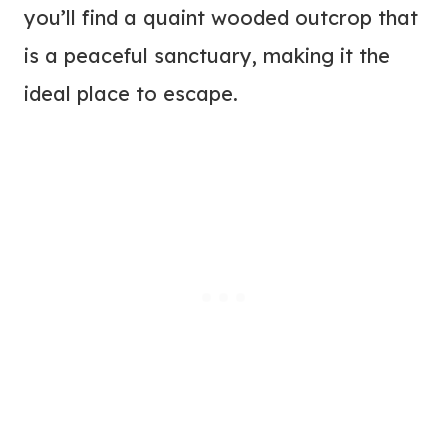
you’ll find a quaint wooded outcrop that
is a peaceful sanctuary, making it the
ideal place to escape.