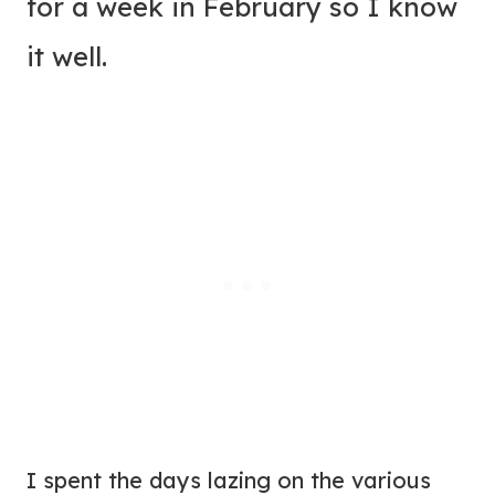
for a week in February so I know
it well.
I spent the days lazing on the various