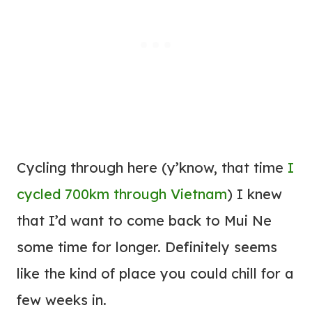
Cycling through here (y’know, that time
I
cycled 700km through Vietnam
) I knew
that I’d want to come back to Mui Ne
some time for longer. Definitely seems
like the kind of place you could chill for a
few weeks in.