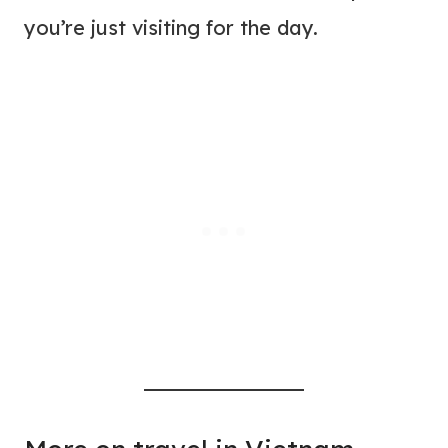
you’re just visiting for the day.