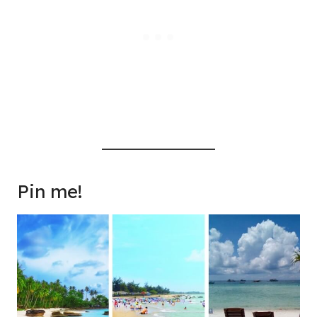
Pin me!