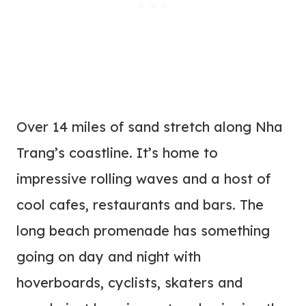
Over 14 miles of sand stretch along Nha
Trang’s coastline. It’s home to
impressive rolling waves and a host of
cool cafes, restaurants and bars. The
long beach promenade has something
going on day and night with
hoverboards, cyclists, skaters and