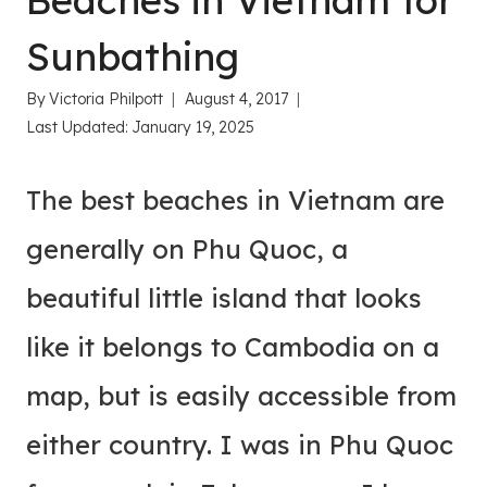
Beaches in Vietnam for
Sunbathing
By
Victoria Philpott
August 4, 2017
Last Updated:
January 19, 2025
The best beaches in Vietnam are
generally on Phu Quoc, a
beautiful little island that looks
like it belongs to Cambodia on a
map, but is easily accessible from
either country. I was in Phu Quoc