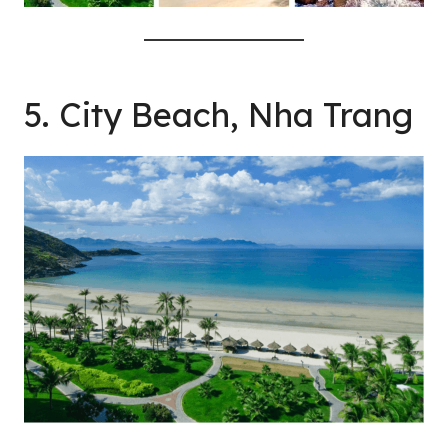
5. City Beach, Nha Trang