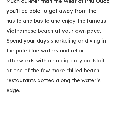
Much quieter than the West of Phu Quoc,
you’ll be able to get away from the
hustle and bustle and enjoy the famous
Vietnamese beach at your own pace.
Spend your days snorkeling or diving in
the pale blue waters and relax
afterwards with an obligatory cocktail
at one of the few more chilled beach
restaurants dotted along the water’s
edge.