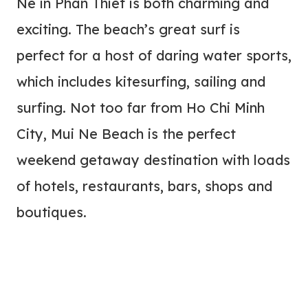
Ne in Phan Thiet is both charming and
exciting. The beach’s great surf is
perfect for a host of daring water sports,
which includes kitesurfing, sailing and
surfing. Not too far from Ho Chi Minh
City, Mui Ne Beach is the perfect
weekend getaway destination with loads
of hotels, restaurants, bars, shops and
boutiques.