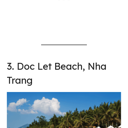
3. Doc Let Beach, Nha
Trang