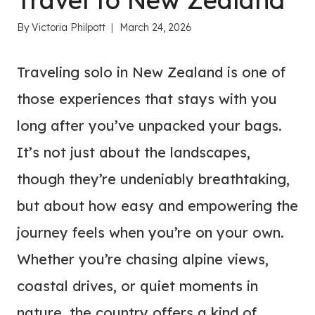
Travel to New Zealand
By
Victoria Philpott
March 24, 2026
Traveling solo in New Zealand is one of
those experiences that stays with you
long after you’ve unpacked your bags.
It’s not just about the landscapes,
though they’re undeniably breathtaking,
but about how easy and empowering the
journey feels when you’re on your own.
Whether you’re chasing alpine views,
coastal drives, or quiet moments in
nature, the country offers a kind of