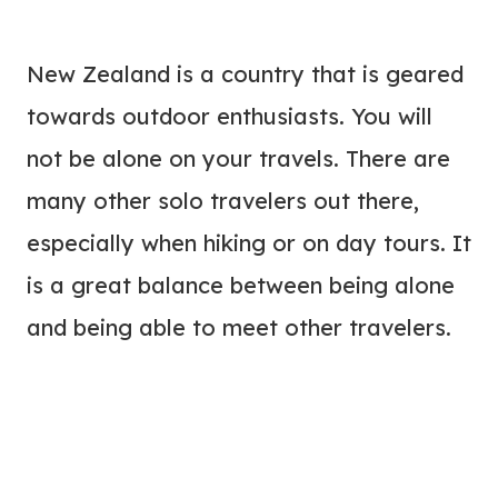
New Zealand is a country that is geared
towards outdoor enthusiasts. You will
not be alone on your travels. There are
many other solo travelers out there,
especially when hiking or on day tours. It
is a great balance between being alone
and being able to meet other travelers.