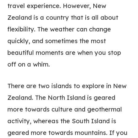
travel experience. However, New
Zealand is a country that is all about
flexibility. The weather can change
quickly, and sometimes the most
beautiful moments are when you stop
off on a whim.
There are two islands to explore in New
Zealand. The North Island is geared
more towards culture and geothermal
activity, whereas the South Island is
geared more towards mountains. If you