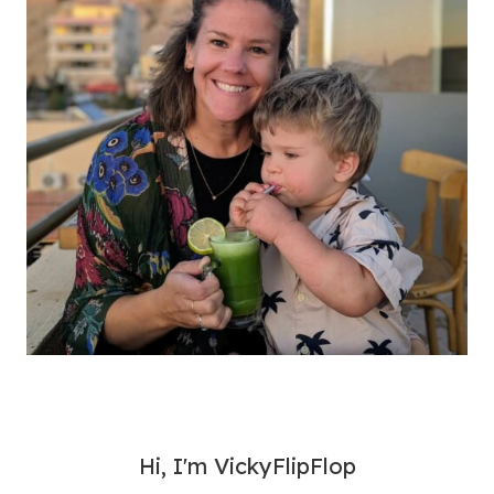
Hi, I'm VickyFlipFlop