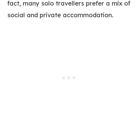
fact, many solo travellers prefer a mix of
social and private accommodation.