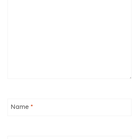
Name
*