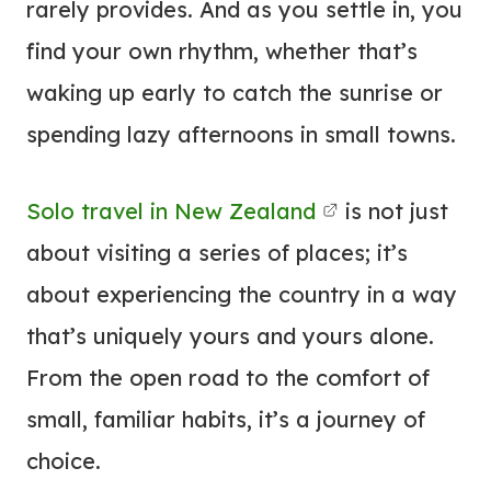
rarely provides. And as you settle in, you
find your own rhythm, whether that’s
waking up early to catch the sunrise or
spending lazy afternoons in small towns.
Solo travel in New Zealand
is not just
about visiting a series of places; it’s
about experiencing the country in a way
that’s uniquely yours and yours alone.
From the open road to the comfort of
small, familiar habits, it’s a journey of
choice.