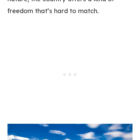
freedom that’s hard to match.