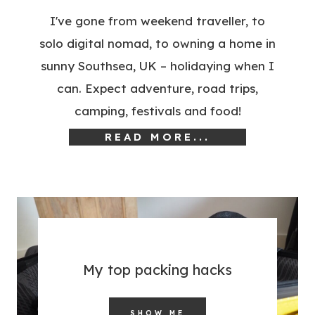
I've gone from weekend traveller, to
solo digital nomad, to owning a home in
sunny Southsea, UK – holidaying when I
can. Expect adventure, road trips,
camping, festivals and food!
READ MORE...
My top packing hacks
SHOW ME