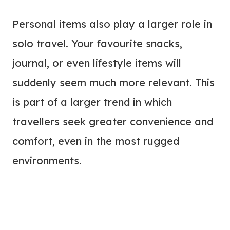
Personal items also play a larger role in
solo travel. Your favourite snacks,
journal, or even lifestyle items will
suddenly seem much more relevant. This
is part of a larger trend in which
travellers seek greater convenience and
comfort, even in the most rugged
environments.