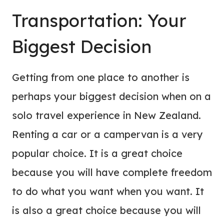
Transportation: Your
Biggest Decision
Getting from one place to another is
perhaps your biggest decision when on a
solo travel experience in New Zealand.
Renting a car or a campervan is a very
popular choice. It is a great choice
because you will have complete freedom
to do what you want when you want. It
is also a great choice because you will