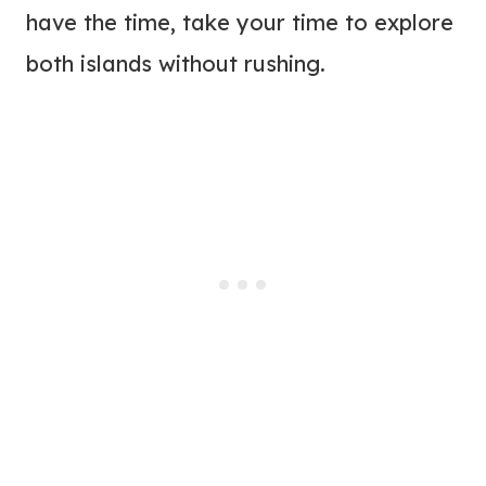
have the time, take your time to explore
both islands without rushing.