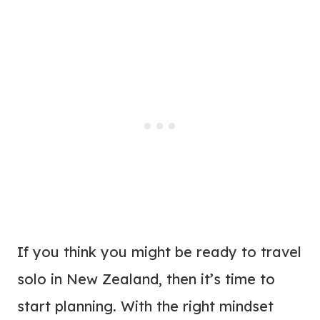
If you think you might be ready to travel
solo in New Zealand, then it’s time to
start planning. With the right mindset