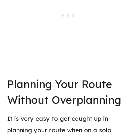
Planning Your Route
Without Overplanning
It is very easy to get caught up in
planning your route when on a solo