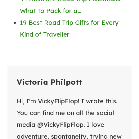
What to Pack for a…
19 Best Road Trip Gifts for Every
Kind of Traveller
Victoria Philpott
Hi, I'm VickyFlipFlop! I wrote this.
You can find me on all the social
media @VickyFlipFlop. I love
adventure, spontaneity, trying new