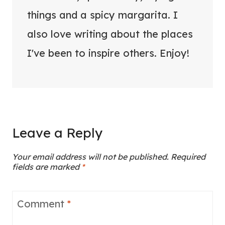
things and a spicy margarita. I
also love writing about the places
I've been to inspire others. Enjoy!
Leave a Reply
Your email address will not be published.
Required
fields are marked
*
Comment
*