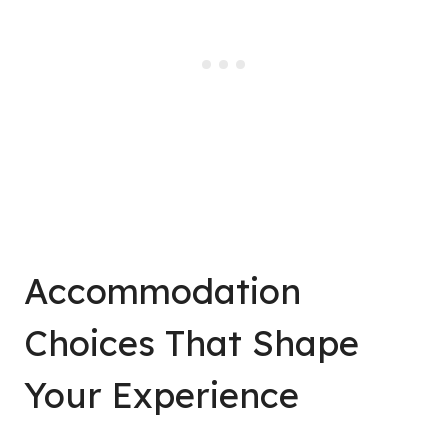
Accommodation
Choices That Shape
Your Experience