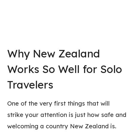
Why New Zealand
Works So Well for Solo
Travelers
One of the very first things that will
strike your attention is just how safe and
welcoming a country New Zealand is.