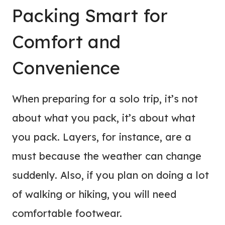
Packing Smart for
Comfort and
Convenience
When preparing for a solo trip, it’s not
about what you pack, it’s about what
you pack. Layers, for instance, are a
must because the weather can change
suddenly. Also, if you plan on doing a lot
of walking or hiking, you will need
comfortable footwear.