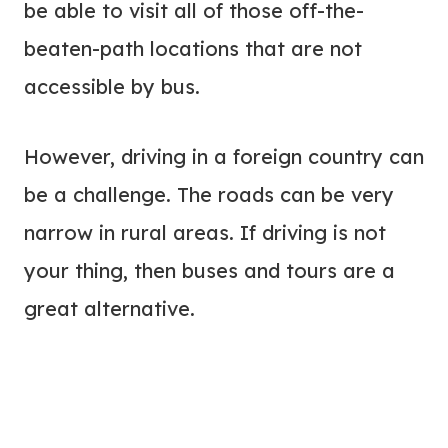
be able to visit all of those off-the-
beaten-path locations that are not
accessible by bus.
However, driving in a foreign country can
be a challenge. The roads can be very
narrow in rural areas. If driving is not
your thing, then buses and tours are a
great alternative.