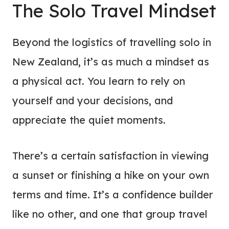
The Solo Travel Mindset
Beyond the logistics of travelling solo in
New Zealand, it’s as much a mindset as
a physical act. You learn to rely on
yourself and your decisions, and
appreciate the quiet moments.
There’s a certain satisfaction in viewing
a sunset or finishing a hike on your own
terms and time. It’s a confidence builder
like no other, and one that group travel