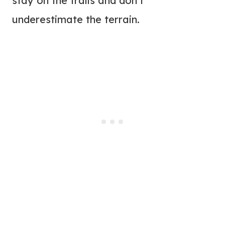
stay on the trails and don’t
underestimate the terrain.