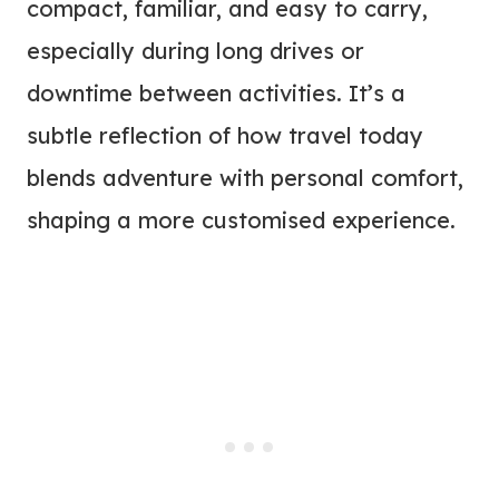
compact, familiar, and easy to carry,
especially during long drives or
downtime between activities. It’s a
subtle reflection of how travel today
blends adventure with personal comfort,
shaping a more customised experience.