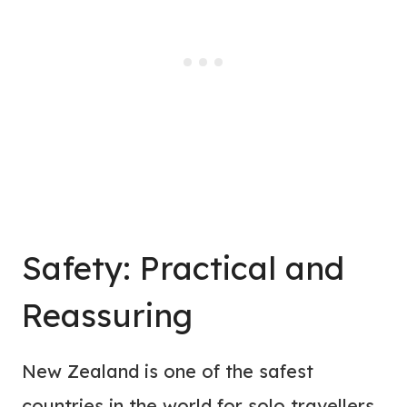
Safety: Practical and
Reassuring
New Zealand is one of the safest
countries in the world for solo travellers.