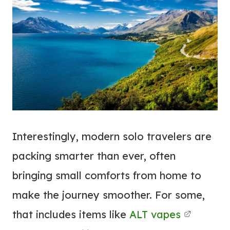
Interestingly, modern solo travelers are
packing smarter than ever, often
bringing small comforts from home to
make the journey smoother. For some,
that includes items like
ALT vapes