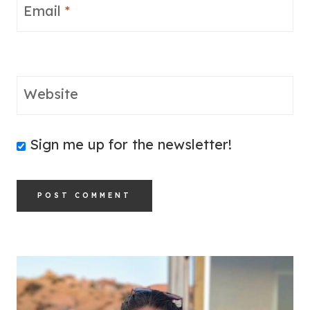
Email
*
Website
Sign me up for the newsletter!