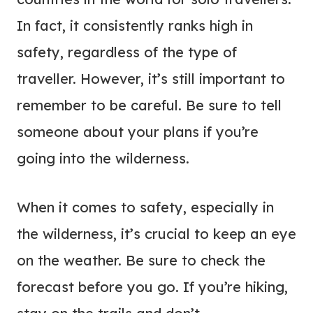
In fact, it consistently ranks high in
safety, regardless of the type of
traveller. However, it’s still important to
remember to be careful. Be sure to tell
someone about your plans if you’re
going into the wilderness.
When it comes to safety, especially in
the wilderness, it’s crucial to keep an eye
on the weather. Be sure to check the
forecast before you go. If you’re hiking,