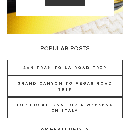
POPULAR POSTS
SAN FRAN TO LA ROAD TRIP
GRAND CANYON TO VEGAS ROAD
TRIP
TOP LOCATIONS FOR A WEEKEND
IN ITALY
AS FEATURED IN