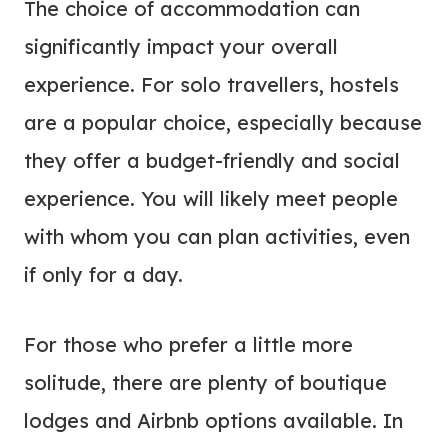
The choice of accommodation can
significantly impact your overall
experience. For solo travellers, hostels
are a popular choice, especially because
they offer a budget-friendly and social
experience. You will likely meet people
with whom you can plan activities, even
if only for a day.
For those who prefer a little more
solitude, there are plenty of boutique
lodges and Airbnb options available. In