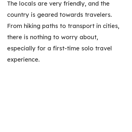
The locals are very friendly, and the
country is geared towards travelers.
From hiking paths to transport in cities,
there is nothing to worry about,
especially for a first-time solo travel
experience.