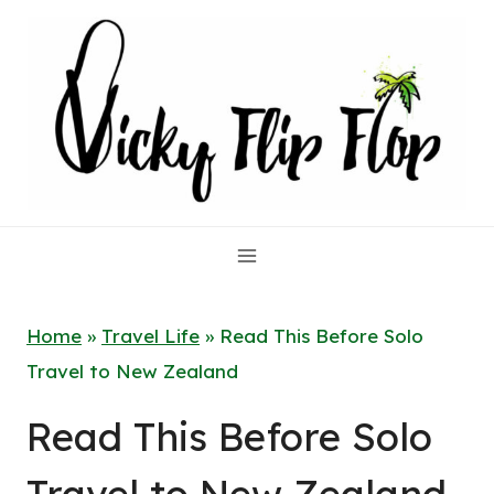
Skip
to
content
Home
»
Travel Life
»
Read This Before Solo
Travel to New Zealand
Read This Before Solo