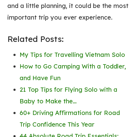
and a little planning, it could be the most
important trip you ever experience.
Related Posts:
My Tips for Travelling Vietnam Solo
How to Go Camping With a Toddler,
and Have Fun
21 Top Tips for Flying Solo with a
Baby to Make the…
60+ Driving Affirmations for Road
Trip Confidence This Year
44 Absolute Road Trip Essentials: