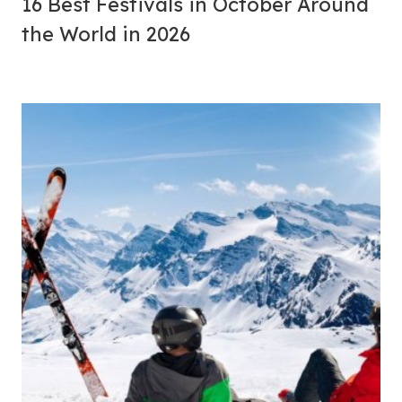
16 Best Festivals in October Around
the World in 2026