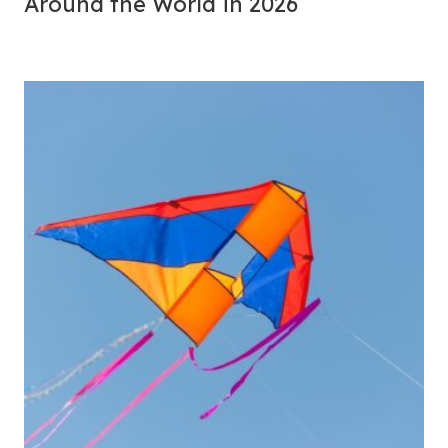
Around the World in 2026