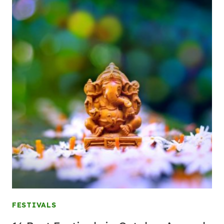
FESTIVALS