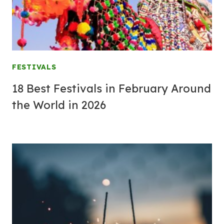
FESTIVALS
18 Best Festivals in February Around
the World in 2026