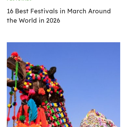
16 Best Festivals in March Around
the World in 2026