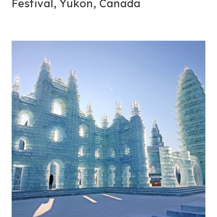
Festival, Yukon, Canada