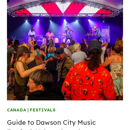
CANADA
|
FESTIVALS
Guide to Dawson City Music