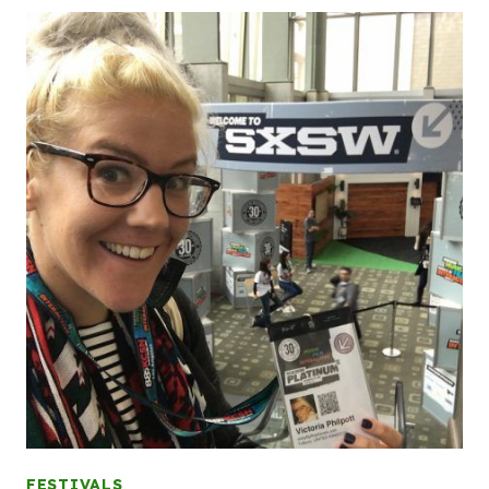
FESTIVALS