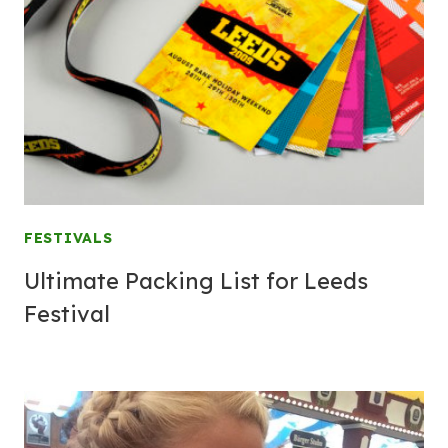
FESTIVALS
Ultimate Packing List for Leeds
Festival