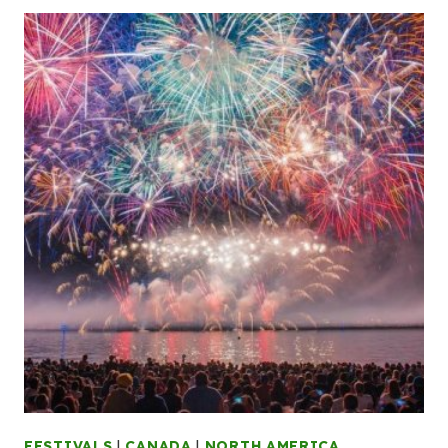
FESTIVALS
|
CANADA
|
NORTH AMERICA