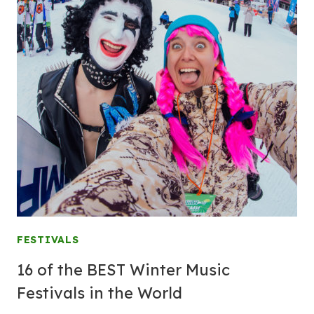
FESTIVALS
16 of the BEST Winter Music
Festivals in the World