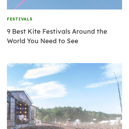
FESTIVALS
9 Best Kite Festivals Around the
World You Need to See