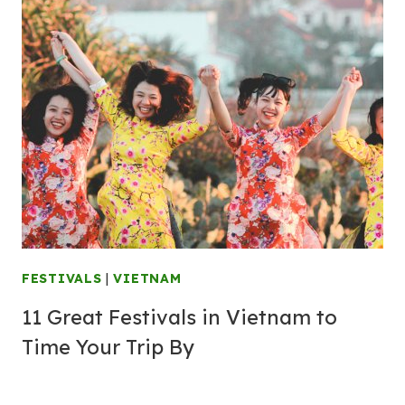
FESTIVALS
|
VIETNAM
11 Great Festivals in Vietnam to
Time Your Trip By