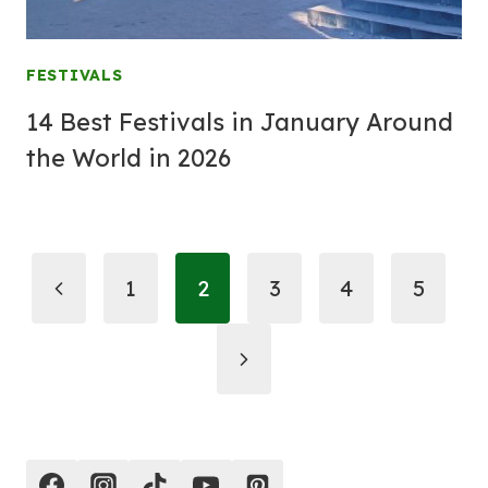
FESTIVALS
14 Best Festivals in January Around
the World in 2026
Page
Previous
1
2
3
4
5
navigation
Page
Next
Page