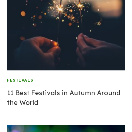
FESTIVALS
11 Best Festivals in Autumn Around
the World