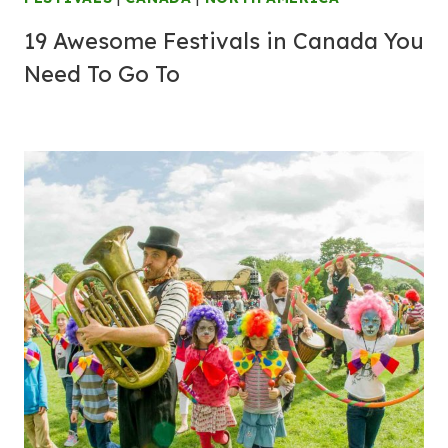
19 Awesome Festivals in Canada You
Need To Go To