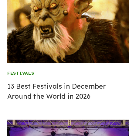
FESTIVALS
13 Best Festivals in December
Around the World in 2026