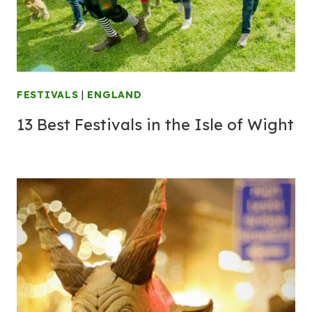
FESTIVALS
|
ENGLAND
13 Best Festivals in the Isle of Wight