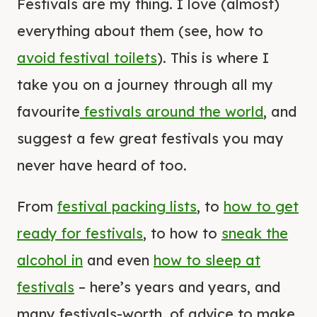
Festivals are my thing. I love (almost)
everything about them (see, how to
avoid festival toilets
). This is where I
take you on a journey through all my
favourite
festivals around the world
, and
suggest a few great festivals you may
never have heard of too.
From
festival packing lists
, to
how to get
ready for festivals
, to how to
sneak the
alcohol in
and even
how to sleep at
festivals
– here’s years and years, and
many festivals-worth, of advice to make