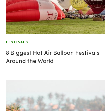
FESTIVALS
8 Biggest Hot Air Balloon Festivals
Around the World