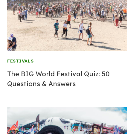
FESTIVALS
The BIG World Festival Quiz: 50
Questions & Answers