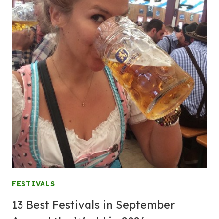
FESTIVALS
13 Best Festivals in September