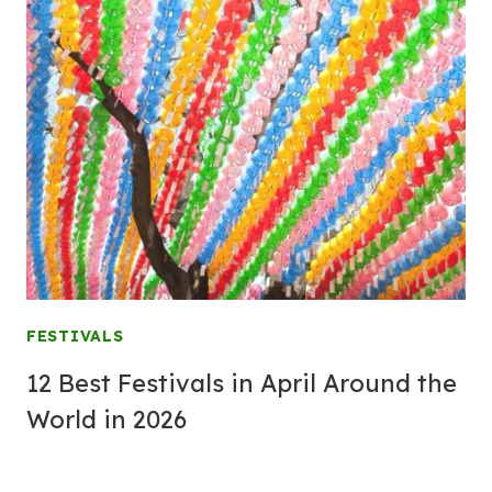
FESTIVALS
12 Best Festivals in April Around the
World in 2026