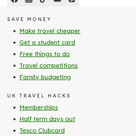
SAVE MONEY
Make travel cheaper
Get a student card
Free things to do
Travel competitions
Family budgeting
UK TRAVEL HACKS
Memberships
Half term days out
Tesco Clubcard