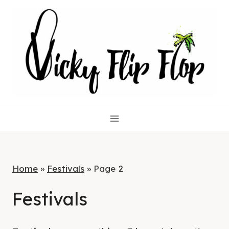
Skip
to
content
Home
»
Festivals
»
Page 2
Festivals