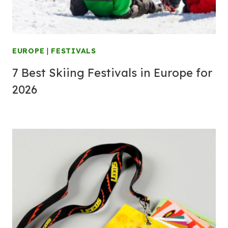
EUROPE
|
FESTIVALS
7 Best Skiing Festivals in Europe for
2026