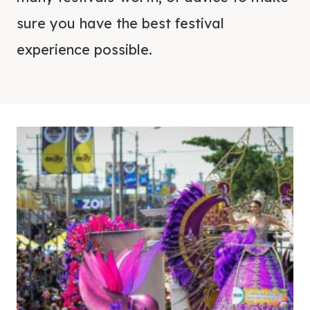
sure you have the best festival
experience possible.