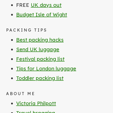
FREE
UK days out
Budget Isle of Wight
PACKING TIPS
Best packing hacks
Send UK luggage
Festival packing list
Tips for London luggage
Toddler packing list
ABOUT ME
Victoria Philpott
Travel bragging