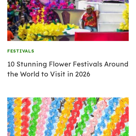
FESTIVALS
10 Stunning Flower Festivals Around
the World to Visit in 2026