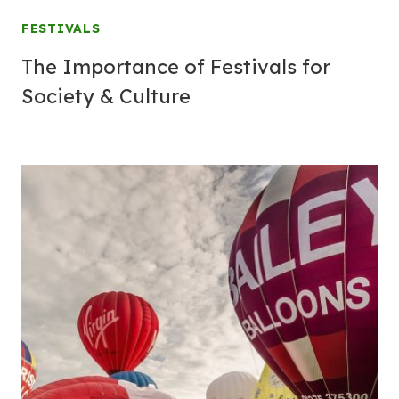
FESTIVALS
The Importance of Festivals for
Society & Culture