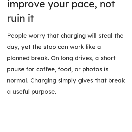
improve your pace, not
ruin it
People worry that charging will steal the
day, yet the stop can work like a
planned break. On long drives, a short
pause for coffee, food, or photos is
normal. Charging simply gives that break
a useful purpose.