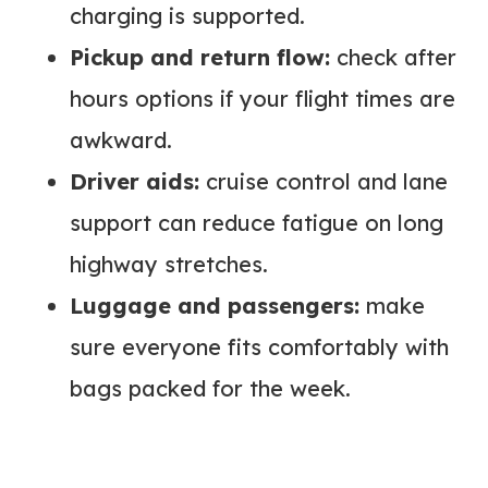
charging is supported.
Pickup and return flow:
check after
hours options if your flight times are
awkward.
Driver aids:
cruise control and lane
support can reduce fatigue on long
highway stretches.
Luggage and passengers:
make
sure everyone fits comfortably with
bags packed for the week.