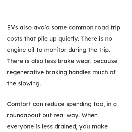
EVs also avoid some common road trip
costs that pile up quietly. There is no
engine oil to monitor during the trip.
There is also less brake wear, because
regenerative braking handles much of
the slowing.
Comfort can reduce spending too, in a
roundabout but real way. When
everyone is less drained, you make