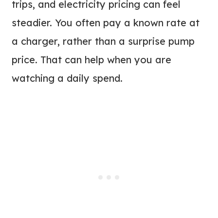
trips, and electricity pricing can feel
steadier. You often pay a known rate at
a charger, rather than a surprise pump
price. That can help when you are
watching a daily spend.