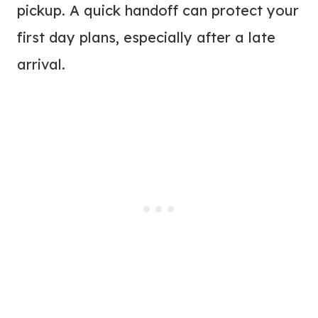
pickup. A quick handoff can protect your
first day plans, especially after a late
arrival.