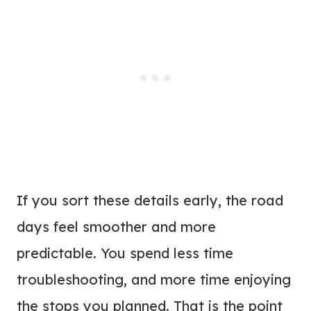
If you sort these details early, the road
days feel smoother and more
predictable. You spend less time
troubleshooting, and more time enjoying
the stops you planned. That is the point