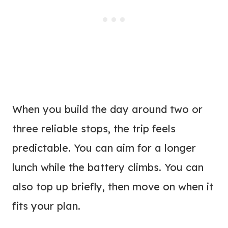
When you build the day around two or
three reliable stops, the trip feels
predictable. You can aim for a longer
lunch while the battery climbs. You can
also top up briefly, then move on when it
fits your plan.