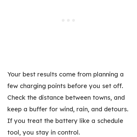
Your best results come from planning a
few charging points before you set off.
Check the distance between towns, and
keep a buffer for wind, rain, and detours.
If you treat the battery like a schedule
tool, you stay in control.