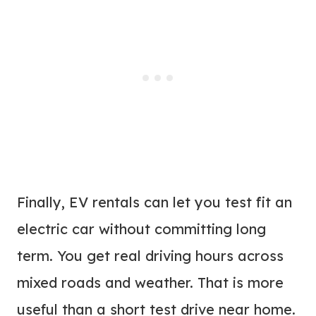
Finally, EV rentals can let you test fit an
electric car without committing long
term. You get real driving hours across
mixed roads and weather. That is more
useful than a short test drive near home.