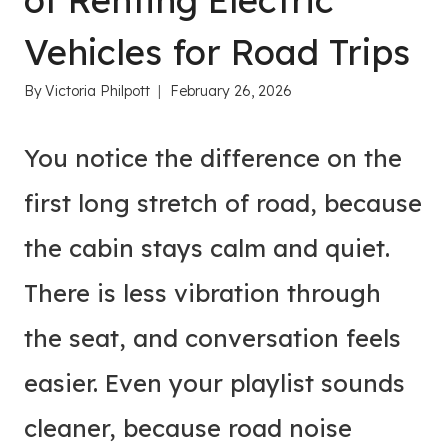
of Renting Electric
Vehicles for Road Trips
By
Victoria Philpott
February 26, 2026
You notice the difference on the
first long stretch of road, because
the cabin stays calm and quiet.
There is less vibration through
the seat, and conversation feels
easier. Even your playlist sounds
cleaner, because road noise