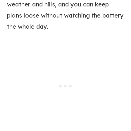
weather and hills, and you can keep
plans loose without watching the battery
the whole day.