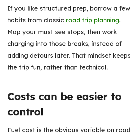
If you like structured prep, borrow a few
habits from classic
road trip planning
.
Map your must see stops, then work
charging into those breaks, instead of
adding detours later. That mindset keeps
the trip fun, rather than technical.
Costs can be easier to
control
Fuel cost is the obvious variable on road