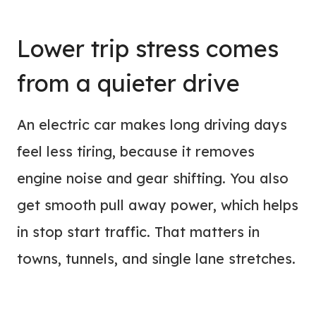
Lower trip stress comes
from a quieter drive
An electric car makes long driving days
feel less tiring, because it removes
engine noise and gear shifting. You also
get smooth pull away power, which helps
in stop start traffic. That matters in
towns, tunnels, and single lane stretches.