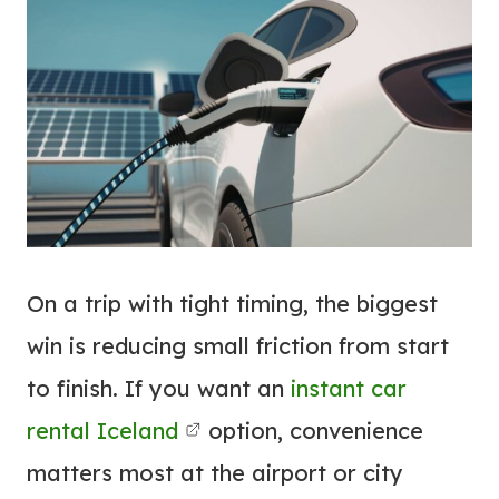
On a trip with tight timing, the biggest
win is reducing small friction from start
to finish. If you want an
instant car
rental Iceland
option, convenience
matters most at the airport or city