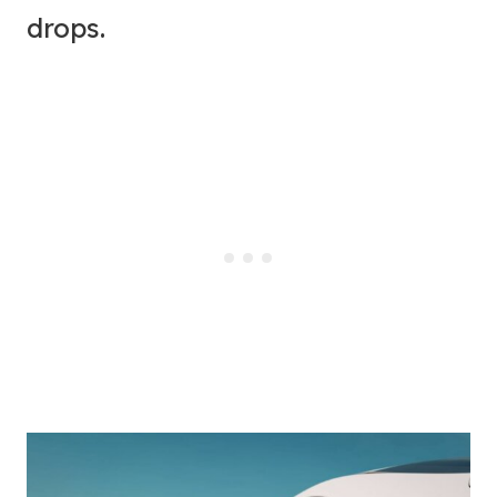
drops.