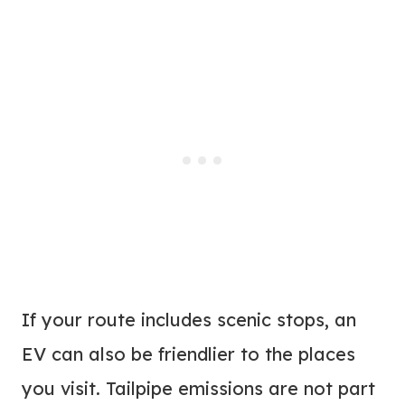
If your route includes scenic stops, an
EV can also be friendlier to the places
you visit. Tailpipe emissions are not part