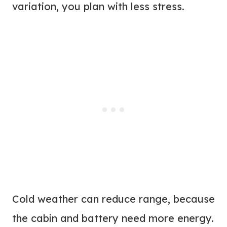
variation, you plan with less stress.
Cold weather can reduce range, because
the cabin and battery need more energy.