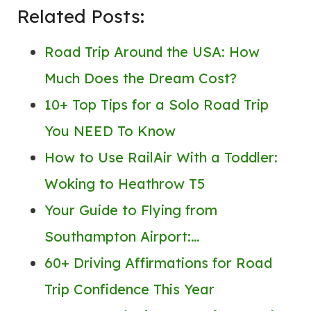
Related Posts:
Road Trip Around the USA: How
Much Does the Dream Cost?
10+ Top Tips for a Solo Road Trip
You NEED To Know
How to Use RailAir With a Toddler:
Woking to Heathrow T5
Your Guide to Flying from
Southampton Airport:…
60+ Driving Affirmations for Road
Trip Confidence This Year