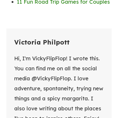
11 Fun Road Trip Games for Couples
Victoria Philpott
Hi, I'm VickyFlipFlop! I wrote this.
You can find me on all the social
media @VickyFlipFlop. I love
adventure, spontaneity, trying new
things and a spicy margarita. I
also love writing about the places