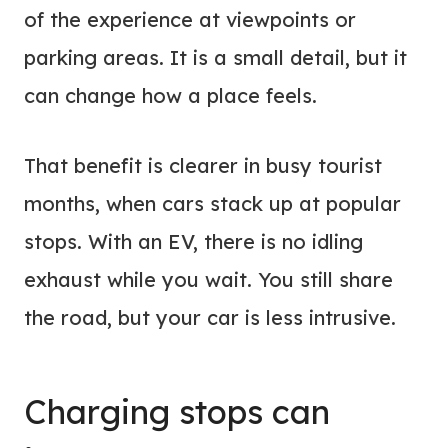
of the experience at viewpoints or
parking areas. It is a small detail, but it
can change how a place feels.
That benefit is clearer in busy tourist
months, when cars stack up at popular
stops. With an EV, there is no idling
exhaust while you wait. You still share
the road, but your car is less intrusive.
Charging stops can