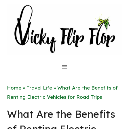
Skip
to
content
Home
»
Travel Life
»
What Are the Benefits of
Renting Electric Vehicles for Road Trips
What Are the Benefits