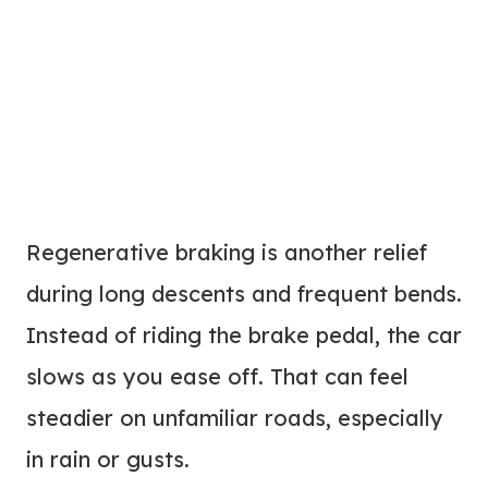
Regenerative braking is another relief
during long descents and frequent bends.
Instead of riding the brake pedal, the car
slows as you ease off. That can feel
steadier on unfamiliar roads, especially
in rain or gusts.