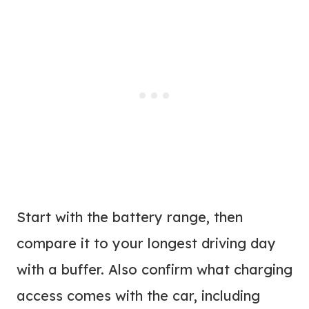
Start with the battery range, then
compare it to your longest driving day
with a buffer. Also confirm what charging
access comes with the car, including