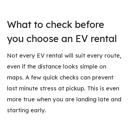
What to check before
you choose an EV rental
Not every EV rental will suit every route,
even if the distance looks simple on
maps. A few quick checks can prevent
last minute stress at pickup. This is even
more true when you are landing late and
starting early.