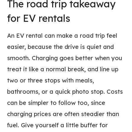
The road trip takeaway
for EV rentals
An EV rental can make a road trip feel
easier, because the drive is quiet and
smooth. Charging goes better when you
treat it like a normal break, and line up
two or three stops with meals,
bathrooms, or a quick photo stop. Costs
can be simpler to follow too, since
charging prices are often steadier than
fuel. Give yourself a little buffer for