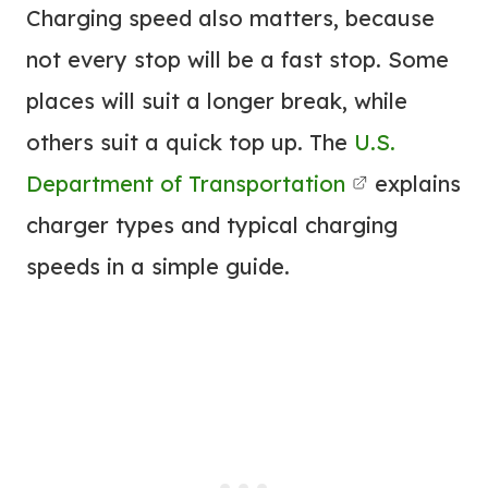
Charging speed also matters, because
not every stop will be a fast stop. Some
places will suit a longer break, while
others suit a quick top up. The
U.S.
Department of Transportation
explains
charger types and typical charging
speeds in a simple guide.