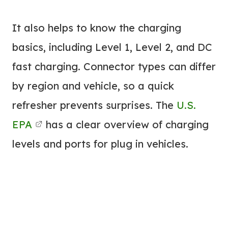
It also helps to know the charging
basics, including Level 1, Level 2, and DC
fast charging. Connector types can differ
by region and vehicle, so a quick
refresher prevents surprises. The
U.S.
EPA
has a clear overview of charging
levels and ports for plug in vehicles.