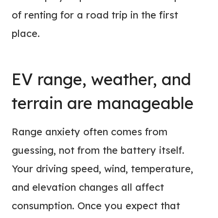
of renting for a road trip in the first
place.
EV range, weather, and
terrain are manageable
Range anxiety often comes from
guessing, not from the battery itself.
Your driving speed, wind, temperature,
and elevation changes all affect
consumption. Once you expect that