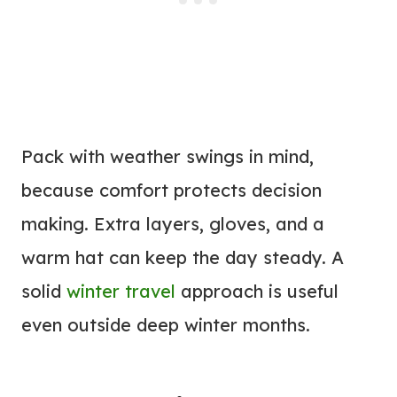
Pack with weather swings in mind,
because comfort protects decision
making. Extra layers, gloves, and a
warm hat can keep the day steady. A
solid
winter travel
approach is useful
even outside deep winter months.