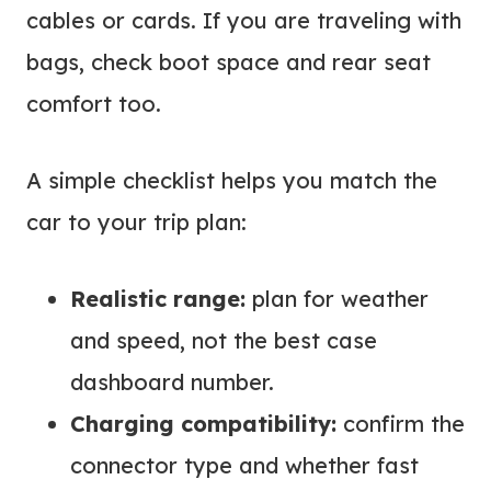
cables or cards. If you are traveling with
bags, check boot space and rear seat
comfort too.
A simple checklist helps you match the
car to your trip plan:
Realistic range:
plan for weather
and speed, not the best case
dashboard number.
Charging compatibility:
confirm the
connector type and whether fast