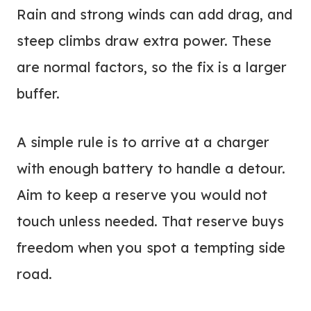
Rain and strong winds can add drag, and
steep climbs draw extra power. These
are normal factors, so the fix is a larger
buffer.
A simple rule is to arrive at a charger
with enough battery to handle a detour.
Aim to keep a reserve you would not
touch unless needed. That reserve buys
freedom when you spot a tempting side
road.