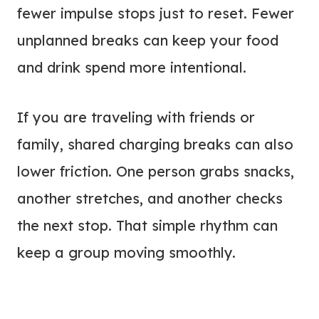
fewer impulse stops just to reset. Fewer
unplanned breaks can keep your food
and drink spend more intentional.
If you are traveling with friends or
family, shared charging breaks can also
lower friction. One person grabs snacks,
another stretches, and another checks
the next stop. That simple rhythm can
keep a group moving smoothly.