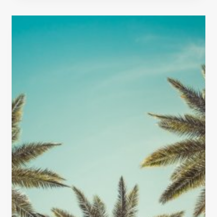
N
W
R
E
O
S
A
O
D
M
T
E
R
T
I
H
P
I
N
G
S
T
O
D