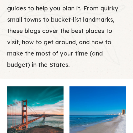
guides to help you plan it. From quirky
small towns to bucket-list landmarks,
these blogs cover the best places to
visit, how to get around, and how to
make the most of your time (and
budget) in the States.