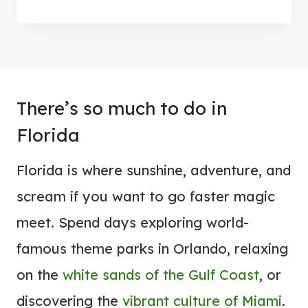
7
T
C
I
O
V
O
A
L
L
There’s so much to do in
E
I
S
Florida
N
T
2
Florida is where sunshine, adventure, and
T
0
H
scream if you want to go faster magic
2
I
meet. Spend days exploring world-
6
N
famous theme parks in Orlando, relaxing
G
on the
white sands of the Gulf Coast
, or
S
T
discovering the
vibrant culture of Miami
.