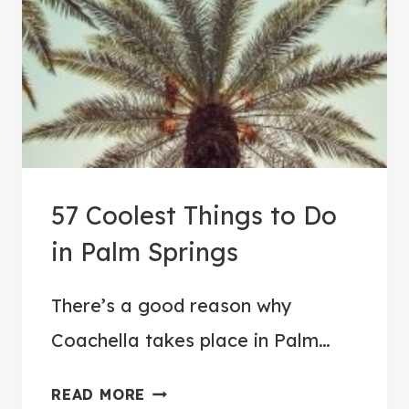
O
A
T
C
O
A
C
57 Coolest Things to Do
H
E
in Palm Springs
L
L
There’s a good reason why
A
Coachella takes place in Palm…
F
E
5
READ MORE
S