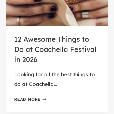
R
P
L
A
A
R
T
K
O
12 Awesome Things to
G
Do at Coachella Festival
R
A
in 2026
N
D
Looking for all the best things to
C
do at Coachella…
A
N
1
READ MORE
Y
2
O
A