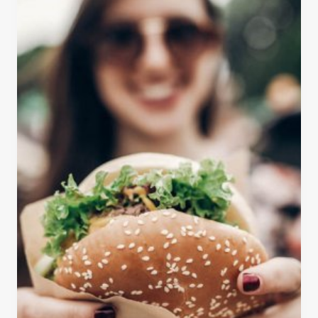
T
S
-
E
S
Q
E
U
E
O
S
I
T
A
O
N
P
A
S
T
O
I
N
O
Y
N
O
A
U
L