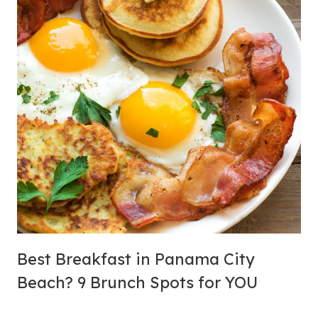
S
Best Breakfast in Panama City
Beach? 9 Brunch Spots for YOU