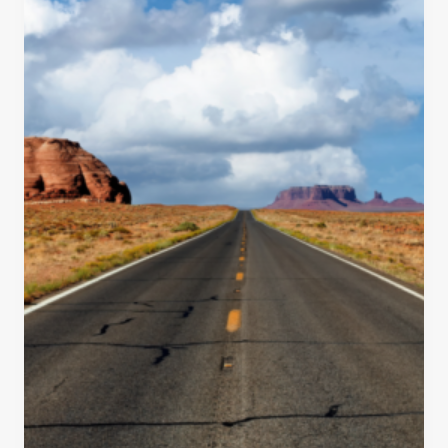
T
O
S
E
E
O
N
A
R
O
A
D
T
R
I