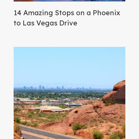
14 Amazing Stops on a Phoenix
to Las Vegas Drive