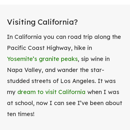
Visiting California?
In California you can road trip along the
Pacific Coast Highway, hike in
Yosemite’s granite peaks
, sip wine in
Napa Valley, and wander the star-
studded streets of Los Angeles. It was
my
dream to visit California
when I was
at school, now I can see I’ve been about
ten times!