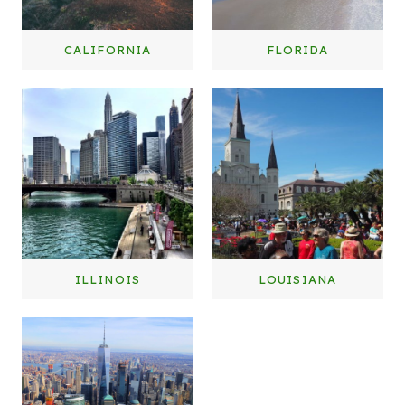
CALIFORNIA
FLORIDA
ILLINOIS
LOUISIANA