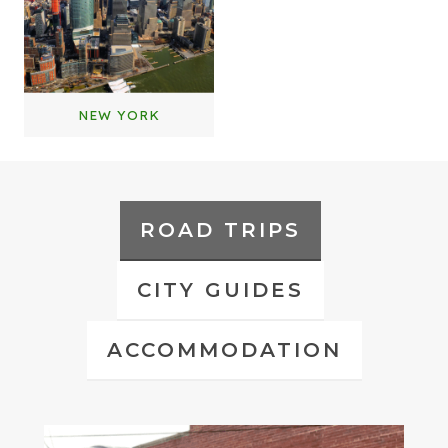
NEW YORK
ROAD TRIPS
CITY GUIDES
ACCOMMODATION