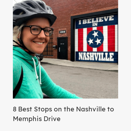
8 Best Stops on the Nashville to
Memphis Drive