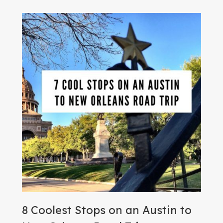
8 Coolest Stops on an Austin to