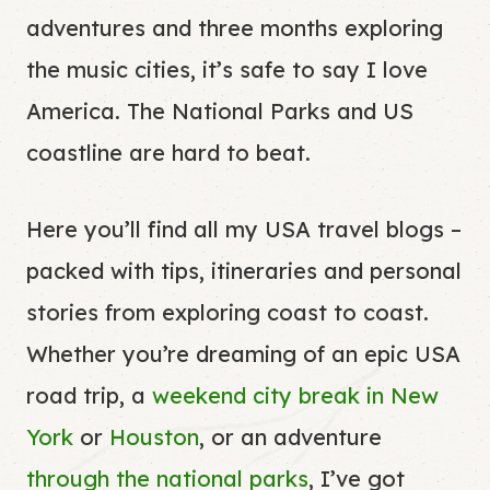
adventures and three months exploring
the music cities, it’s safe to say I love
America. The National Parks and US
coastline are hard to beat.
Here you’ll find all my USA travel blogs –
packed with tips, itineraries and personal
stories from exploring coast to coast.
Whether you’re dreaming of an epic USA
road trip, a
weekend city break in New
York
or
Houston
, or an adventure
through the national parks
, I’ve got