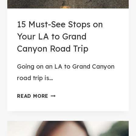
P
F
15 Must-See Stops on
R
O
Your LA to Grand
M
Canyon Road Trip
Y
O
Going on an LA to Grand Canyon
S
road trip is…
E
M
1
READ MORE
I
5
T
M
E
U
T
S
O