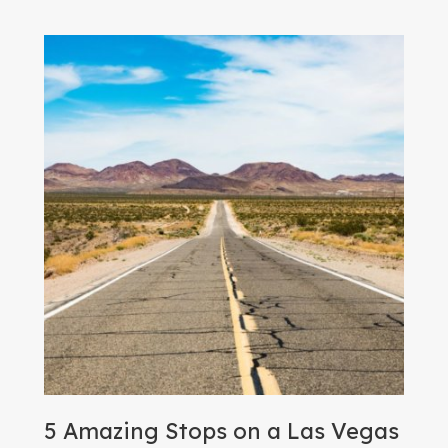
5 Amazing Stops on a Las Vegas