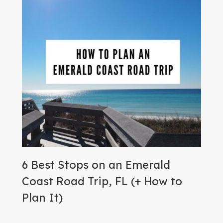
6 Best Stops on an Emerald
Coast Road Trip, FL (+ How to
Plan It)