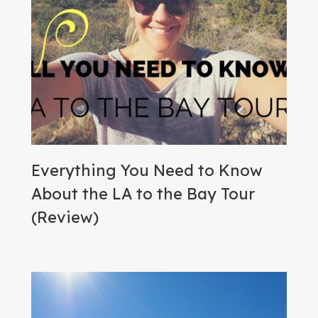
Everything You Need to Know
About the LA to the Bay Tour
(Review)