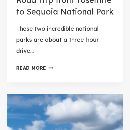
to Sequoia National Park
These two incredible national
parks are about a three-hour
drive…
1
READ MORE
1
P
L
A
C
E
S