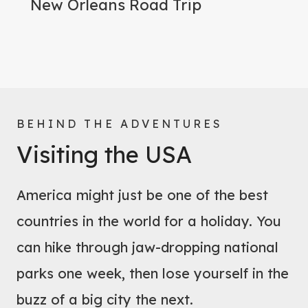
New Orleans Road Trip
BEHIND THE ADVENTURES
Visiting the USA
America might just be one of the best
countries in the world for a holiday. You
can hike through jaw-dropping national
parks one week, then lose yourself in the
buzz of a big city the next.