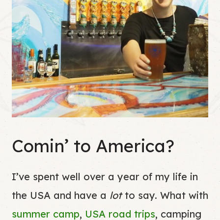
Comin’ to America?
I’ve spent well over a year of my life in
the USA and have a
lot
to say. What with
summer camp
,
USA road trips
, camping