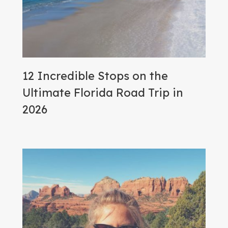
12 Incredible Stops on the
Ultimate Florida Road Trip in
2026