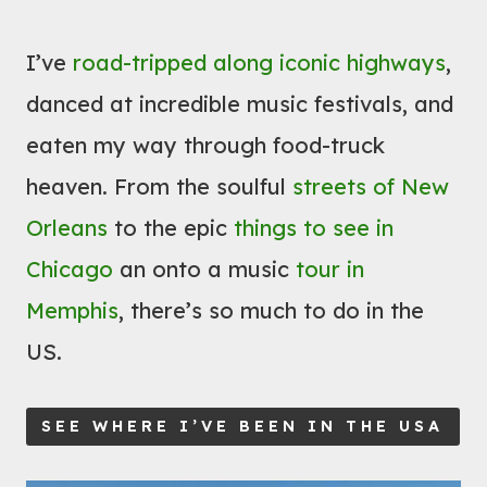
I’ve
road-tripped along iconic highways
,
danced at incredible music festivals, and
eaten my way through food-truck
heaven. From the soulful
streets of New
Orleans
to the epic
things to see in
Chicago
an onto a music
tour in
Memphis
, there’s so much to do in the
US.
SEE WHERE I’VE BEEN IN THE USA