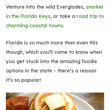
O
Venture into the wild Everglades,
snorkel
D
in the Florida Keys
, or take a
road trip to
O
I
charming coastal towns
.
N
P
Florida is so much more than even this
A
though, which you’ll come to know when
L
you get stuck into the amazing foodie
M
S
options in the state – there’s a reason
P
it’s so popular!
R
I
N
G