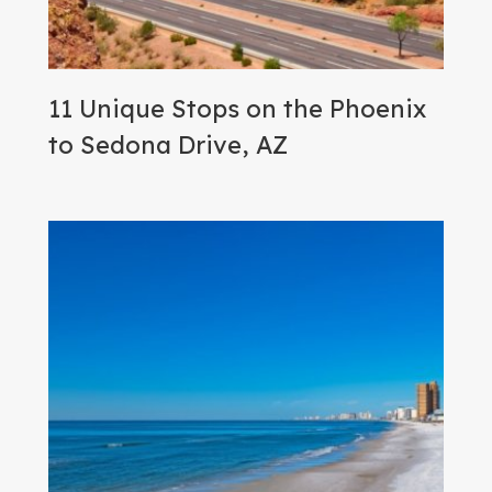
11 Unique Stops on the Phoenix
to Sedona Drive, AZ