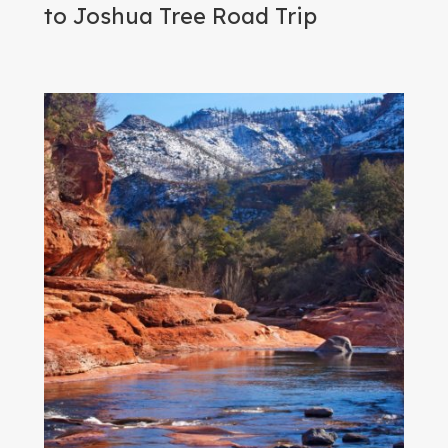
to Joshua Tree Road Trip