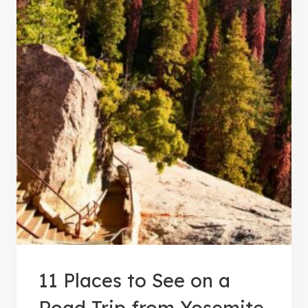
11 Places to See on a
Road Trip from Yosemite