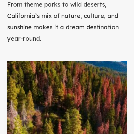
From theme parks to wild deserts,
California’s mix of nature, culture, and
sunshine makes it a dream destination
year-round.